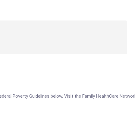
e Federal Poverty Guidelines below. Visit the Family HealthCare Netw