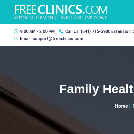
9:00 AM - 2:00 PM
Call Us:
(641) 715-3900 Extension:
Email:
support@freeclinics.com
Family Heal
Home