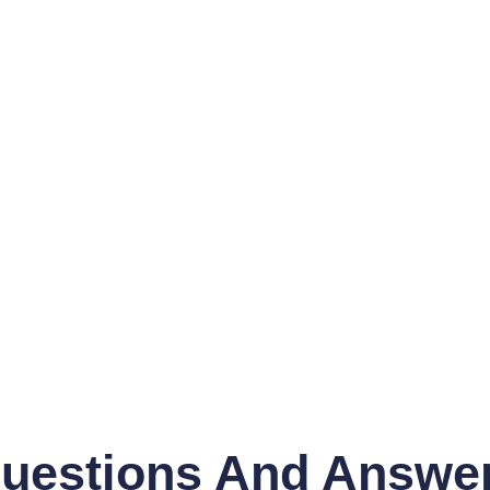
uestions And Answe