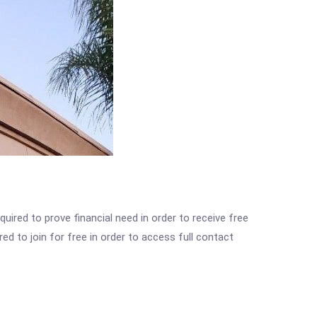
ired to prove financial need in order to receive free
ed to join for free in order to access full contact