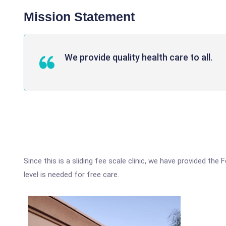
Mission Statement
We provide quality health care to all.
Since this is a sliding fee scale clinic, we have provided th
level is needed for free care.