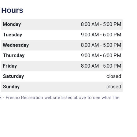
Hours
Monday
8:00 AM - 5:00 PM
Tuesday
9:00 AM - 6:00 PM
Wednesday
8:00 AM - 5:00 PM
Thursday
9:00 AM - 6:00 PM
Friday
8:00 AM - 5:00 PM
Saturday
closed
Sunday
closed
ork - Fresno Recreation website listed above to see what the