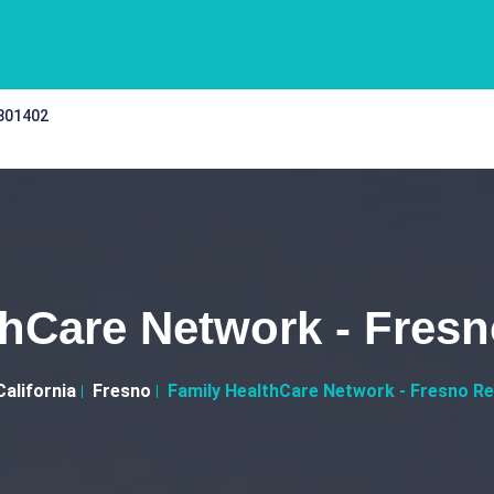
 301402
thCare Network - Fresn
California
Fresno
Family HealthCare Network - Fresno Re