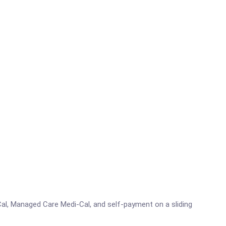
al, Managed Care Medi-Cal, and self-payment on a sliding