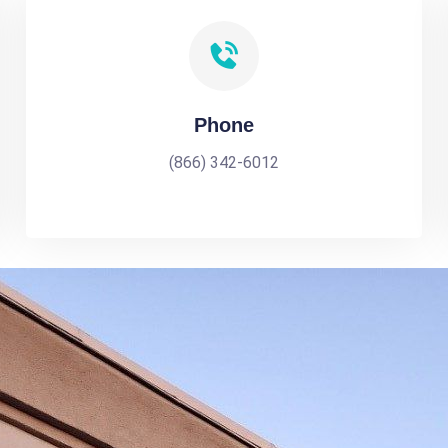
Phone
(866) 342-6012