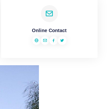
Online Contact