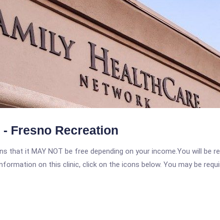
 - Fresno Recreation
 that it MAY NOT be free depending on your income.You will be requ
nformation on this clinic, click on the icons below. You may be requir