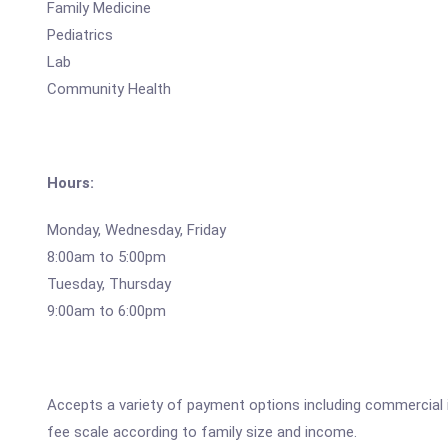
Family Medicine
Pediatrics
Lab
Community Health
Hours:
Monday, Wednesday, Friday
8:00am to 5:00pm
Tuesday, Thursday
9:00am to 6:00pm
Accepts a variety of payment options including commercial 
fee scale according to family size and income.