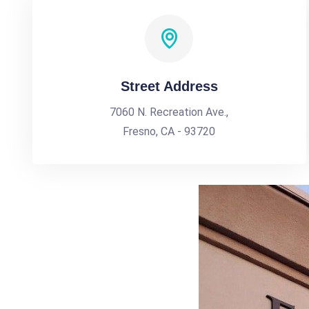
Street Address
7060 N. Recreation Ave.,
Fresno, CA - 93720