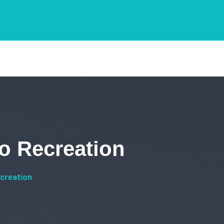
o Recreation
creation