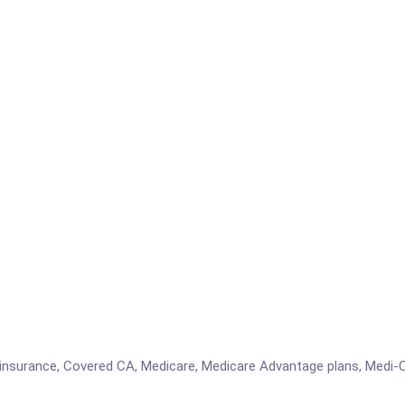
insurance, Covered CA, Medicare, Medicare Advantage plans, Medi-C