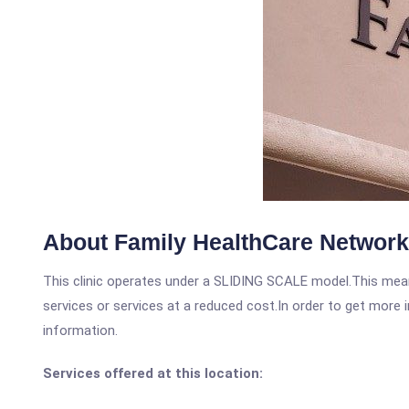
About Family HealthCare Network
This clinic operates under a SLIDING SCALE model.This means
services or services at a reduced cost.In order to get more i
information.
Services offered at this location: