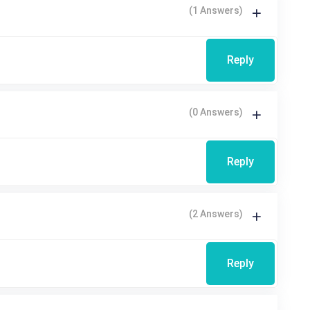
(1 Answers)
Reply
(0 Answers)
Reply
(2 Answers)
Reply