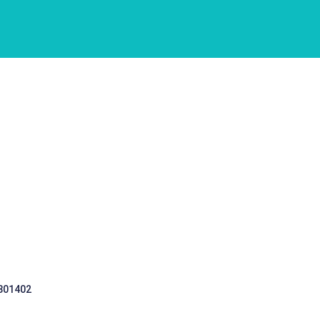
 301402