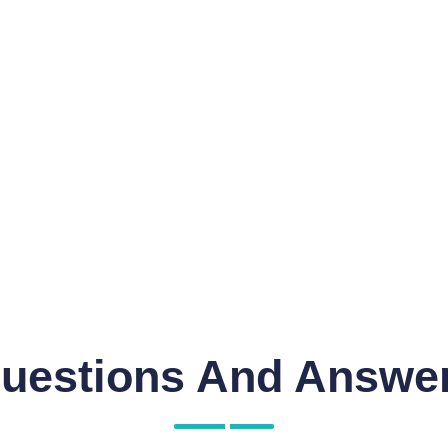
uestions And Answe