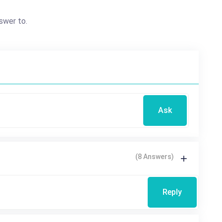
swer to.
Ask
(8 Answers)
Reply