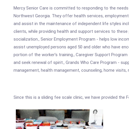
Mercy Senior Care is committed to responding to the needs t
Northwest Georgia. They offer health services, employment o
and assist in the maintenance of independent life styles i
clients, while providing health and support services to these 
socialization., Senior Employment Program - helps low incom
assist unemployed persons aged 50 and older who have encou
portion of the worker’s training., Caregiver Support Progra
and seek renewal of spirit., Grands Who Care Program - supp
management, health management, counseling, home visits, re
Since this is a sliding fee scale clinic, we have provided the