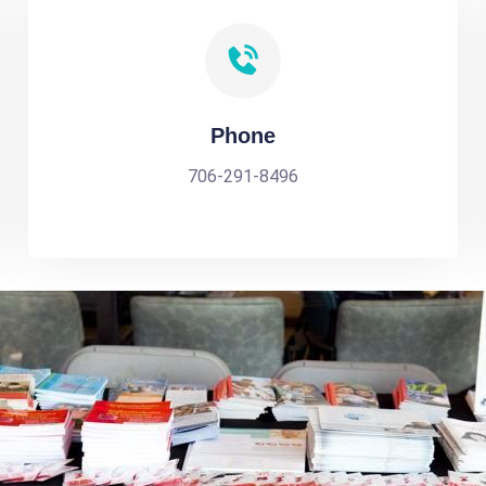
Phone
706-291-8496