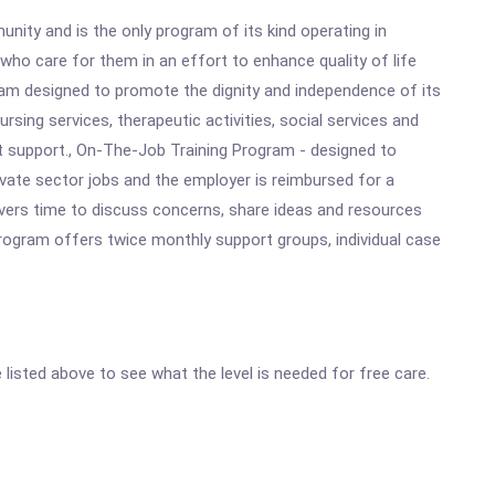
ity and is the only program of its kind operating in
ho care for them in an effort to enhance quality of life
ram designed to promote the dignity and independence of its
rsing services, therapeutic activities, social services and
nt support., On-The-Job Training Program - designed to
vate sector jobs and the employer is reimbursed for a
ivers time to discuss concerns, share ideas and resources
Program offers twice monthly support groups, individual case
e listed above to see what the level is needed for free care.