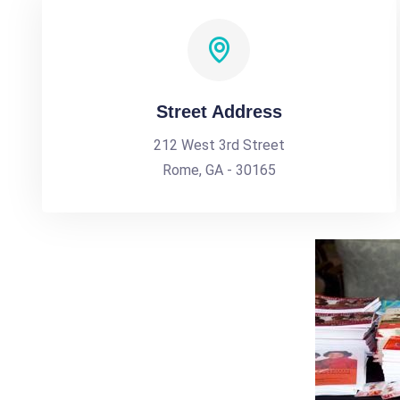
Street Address
212 West 3rd Street
Rome, GA - 30165