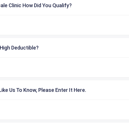
cale Clinic How Did You Qualify?
High Deductible?
ike Us To Know, Please Enter It Here.