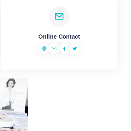
Online Contact