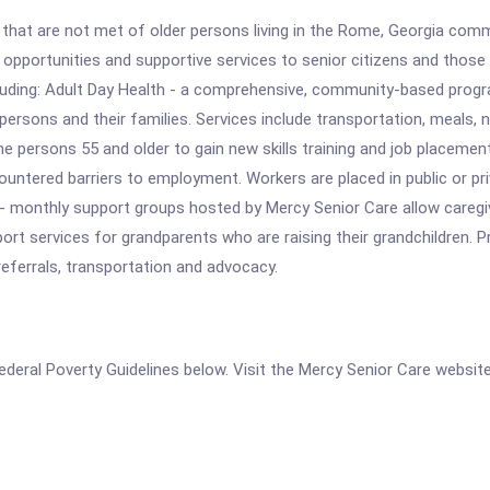
hat are not met of older persons living in the Rome, Georgia commun
pportunities and supportive services to senior citizens and those w
ncluding: Adult Day Health - a comprehensive, community-based prog
persons and their families. Services include transportation, meals, nu
e persons 55 and older to gain new skills training and job placeme
ntered barriers to employment. Workers are placed in public or pri
m - monthly support groups hosted by Mercy Senior Care allow careg
ort services for grandparents who are raising their grandchildren. 
ferrals, transportation and advocacy.
 Federal Poverty Guidelines below. Visit the Mercy Senior Care websit