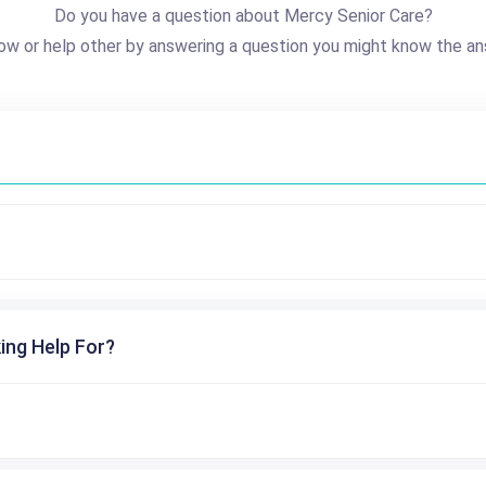
Do you have a question about Mercy Senior Care?
ow or help other by answering a question you might know the an
ing Help For?