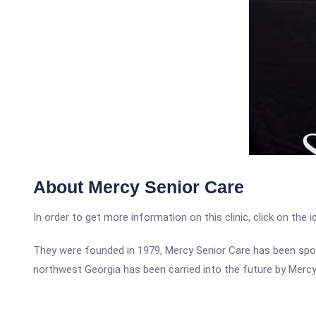
About Mercy Senior Care
In order to get more information on this clinic, click on the 
They were founded in 1979, Mercy Senior Care has been spon
northwest Georgia has been carried into the future by Mercy