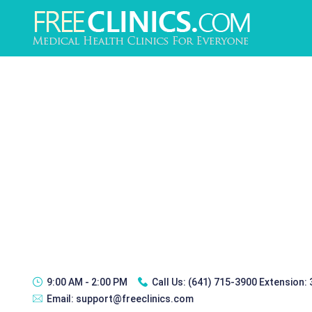
9:00 AM - 2:00 PM
Call Us:
(641) 715-3900 Extension:
Email:
support@freeclinics.com