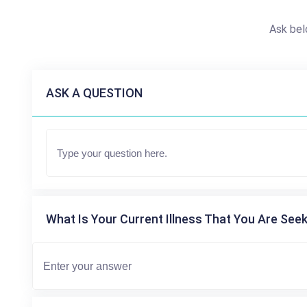
Ask bel
ASK A QUESTION
What Is Your Current Illness That You Are Seek