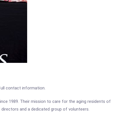
full contact information.
ce 1989. Their mission to care for the aging residents of
 directors and a dedicated group of volunteers.