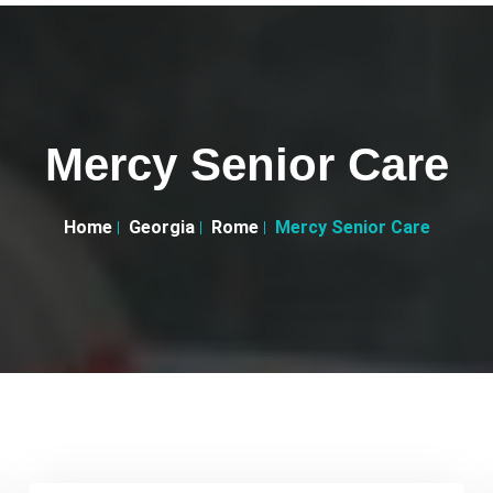
Mercy Senior Care
Home
Georgia
Rome
Mercy Senior Care