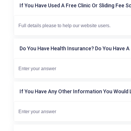
If You Have Used A Free Clinic Or Sliding Fee S
Do You Have Health Insurance? Do You Have A 
If You Have Any Other Information You Would L