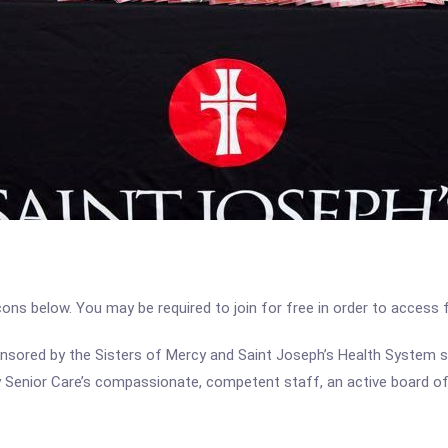
icons below. You may be required to join for free in order to access 
sored by the Sisters of Mercy and Saint Joseph’s Health System sin
 Senior Care’s compassionate, competent staff, an active board of