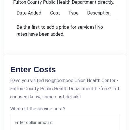
Fulton County Public Health Department directly.
Date Added
Cost
Type
Description
Be the first to add a price for services! No
rates have been added.
Enter Costs
Have you visited Neighborhood Union Health Center -
Fulton County Public Health Department before? Let
our users know, some cost details!
What did the service cost?