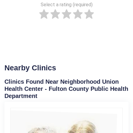
Select a rating (required)
Nearby Clinics
Clinics Found Near Neighborhood Union
Health Center - Fulton County Public Health
Department