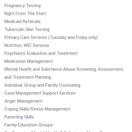
Pregnancy Testing
Right From The Start
Medicaid Referrals
Tuberculin Skin Testing
Primary Care Services (Tuesday and Friday only)
Nutrition, WIC Services
Psychiatric Evaluation and Treatment
Medication Management
Mental Health and Substance Abuse Screening, Assessment,
and Treatment Planning
Individual, Group and Family Counseling
Case Management Support Services
Anger Management
Coping Skills/Stress Management
Parenting Skills
Family Education Groups