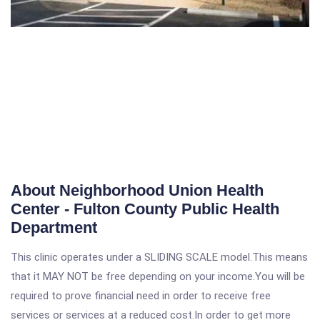
About Neighborhood Union Health
Center - Fulton County Public Health
Department
This clinic operates under a SLIDING SCALE model.This means
that it MAY NOT be free depending on your income.You will be
required to prove financial need in order to receive free
services or services at a reduced cost.In order to get more