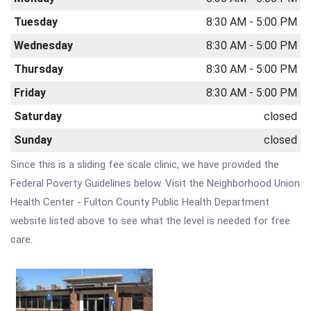
Tuesday
8:30 AM - 5:00 PM
Wednesday
8:30 AM - 5:00 PM
Thursday
8:30 AM - 5:00 PM
Friday
8:30 AM - 5:00 PM
Saturday
closed
Sunday
closed
Since this is a sliding fee scale clinic, we have provided the
Federal Poverty Guidelines below. Visit the Neighborhood Union
Health Center - Fulton County Public Health Department
website listed above to see what the level is needed for free
care.