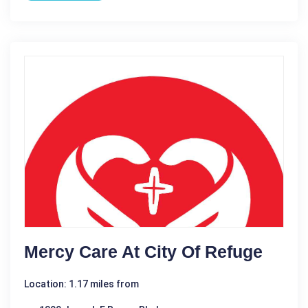
Mercy Care At City Of Refuge
Location: 1.17 miles from