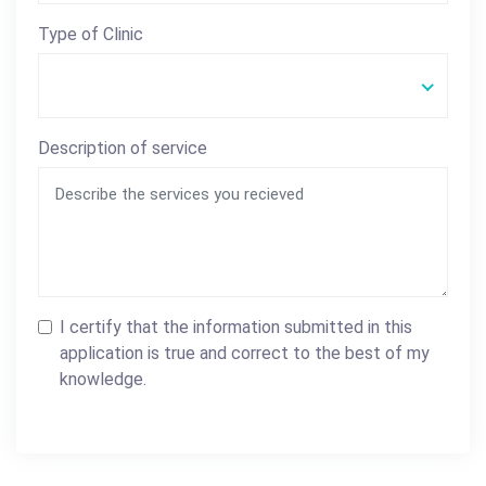
Type of Clinic
Description of service
I certify that the information submitted in this
application is true and correct to the best of my
knowledge.