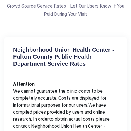
Crowd Source Service Rates - Let Our Users Know If You
Paid During Your Visit
Neighborhood Union Health Center -
Fulton County Public Health
Department Service Rates
Attention
We cannot guarantee the clinic costs to be
completely accurate. Costs are displayed for
informational purposes for our users.We have
compiled prices provided by users and online
research. In orderto obtain actual costs please
contact Neighborhood Union Health Center -