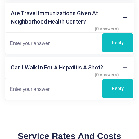
Are Travel Immunizations Given At
Neighborhood Health Center?
(0 Answers)
Reply
Can I Walk In For A Hepatitis A Shot?
(0 Answers)
Reply
Service Rates And Costs