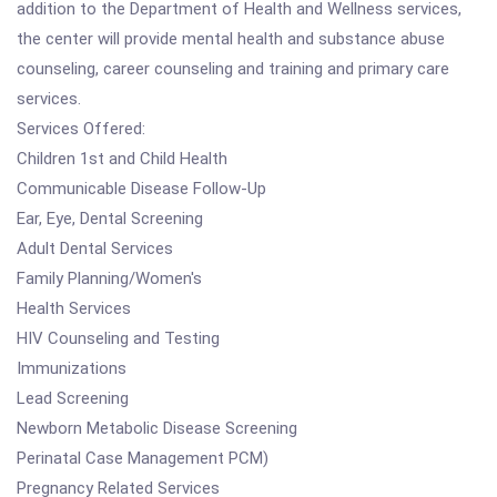
addition to the Department of Health and Wellness services,
the center will provide mental health and substance abuse
counseling, career counseling and training and primary care
services.
Services Offered:
Children 1st and Child Health
Communicable Disease Follow-Up
Ear, Eye, Dental Screening
Adult Dental Services
Family Planning/Women's
Health Services
HIV Counseling and Testing
Immunizations
Lead Screening
Newborn Metabolic Disease Screening
Perinatal Case Management PCM)
Pregnancy Related Services