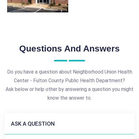
Questions And Answers
Do you have a question about Neighborhood Union Health
Center - Fulton County Public Health Department?
Ask below or help other by answering a question you might
know the answer to.
ASK A QUESTION