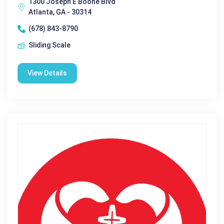
1300 Joseph E Boone Blvd
Atlanta, GA - 30314
(678) 843-8790
Sliding Scale
View Details