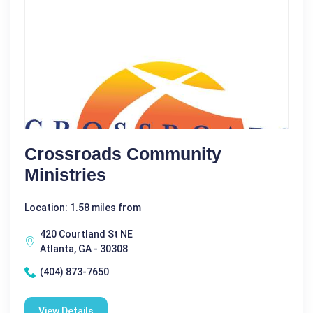
Crossroads Community
Ministries
Location: 1.58 miles from
420 Courtland St NE
Atlanta, GA - 30308
(404) 873-7650
View Details