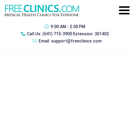
9:00 AM - 2:00 PM
Call Us:
(641) 715-3900 Extension: 301402
Email:
support@freeclinics.com