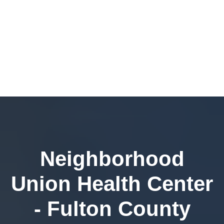
Neighborhood
Union Health Center
- Fulton County