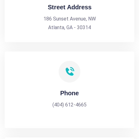
Street Address
186 Sunset Avenue, NW
Atlanta, GA - 30314
Phone
(404) 612-4665