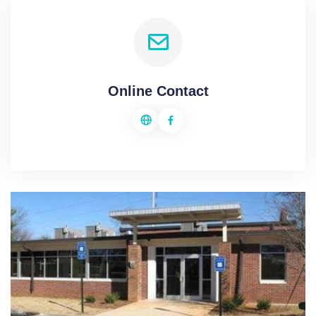
Online Contact