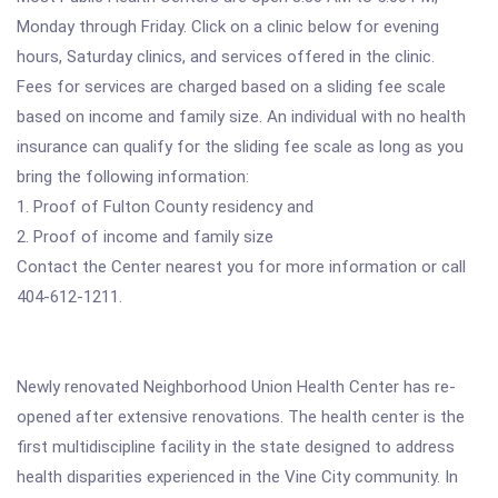
Monday through Friday. Click on a clinic below for evening
hours, Saturday clinics, and services offered in the clinic.
Fees for services are charged based on a sliding fee scale
based on income and family size. An individual with no health
insurance can qualify for the sliding fee scale as long as you
bring the following information:
1. Proof of Fulton County residency and
2. Proof of income and family size
Contact the Center nearest you for more information or call
404-612-1211.
Newly renovated Neighborhood Union Health Center has re-
opened after extensive renovations. The health center is the
first multidiscipline facility in the state designed to address
health disparities experienced in the Vine City community. In