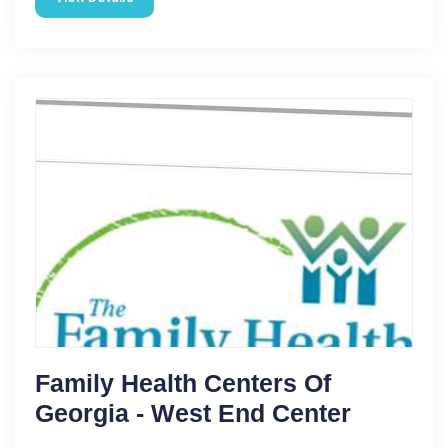
Family Health Centers Of
Georgia - West End Center