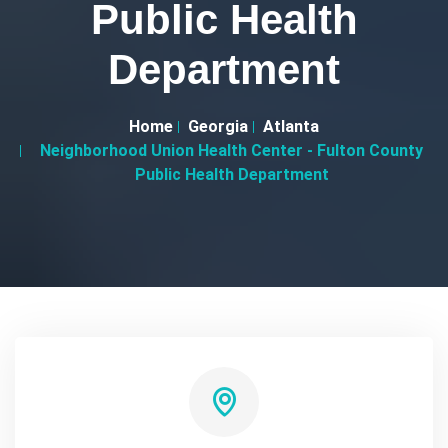
Public Health
Department
Home
Georgia
Atlanta
Neighborhood Union Health Center - Fulton County
Public Health Department