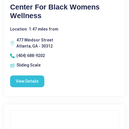
Center For Black Womens
Wellness
Location: 1.47 miles from
477 Windsor Street
Atlanta, GA - 30312
(404) 688-9202
Sliding Scale
View Details