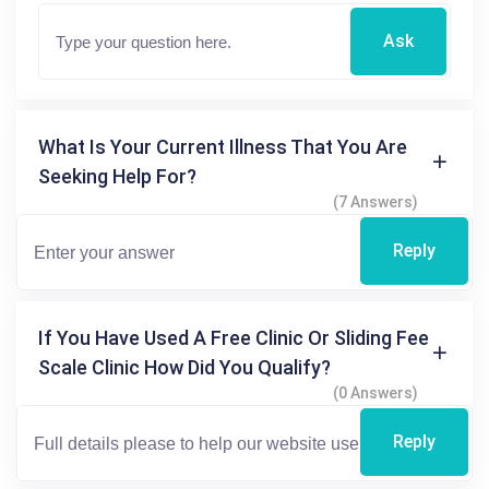
Ask
What Is Your Current Illness That You Are
Seeking Help For?
(7 Answers)
Reply
If You Have Used A Free Clinic Or Sliding Fee
Scale Clinic How Did You Qualify?
(0 Answers)
Reply