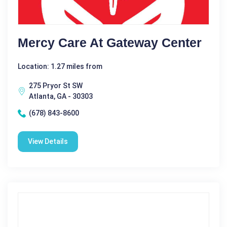
Mercy Care At Gateway Center
Location: 1.27 miles from
275 Pryor St SW
Atlanta, GA - 30303
(678) 843-8600
View Details