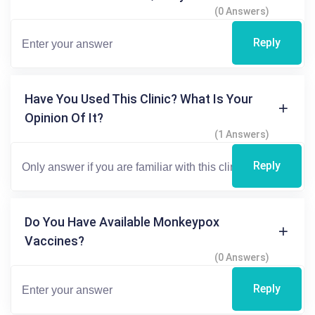
(0 Answers)
Reply
Have You Used This Clinic? What Is Your
Opinion Of It?
(1 Answers)
Reply
Do You Have Available Monkeypox
Vaccines?
(0 Answers)
Reply