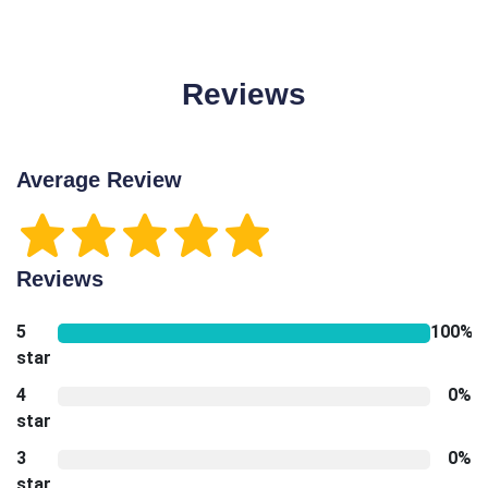
Reviews
Average Review
Reviews
5
100%
star
4
0%
star
3
0%
star