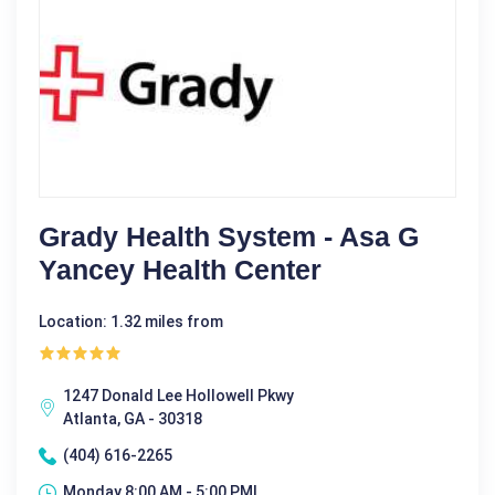
Grady Health System - Asa G
Yancey Health Center
Location: 1.32 miles from
1247 Donald Lee Hollowell Pkwy
Atlanta, GA - 30318
(404) 616-2265
Monday 8:00 AM - 5:00 PM|