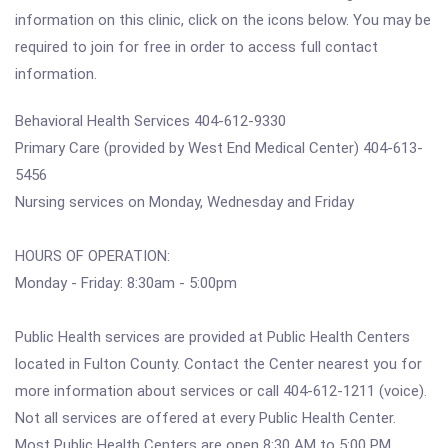
information on this clinic, click on the icons below. You may be
required to join for free in order to access full contact
information.
Behavioral Health Services 404-612-9330
Primary Care (provided by West End Medical Center) 404-613-
5456
Nursing services on Monday, Wednesday and Friday
HOURS OF OPERATION:
Monday - Friday: 8:30am - 5:00pm
Public Health services are provided at Public Health Centers
located in Fulton County. Contact the Center nearest you for
more information about services or call 404-612-1211 (voice).
Not all services are offered at every Public Health Center.
Most Public Health Centers are open 8:30 AM to 5:00 PM,