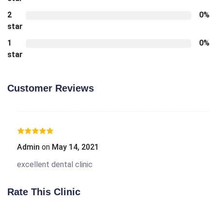
2
0%
star
1
0%
star
Customer Reviews
Admin
on
May 14, 2021
excellent dental clinic
Rate This Clinic