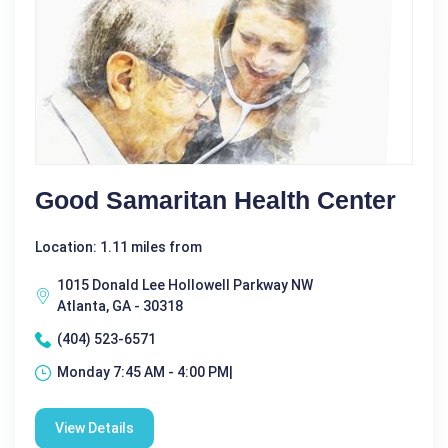
Good Samaritan Health Center
Location: 1.11 miles from
1015 Donald Lee Hollowell Parkway NW
Atlanta, GA - 30318
(404) 523-6571
Monday 7:45 AM - 4:00 PM|
View Details