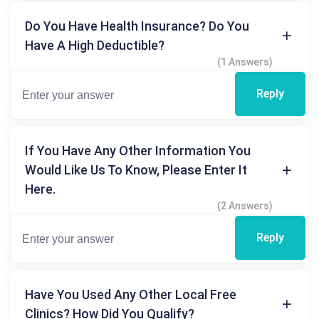
Do You Have Health Insurance? Do You
Have A High Deductible?
(1 Answers)
Reply
If You Have Any Other Information You
Would Like Us To Know, Please Enter It
Here.
(2 Answers)
Reply
Have You Used Any Other Local Free
Clinics? How Did You Qualify?