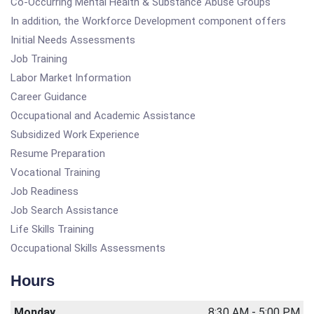
Co-Occurring Mental Health & Substance Abuse Groups
In addition, the Workforce Development component offers
Initial Needs Assessments
Job Training
Labor Market Information
Career Guidance
Occupational and Academic Assistance
Subsidized Work Experience
Resume Preparation
Vocational Training
Job Readiness
Job Search Assistance
Life Skills Training
Occupational Skills Assessments
Hours
Monday
8:30 AM - 5:00 PM