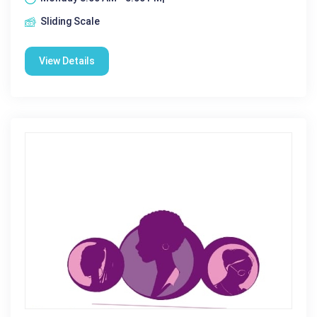
Sliding Scale
View Details