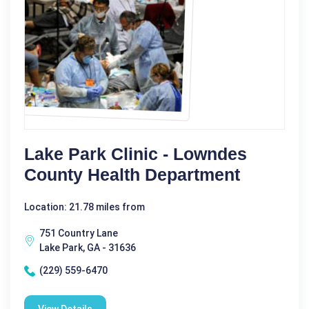
Lake Park Clinic - Lowndes
County Health Department
Location: 21.78 miles from
751 Country Lane
Lake Park, GA - 31636
(229) 559-6470