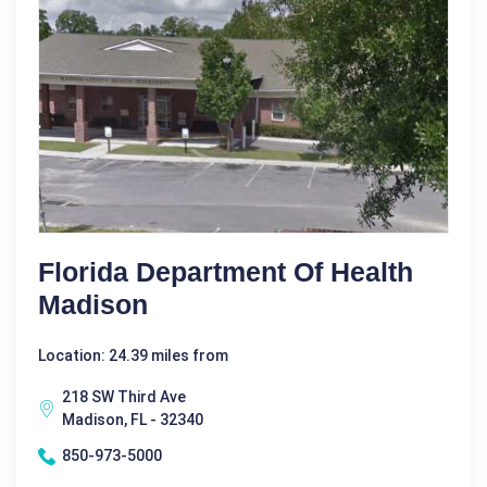
Florida Department Of Health
Madison
Location: 24.39 miles from
218 SW Third Ave
Madison, FL - 32340
850-973-5000