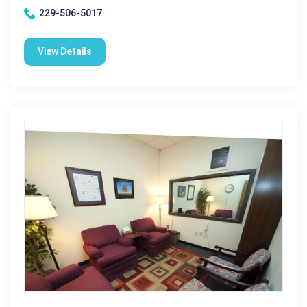
229-506-5017
View Details