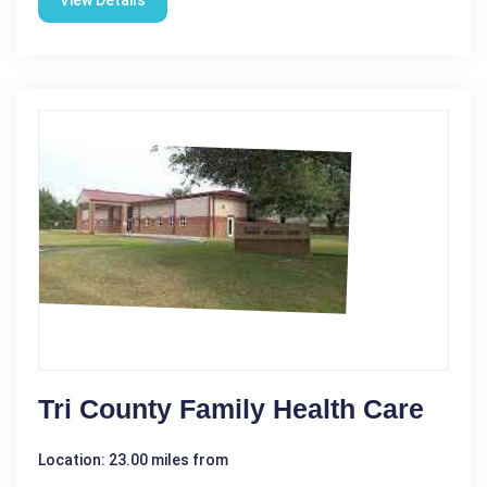
View Details
Tri County Family Health Care
Location: 23.00 miles from