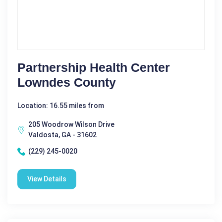
Partnership Health Center
Lowndes County
Location: 16.55 miles from
205 Woodrow Wilson Drive
Valdosta, GA - 31602
(229) 245-0020
View Details