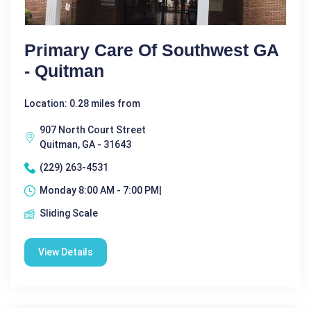
Primary Care Of Southwest GA
- Quitman
Location: 0.28 miles from
907 North Court Street
Quitman, GA - 31643
(229) 263-4531
Monday 8:00 AM - 7:00 PM|
Sliding Scale
View Details