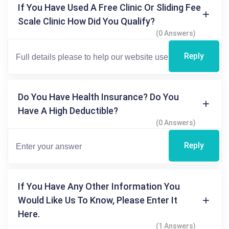
If You Have Used A Free Clinic Or Sliding Fee
Scale Clinic How Did You Qualify?
(0 Answers)
Reply
Do You Have Health Insurance? Do You
Have A High Deductible?
(0 Answers)
Reply
If You Have Any Other Information You
Would Like Us To Know, Please Enter It
Here.
(1 Answers)