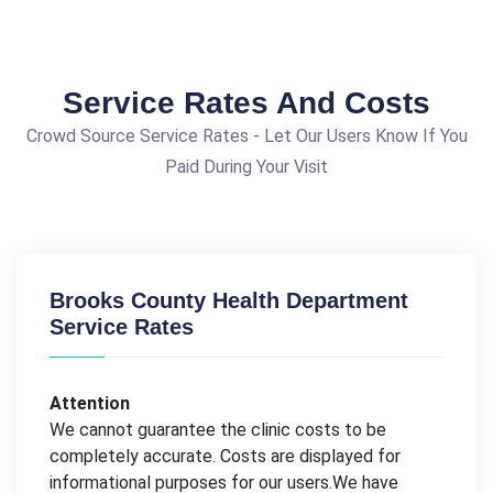
Service Rates And Costs
Crowd Source Service Rates - Let Our Users Know If You
Paid During Your Visit
Brooks County Health Department
Service Rates
Attention
We cannot guarantee the clinic costs to be
completely accurate. Costs are displayed for
informational purposes for our users.We have