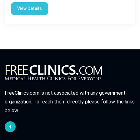
View Details
FreeClinics.com is not associated with any government
organization. To reach them directly please follow the links
below.