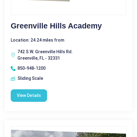
Greenville Hills Academy
Location: 24.24 miles from
742 S.W. Greenville Hills Rd.
Greenville, FL - 32331
850-948-1200
Sliding Scale
View Details