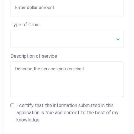
Type of Clinic
Description of service
I certify that the information submitted in this
application is true and correct to the best of my
knowledge.