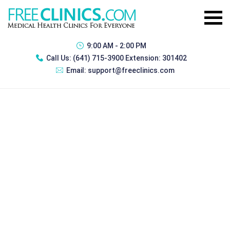
9:00 AM - 2:00 PM
Call Us:
(641) 715-3900 Extension: 301402
Email:
support@freeclinics.com