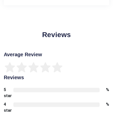
Reviews
Average Review
Reviews
5
%
star
4
%
star