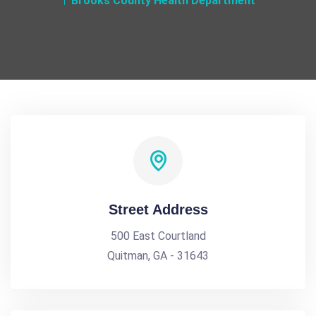
Brooks County Health Department
Street Address
500 East Courtland
Quitman, GA - 31643