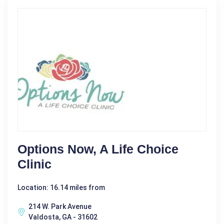
Options Now, A Life Choice
Clinic
Location: 16.14 miles from
214 W. Park Avenue
Valdosta, GA - 31602