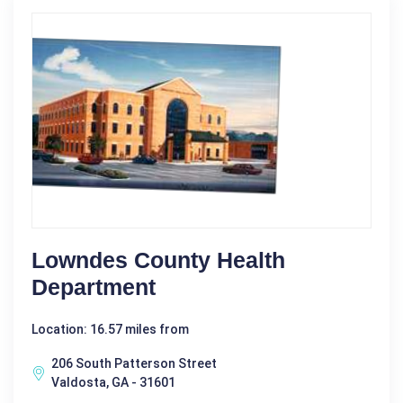
Lowndes County Health
Department
Location: 16.57 miles from
206 South Patterson Street
Valdosta, GA - 31601