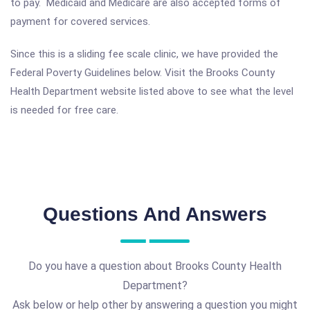
to pay. Medicaid and Medicare are also accepted forms of
payment for covered services.
Since this is a sliding fee scale clinic, we have provided the
Federal Poverty Guidelines below. Visit the Brooks County
Health Department website listed above to see what the level
is needed for free care.
Questions And Answers
Do you have a question about Brooks County Health
Department?
Ask below or help other by answering a question you might