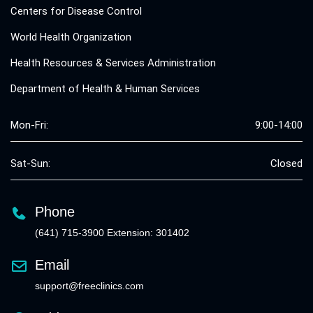
Centers for Disease Control
World Health Organization
Health Resources & Services Administration
Department of Health & Human Services
Mon-Fri:
9:00-14:00
Sat-Sun:
Closed
Phone
(641) 715-3900 Extension: 301402
Email
support@freeclinics.com