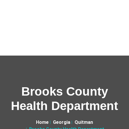
Brooks County
Health Department
Home
Georgia
Quitman