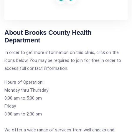
About Brooks County Health
Department
In order to get more information on this clinic, click on the
icons below. You may be required to join for free in order to
access full contact information.
Hours of Operation:
Monday thru Thursday
8:00 am to 5:00 pm
Friday
8:00 am to 2:30 pm
We offer a wide range of services from well checks and