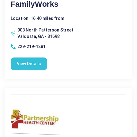
FamilyWorks
Location: 16.40 miles from
903 North Patterson Street
Valdosta, GA - 31698
229-219-1281
View Details