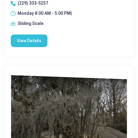
(229) 333-5257
Monday 8:00 AM - 5:00 PM|
Sliding Scale
View Details