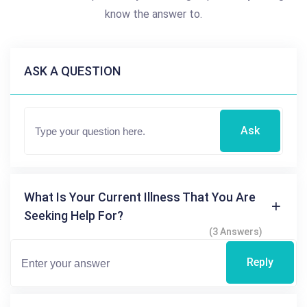
know the answer to.
ASK A QUESTION
Ask
What Is Your Current Illness That You Are
Seeking Help For?
(3 Answers)
Reply