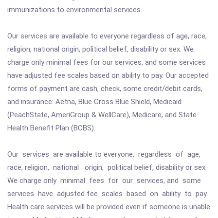
immunizations to environmental services.
Our services are available to everyone regardless of age, race,
religion, national origin, political belief, disability or sex. We
charge only minimal fees for our services, and some services
have adjusted fee scales based on ability to pay. Our accepted
forms of payment are cash, check, some credit/debit cards,
and insurance: Aetna, Blue Cross Blue Shield, Medicaid
(PeachState, AmeriGroup & WellCare), Medicare, and State
Health Benefit Plan (BCBS).
Our services are available to everyone, regardless of age,
race, religion, national origin, political belief, disability or sex.
We charge only minimal fees for our services, and some
services have adjusted fee scales based on ability to pay.
Health care services will be provided even if someone is unable