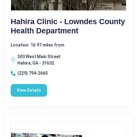
Hahira Clinic - Lowndes County
Health Department
Location: 16.97 miles from
503 West Main Street
Hahira, GA - 31632
(229) 794-2665
View Details