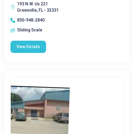
193 N.W. Us 221
Greenville, FL - 32331
850-948-2840
Sliding Scale
View Details