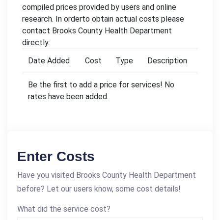
compiled prices provided by users and online
research. In orderto obtain actual costs please
contact Brooks County Health Department
directly.
Date Added
Cost
Type
Description
Be the first to add a price for services! No
rates have been added.
Enter Costs
Have you visited Brooks County Health Department
before? Let our users know, some cost details!
What did the service cost?