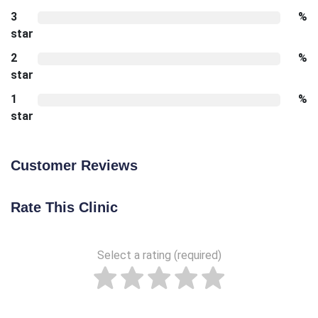
3
%
star
2
%
star
1
%
star
Customer Reviews
Rate This Clinic
Select a rating (required)