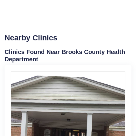
Nearby Clinics
Clinics Found Near Brooks County Health
Department