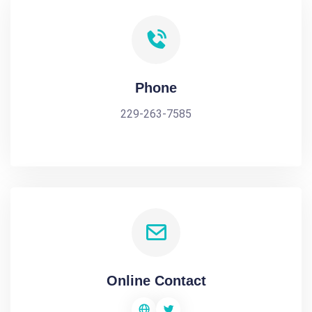
Phone
229-263-7585
Online Contact