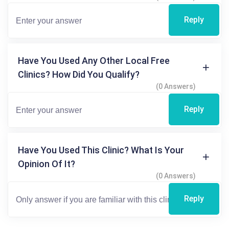
Reply
Have You Used Any Other Local Free
Clinics? How Did You Qualify?
(0 Answers)
Reply
Have You Used This Clinic? What Is Your
Opinion Of It?
(0 Answers)
Reply