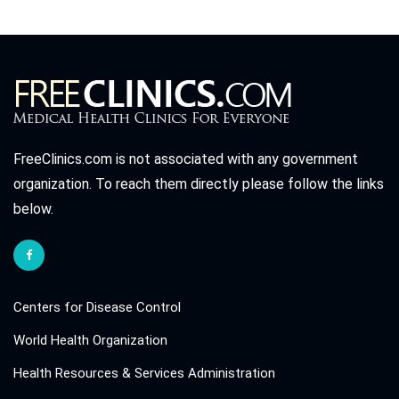
FreeClinics.com is not associated with any government
organization. To reach them directly please follow the links
below.
Centers for Disease Control
World Health Organization
Health Resources & Services Administration