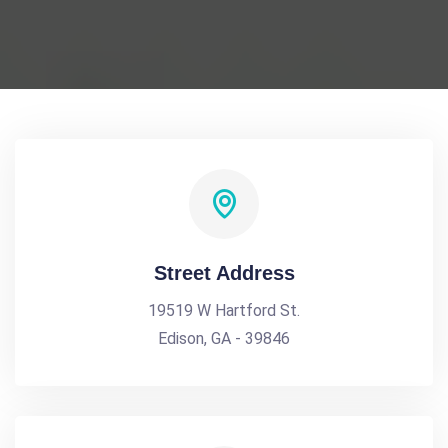
Street Address
19519 W Hartford St.
Edison, GA - 39846