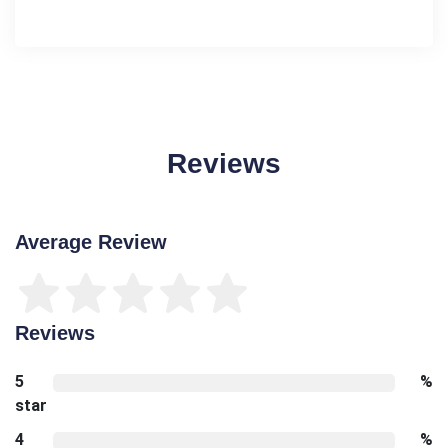
Reviews
Average Review
Reviews
5
%
star
4
%