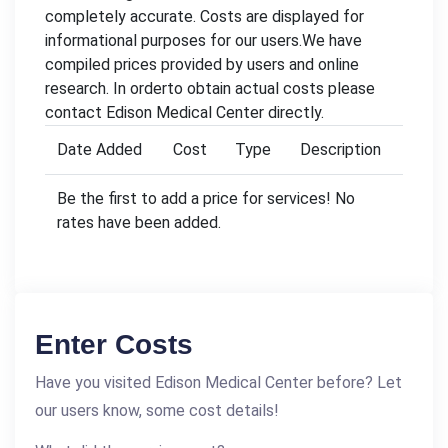
completely accurate. Costs are displayed for
informational purposes for our users.We have
compiled prices provided by users and online
research. In orderto obtain actual costs please
contact Edison Medical Center directly.
Date Added
Cost
Type
Description
Be the first to add a price for services! No
rates have been added.
Enter Costs
Have you visited Edison Medical Center before? Let
our users know, some cost details!