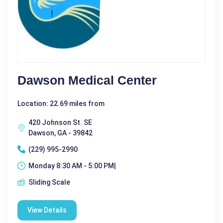
Dawson Medical Center
Location: 22.69 miles from
420 Johnson St. SE
Dawson, GA - 39842
(229) 995-2990
Monday 8:30 AM - 5:00 PM|
Sliding Scale
View Details