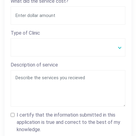
What did the service cost?
Type of Clinic
Description of service
I certify that the information submitted in this
application is true and correct to the best of my
knowledge.