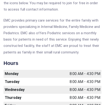
the icons below. You may be required to join for free in order
to access full contact information.
EMC provides primary care services for the entire family with
providers specializing in Internal Medicine, Family Medicine and
Pediatrics. EMC also offers Podiatric services on a monthly
basis for patients in need of this service. Enjoying their newly
constructed facility, the staff at EMC are proud to treat their
patients as family in their small rural community.
Hours
Monday
8:00 AM - 4:30 PM
Tuesday
8:00 AM - 4:30 PM
Wednesday
8:00 AM - 4:30 PM
Thursday
8:00 AM - 4:30 PM