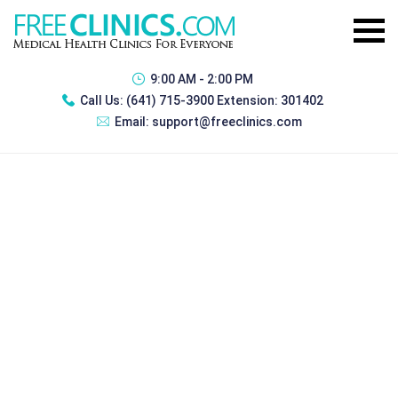
9:00 AM - 2:00 PM
Call Us:
(641) 715-3900 Extension: 301402
Email:
support@freeclinics.com