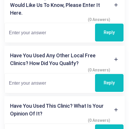
Would Like Us To Know, Please Enter It
Here.
(0 Answers)
Reply
Have You Used Any Other Local Free
Clinics? How Did You Qualify?
(0 Answers)
Reply
Have You Used This Clinic? What Is Your
Opinion Of It?
(0 Answers)