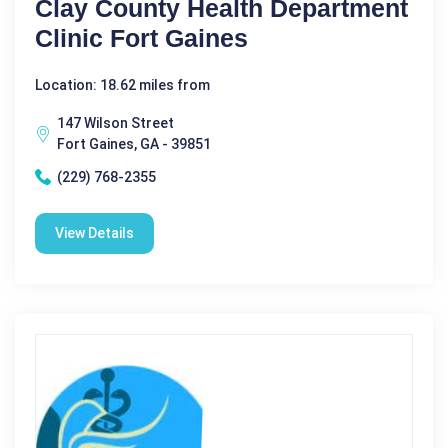
Clay County Health Department
Clinic Fort Gaines
Location: 18.62 miles from
147 Wilson Street
Fort Gaines, GA - 39851
(229) 768-2355
View Details