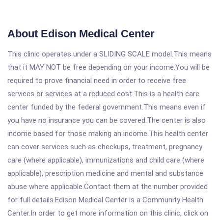
About Edison Medical Center
This clinic operates under a SLIDING SCALE model.This means
that it MAY NOT be free depending on your income.You will be
required to prove financial need in order to receive free
services or services at a reduced cost.This is a health care
center funded by the federal government.This means even if
you have no insurance you can be covered.The center is also
income based for those making an income.This health center
can cover services such as checkups, treatment, pregnancy
care (where applicable), immunizations and child care (where
applicable), prescription medicine and mental and substance
abuse where applicable.Contact them at the number provided
for full details.Edison Medical Center is a Community Health
Center.In order to get more information on this clinic, click on