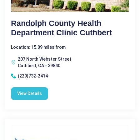
Randolph County Health
Department Clinic Cuthbert
Location: 15.09 miles from
207 North Webster Street
Cuthbert, GA - 39840
(229)732-2414
View Details