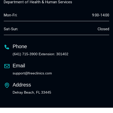
Department of Health & Human Services
Mon-Fri:
9:00-14:00
Sat-Sun:
Closed
Phone
(641) 715-3900 Extension: 301402
Email
support@freeclinics.com
Address
Delray Beach, FL 33445