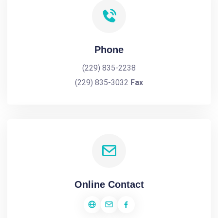
Phone
(229) 835-2238
(229) 835-3032
Fax
Online Contact