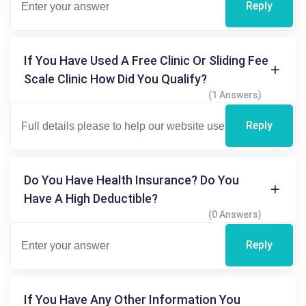
Reply
If You Have Used A Free Clinic Or Sliding Fee
Scale Clinic How Did You Qualify?
(1 Answers)
Reply
Do You Have Health Insurance? Do You
Have A High Deductible?
(0 Answers)
Reply
If You Have Any Other Information You