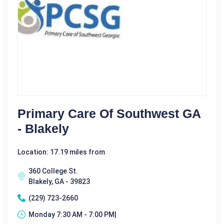
Primary Care Of Southwest GA
- Blakely
Location: 17.19 miles from
360 College St.
Blakely, GA - 39823
(229) 723-2660
Monday 7:30 AM - 7:00 PM|