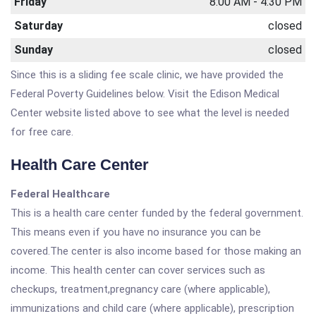
Friday
8:00 AM - 4:30 PM
Saturday
closed
Sunday
closed
Since this is a sliding fee scale clinic, we have provided the
Federal Poverty Guidelines below. Visit the Edison Medical
Center website listed above to see what the level is needed
for free care.
Health Care Center
Federal Healthcare
This is a health care center funded by the federal government.
This means even if you have no insurance you can be
covered.The center is also income based for those making an
income. This health center can cover services such as
checkups, treatment,pregnancy care (where applicable),
immunizations and child care (where applicable), prescription