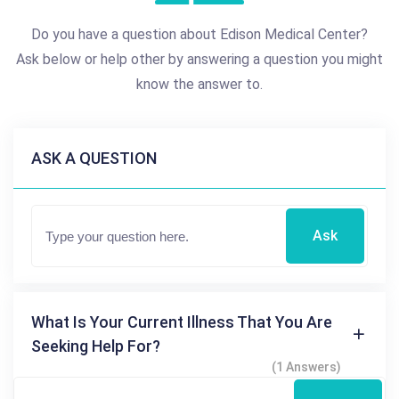
Do you have a question about Edison Medical Center?
Ask below or help other by answering a question you might
know the answer to.
ASK A QUESTION
Ask
What Is Your Current Illness That You Are
Seeking Help For?
(1 Answers)