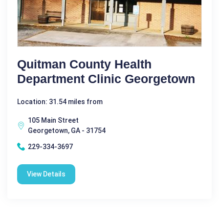
Quitman County Health
Department Clinic Georgetown
Location: 31.54 miles from
105 Main Street
Georgetown, GA - 31754
229-334-3697
View Details