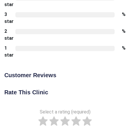
star
3
%
star
2
%
star
1
%
star
Customer Reviews
Rate This Clinic
Select a rating (required)