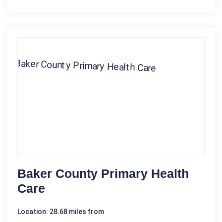
Baker County Primary Health
Care
Location: 28.68 miles from