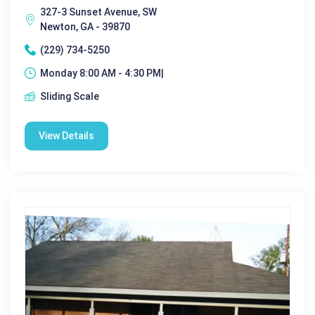
327-3 Sunset Avenue, SW
Newton, GA - 39870
(229) 734-5250
Monday 8:00 AM - 4:30 PM|
Sliding Scale
View Details