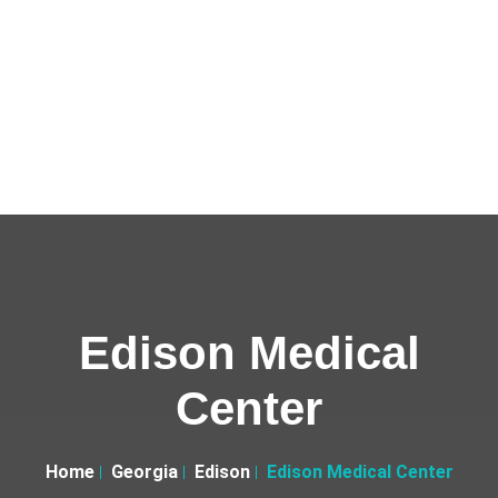
Edison Medical
Center
Home
Georgia
Edison
Edison Medical Center