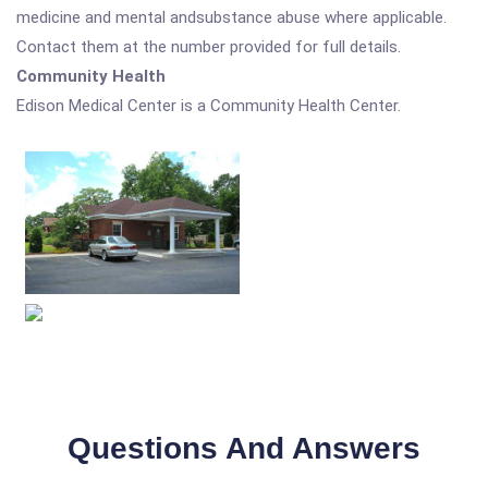
medicine and mental andsubstance abuse where applicable.
Contact them at the number provided for full details.
Community Health
Edison Medical Center is a Community Health Center.
Questions And Answers