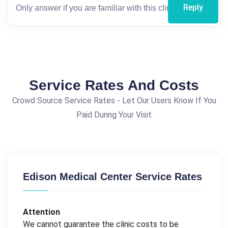
Reply
Service Rates And Costs
Crowd Source Service Rates - Let Our Users Know If You
Paid During Your Visit
Edison Medical Center Service Rates
Attention
We cannot guarantee the clinic costs to be