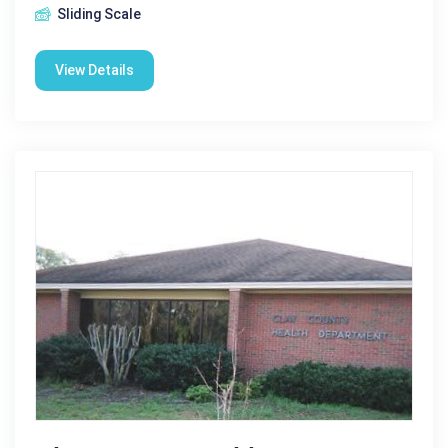
Sliding Scale
View Details