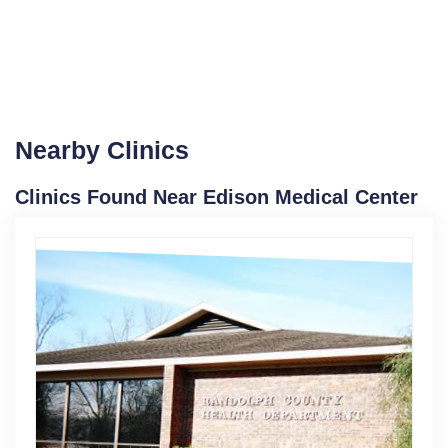
Nearby Clinics
Clinics Found Near Edison Medical Center