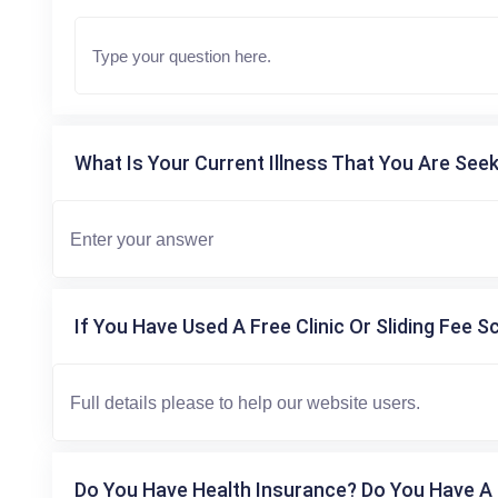
What Is Your Current Illness That You Are Seek
If You Have Used A Free Clinic Or Sliding Fee S
Do You Have Health Insurance? Do You Have A 