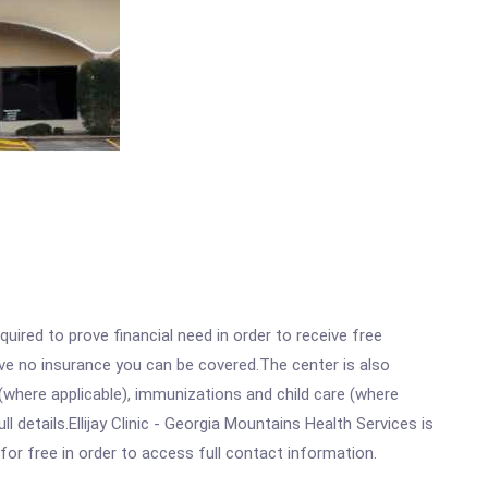
ired to prove financial need in order to receive free
ave no insurance you can be covered.The center is also
where applicable), immunizations and child care (where
details.Ellijay Clinic - Georgia Mountains Health Services is
for free in order to access full contact information.