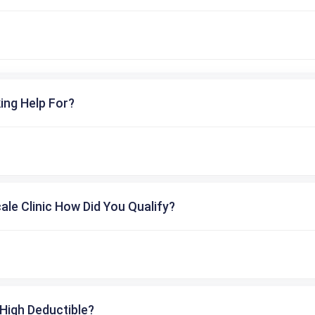
ing Help For?
cale Clinic How Did You Qualify?
High Deductible?