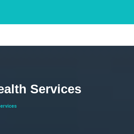
ealth Services
Services