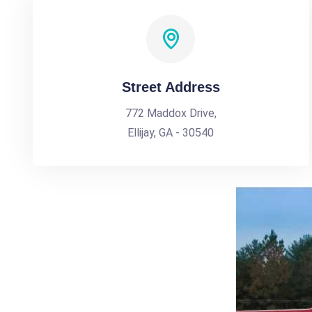
Street Address
772 Maddox Drive,
Ellijay, GA - 30540