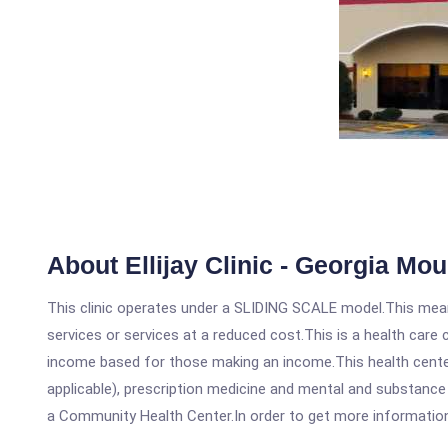
About Ellijay Clinic - Georgia Mo
This clinic operates under a SLIDING SCALE model.This means
services or services at a reduced cost.This is a health car
income based for those making an income.This health center
applicable), prescription medicine and mental and substance 
a Community Health Center.In order to get more information on