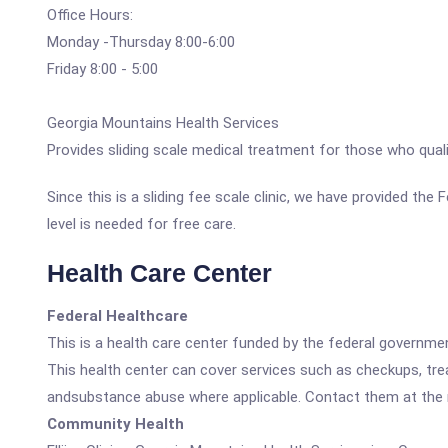
Office Hours:
Monday -Thursday 8:00-6:00
Friday 8:00 - 5:00
Georgia Mountains Health Services
Provides sliding scale medical treatment for those who qual
Since this is a sliding fee scale clinic, we have provided the
level is needed for free care.
Health Care Center
Federal Healthcare
This is a health care center funded by the federal governm
This health center can cover services such as checkups, tre
andsubstance abuse where applicable. Contact them at the nu
Community Health