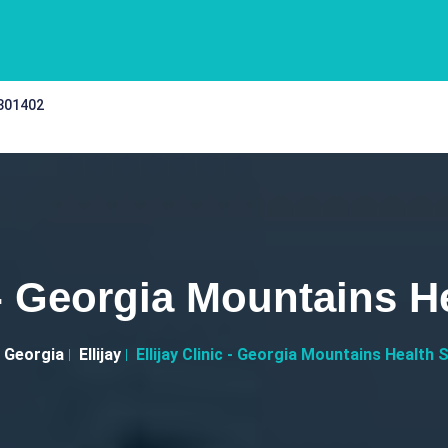
 301402
c - Georgia Mountains H
Georgia
Ellijay
Ellijay Clinic - Georgia Mountains Health 