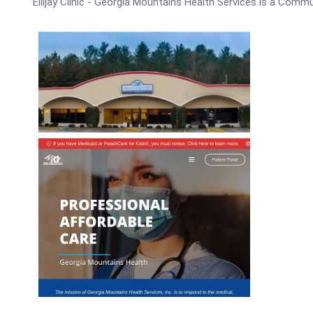
Ellijay Clinic - Georgia Mountains Health Services is a Comm