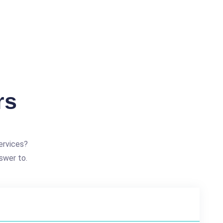
rs
ervices?
swer to.