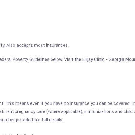
ify. Also accepts most insurances.
 Federal Poverty Guidelines below. Visit the Ellijay Clinic - Georgia 
ent. This means even if you have no insurance you can be covered.T
atment,pregnancy care (where applicable), immunizations and child c
mber provided for full details.