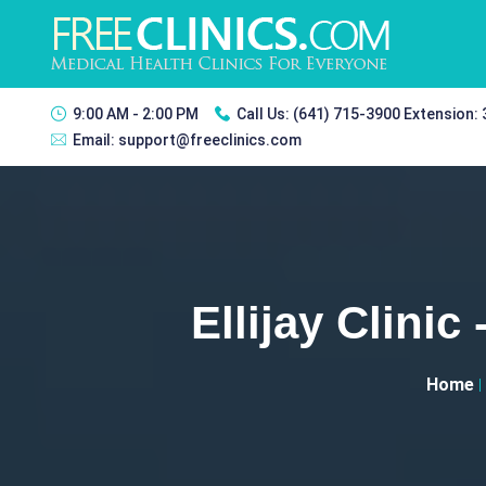
9:00 AM - 2:00 PM
Call Us:
(641) 715-3900 Extension:
Email:
support@freeclinics.com
Ellijay Clini
Home