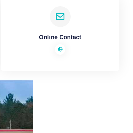
Online Contact