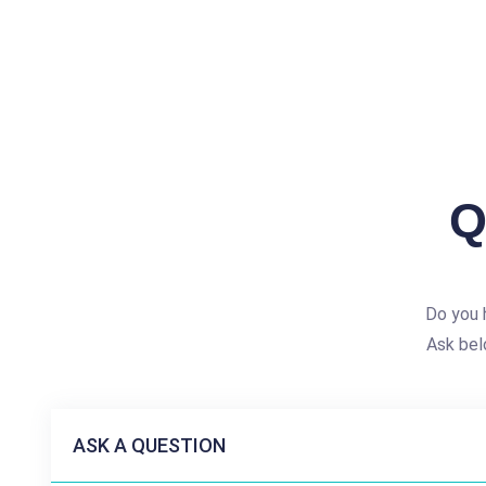
Q
Do you h
Ask bel
ASK A QUESTION