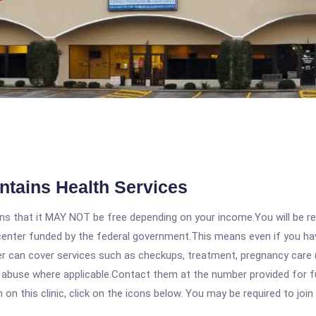
untains Health Services
 that it MAY NOT be free depending on your income.You will be requ
e center funded by the federal government.This means even if you h
 can cover services such as checkups, treatment, pregnancy care (
abuse where applicable.Contact them at the number provided for full 
 this clinic, click on the icons below. You may be required to join 