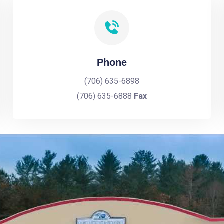
Phone
(706) 635-6898
(706) 635-6888
Fax