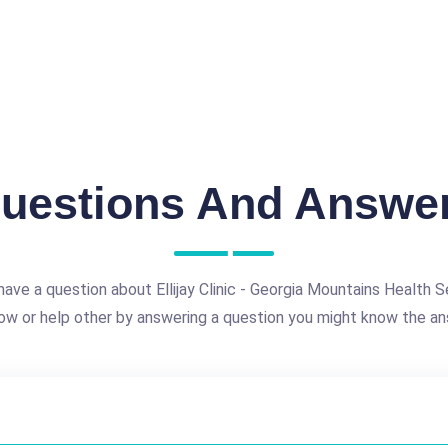
uestions And Answe
ave a question about Ellijay Clinic - Georgia Mountains Health S
ow or help other by answering a question you might know the an