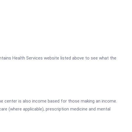
Mountains Health Services website listed above to see what the
he center is also income based for those making an income.
are (where applicable), prescription medicine and mental