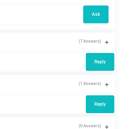
Ask
(7 Answers)
Reply
(1 Answers)
Reply
(0 Answers)