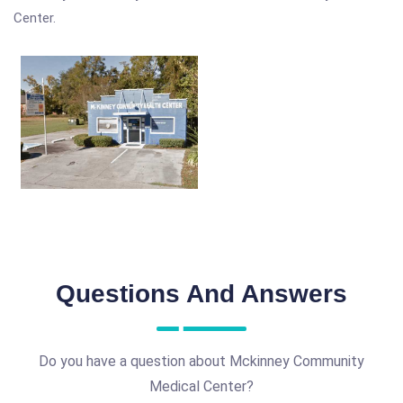
Center.
Questions And Answers
Do you have a question about Mckinney Community
Medical Center?