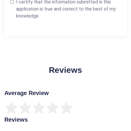
I certify that the information submitted in this
application is true and correct to the best of my
knowledge.
Reviews
Average Review
Reviews