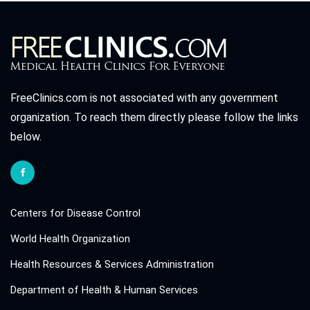
FreeClinics.com is not associated with any government
organization. To reach them directly please follow the links
below.
Centers for Disease Control
World Health Organization
Health Resources & Services Administration
Department of Health & Human Services