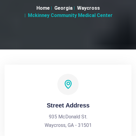
Home
Georgia
Waycross
Mckinney Community Medical Center
Street Address
935 McDonald St.
Waycross, GA - 31501