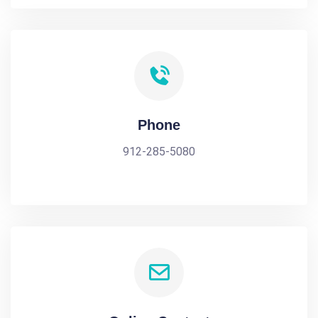
Phone
912-285-5080