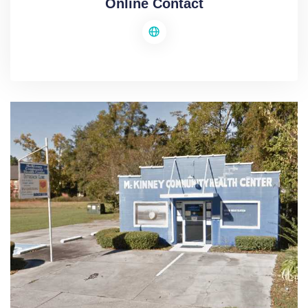
Online Contact