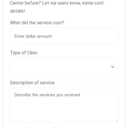
Center before? Let our users know, some cost
details!
What did the service cost?
Type of Clinic
Description of service