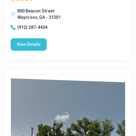
800 Beacon Street
Waycross, GA - 31501
(912) 287-4434
View Details