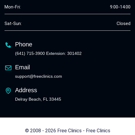
Mon-Fri:
9:00-14:00
Sat-Sun:
Closed
Phone
(641) 715-3900 Extension: 301402
Email
support@freeclinics.com
Address
Delray Beach, FL 33445
© 2008 - 2026 Free Clinics - Free Clinics