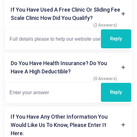
If You Have Used A Free Clinic Or Sliding Fee
Scale Clinic How Did You Qualify?
(2 Answers)
Reply
Do You Have Health Insurance? Do You
Have A High Deductible?
(0 Answers)
Reply
If You Have Any Other Information You
Would Like Us To Know, Please Enter It
Here.