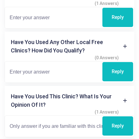
(1 Answers)
Reply
Have You Used Any Other Local Free
Clinics? How Did You Qualify?
(0 Answers)
Reply
Have You Used This Clinic? What Is Your
Opinion Of It?
(1 Answers)
Reply