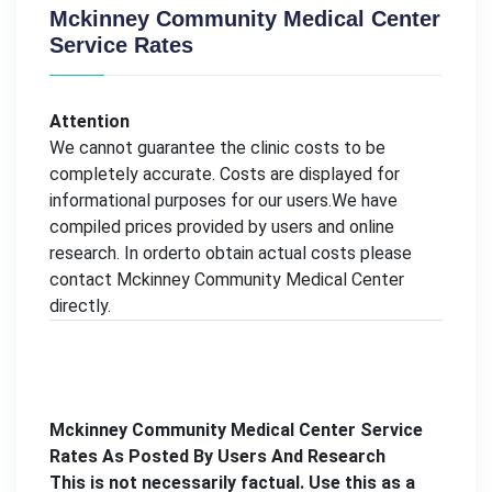
Mckinney Community Medical Center
Service Rates
Attention
We cannot guarantee the clinic costs to be
completely accurate. Costs are displayed for
informational purposes for our users.We have
compiled prices provided by users and online
research. In orderto obtain actual costs please
contact Mckinney Community Medical Center
directly.
Mckinney Community Medical Center Service
Rates As Posted By Users And Research
This is not necessarily factual. Use this as a