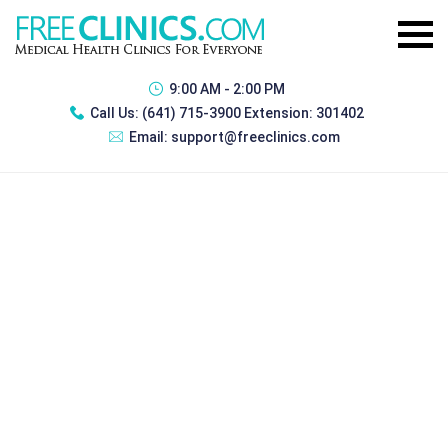
9:00 AM - 2:00 PM
Call Us:
(641) 715-3900 Extension: 301402
Email:
support@freeclinics.com