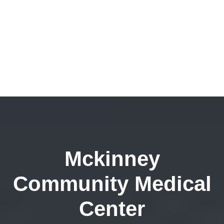
Mckinney
Community Medical
Center