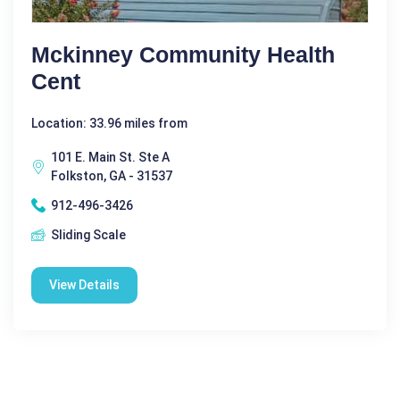
Mckinney Community Health
Cent
Location: 33.96 miles from
101 E. Main St. Ste A
Folkston, GA - 31537
912-496-3426
Sliding Scale
View Details