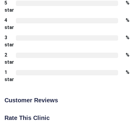
5
%
star
4
%
star
3
%
star
2
%
star
1
%
star
Customer Reviews
Rate This Clinic