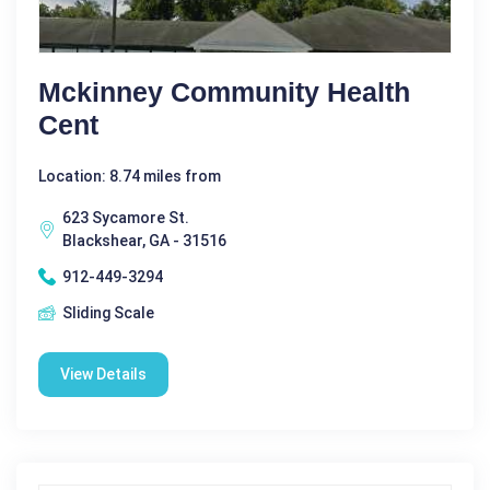
Mckinney Community Health
Cent
Location: 8.74 miles from
623 Sycamore St.
Blackshear, GA - 31516
912-449-3294
Sliding Scale
View Details