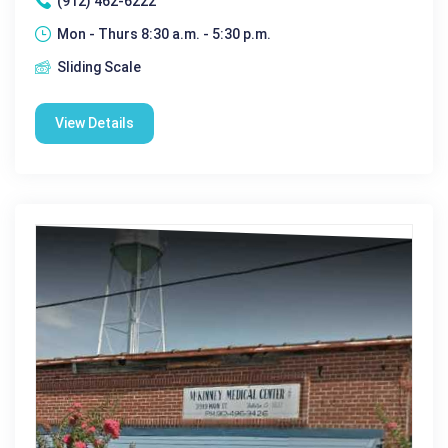
(912) 462-6222
Mon - Thurs 8:30 a.m. - 5:30 p.m.
Sliding Scale
View Details