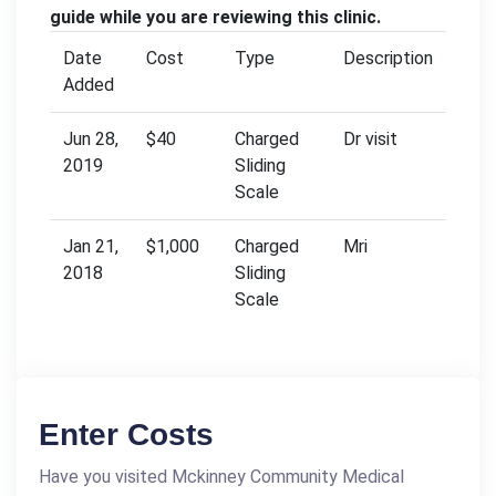
guide while you are reviewing this clinic.
Date
Cost
Type
Description
Added
Jun 28,
$40
Charged
Dr visit
2019
Sliding
Scale
Jan 21,
$1,000
Charged
Mri
2018
Sliding
Scale
Enter Costs
Have you visited Mckinney Community Medical