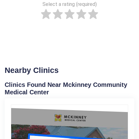
Select a rating (required)
Nearby Clinics
Clinics Found Near Mckinney Community
Medical Center