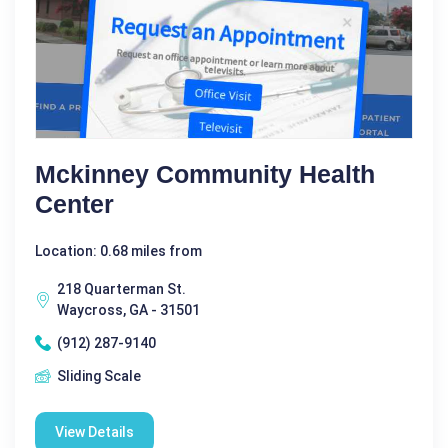
Mckinney Community Health
Center
Location: 0.68 miles from
218 Quarterman St.
Waycross, GA - 31501
(912) 287-9140
Sliding Scale
View Details