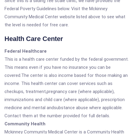
Since this is a sliding fee scale clinic, we have provided the
Federal Poverty Guidelines below. Visit the Mckinney
Community Medical Center website listed above to see what
the level is needed for free care.
Health Care Center
Federal Healthcare
This is a health care center funded by the federal government.
This means even if you have no insurance you can be
covered.The center is also income based for those making an
income. This health center can cover services such as
checkups, treatment,pregnancy care (where applicable),
immunizations and child care (where applicable), prescription
medicine and mental andsubstance abuse where applicable.
Contact them at the number provided for full details.
Community Health
Mckinney Community Medical Center is a Community Health