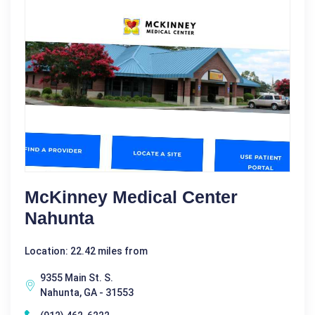
McKinney Medical Center
Nahunta
Location: 22.42 miles from
9355 Main St. S.
Nahunta, GA - 31553