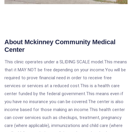
About Mckinney Community Medical
Center
This clinic operates under a SLIDING SCALE model.This means
that it MAY NOT be free depending on your income.You will be
required to prove financial need in order to receive free
services or services at a reduced cost.This is a health care
center funded by the federal government.This means even if
you have no insurance you can be covered.The center is also
income based for those making an income.This health center
can cover services such as checkups, treatment, pregnancy
care (where applicable), immunizations and child care (where