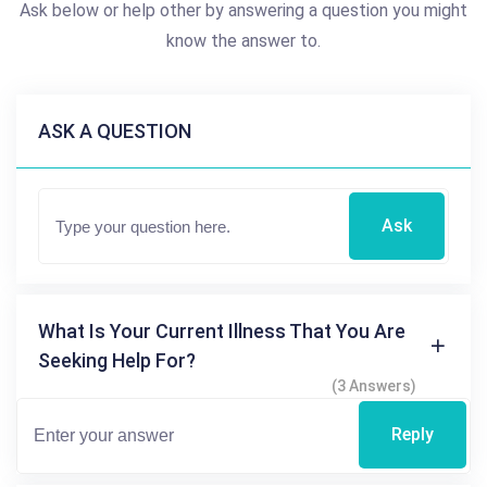
Ask below or help other by answering a question you might
know the answer to.
ASK A QUESTION
Ask
What Is Your Current Illness That You Are
Seeking Help For?
(3 Answers)
Reply