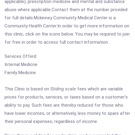
applicable), prescription medicine and mental and substance
abuse where applicable.Contact them at the number provided
for full details.Mckinney Community Medical Center is a
Community Health Center.In order to get more information on
this clinic, click on the icons below. You may be required to join
for free in order to access full contact information.
Services Offerd:
Internal Medicne
Family Medicine
This Clinic is based on
Sliding scale
fees which are variable
prices for products, services, or taxes based on a customer's
ability to pay. Such fees are thereby reduced for those who
have lower incomes, or alternatively, less money to spare after
their personal expenses, regardless of income