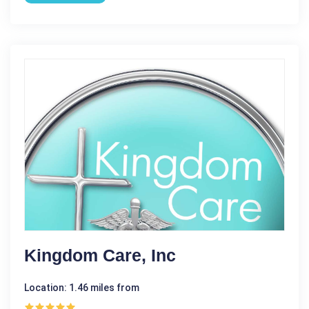
Kingdom Care, Inc
Location: 1.46 miles from