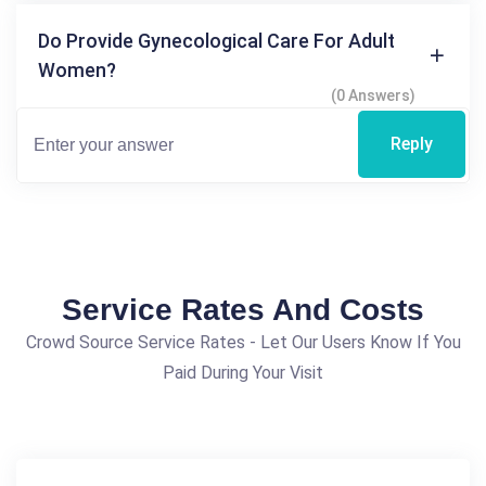
Do Provide Gynecological Care For Adult
Women?
(0 Answers)
Reply
Service Rates And Costs
Crowd Source Service Rates - Let Our Users Know If You
Paid During Your Visit