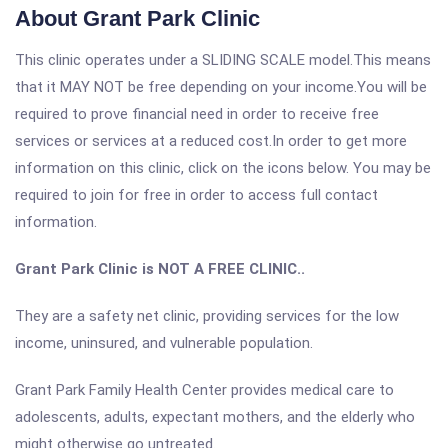
About Grant Park Clinic
This clinic operates under a SLIDING SCALE model.This means
that it MAY NOT be free depending on your income.You will be
required to prove financial need in order to receive free
services or services at a reduced cost.In order to get more
information on this clinic, click on the icons below. You may be
required to join for free in order to access full contact
information.
Grant Park Clinic is NOT A FREE CLINIC..
They are a safety net clinic, providing services for the low
income, uninsured, and vulnerable population.
Grant Park Family Health Center provides medical care to
adolescents, adults, expectant mothers, and the elderly who
might otherwise go untreated.