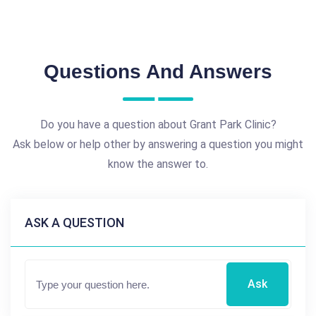
Questions And Answers
Do you have a question about Grant Park Clinic?
Ask below or help other by answering a question you might
know the answer to.
ASK A QUESTION
Ask