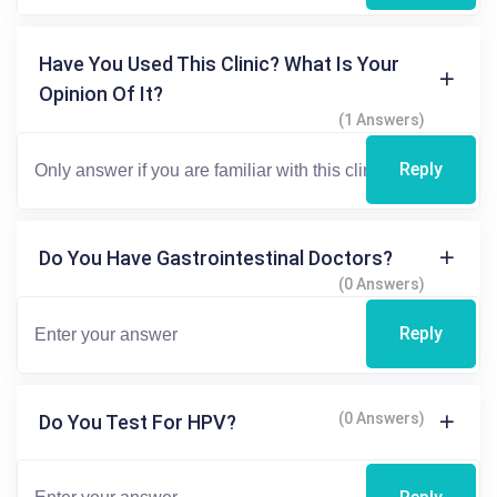
Have You Used This Clinic? What Is Your
Opinion Of It?
(1 Answers)
Reply
Do You Have Gastrointestinal Doctors?
(0 Answers)
Reply
(0 Answers)
Do You Test For HPV?