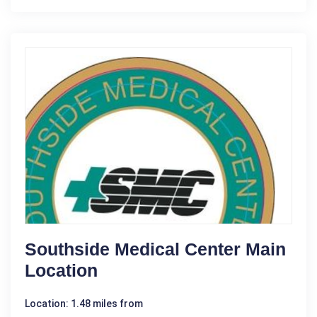
Southside Medical Center Main
Location
Location: 1.48 miles from