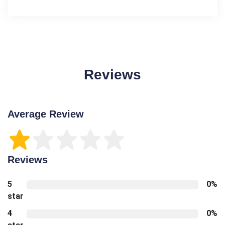
Reviews
Average Review
Reviews
5
0%
star
4
0%