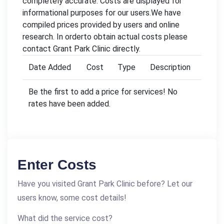
completely accurate. Costs are displayed for
informational purposes for our users.We have
compiled prices provided by users and online
research. In orderto obtain actual costs please
contact Grant Park Clinic directly.
Date Added
Cost
Type
Description
Be the first to add a price for services! No
rates have been added.
Enter Costs
Have you visited Grant Park Clinic before? Let our
users know, some cost details!
What did the service cost?