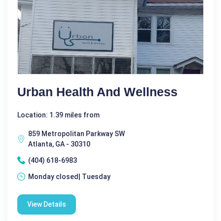
Urban Health And Wellness
Location: 1.39 miles from
859 Metropolitan Parkway SW
Atlanta, GA - 30310
(404) 618-6983
Monday closed| Tuesday
View Details