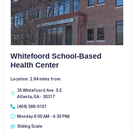
Whitefoord School-Based
Health Center
Location: 2.84 miles from
35 Whitefoord Ave. S.E.
Atlanta, GA - 30317
(404) 588-0101
Monday 8:00 AM - 6:30 PM|
Sliding Scale