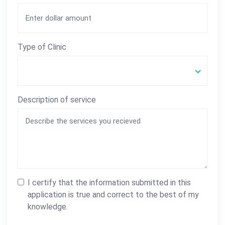
Type of Clinic
Description of service
I certify that the information submitted in this
application is true and correct to the best of my
knowledge.