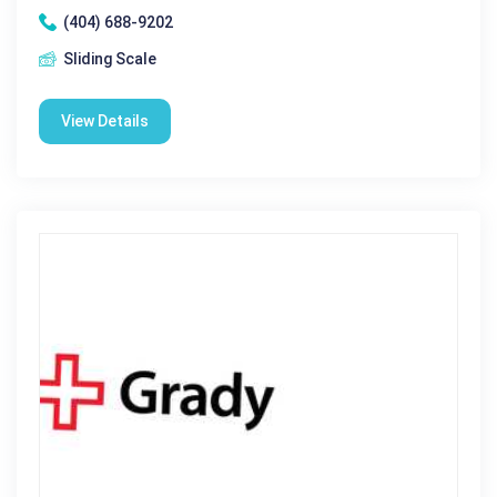
(404) 688-9202
Sliding Scale
View Details