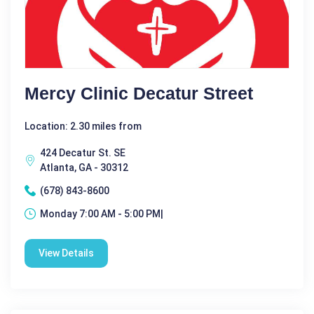
Mercy Clinic Decatur Street
Location: 2.30 miles from
424 Decatur St. SE
Atlanta, GA - 30312
(678) 843-8600
Monday 7:00 AM - 5:00 PM|
View Details