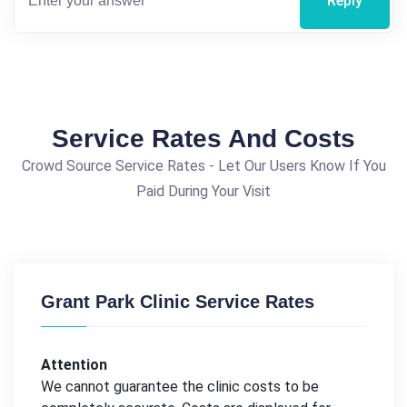
Reply
Service Rates And Costs
Crowd Source Service Rates - Let Our Users Know If You
Paid During Your Visit
Grant Park Clinic Service Rates
Attention
We cannot guarantee the clinic costs to be