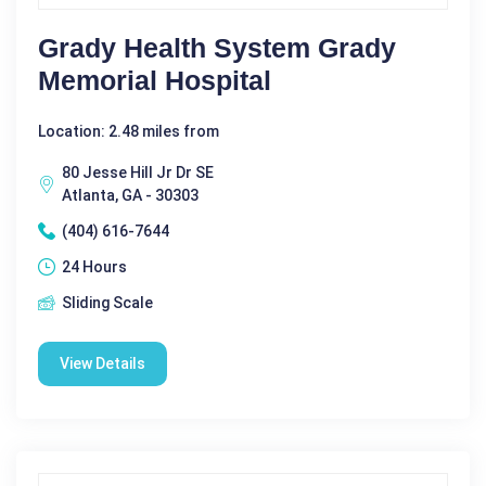
Grady Health System Grady
Memorial Hospital
Location: 2.48 miles from
80 Jesse Hill Jr Dr SE
Atlanta, GA - 30303
(404) 616-7644
24 Hours
Sliding Scale
View Details