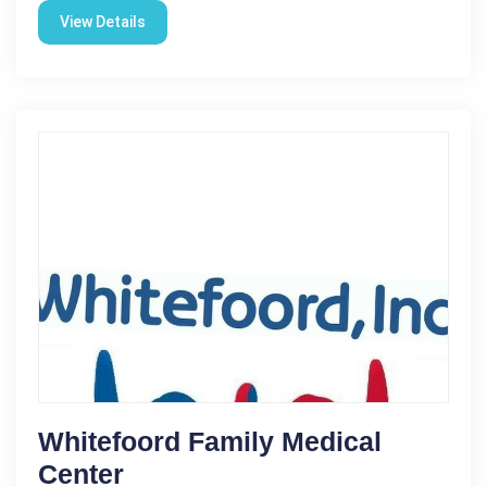
View Details
Whitefoord Family Medical
Center