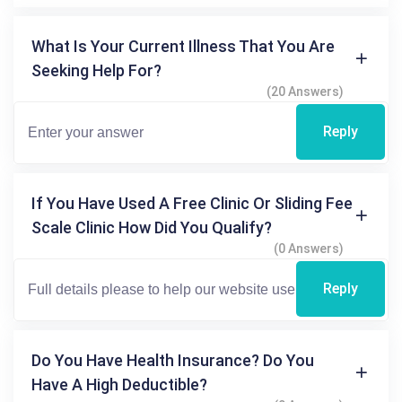
What Is Your Current Illness That You Are
Seeking Help For?
(20 Answers)
Reply
If You Have Used A Free Clinic Or Sliding Fee
Scale Clinic How Did You Qualify?
(0 Answers)
Reply
Do You Have Health Insurance? Do You
Have A High Deductible?