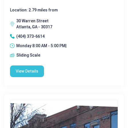
Location: 2.79 miles from
30 Warren Street
Atlanta, GA - 30317
(404) 373-6614
Monday 8:00 AM - 5:00 PM|
Sliding Scale
View Details