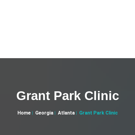
Grant Park Clinic
Home
Georgia
Atlanta
Grant Park Clinic