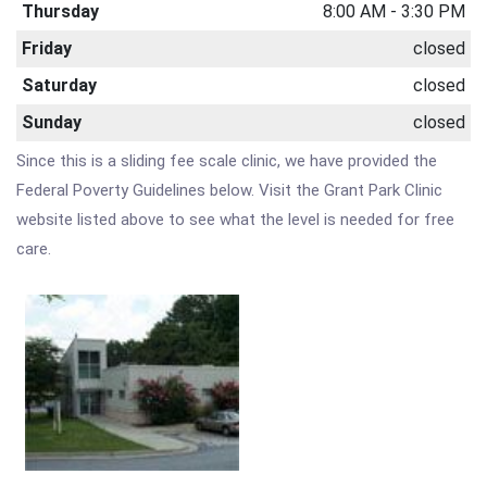
Thursday
8:00 AM - 3:30 PM
Friday
closed
Saturday
closed
Sunday
closed
Since this is a sliding fee scale clinic, we have provided the
Federal Poverty Guidelines below. Visit the Grant Park Clinic
website listed above to see what the level is needed for free
care.