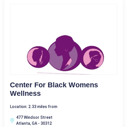
Center For Black Womens
Wellness
Location: 2.33 miles from
477 Windsor Street
Atlanta, GA - 30312