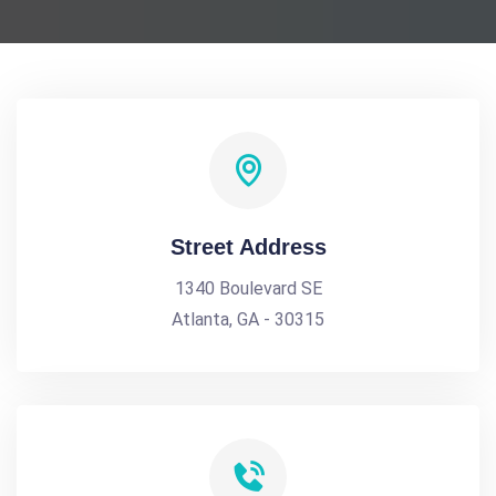
Street Address
1340 Boulevard SE
Atlanta, GA - 30315