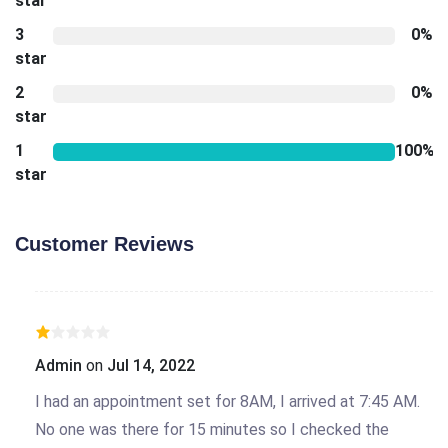
star
3
0%
star
2
0%
star
1
100%
star
Customer Reviews
Admin
on
Jul 14, 2022
I had an appointment set for 8AM, I arrived at 7:45 AM.
No one was there for 15 minutes so I checked the