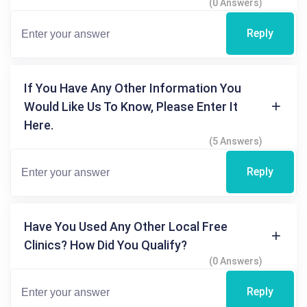
(0 Answers)
Reply
If You Have Any Other Information You
Would Like Us To Know, Please Enter It
Here.
(5 Answers)
Reply
Have You Used Any Other Local Free
Clinics? How Did You Qualify?
(0 Answers)
Reply