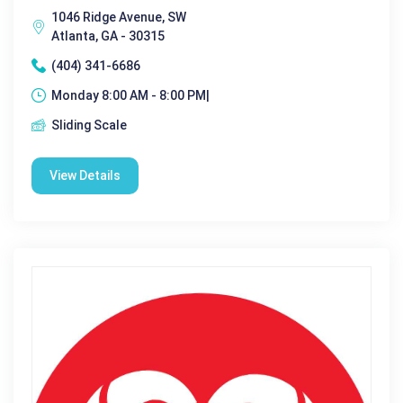
1046 Ridge Avenue, SW
Atlanta, GA - 30315
(404) 341-6686
Monday 8:00 AM - 8:00 PM|
Sliding Scale
View Details