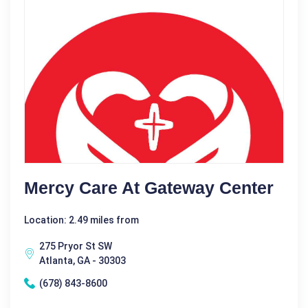
Mercy Care At Gateway Center
Location: 2.49 miles from
275 Pryor St SW
Atlanta, GA - 30303
(678) 843-8600