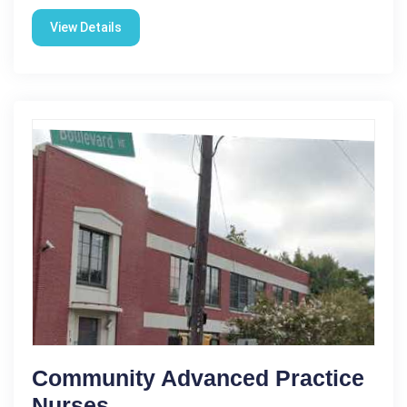
View Details
Community Advanced Practice
Nurses