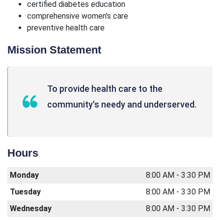
certified diabetes education
comprehensive women's care
preventive health care
Mission Statement
To provide health care to the
community's needy and underserved.
Hours
Monday
8:00 AM - 3:30 PM
Tuesday
8:00 AM - 3:30 PM
Wednesday
8:00 AM - 3:30 PM