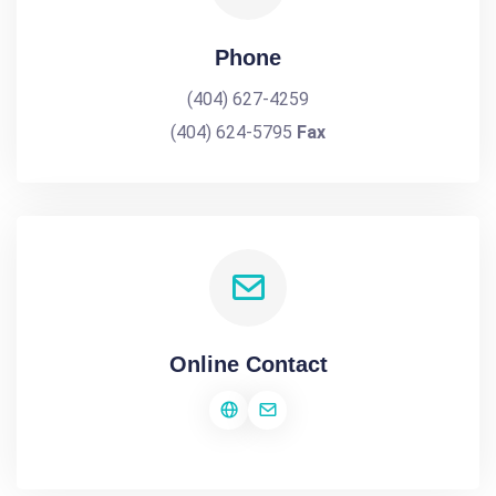
Phone
(404) 627-4259
(404) 624-5795
Fax
Online Contact