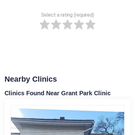
Select a rating (required)
Nearby Clinics
Clinics Found Near Grant Park Clinic