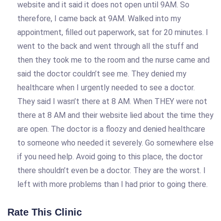
website and it said it does not open until 9AM. So
therefore, I came back at 9AM. Walked into my
appointment, filled out paperwork, sat for 20 minutes. I
went to the back and went through all the stuff and
then they took me to the room and the nurse came and
said the doctor couldn’t see me. They denied my
healthcare when I urgently needed to see a doctor.
They said I wasn’t there at 8 AM. When THEY were not
there at 8 AM and their website lied about the time they
are open. The doctor is a floozy and denied healthcare
to someone who needed it severely. Go somewhere else
if you need help. Avoid going to this place, the doctor
there shouldn’t even be a doctor. They are the worst. I
left with more problems than I had prior to going there.
Rate This Clinic