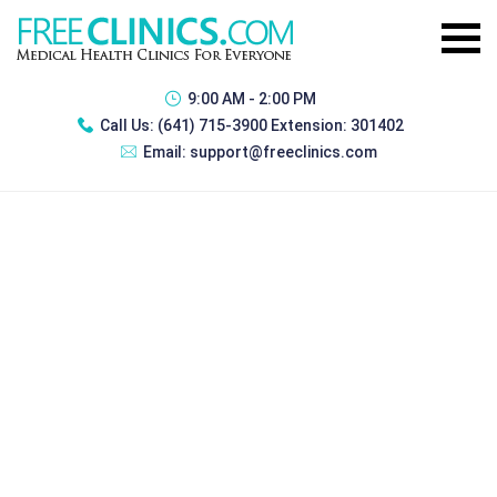
9:00 AM - 2:00 PM
Call Us:
(641) 715-3900 Extension: 301402
Email:
support@freeclinics.com