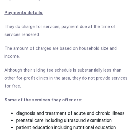
Payments details:
They do charge for services, payment due at the time of
services rendered.
The amount of charges are based on household size and
income.
Although their sliding fee schedule is substantially less than
other for-profit clinics in the area, they do not provide services
for free.
Some of the services they offer are:
diagnosis and treatment of acute and chronic illness
prenatal care including ultrasound examination
patient education including nutritional education