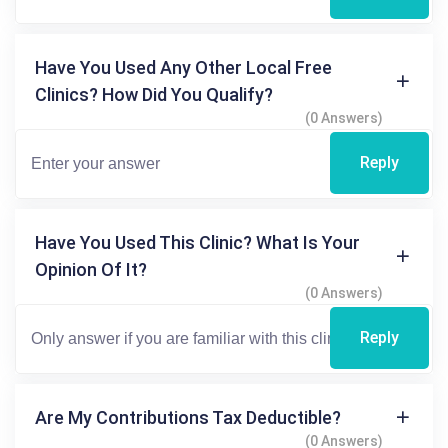
Have You Used Any Other Local Free
Clinics? How Did You Qualify?
(0 Answers)
Reply
Have You Used This Clinic? What Is Your
Opinion Of It?
(0 Answers)
Reply
Are My Contributions Tax Deductible?
(0 Answers)