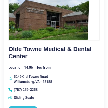
Olde Towne Medical & Dental
Center
Location: 14.06 miles from
5249 Old Towne Road
Williamsburg, VA - 23188
(757) 259-3258
Sliding Scale