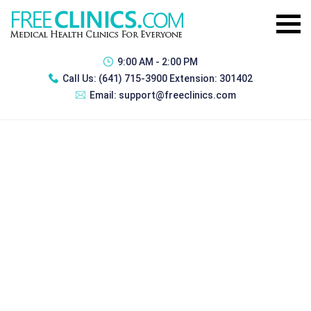
9:00 AM - 2:00 PM
Call Us:
(641) 715-3900 Extension: 301402
Email:
support@freeclinics.com