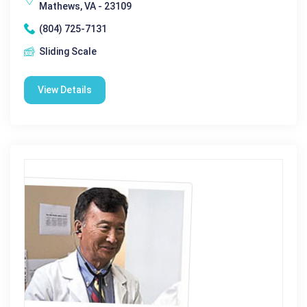
Mathews, VA - 23109
(804) 725-7131
Sliding Scale
View Details