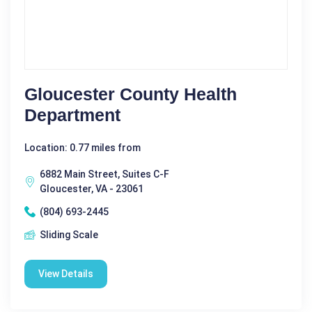
Gloucester County Health
Department
Location: 0.77 miles from
6882 Main Street, Suites C-F
Gloucester, VA - 23061
(804) 693-2445
Sliding Scale
View Details