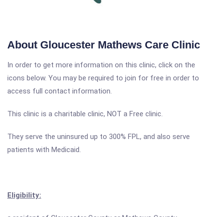
About Gloucester Mathews Care Clinic
In order to get more information on this clinic, click on the
icons below. You may be required to join for free in order to
access full contact information.
This clinic is a charitable clinic, NOT a Free clinic.
They serve the uninsured up to 300% FPL, and also serve
patients with Medicaid.
Eligibility: