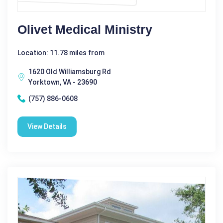
Olivet Medical Ministry
Location: 11.78 miles from
1620 Old Williamsburg Rd
Yorktown, VA - 23690
(757) 886-0608
View Details