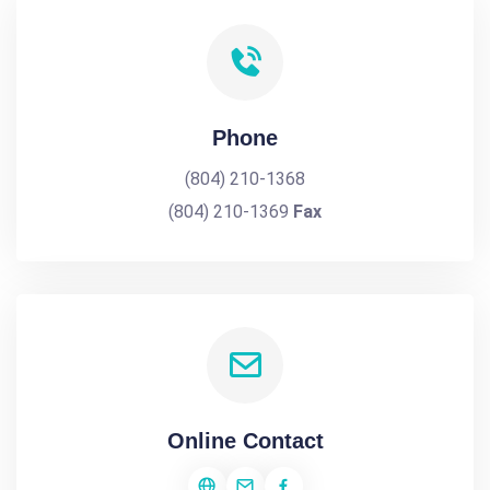
Phone
(804) 210-1368
(804) 210-1369
Fax
Online Contact