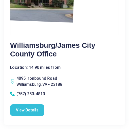
Williamsburg/James City
County Office
Location: 14.90 miles from
4095 Ironbound Road
Williamsburg, VA - 23188
(757) 253-4813
View Details