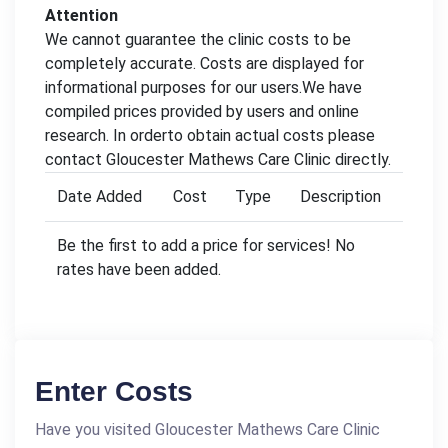
Attention
We cannot guarantee the clinic costs to be
completely accurate. Costs are displayed for
informational purposes for our users.We have
compiled prices provided by users and online
research. In orderto obtain actual costs please
contact Gloucester Mathews Care Clinic directly.
Date Added
Cost
Type
Description
Be the first to add a price for services! No
rates have been added.
Enter Costs
Have you visited Gloucester Mathews Care Clinic