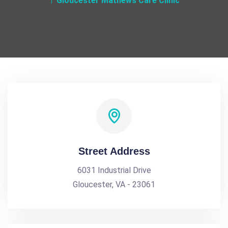
Gloucester Mathews Care Clinic
Street Address
6031 Industrial Drive
Gloucester, VA - 23061