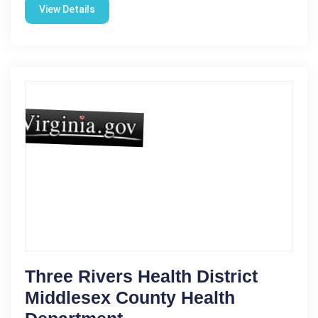
View Details
Three Rivers Health District
Middlesex County Health