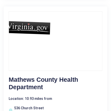
Mathews County Health
Department
Location: 10.93 miles from
536 Church Street