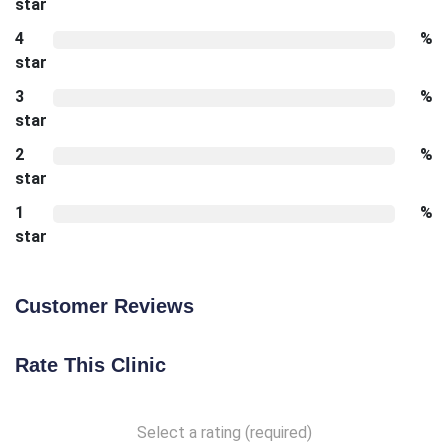
star
4
%
star
3
%
star
2
%
star
1
%
star
Customer Reviews
Rate This Clinic
Select a rating (required)