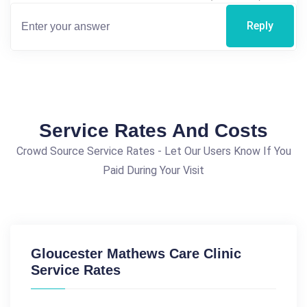
Reply
Service Rates And Costs
Crowd Source Service Rates - Let Our Users Know If You
Paid During Your Visit
Gloucester Mathews Care Clinic
Service Rates