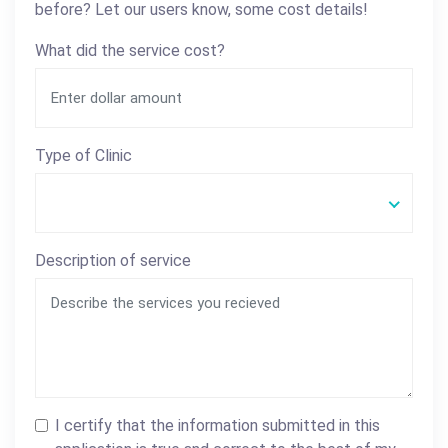
before? Let our users know, some cost details!
What did the service cost?
Type of Clinic
Description of service
I certify that the information submitted in this