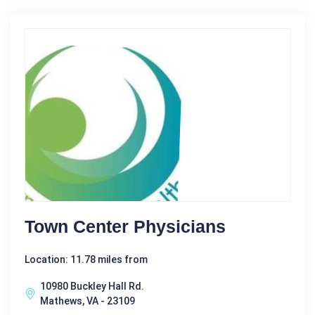
Town Center Physicians
Location: 11.78 miles from
10980 Buckley Hall Rd.
Mathews, VA - 23109