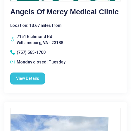
Angels Of Mercy Medical Clinic
Location: 13.67 miles from
7151 Richmond Rd
Williamsburg, VA - 23188
(757) 565-1700
Monday closed| Tuesday
View Details