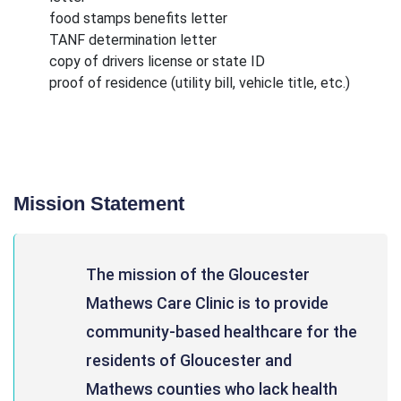
food stamps benefits letter
TANF determination letter
copy of drivers license or state ID
proof of residence (utility bill, vehicle title, etc.)
Mission Statement
The mission of the Gloucester
Mathews Care Clinic is to provide
community-based healthcare for the
residents of Gloucester and
Mathews counties who lack health