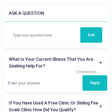
ASK A QUESTION
Ask
What Is Your Current Illness That You Are
Seeking Help For?
(3 Answers)
Reply
If You Have Used A Free Clinic Or Sliding Fee
Scale Clinic How Did You Qualify?