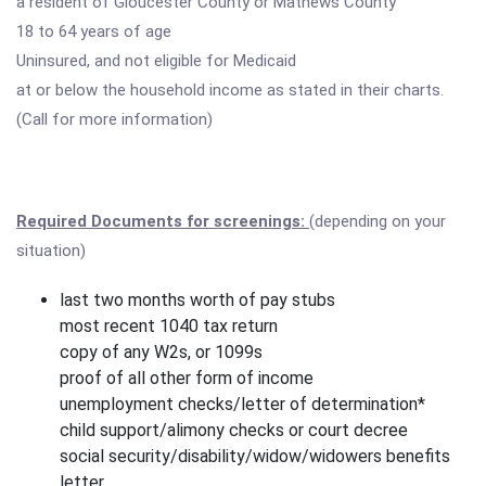
a resident of Gloucester County or Mathews County
18 to 64 years of age
Uninsured, and not eligible for Medicaid
at or below the household income as stated in their charts.
(Call for more information)
Required Documents for screenings:
(depending on your
situation)
last two months worth of pay stubs
most recent 1040 tax return
copy of any W2s, or 1099s
proof of all other form of income
unemployment checks/letter of determination*
child support/alimony checks or court decree
social security/disability/widow/widowers benefits
letter