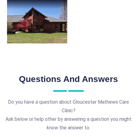
Questions And Answers
Do you have a question about Gloucester Mathews Care
Clinic?
Ask below or help other by answering a question you might
know the answer to.