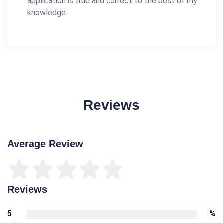
application is true and correct to the best of my
knowledge.
Reviews
Average Review
Reviews
5
%