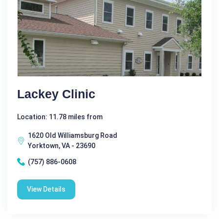
Lackey Clinic
Location: 11.78 miles from
1620 Old Williamsburg Road
Yorktown, VA - 23690
(757) 886-0608
View Details