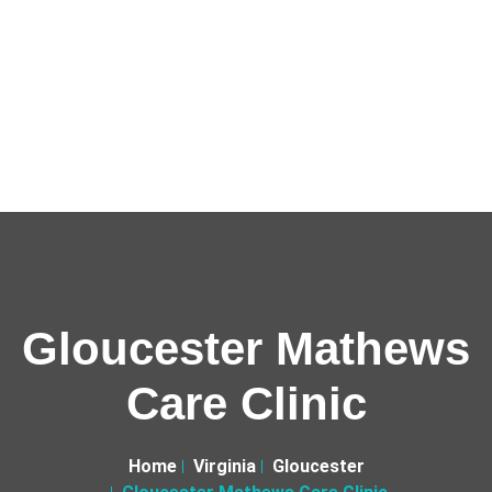
Gloucester Mathews
Care Clinic
Home
Virginia
Gloucester