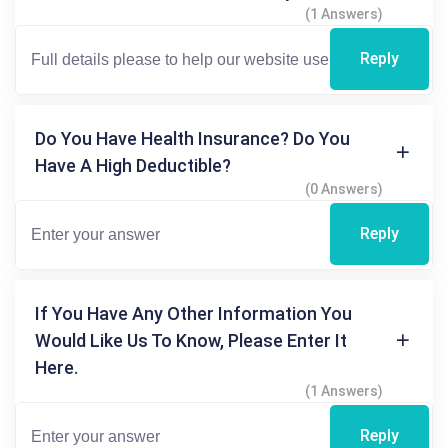
(1 Answers)
Reply
Do You Have Health Insurance? Do You
Have A High Deductible?
(0 Answers)
Reply
If You Have Any Other Information You
Would Like Us To Know, Please Enter It
Here.
(1 Answers)
Reply