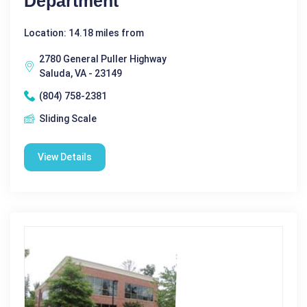
Department
Location: 14.18 miles from
2780 General Puller Highway
Saluda, VA - 23149
(804) 758-2381
Sliding Scale
View Details