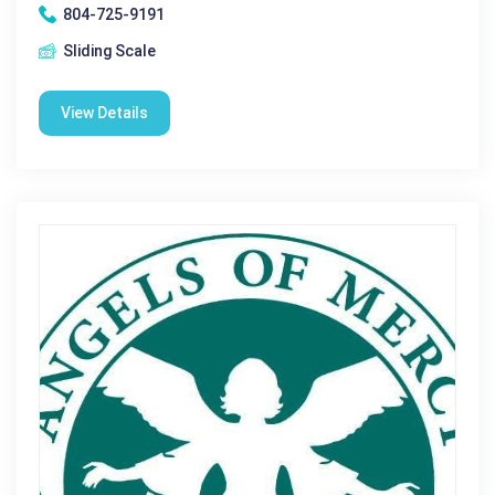
804-725-9191
Sliding Scale
View Details