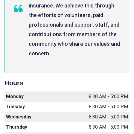
insurance. We achieve this through
the efforts of volunteers, paid
professionals and support staff, and
contributions from members of the
community who share our values and
concern.
Hours
Monday
8:30 AM - 5:00 PM
Tuesday
8:30 AM - 5:00 PM
Wednesday
8:30 AM - 5:00 PM
Thursday
8:30 AM - 5:00 PM