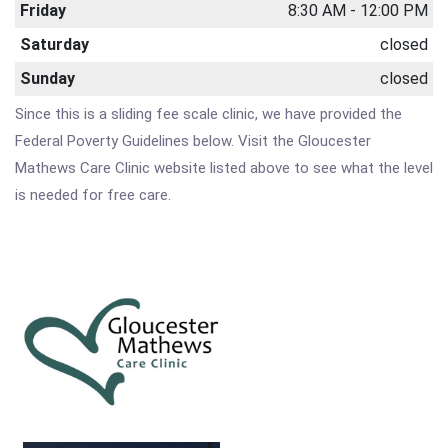
Friday
8:30 AM - 12:00 PM
Saturday
closed
Sunday
closed
Since this is a sliding fee scale clinic, we have provided the
Federal Poverty Guidelines below. Visit the Gloucester
Mathews Care Clinic website listed above to see what the level
is needed for free care.