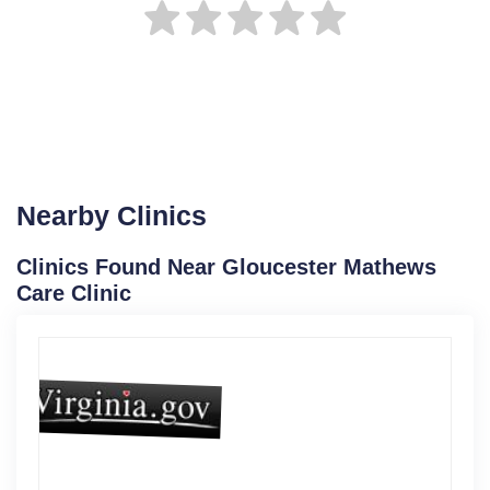
Nearby Clinics
Clinics Found Near Gloucester Mathews
Care Clinic