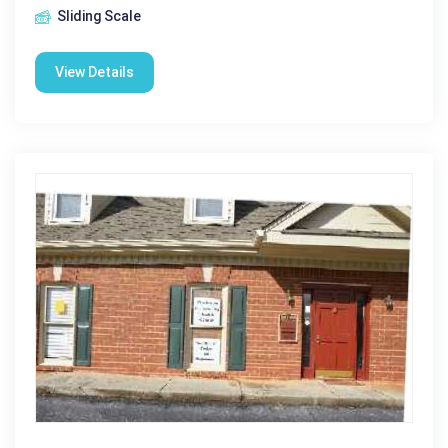
Sliding Scale
View Details