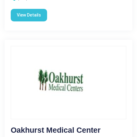
View Details
Oakhurst Medical Center