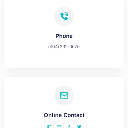
Phone
(404) 292-0626
Online Contact