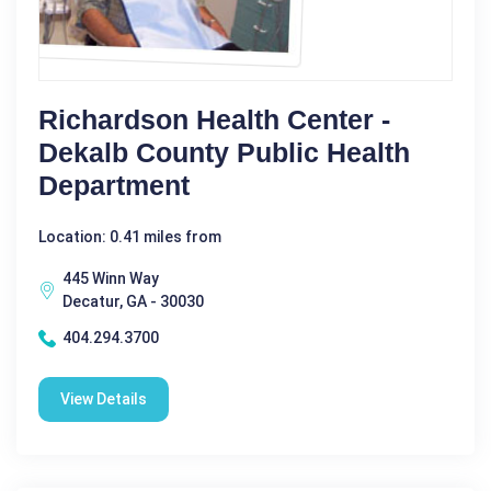
Richardson Health Center -
Dekalb County Public Health
Department
Location: 0.41 miles from
445 Winn Way
Decatur, GA - 30030
404.294.3700
View Details