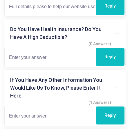
Reply
Do You Have Health Insurance? Do You
Have A High Deductible?
(0 Answers)
Reply
If You Have Any Other Information You
Would Like Us To Know, Please Enter It
Here.
(1 Answers)
Reply