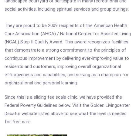
landscaped courtyard or participate in many recreational and
social activities, including spiritual services and group outings.
They are proud to be 2009 recipients of the American Health
Care Association (AHCA) / National Center for Assisted Living
(NCAL) Step II Quality Award. This award recognizes facilities
that demonstrate a strong commitment to the principles of
continuous improvement by delivering ever-improving value to
residents and customers, improving overall organizational
effectiveness and capabilities, and serving as a champion for
organizational and personal learning.
Since this is a sliding fee scale clinic, we have provided the
Federal Poverty Guidelines below. Visit the Golden Livingcenter
Decatur website listed above to see what the level is needed
for free care.