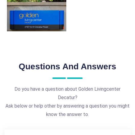
Questions And Answers
Do you have a question about Golden Livingcenter
Decatur?
Ask below or help other by answering a question you might
know the answer to.