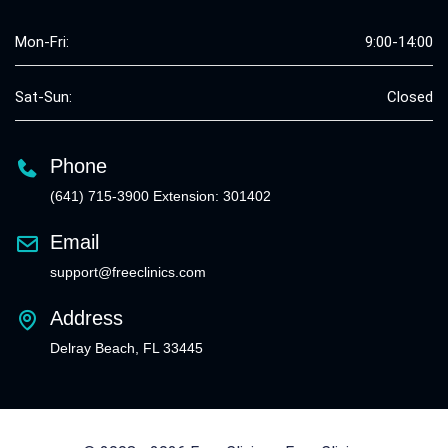
Mon-Fri:
9:00-14:00
Sat-Sun:
Closed
Phone
(641) 715-3900 Extension: 301402
Email
support@freeclinics.com
Address
Delray Beach, FL 33445