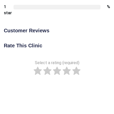
1
%
star
Customer Reviews
Rate This Clinic
Select a rating (required)