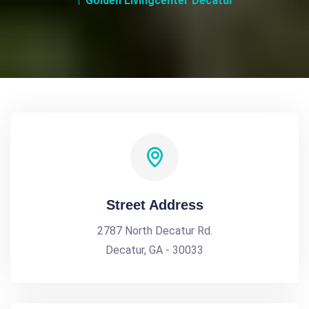
Golden Livingcenter Decatur
Street Address
2787 North Decatur Rd.
Decatur, GA - 30033