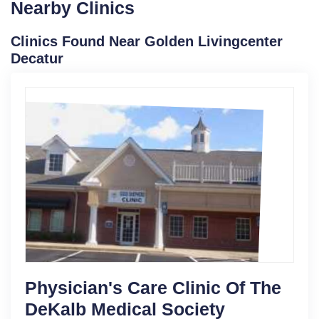
Nearby Clinics
Clinics Found Near Golden Livingcenter
Decatur
Physician's Care Clinic Of The
DeKalb Medical Society