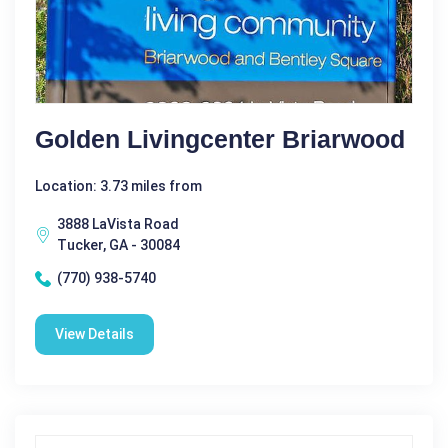
Golden Livingcenter Briarwood
Location: 3.73 miles from
3888 LaVista Road
Tucker, GA - 30084
(770) 938-5740
View Details