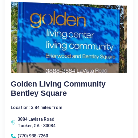
Golden Living Community
Bentley Square
Location: 3.84 miles from
3884 Lavista Road
Tucker, GA - 30084
(770) 938-7260