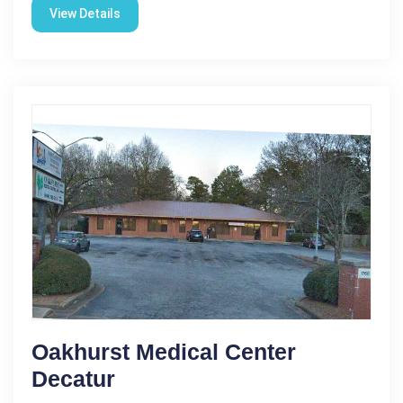
View Details
Oakhurst Medical Center
Decatur