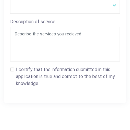
Description of service
I certify that the information submitted in this
application is true and correct to the best of my
knowledge.