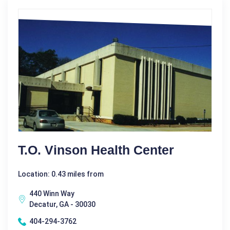
T.O. Vinson Health Center
Location: 0.43 miles from
440 Winn Way
Decatur, GA - 30030
404-294-3762