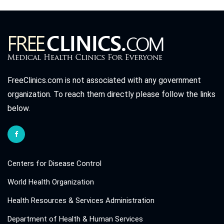
FreeClinics.com is not associated with any government
organization. To reach them directly please follow the links
below.
Centers for Disease Control
World Health Organization
Health Resources & Services Administration
Department of Health & Human Services