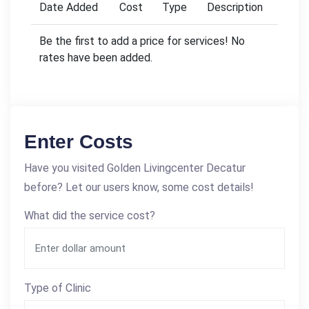
Date Added
Cost
Type
Description
Be the first to add a price for services! No
rates have been added.
Enter Costs
Have you visited Golden Livingcenter Decatur
before? Let our users know, some cost details!
What did the service cost?
Type of Clinic