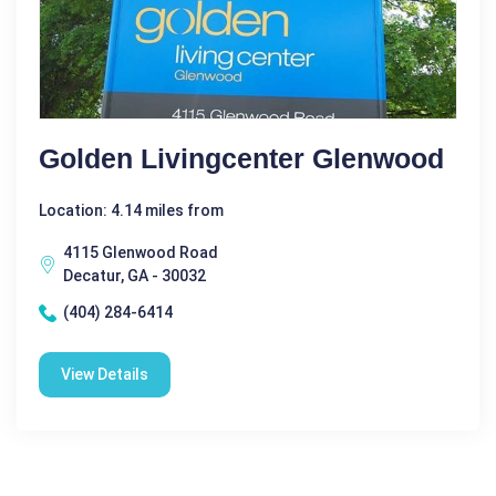
Golden Livingcenter Glenwood
Location: 4.14 miles from
4115 Glenwood Road
Decatur, GA - 30032
(404) 284-6414
View Details