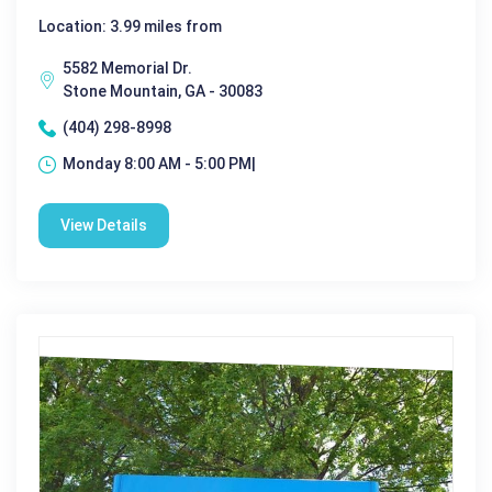
Location: 3.99 miles from
5582 Memorial Dr.
Stone Mountain, GA - 30083
(404) 298-8998
Monday 8:00 AM - 5:00 PM|
View Details