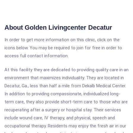
About Golden Livingcenter Decatur
In order to get more information on this clinic, click on the
icons below. You may be required to join for free in order to
access full contact information.
At this facility they are dedicated to providing quality care in an
environment that maximizes individuality. They are located in
Decatur, Ga., less than half a mile from Dekalb Medical Center.
In addition to providing compassionate, individualized long-
term care, they also provide short-term care to those who are
recuperating after a surgery or hospital stay. Their services
include wound care, IV therapy, and physical, speech and
occupational therapy. Residents may enjoy the fresh air in our