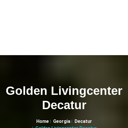
Golden Livingcenter
Decatur
Home
Georgia
Decatur