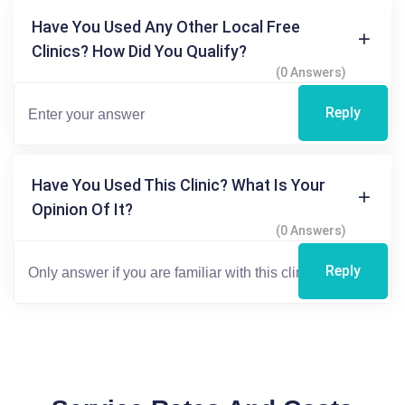
Have You Used Any Other Local Free
Clinics? How Did You Qualify?
(0 Answers)
Reply
Have You Used This Clinic? What Is Your
Opinion Of It?
(0 Answers)
Reply