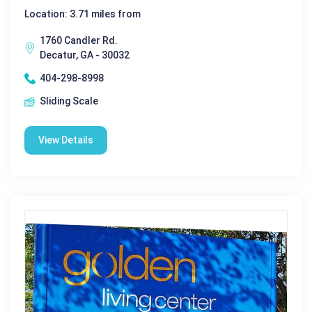
Location: 3.71 miles from
1760 Candler Rd.
Decatur, GA - 30032
404-298-8998
Sliding Scale
View Details