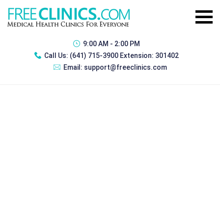
9:00 AM - 2:00 PM
Call Us:
(641) 715-3900 Extension: 301402
Email:
support@freeclinics.com