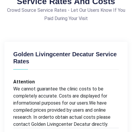
Service Rates And Costs
Crowd Source Service Rates - Let Our Users Know If You
Paid During Your Visit
Golden Livingcenter Decatur Service
Rates
Attention
We cannot guarantee the clinic costs to be
completely accurate. Costs are displayed for
informational purposes for our users.We have
compiled prices provided by users and online
research. In orderto obtain actual costs please
contact Golden Livingcenter Decatur directly.