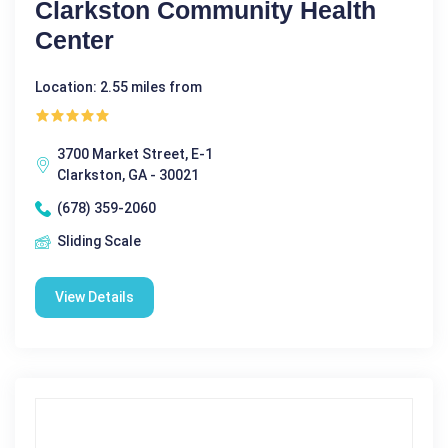
Clarkston Community Health
Center
Location: 2.55 miles from
3700 Market Street, E-1
Clarkston, GA - 30021
(678) 359-2060
Sliding Scale
View Details