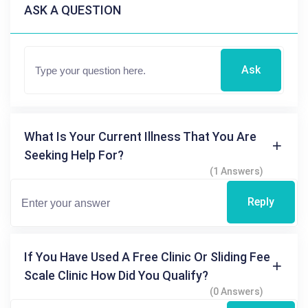
ASK A QUESTION
Ask
What Is Your Current Illness That You Are
Seeking Help For?
(1 Answers)
Reply
If You Have Used A Free Clinic Or Sliding Fee
Scale Clinic How Did You Qualify?
(0 Answers)