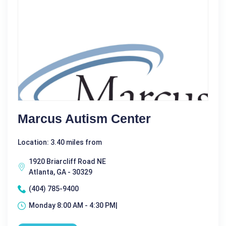
Marcus Autism Center
Location: 3.40 miles from
1920 Briarcliff Road NE
Atlanta, GA - 30329
(404) 785-9400
Monday 8:00 AM - 4:30 PM|