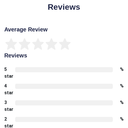
Reviews
Average Review
Reviews
5
%
star
4
%
star
3
%
star
2
%
star