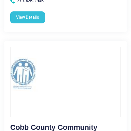
770-426-2946
View Details
Cobb County Community