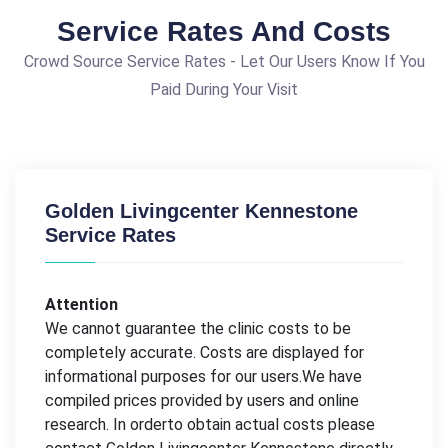
Service Rates And Costs
Crowd Source Service Rates - Let Our Users Know If You
Paid During Your Visit
Golden Livingcenter Kennestone
Service Rates
Attention
We cannot guarantee the clinic costs to be
completely accurate. Costs are displayed for
informational purposes for our users.We have
compiled prices provided by users and online
research. In orderto obtain actual costs please