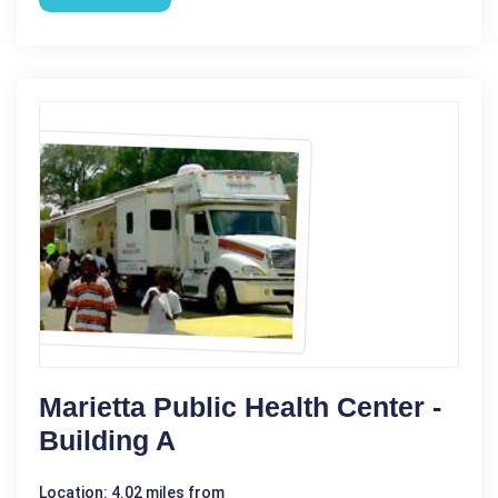
Marietta Public Health Center -
Building A
Location: 4.02 miles from