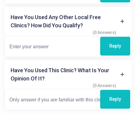
Have You Used Any Other Local Free
Clinics? How Did You Qualify?
(0 Answers)
Reply
Have You Used This Clinic? What Is Your
Opinion Of It?
(0 Answers)
Reply