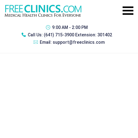
9:00 AM - 2:00 PM
Call Us:
(641) 715-3900 Extension: 301402
Email:
support@freeclinics.com