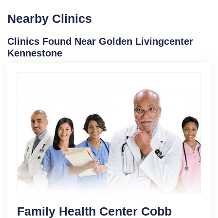
Nearby Clinics
Clinics Found Near Golden Livingcenter
Kennestone
Family Health Center Cobb