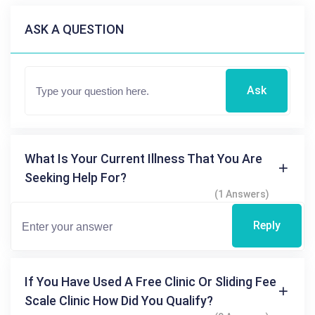
ASK A QUESTION
Ask
What Is Your Current Illness That You Are
Seeking Help For?
(1 Answers)
Reply
If You Have Used A Free Clinic Or Sliding Fee
Scale Clinic How Did You Qualify?