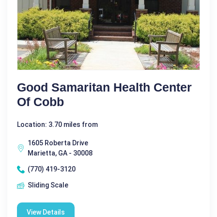
Good Samaritan Health Center
Of Cobb
Location: 3.70 miles from
1605 Roberta Drive
Marietta, GA - 30008
(770) 419-3120
Sliding Scale
View Details