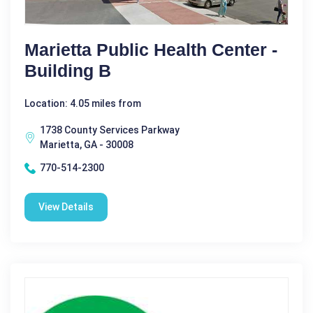
Marietta Public Health Center -
Building B
Location: 4.05 miles from
1738 County Services Parkway
Marietta, GA - 30008
770-514-2300
View Details