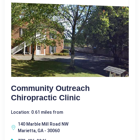
Community Outreach
Chiropractic Clinic
Location: 0.61 miles from
140 Marble Mill Road NW
Marietta, GA - 30060