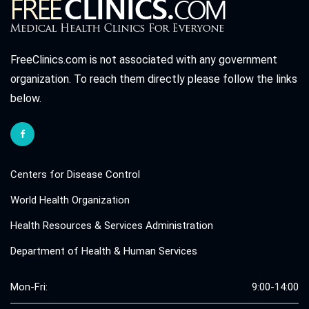
FreeClinics.com is not associated with any government
organization. To reach them directly please follow the links
below.
Centers for Disease Control
World Health Organization
Health Resources & Services Administration
Department of Health & Human Services
Mon-Fri:
9:00-14:00