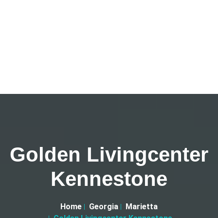
Golden Livingcenter
Kennestone
Home
Georgia
Marietta