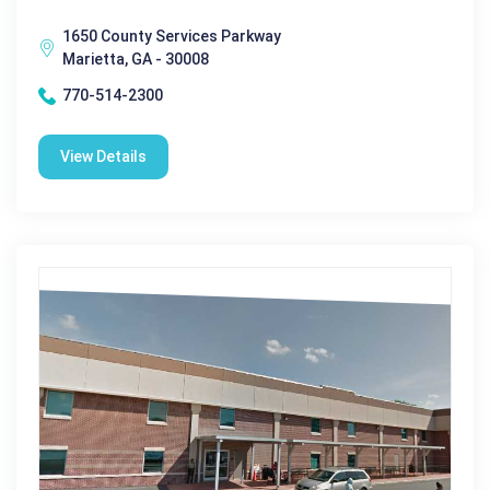
1650 County Services Parkway
Marietta, GA - 30008
770-514-2300
View Details