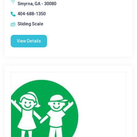
Smyrna, GA - 30080
404-688-1350
Sliding Scale
View Details