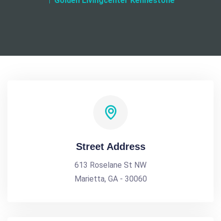
Golden Livingcenter Kennestone
Street Address
613 Roselane St NW
Marietta, GA - 30060