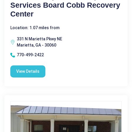
Services Board Cobb Recovery
Center
Location: 1.07 miles from
331 N Marietta Pkwy NE
Marietta, GA - 30060
770-499-2422
View Details