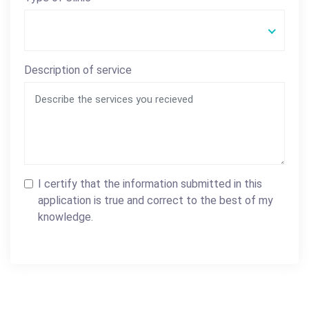
Description of service
I certify that the information submitted in this
application is true and correct to the best of my
knowledge.