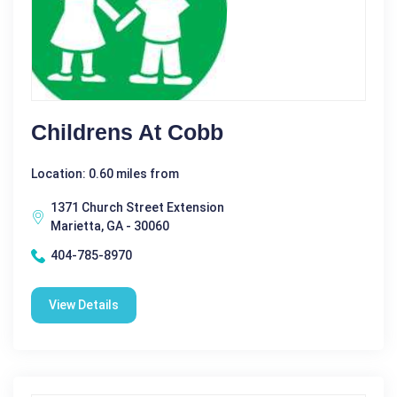
Childrens At Cobb
Location: 0.60 miles from
1371 Church Street Extension
Marietta, GA - 30060
404-785-8970
View Details