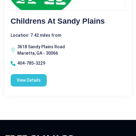
Childrens At Sandy Plains
Location: 7.42 miles from
3618 Sandy Plains Road
Marietta, GA - 30066
404-785-3229
View Details