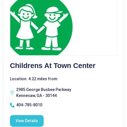
Childrens At Town Center
Location: 4.22 miles from
2985 George Busbee Parkway
Kennesaw, GA - 30144
404-785-8010
View Details