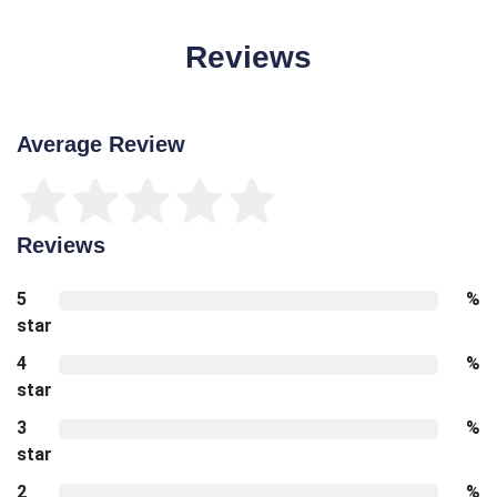
Reviews
Average Review
Reviews
5
%
star
4
%
star
3
%
star
2
%