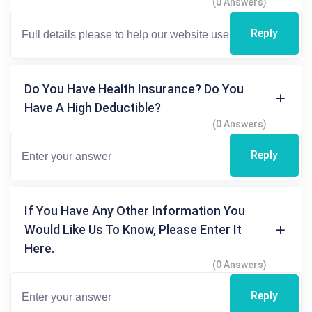
(0 Answers)
Reply
Do You Have Health Insurance? Do You
Have A High Deductible?
(0 Answers)
Reply
If You Have Any Other Information You
Would Like Us To Know, Please Enter It
Here.
(0 Answers)
Reply