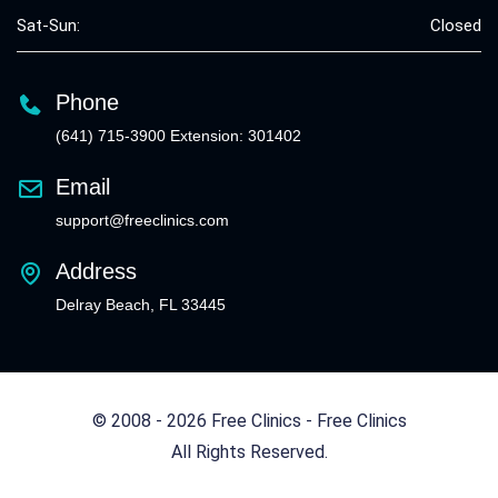
Sat-Sun:
Closed
Phone
(641) 715-3900 Extension: 301402
Email
support@freeclinics.com
Address
Delray Beach, FL 33445
© 2008 - 2026 Free Clinics - Free Clinics
All Rights Reserved.