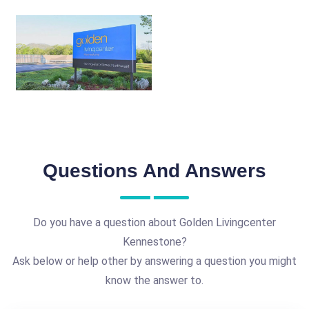
Questions And Answers
Do you have a question about Golden Livingcenter
Kennestone?
Ask below or help other by answering a question you might
know the answer to.