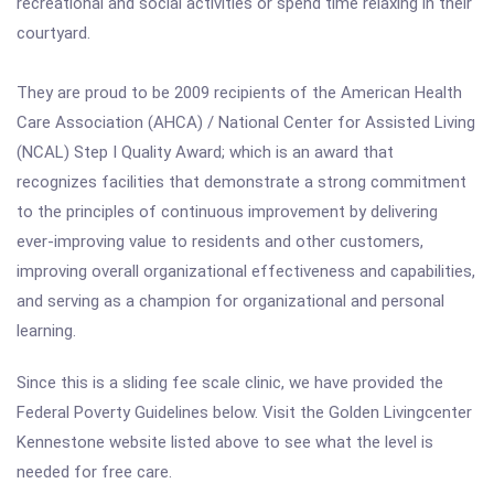
recreational and social activities or spend time relaxing in their
courtyard.
They are proud to be 2009 recipients of the American Health
Care Association (AHCA) / National Center for Assisted Living
(NCAL) Step I Quality Award; which is an award that
recognizes facilities that demonstrate a strong commitment
to the principles of continuous improvement by delivering
ever-improving value to residents and other customers,
improving overall organizational effectiveness and capabilities,
and serving as a champion for organizational and personal
learning.
Since this is a sliding fee scale clinic, we have provided the
Federal Poverty Guidelines below. Visit the Golden Livingcenter
Kennestone website listed above to see what the level is
needed for free care.