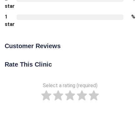
star
1
%
star
Customer Reviews
Rate This Clinic
Select a rating (required)