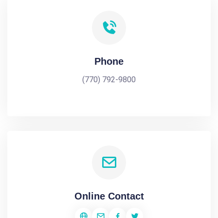
Phone
(770) 792-9800
Online Contact