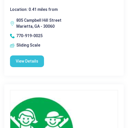
Location: 0.41 miles from
805 Campbell Hill Street
Marietta, GA - 30060
770-919-0025
Sliding Scale
View Details