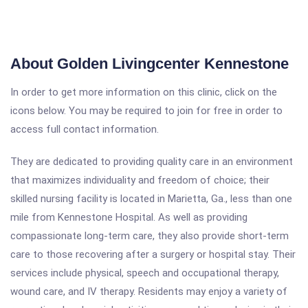
About Golden Livingcenter Kennestone
In order to get more information on this clinic, click on the
icons below. You may be required to join for free in order to
access full contact information.
They are dedicated to providing quality care in an environment
that maximizes individuality and freedom of choice; their
skilled nursing facility is located in Marietta, Ga., less than one
mile from Kennestone Hospital. As well as providing
compassionate long-term care, they also provide short-term
care to those recovering after a surgery or hospital stay. Their
services include physical, speech and occupational therapy,
wound care, and IV therapy. Residents may enjoy a variety of