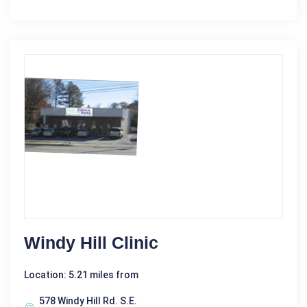
Windy Hill Clinic
Location: 5.21 miles from
578 Windy Hill Rd. S.E.