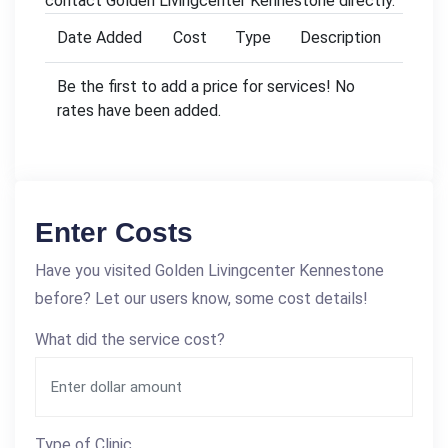
contact Golden Livingcenter Kennestone directly.
Date Added
Cost
Type
Description
Be the first to add a price for services! No
rates have been added.
Enter Costs
Have you visited Golden Livingcenter Kennestone
before? Let our users know, some cost details!
What did the service cost?
Type of Clinic