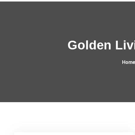
Golden Livi
Hom