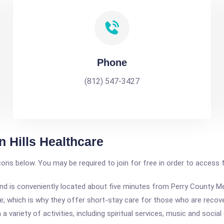
Phone
(812) 547-3427
n Hills Healthcare
icons below. You may be required to join for free in order to access 
iana and is conveniently located about five minutes from Perry County 
 which is why they offer short-stay care for those who are recoveri
 variety of activities, including spiritual services, music and social