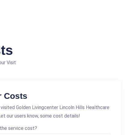
ts
ur Visit
r Costs
visited Golden Livingcenter Lincoln Hills Healthcare
et our users know, some cost details!
the service cost?