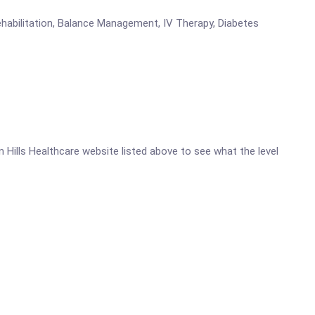
ehabilitation, Balance Management, IV Therapy, Diabetes
ln Hills Healthcare website listed above to see what the level