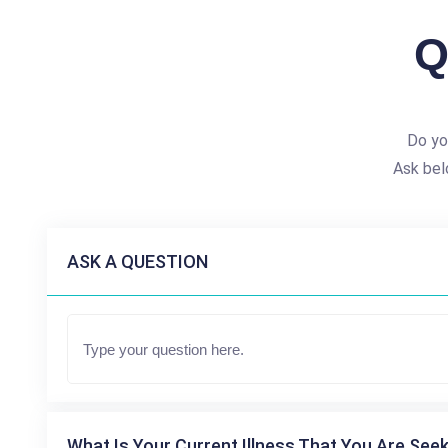
Q
Do yo
Ask bel
ASK A QUESTION
What Is Your Current Illness That You Are Seek