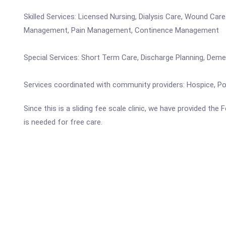
Skilled Services: Licensed Nursing, Dialysis Care, Wound Ca
Management, Pain Management, Continence Management
Special Services: Short Term Care, Discharge Planning, Dem
Services coordinated with community providers: Hospice, Pod
Since this is a sliding fee scale clinic, we have provided the
is needed for free care.