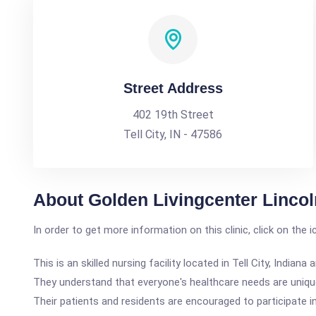
Street Address
402 19th Street
Tell City, IN - 47586
About Golden Livingcenter Lincol
In order to get more information on this clinic, click on the 
This is an skilled nursing facility located in Tell City, Ind
They understand that everyone's healthcare needs are unique;
Their patients and residents are encouraged to participate in a