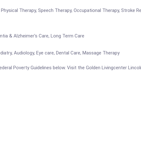
re Physical Therapy, Speech Therapy, Occupational Therapy, Stroke R
entia & Alzheimer's Care, Long Term Care
iatry, Audiology, Eye care, Dental Care, Massage Therapy
 Federal Poverty Guidelines below. Visit the Golden Livingcenter Linco