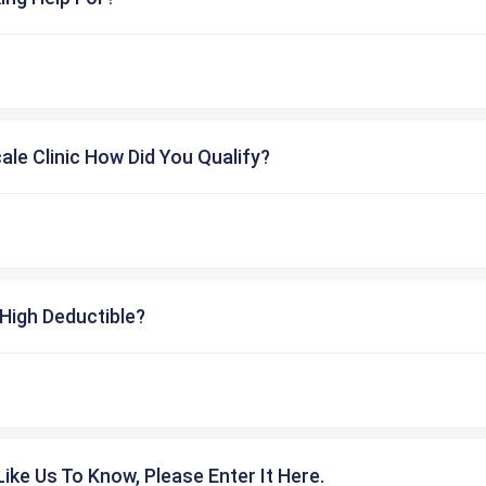
cale Clinic How Did You Qualify?
High Deductible?
ike Us To Know, Please Enter It Here.