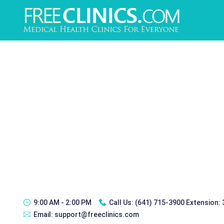
9:00 AM - 2:00 PM
Call Us:
(641) 715-3900 Extension:
Email:
support@freeclinics.com