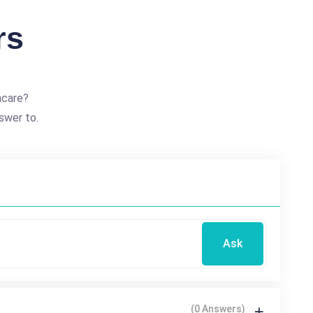
rs
hcare?
swer to.
Ask
(0 Answers)