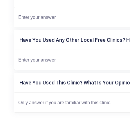
Have You Used Any Other Local Free Clinics? H
Have You Used This Clinic? What Is Your Opinio