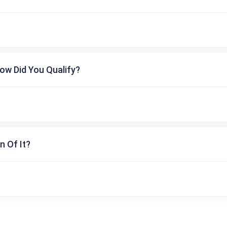
ow Did You Qualify?
n Of It?