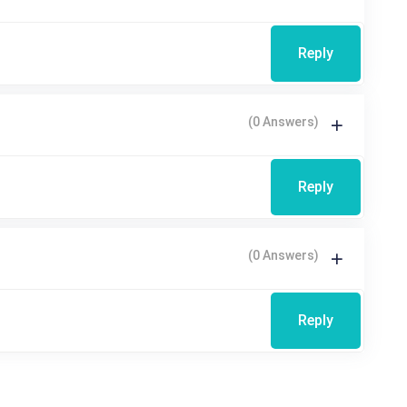
Reply
(0 Answers)
Reply
(0 Answers)
Reply