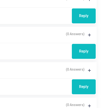
Reply
(0 Answers)
Reply
(0 Answers)
Reply
(0 Answers)