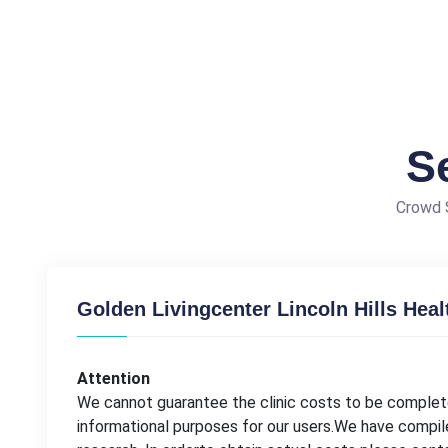
S
Crowd S
Golden Livingcenter Lincoln Hills Heal
Attention
We cannot guarantee the clinic costs to be complete
informational purposes for our users.We have compil