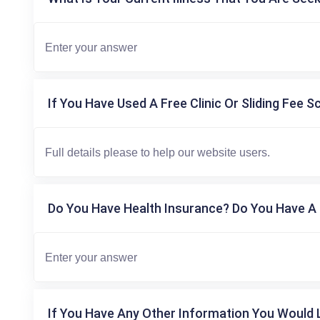
If You Have Used A Free Clinic Or Sliding Fee S
Do You Have Health Insurance? Do You Have A 
If You Have Any Other Information You Would L