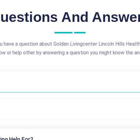
uestions And Answe
u have a question about Golden Livingcenter Lincoln Hills Healt
ow or help other by answering a question you might know the an
ing Help For?