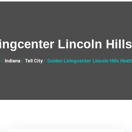
ngcenter Lincoln Hill
e
Indiana
Tell City
Golden Livingcenter Lincoln Hills Heal