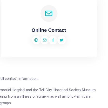
Online Contact
full contact information.
Memorial Hospital and the Tell City Historical Society Museum.
ng from an illness or surgery, as well as long-term care.
 groups.