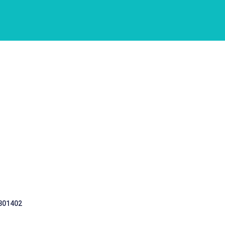
 301402