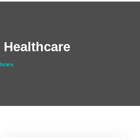
s Healthcare
thcare