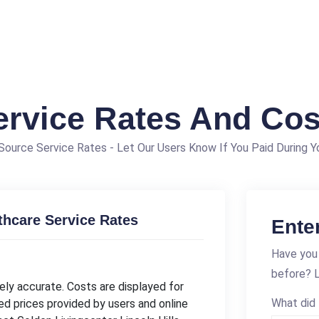
ervice Rates And Cos
ource Service Rates - Let Our Users Know If You Paid During Yo
thcare Service Rates
Ente
Have you 
before? L
ly accurate. Costs are displayed for
What did 
ed prices provided by users and online