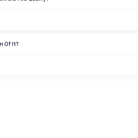
n Of It?