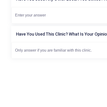
Have You Used This Clinic? What Is Your Opinio