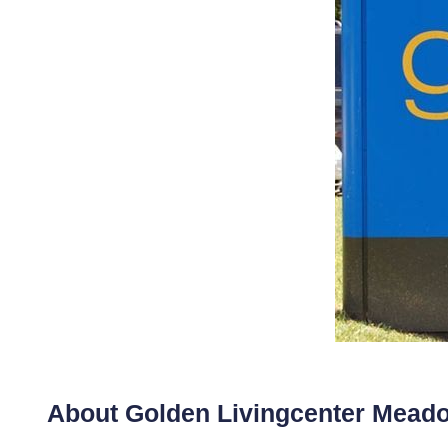
About Golden Livingcenter Mea