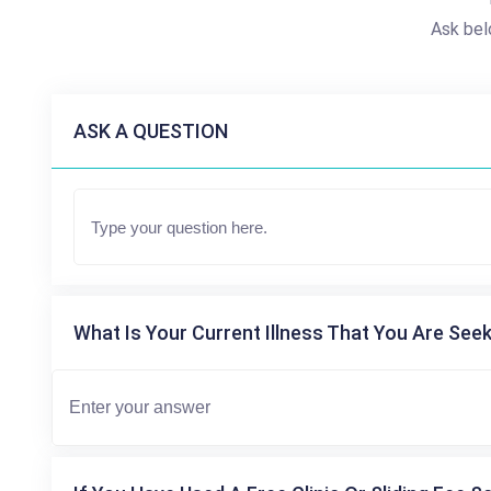
Ask bel
ASK A QUESTION
What Is Your Current Illness That You Are Seek