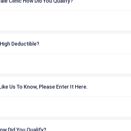
cale Clinic How Did You Qualify?
High Deductible?
ike Us To Know, Please Enter It Here.
ow Did You Qualify?