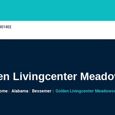
 301402
en Livingcenter Mead
ome
Alabama
Bessemer
Golden Livingcenter Meadowo