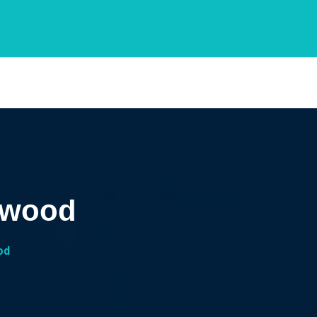
owood
od