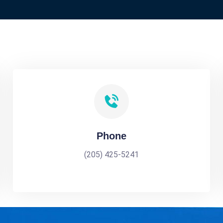
Phone
(205) 425-5241