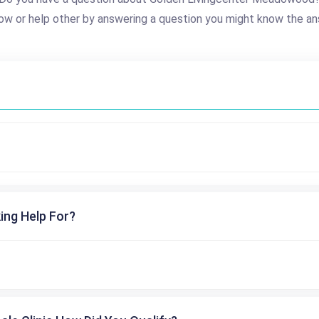
ow or help other by answering a question you might know the an
ing Help For?