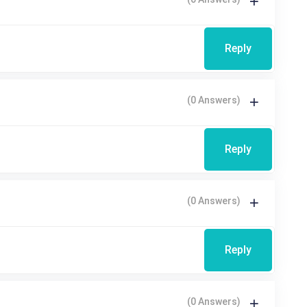
Reply
(0 Answers)
Reply
(0 Answers)
Reply
(0 Answers)