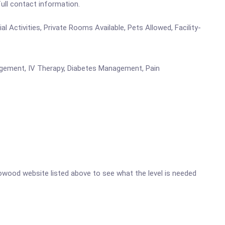
full contact information.
 Activities, Private Rooms Available, Pets Allowed, Facility-
nagement, IV Therapy, Diabetes Management, Pain
adowood website listed above to see what the level is needed