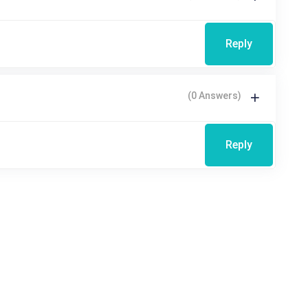
Reply
(0 Answers)
Reply