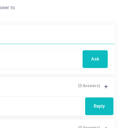
swer to.
Ask
(0 Answers)
Reply
(0 Answers)