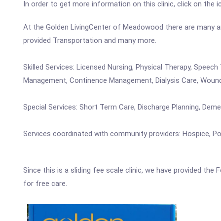
In order to get more information on this clinic, click on the 
At the Golden LivingCenter of Meadowood there are many ameni
provided Transportation and many more.
Skilled Services: Licensed Nursing, Physical Therapy, Speec
Management, Continence Management, Dialysis Care, Woun
Special Services: Short Term Care, Discharge Planning, Dem
Services coordinated with community providers: Hospice, Pod
Since this is a sliding fee scale clinic, we have provided th
for free care.