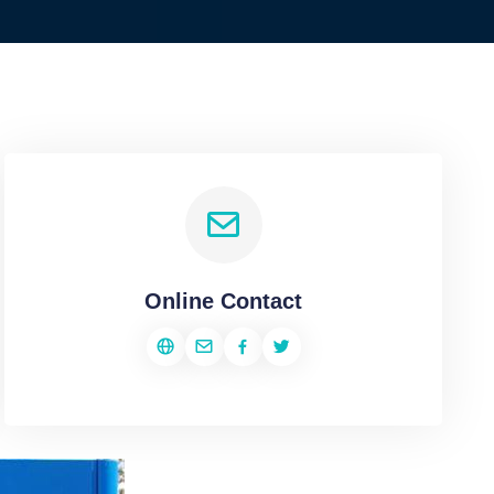
Online Contact