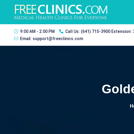
9:00 AM - 2:00 PM
Call Us:
(641) 715-3900 Extension:
Email:
support@freeclinics.com
Gold
H