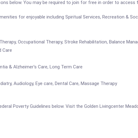
icons below. You may be required to join for free in order to access 
ties for enjoyable including Spiritual Services, Recreation & Social
h Therapy, Occupational Therapy, Stroke Rehabilitation, Balance Ma
d Care
entia & Alzheimer's Care, Long Term Care
iatry, Audiology, Eye care, Dental Care, Massage Therapy
e Federal Poverty Guidelines below. Visit the Golden Livingcenter Me