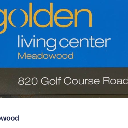
dowood