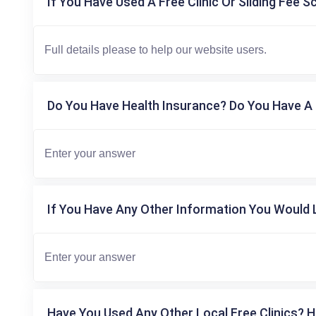
If You Have Used A Free Clinic Or Sliding Fee S
Do You Have Health Insurance? Do You Have A 
If You Have Any Other Information You Would L
Have You Used Any Other Local Free Clinics? H