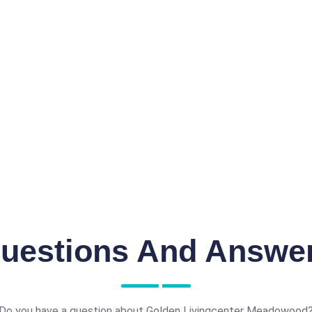
uestions And Answe
Do you have a question about Golden Livingcenter Meadowood