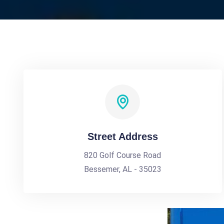
Street Address
820 Golf Course Road
Bessemer, AL - 35023