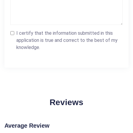
I certify that the information submitted in this
application is true and correct to the best of my
knowledge.
Reviews
Average Review