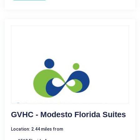
GVHC - Modesto Florida Suites
Location: 2.44 miles from