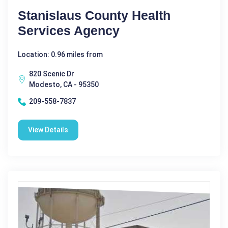
Stanislaus County Health
Services Agency
Location: 0.96 miles from
820 Scenic Dr
Modesto, CA - 95350
209-558-7837
View Details