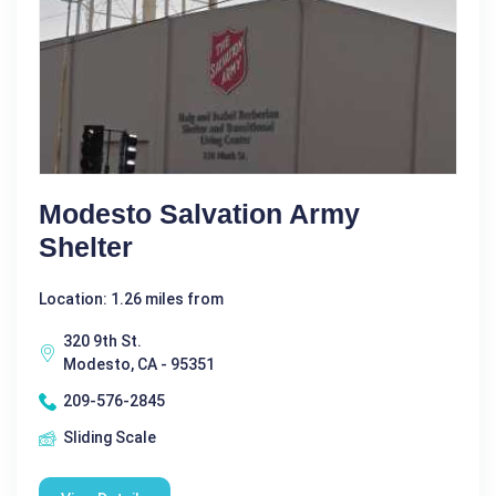
Modesto Salvation Army
Shelter
Location: 1.26 miles from
320 9th St.
Modesto, CA - 95351
209-576-2845
Sliding Scale