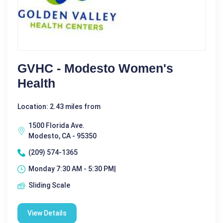
GVHC - Modesto Women's
Health
Location: 2.43 miles from
1500 Florida Ave.
Modesto, CA - 95350
(209) 574-1365
Monday 7:30 AM - 5:30 PM|
Sliding Scale
View Details