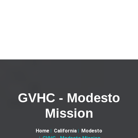
GVHC - Modesto
Mission
Home
California
Modesto