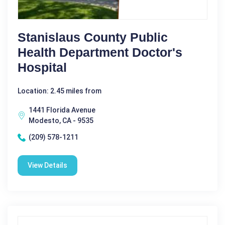
Stanislaus County Public
Health Department Doctor's
Hospital
Location: 2.45 miles from
1441 Florida Avenue
Modesto, CA - 9535
(209) 578-1211
View Details