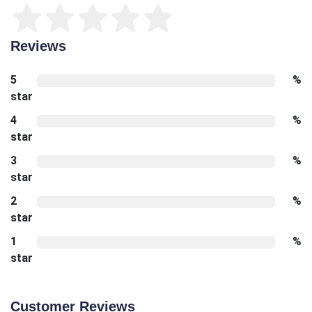
Reviews
5
%
star
4
%
star
3
%
star
2
%
star
1
%
star
Customer Reviews