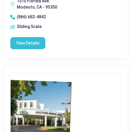
1510 Florida Ave.
Modesto, CA - 95350
(866) 682-4842
Sliding Scale
View Details