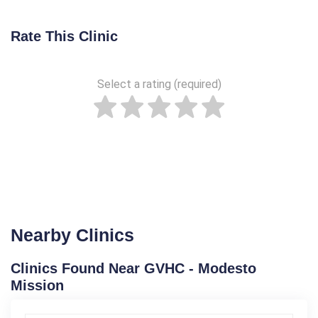
Rate This Clinic
Select a rating (required)
Nearby Clinics
Clinics Found Near GVHC - Modesto
Mission