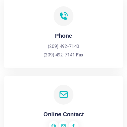
Phone
(209) 492-7140
(209) 492-7141
Fax
Online Contact