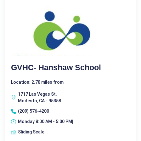
GVHC- Hanshaw School
Location: 2.78 miles from
1717 Las Vegas St.
Modesto, CA - 95358
(209) 576-4200
Monday 8:00 AM - 5:00 PM|
Sliding Scale