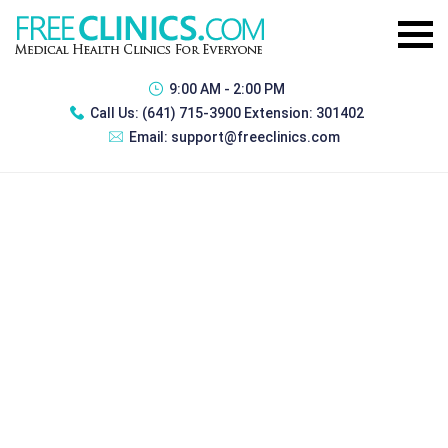
9:00 AM - 2:00 PM
Call Us:
(641) 715-3900 Extension: 301402
Email:
support@freeclinics.com