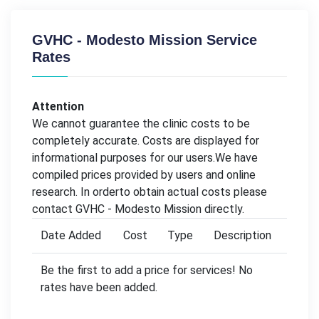
GVHC - Modesto Mission Service
Rates
Attention
We cannot guarantee the clinic costs to be
completely accurate. Costs are displayed for
informational purposes for our users.We have
compiled prices provided by users and online
research. In orderto obtain actual costs please
contact GVHC - Modesto Mission directly.
Date Added
Cost
Type
Description
Be the first to add a price for services! No
rates have been added.