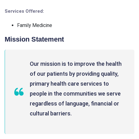
Services Offered:
Family Medicine
Mission Statement
Our mission is to improve the health
of our patients by providing quality,
primary health care services to
people in the communities we serve
regardless of language, financial or
cultural barriers.