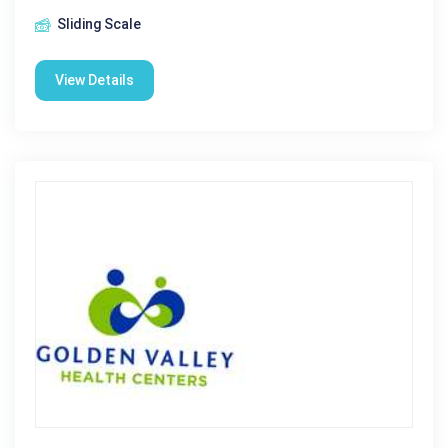
Sliding Scale
View Details