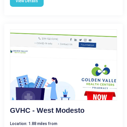
View Details
GVHC - West Modesto
Location: 1.88 miles from