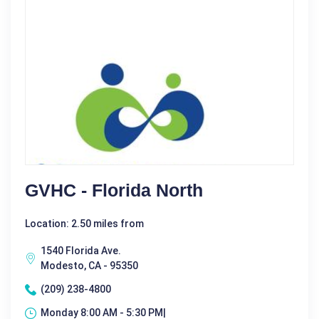
GVHC - Florida North
Location: 2.50 miles from
1540 Florida Ave.
Modesto, CA - 95350
(209) 238-4800
Monday 8:00 AM - 5:30 PM|