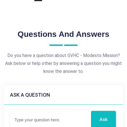
Questions And Answers
Do you have a question about GVHC - Modesto Mission?
Ask below or help other by answering a question you might
know the answer to.
ASK A QUESTION
Ask