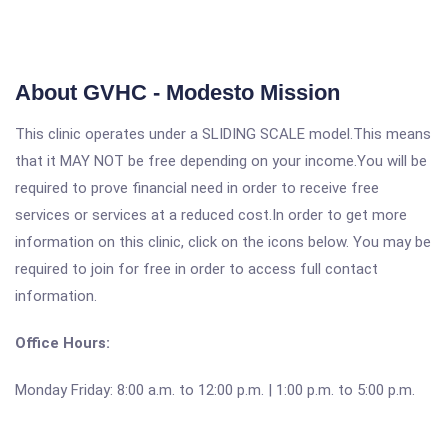
About GVHC - Modesto Mission
This clinic operates under a SLIDING SCALE model.This means
that it MAY NOT be free depending on your income.You will be
required to prove financial need in order to receive free
services or services at a reduced cost.In order to get more
information on this clinic, click on the icons below. You may be
required to join for free in order to access full contact
information.
Office Hours:
Monday Friday: 8:00 a.m. to 12:00 p.m. | 1:00 p.m. to 5:00 p.m.