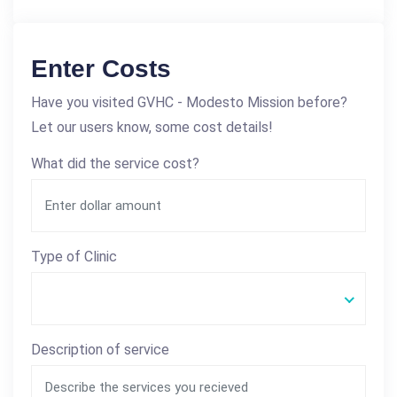
Enter Costs
Have you visited GVHC - Modesto Mission before?
Let our users know, some cost details!
What did the service cost?
Type of Clinic
Description of service