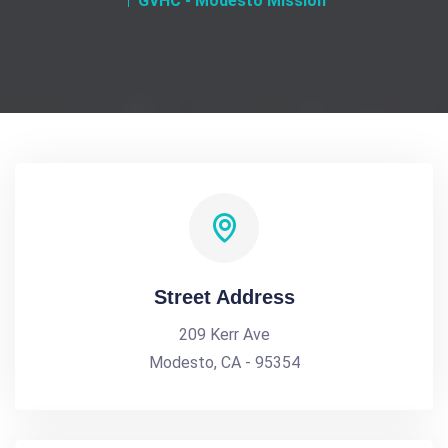
GVHC - Modesto Mission
Street Address
209 Kerr Ave
Modesto, CA - 95354