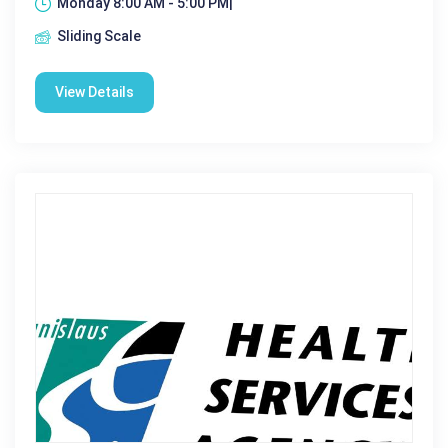
Monday 8:00 AM - 5:00 PM|
Sliding Scale
View Details