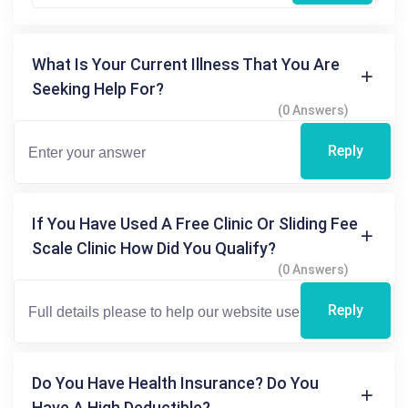
What Is Your Current Illness That You Are
Seeking Help For?
(0 Answers)
Reply
If You Have Used A Free Clinic Or Sliding Fee
Scale Clinic How Did You Qualify?
(0 Answers)
Reply
Do You Have Health Insurance? Do You
Have A High Deductible?