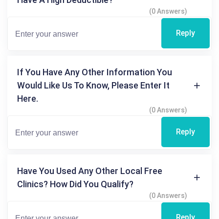
(0 Answers)
Reply
If You Have Any Other Information You
Would Like Us To Know, Please Enter It
Here.
(0 Answers)
Reply
Have You Used Any Other Local Free
Clinics? How Did You Qualify?
(0 Answers)
Reply