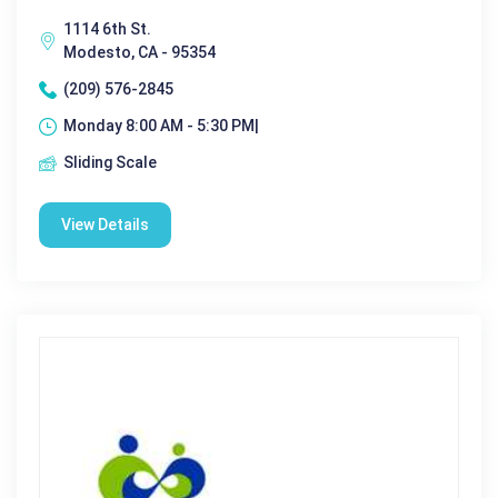
1114 6th St.
Modesto, CA - 95354
(209) 576-2845
Monday 8:00 AM - 5:30 PM|
Sliding Scale
View Details