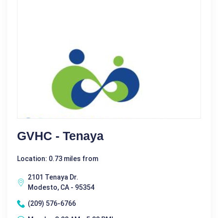
GVHC - Tenaya
Location: 0.73 miles from
2101 Tenaya Dr.
Modesto, CA - 95354
(209) 576-6766