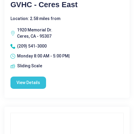
GVHC - Ceres East
Location: 2.58 miles from
1920 Memorial Dr.
Ceres, CA - 95307
(209) 541-3000
Monday 8:00 AM - 5:00 PM|
Sliding Scale
View Details