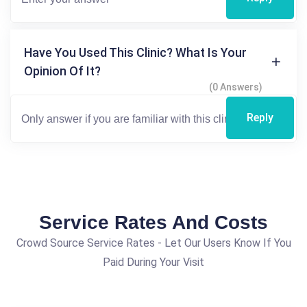
Have You Used This Clinic? What Is Your
Opinion Of It?
(0 Answers)
Reply
Service Rates And Costs
Crowd Source Service Rates - Let Our Users Know If You
Paid During Your Visit