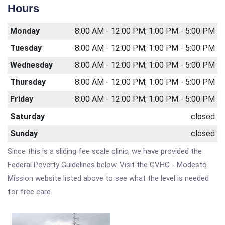
Hours
Monday
8:00 AM - 12:00 PM; 1:00 PM - 5:00 PM
Tuesday
8:00 AM - 12:00 PM; 1:00 PM - 5:00 PM
Wednesday
8:00 AM - 12:00 PM; 1:00 PM - 5:00 PM
Thursday
8:00 AM - 12:00 PM; 1:00 PM - 5:00 PM
Friday
8:00 AM - 12:00 PM; 1:00 PM - 5:00 PM
Saturday
closed
Sunday
closed
Since this is a sliding fee scale clinic, we have provided the
Federal Poverty Guidelines below. Visit the GVHC - Modesto
Mission website listed above to see what the level is needed
for free care.