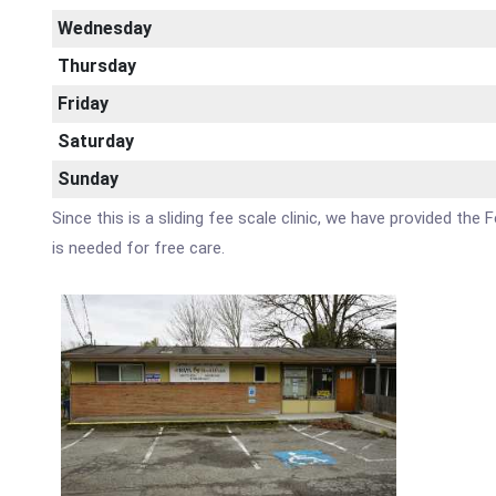
Wednesday
Thursday
Friday
Saturday
Sunday
Since this is a sliding fee scale clinic, we have provided th
is needed for free care.