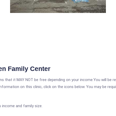
en Family Center
 that it MAY NOT be free depending on your income.You will be requ
nformation on this clinic, click on the icons below. You may be requir
s income and family size.