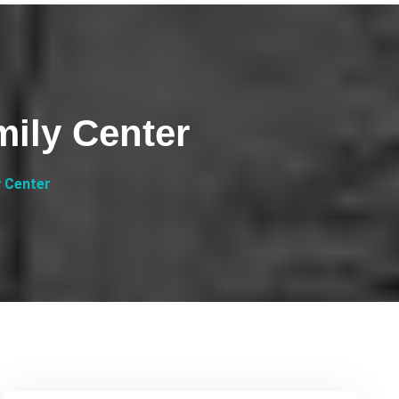
mily Center
y Center