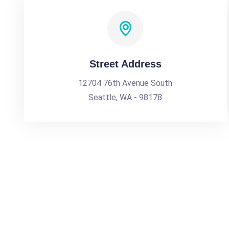
Street Address
12704 76th Avenue South
Seattle, WA - 98178