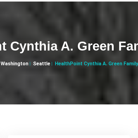
t Cynthia A. Green Fa
Washington
Seattle
HealthPoint Cynthia A. Green Famil