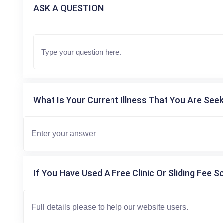
ASK A QUESTION
What Is Your Current Illness That You Are Seek
If You Have Used A Free Clinic Or Sliding Fee S