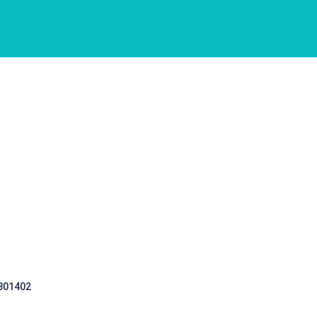
 301402