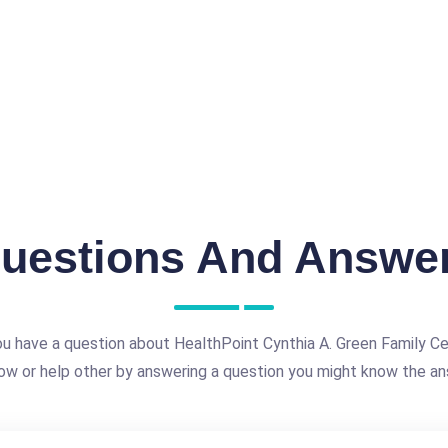
uestions And Answe
u have a question about HealthPoint Cynthia A. Green Family C
ow or help other by answering a question you might know the an