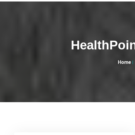
HealthPoin
Home