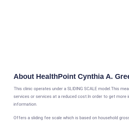
About HealthPoint Cynthia A. Gre
This clinic operates under a SLIDING SCALE model.This means
services or services at a reduced cost.In order to get more i
information.
Offers a sliding fee scale which is based on household gros