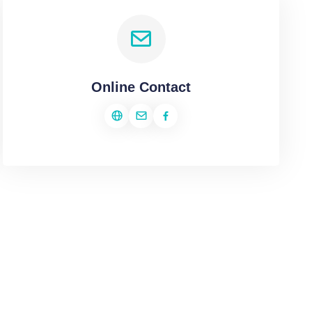
Online Contact