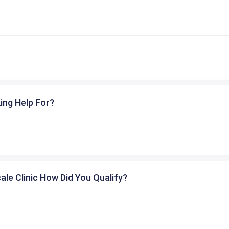
ing Help For?
cale Clinic How Did You Qualify?