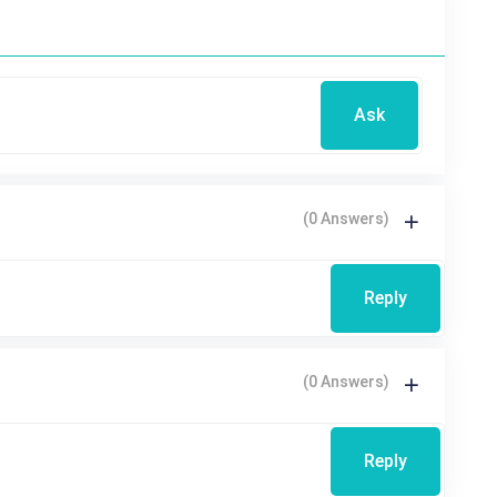
Ask
(0 Answers)
Reply
(0 Answers)
Reply