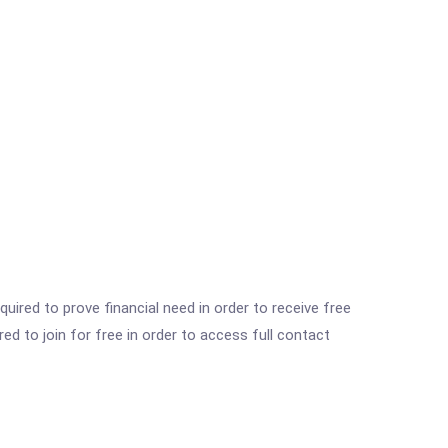
ired to prove financial need in order to receive free
ed to join for free in order to access full contact