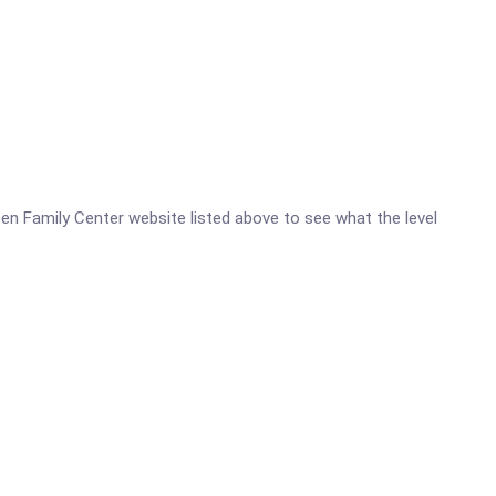
reen Family Center website listed above to see what the level