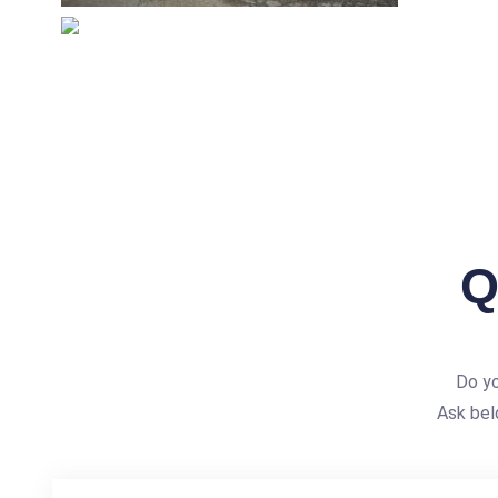
Q
Do yo
Ask bel