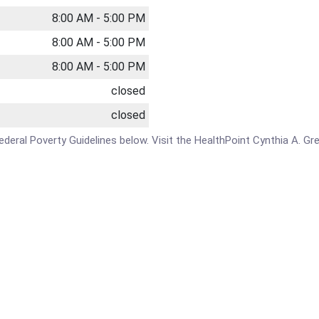
8:00 AM - 5:00 PM
8:00 AM - 5:00 PM
8:00 AM - 5:00 PM
closed
closed
e Federal Poverty Guidelines below. Visit the HealthPoint Cynthia A. G