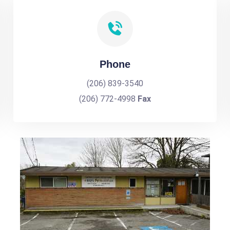
Phone
(206) 839-3540
(206) 772-4998
Fax