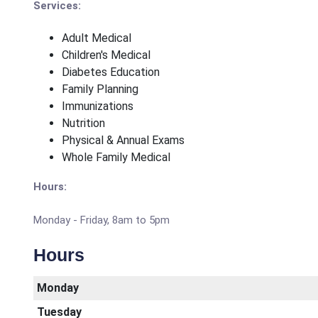
Services:
Adult Medical
Children's Medical
Diabetes Education
Family Planning
Immunizations
Nutrition
Physical & Annual Exams
Whole Family Medical
Hours:
Monday - Friday, 8am to 5pm
Hours
Monday
Tuesday