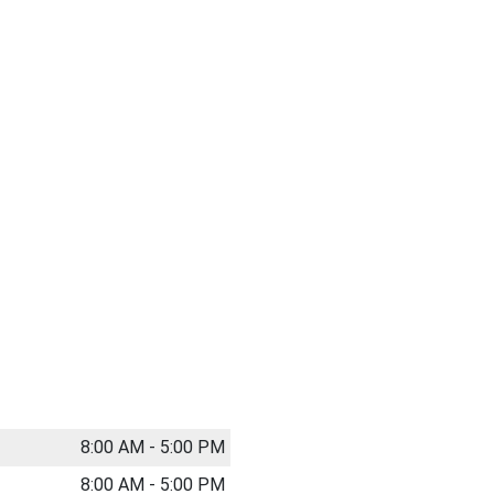
8:00 AM - 5:00 PM
8:00 AM - 5:00 PM