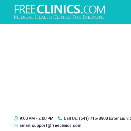
9:00 AM - 2:00 PM
Call Us:
(641) 715-3900 Extension:
Email:
support@freeclinics.com