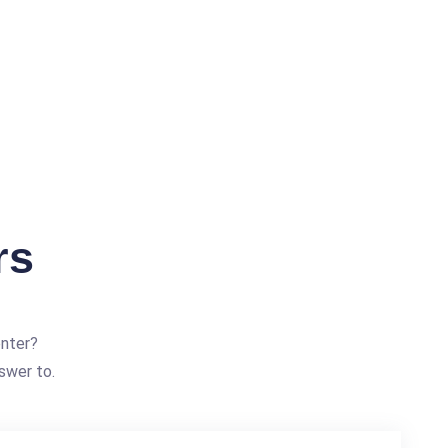
rs
enter?
swer to.