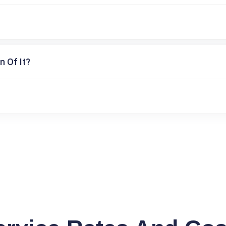
n Of It?