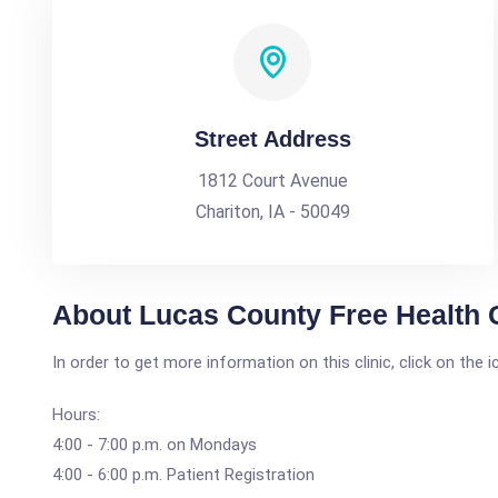
Street Address
1812 Court Avenue
Chariton, IA - 50049
About Lucas County Free Health C
In order to get more information on this clinic, click on the 
Hours:
4:00 - 7:00 p.m. on Mondays
4:00 - 6:00 p.m. Patient Registration