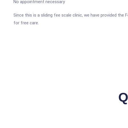
No appointment necessary
Since this is a sliding fee scale clinic, we have provided the
for free care.
Q