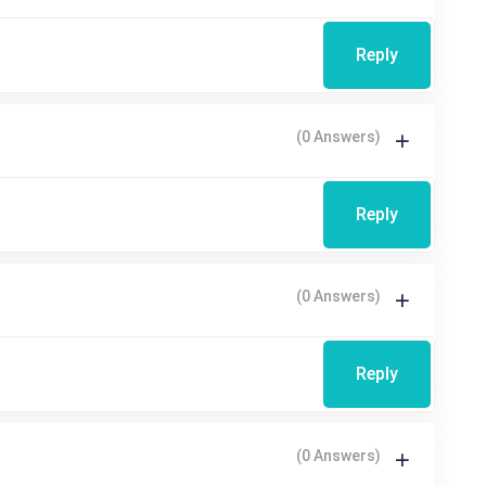
Reply
(0 Answers)
Reply
(0 Answers)
Reply
(0 Answers)