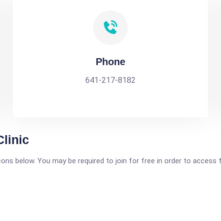
Phone
641-217-8182
linic
icons below. You may be required to join for free in order to access 