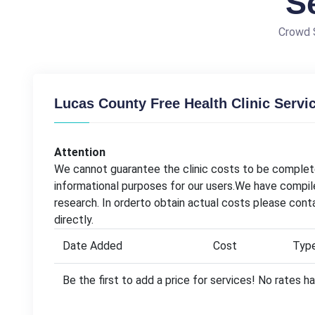
S
Crowd S
Lucas County Free Health Clinic Servi
Attention
We cannot guarantee the clinic costs to be complete
informational purposes for our users.We have compil
research. In orderto obtain actual costs please cont
directly.
Date Added
Cost
Typ
Be the first to add a price for services! No rates 