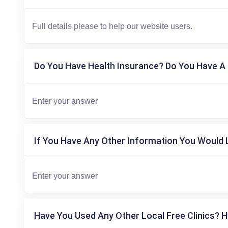
Do You Have Health Insurance? Do You Have A 
If You Have Any Other Information You Would L
Have You Used Any Other Local Free Clinics? H