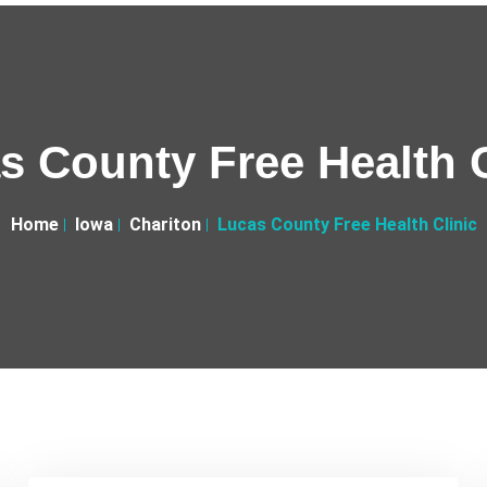
s County Free Health C
Home
Iowa
Chariton
Lucas County Free Health Clinic