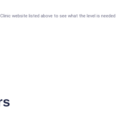
 Clinic website listed above to see what the level is needed
rs