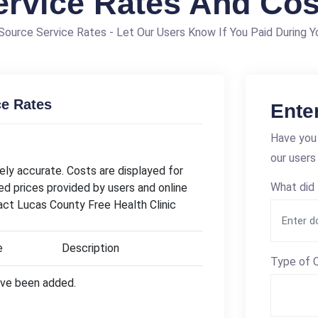
ervice Rates And Cos
ource Service Rates - Let Our Users Know If You Paid During Yo
ce Rates
Ente
Have you 
our users
ly accurate. Costs are displayed for
What did 
ed prices provided by users and online
act Lucas County Free Health Clinic
e
Description
Type of C
have been added.