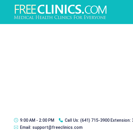
9:00 AM - 2:00 PM
Call Us:
(641) 715-3900 Extension:
Email:
support@freeclinics.com