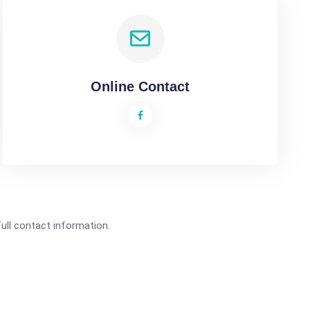
Online Contact
full contact information.