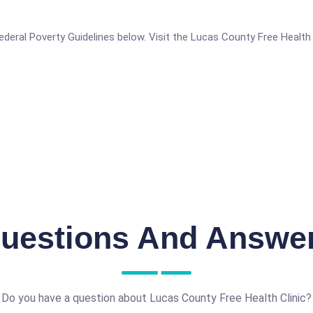
 Federal Poverty Guidelines below. Visit the Lucas County Free Health
uestions And Answe
Do you have a question about Lucas County Free Health Clinic?