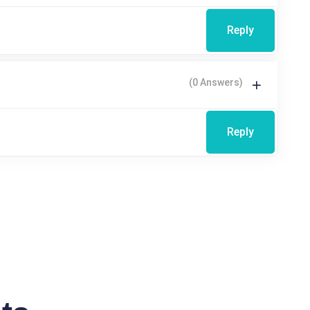
Reply
(0 Answers)
Reply