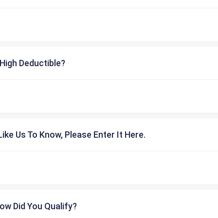
High Deductible?
ike Us To Know, Please Enter It Here.
ow Did You Qualify?