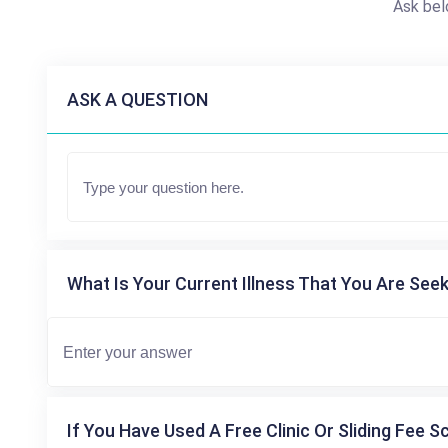
Ask bel
ASK A QUESTION
What Is Your Current Illness That You Are Seek
If You Have Used A Free Clinic Or Sliding Fee S