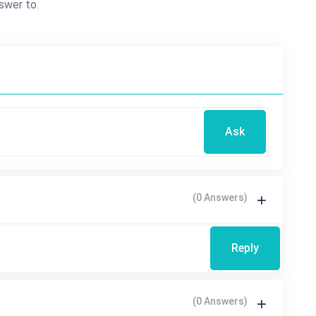
swer to.
Ask
(0 Answers)
Reply
(0 Answers)