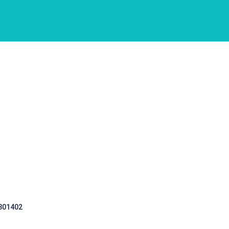
 301402