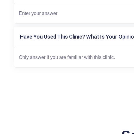
Have You Used This Clinic? What Is Your Opinio