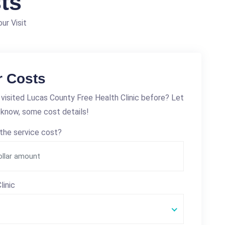
ts
ur Visit
r Costs
visited Lucas County Free Health Clinic before? Let
 know, some cost details!
the service cost?
linic