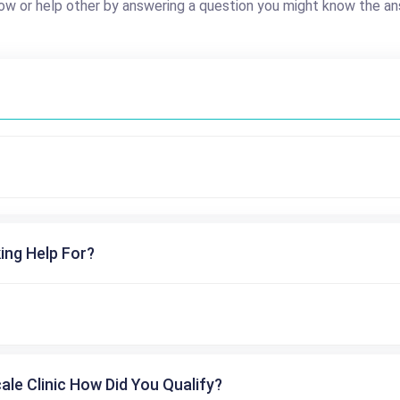
ow or help other by answering a question you might know the an
ing Help For?
cale Clinic How Did You Qualify?