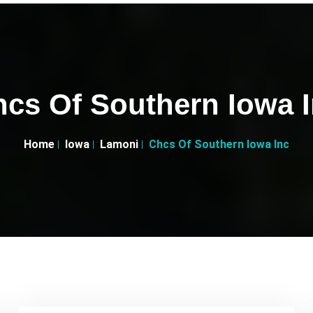
cs Of Southern Iowa 
Home
Iowa
Lamoni
Chcs Of Southern Iowa Inc