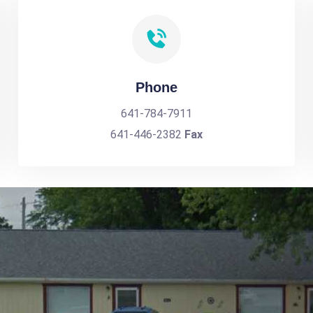
Phone
641-784-7911
641-446-2382
Fax