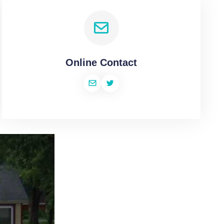
Online Contact