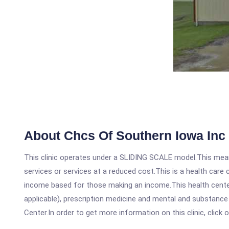
About Chcs Of Southern Iowa Inc
This clinic operates under a SLIDING SCALE model.This means
services or services at a reduced cost.This is a health car
income based for those making an income.This health center
applicable), prescription medicine and mental and substanc
Center.In order to get more information on this clinic, click