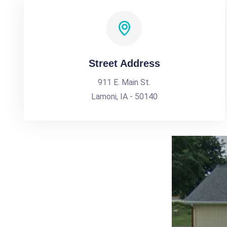
Street Address
911 E. Main St.
Lamoni, IA - 50140