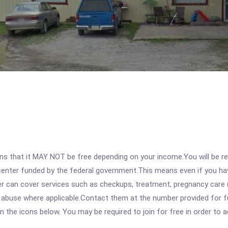
 that it MAY NOT be free depending on your income.You will be requ
e center funded by the federal government.This means even if you h
 can cover services such as checkups, treatment, pregnancy care (
e abuse where applicable.Contact them at the number provided for f
 on the icons below. You may be required to join for free in order to 