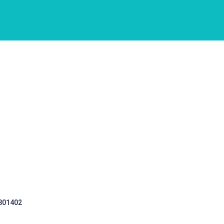
 301402