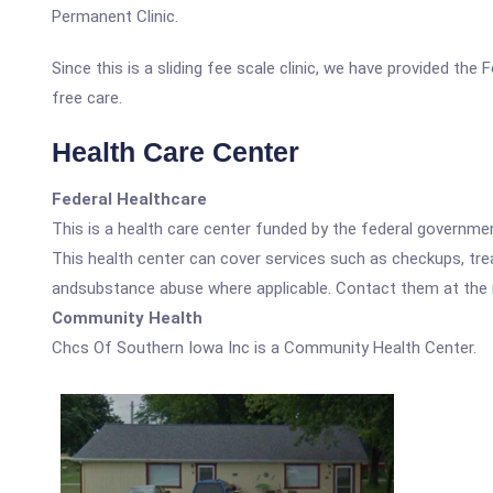
Permanent Clinic.
Since this is a sliding fee scale clinic, we have provided th
free care.
Health Care Center
Federal Healthcare
This is a health care center funded by the federal governm
This health center can cover services such as checkups, tre
andsubstance abuse where applicable. Contact them at the nu
Community Health
Chcs Of Southern Iowa Inc is a Community Health Center.