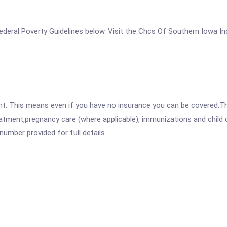
e Federal Poverty Guidelines below. Visit the Chcs Of Southern Iowa I
ent. This means even if you have no insurance you can be covered.T
atment,pregnancy care (where applicable), immunizations and child c
mber provided for full details.