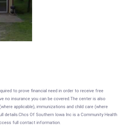
ired to prove financial need in order to receive free
ave no insurance you can be covered.The center is also
where applicable), immunizations and child care (where
ull details.Chcs Of Southern Iowa Inc is a Community Health
access full contact information.