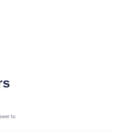
rs
swer to.