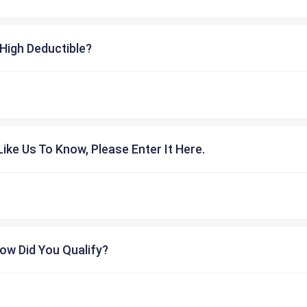
High Deductible?
ike Us To Know, Please Enter It Here.
ow Did You Qualify?