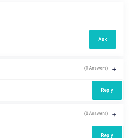
Ask
(0 Answers)
Reply
(0 Answers)
Reply