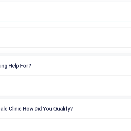
ing Help For?
cale Clinic How Did You Qualify?