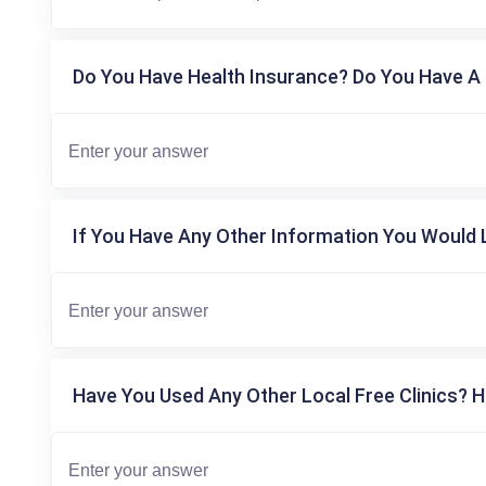
Do You Have Health Insurance? Do You Have A 
If You Have Any Other Information You Would L
Have You Used Any Other Local Free Clinics? H