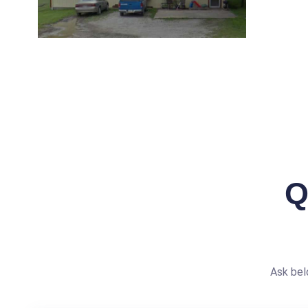
Q
Ask bel