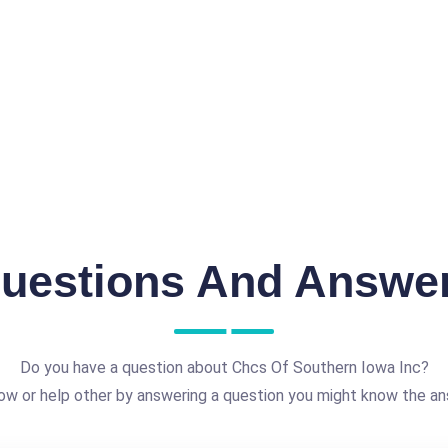
uestions And Answe
Do you have a question about Chcs Of Southern Iowa Inc?
ow or help other by answering a question you might know the an