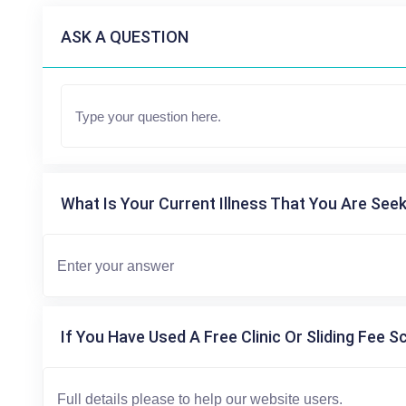
ASK A QUESTION
What Is Your Current Illness That You Are Seek
If You Have Used A Free Clinic Or Sliding Fee S