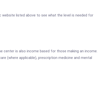
nc website listed above to see what the level is needed for
he center is also income based for those making an income.
are (where applicable), prescription medicine and mental