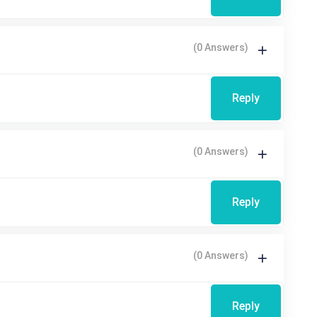
(0 Answers)
Reply
(0 Answers)
Reply
(0 Answers)
Reply