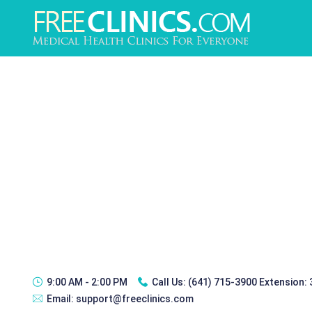
9:00 AM - 2:00 PM
Call Us:
(641) 715-3900 Extension:
Email:
support@freeclinics.com