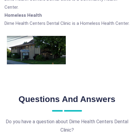
Center.
Homeless Health
Dirne Health Centers Dental Clinic is a Homeless Health Center.
Questions And Answers
Do you have a question about Dirne Health Centers Dental
Clinic?