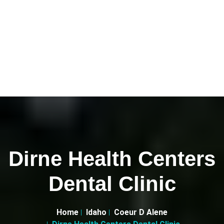
Dirne Health Centers
Dental Clinic
Home
Idaho
Coeur D Alene