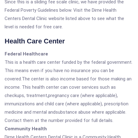
Since this is a sliding fee scale clinic, we have provided the
Federal Poverty Guidelines below. Visit the Dirne Health
Centers Dental Clinic website listed above to see what the
level is needed for free care.
Health Care Center
Federal Healthcare
This is a health care center funded by the federal government.
This means even if you have no insurance you can be
covered.The center is also income based for those making an
income. This health center can cover services such as
checkups, treatment,pregnancy care (where applicable),
immunizations and child care (where applicable), prescription
medicine and mental andsubstance abuse where applicable.
Contact them at the number provided for full details.
Community Health
Dirne Health Centers Dental Clinic is a Community Health