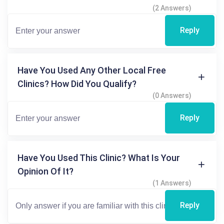
(2 Answers)
Reply
Have You Used Any Other Local Free
Clinics? How Did You Qualify?
(0 Answers)
Reply
Have You Used This Clinic? What Is Your
Opinion Of It?
(1 Answers)
Reply