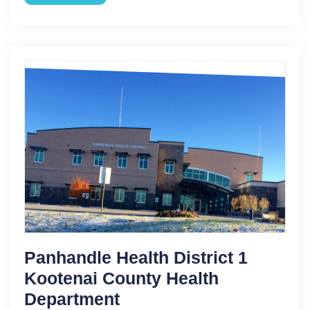
Panhandle Health District 1
Kootenai County Health
Department