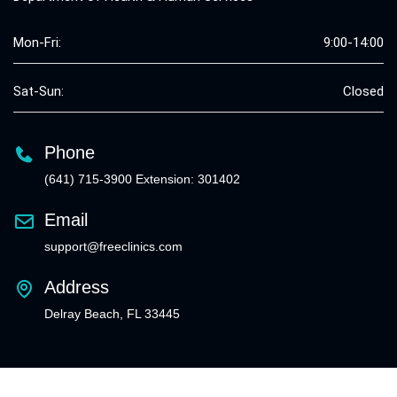
Mon-Fri:
9:00-14:00
Sat-Sun:
Closed
Phone
(641) 715-3900 Extension: 301402
Email
support@freeclinics.com
Address
Delray Beach, FL 33445