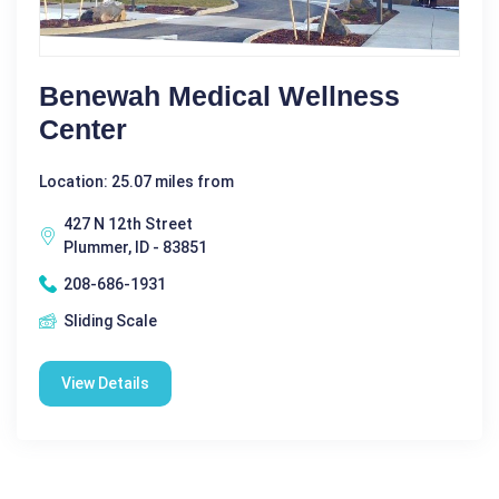
Benewah Medical Wellness
Center
Location: 25.07 miles from
427 N 12th Street
Plummer, ID - 83851
208-686-1931
Sliding Scale
View Details