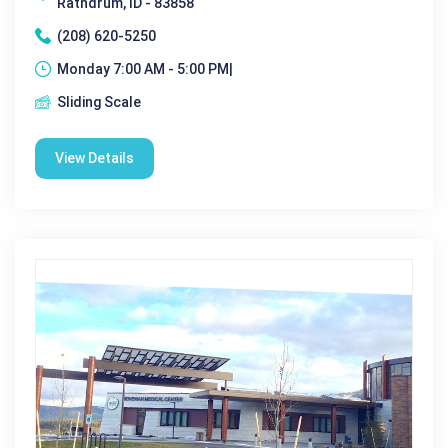
Rathdrum, ID - 83858
(208) 620-5250
Monday 7:00 AM - 5:00 PM|
Sliding Scale
View Details