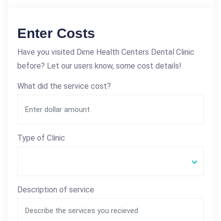
Enter Costs
Have you visited Dirne Health Centers Dental Clinic
before? Let our users know, some cost details!
What did the service cost?
Type of Clinic
Description of service