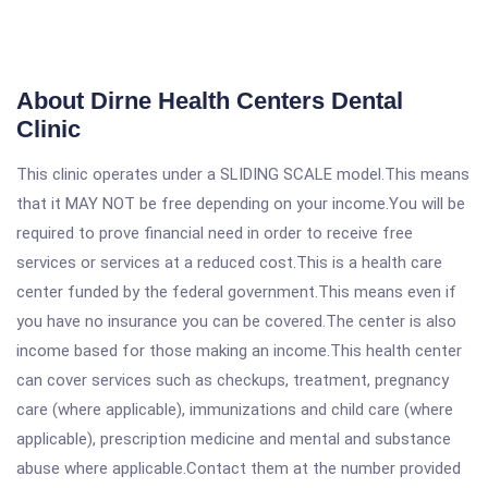
About Dirne Health Centers Dental
Clinic
This clinic operates under a SLIDING SCALE model.This means
that it MAY NOT be free depending on your income.You will be
required to prove financial need in order to receive free
services or services at a reduced cost.This is a health care
center funded by the federal government.This means even if
you have no insurance you can be covered.The center is also
income based for those making an income.This health center
can cover services such as checkups, treatment, pregnancy
care (where applicable), immunizations and child care (where
applicable), prescription medicine and mental and substance
abuse where applicable.Contact them at the number provided