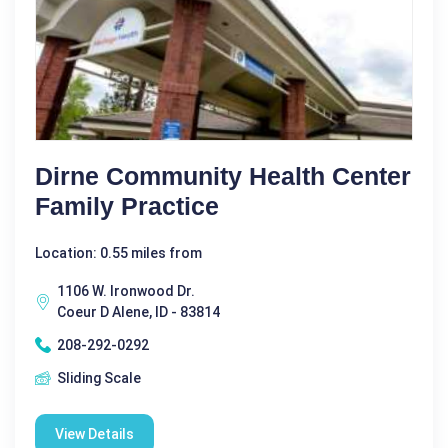
Dirne Community Health Center
Family Practice
Location: 0.55 miles from
1106 W. Ironwood Dr.
Coeur D Alene, ID - 83814
208-292-0292
Sliding Scale
View Details