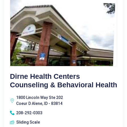
Dirne Health Centers
Counseling & Behavioral Health
1800 Lincoln Way Ste 202
Coeur D Alene, ID - 83814
208-292-0303
Sliding Scale