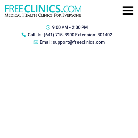
9:00 AM - 2:00 PM
Call Us:
(641) 715-3900 Extension: 301402
Email:
support@freeclinics.com