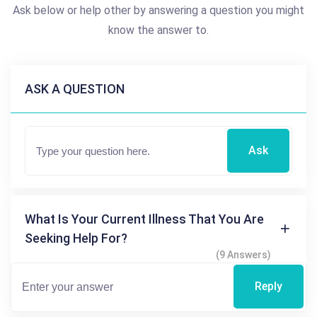
Ask below or help other by answering a question you might
know the answer to.
ASK A QUESTION
Ask
What Is Your Current Illness That You Are
Seeking Help For?
(9 Answers)
Reply