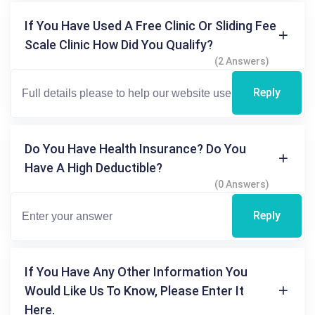
If You Have Used A Free Clinic Or Sliding Fee
Scale Clinic How Did You Qualify?
(2 Answers)
Reply
Do You Have Health Insurance? Do You
Have A High Deductible?
(0 Answers)
Reply
If You Have Any Other Information You
Would Like Us To Know, Please Enter It
Here.