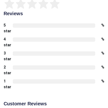
Reviews
5
%
star
4
%
star
3
%
star
2
%
star
1
%
star
Customer Reviews