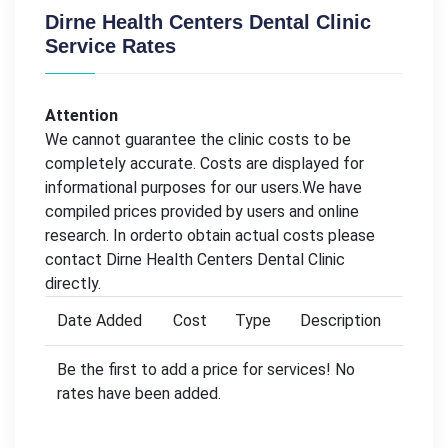
Dirne Health Centers Dental Clinic
Service Rates
Attention
We cannot guarantee the clinic costs to be
completely accurate. Costs are displayed for
informational purposes for our users.We have
compiled prices provided by users and online
research. In orderto obtain actual costs please
contact Dirne Health Centers Dental Clinic
directly.
Date Added
Cost
Type
Description
Be the first to add a price for services! No
rates have been added.