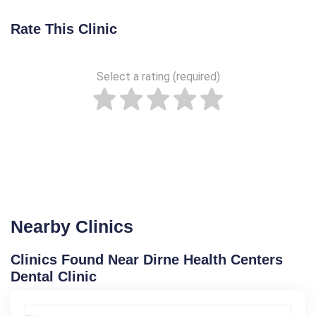
Rate This Clinic
Select a rating (required)
Nearby Clinics
Clinics Found Near Dirne Health Centers
Dental Clinic