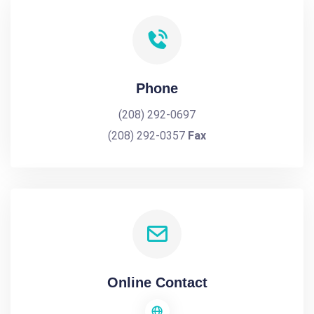
Phone
(208) 292-0697
(208) 292-0357
Fax
Online Contact