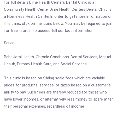
for full details.Dirne Health Centers Dental Clinic is a
Community Health Center.Dirne Health Centers Dental Clinic is
a Homeless Health Center.In order to get more information on
this clinic, click on the icons below. You may be required to join
for free in order to access full contact information.
Services:
Behavioral Health, Chronic Conditions, Dental Services, Mental
Health, Primary Health Care, and Social Services
This clinic is based on Sliding scale fees which are variable
prices for products, services, or taxes based on a customer's
ability to pay. Such fees are thereby reduced for those who
have lower incomes, or alternatively, less money to spare after
their personal expenses, regardless of income