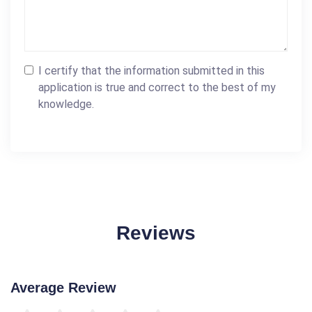
I certify that the information submitted in this
application is true and correct to the best of my
knowledge.
Reviews
Average Review