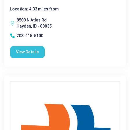
Location: 4.33 miles from
8500 N Atlas Rd
Hayden, ID - 83835
208-415-5100
View Details