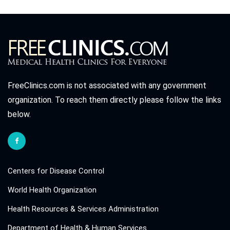
FreeClinics.com is not associated with any government
organization. To reach them directly please follow the links
below.
Centers for Disease Control
World Health Organization
Health Resources & Services Administration
Department of Health & Human Services