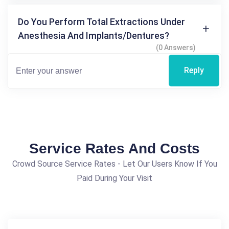
Do You Perform Total Extractions Under
Anesthesia And Implants/dentures?
(0 Answers)
Reply
Service Rates And Costs
Crowd Source Service Rates - Let Our Users Know If You
Paid During Your Visit