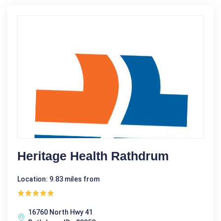
Heritage Health Rathdrum
Location: 9.83 miles from
16760 North Hwy 41