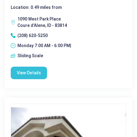
Location: 0.49 miles from
1090 West Park Place
Coure d'Alene, ID - 83814
(208) 620-5250
Monday 7:00 AM - 6:00 PM|
Sliding Scale
View Details