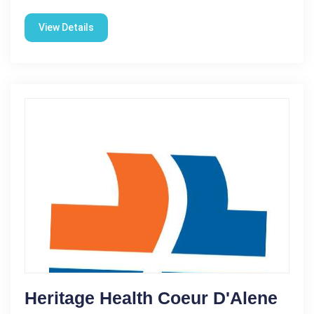
View Details
Heritage Health Coeur D'Alene