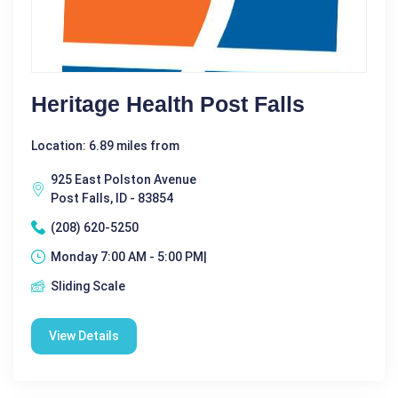
Heritage Health Post Falls
Location: 6.89 miles from
925 East Polston Avenue
Post Falls, ID - 83854
(208) 620-5250
Monday 7:00 AM - 5:00 PM|
Sliding Scale
View Details