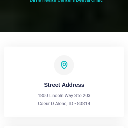
Dirne Health Centers Dental Clinic
Street Address
1800 Lincoln Way Ste 203
Coeur D Alene, ID - 83814