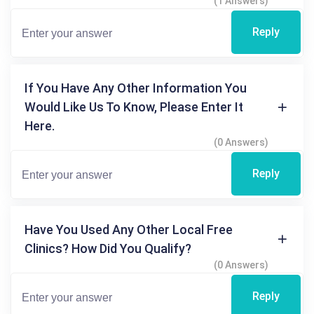
(1 Answers)
Reply
If You Have Any Other Information You
Would Like Us To Know, Please Enter It
Here.
(0 Answers)
Reply
Have You Used Any Other Local Free
Clinics? How Did You Qualify?
(0 Answers)
Reply