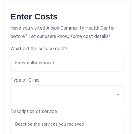
Enter Costs
Have you visited Albion Community Health Center
before? Let our users know, some cost details!
What did the service cost?
Type of Clinic
Description of service