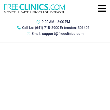
9:00 AM - 2:00 PM
Call Us:
(641) 715-3900 Extension: 301402
Email:
support@freeclinics.com