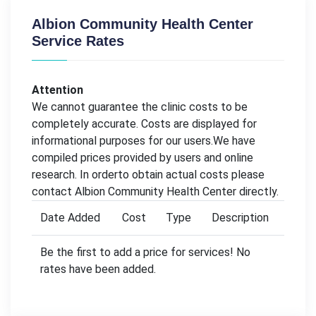
Albion Community Health Center
Service Rates
Attention
We cannot guarantee the clinic costs to be
completely accurate. Costs are displayed for
informational purposes for our users.We have
compiled prices provided by users and online
research. In orderto obtain actual costs please
contact Albion Community Health Center directly.
Date Added
Cost
Type
Description
Be the first to add a price for services! No
rates have been added.