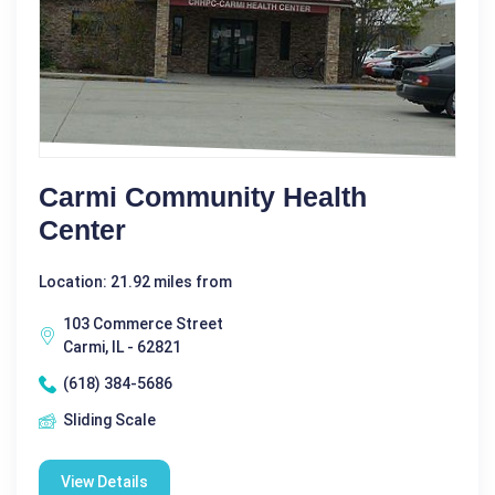
Carmi Community Health
Center
Location: 21.92 miles from
103 Commerce Street
Carmi, IL - 62821
(618) 384-5686
Sliding Scale
View Details