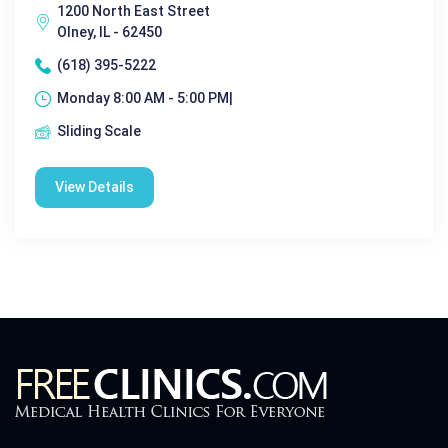
1200 North East Street
Olney, IL - 62450
(618) 395-5222
Monday 8:00 AM - 5:00 PM|
Sliding Scale
View Details