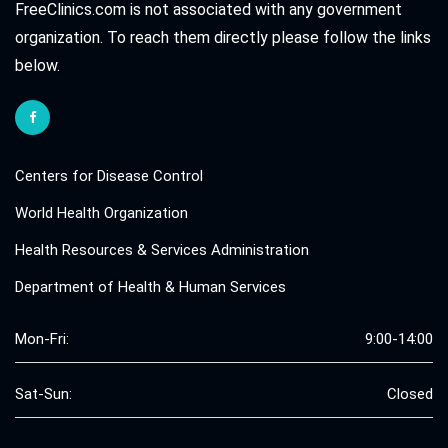
FreeClinics.com is not associated with any government
organization. To reach them directly please follow the links
below.
Centers for Disease Control
World Health Organization
Health Resources & Services Administration
Department of Health & Human Services
Mon-Fri:
9:00-14:00
Sat-Sun:
Closed