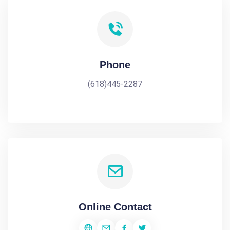
Phone
(618)445-2287
Online Contact