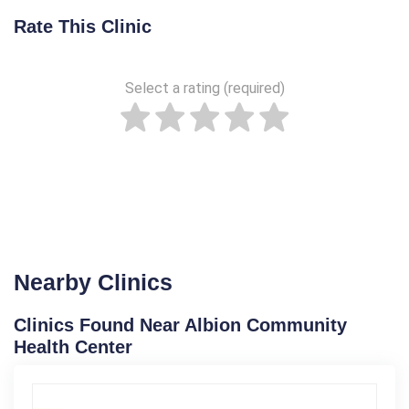
Rate This Clinic
Select a rating (required)
Nearby Clinics
Clinics Found Near Albion Community
Health Center