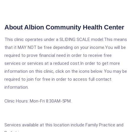
About Albion Community Health Center
This clinic operates under a SLIDING SCALE model.This means
that it MAY NOT be free depending on your income.You will be
required to prove financial need in order to receive free
services or services at a reduced cost.In order to get more
information on this clinic, click on the icons below. You may be
required to join for free in order to access full contact
information.
Clinic Hours: Mon-Fri 8:30AM-5PM.
Services available at this location include Family Practice and