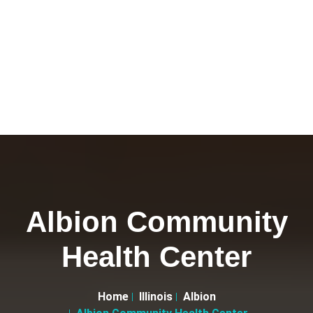
Albion Community
Health Center
Home
Illinois
Albion