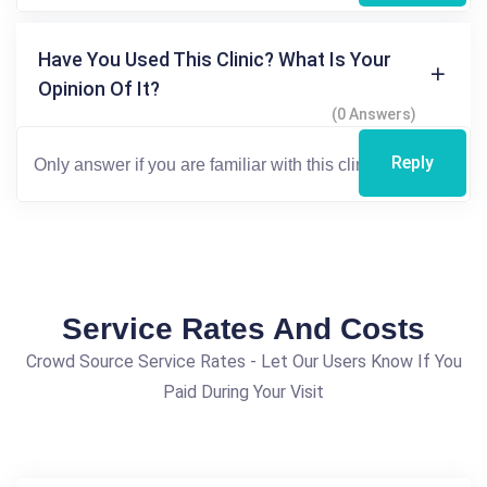
Have You Used This Clinic? What Is Your
Opinion Of It?
(0 Answers)
Reply
Service Rates And Costs
Crowd Source Service Rates - Let Our Users Know If You
Paid During Your Visit