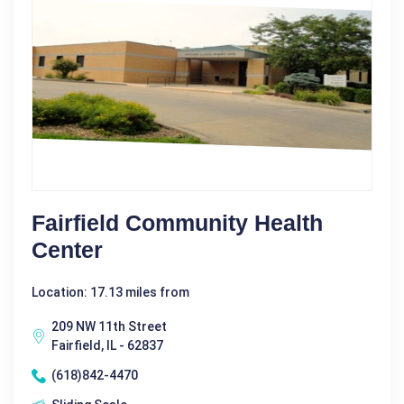
Fairfield Community Health
Center
Location: 17.13 miles from
209 NW 11th Street
Fairfield, IL - 62837
(618)842-4470