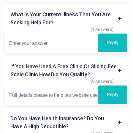
What Is Your Current Illness That You Are
Seeking Help For?
(1 Answers)
Reply
If You Have Used A Free Clinic Or Sliding Fee
Scale Clinic How Did You Qualify?
(0 Answers)
Reply
Do You Have Health Insurance? Do You
Have A High Deductible?