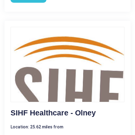
SIHF Healthcare - Olney
Location: 25.62 miles from