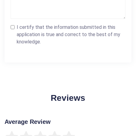
I certify that the information submitted in this
application is true and correct to the best of my
knowledge.
Reviews
Average Review