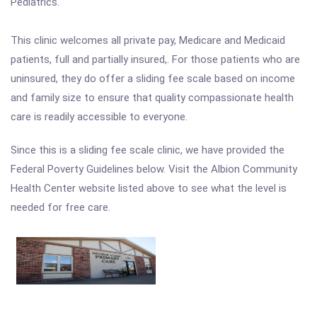
Pediatrics.
This clinic welcomes all private pay, Medicare and Medicaid
patients, full and partially insured,. For those patients who are
uninsured, they do offer a sliding fee scale based on income
and family size to ensure that quality compassionate health
care is readily accessible to everyone.
Since this is a sliding fee scale clinic, we have provided the
Federal Poverty Guidelines below. Visit the Albion Community
Health Center website listed above to see what the level is
needed for free care.