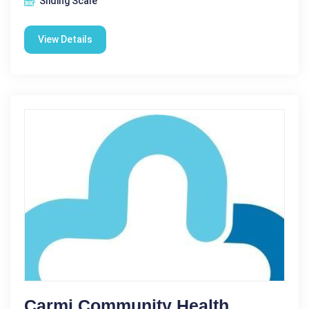
Sliding Scale
View Details
Carmi Community Health