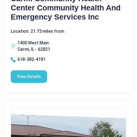
Center Community Health And
Emergency Services Inc
Location: 21.73 miles from
1400 West Main
Carmi, IL - 62821
618-382-4181
View Details