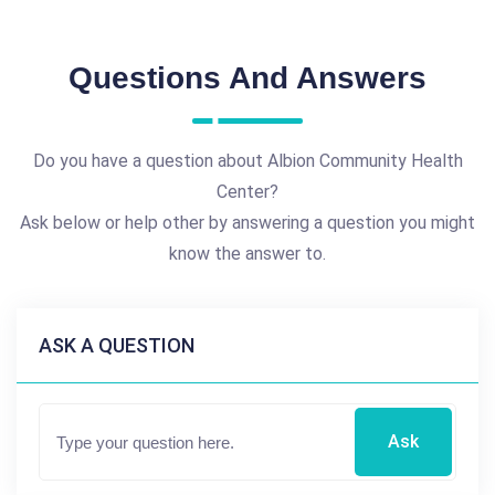
Questions And Answers
Do you have a question about Albion Community Health
Center?
Ask below or help other by answering a question you might
know the answer to.
ASK A QUESTION
Ask