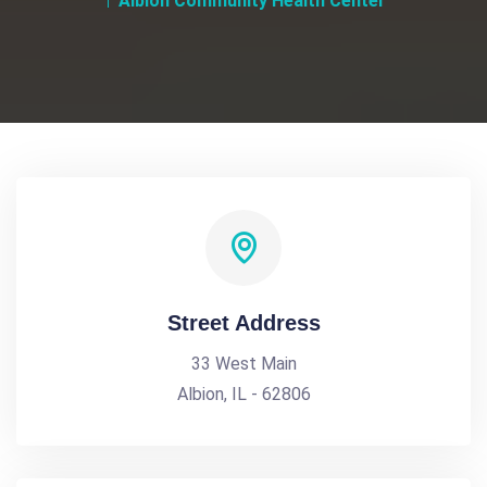
Albion Community Health Center
Street Address
33 West Main
Albion, IL - 62806