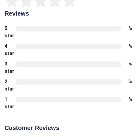
Reviews
5
%
star
4
%
star
3
%
star
2
%
star
1
%
star
Customer Reviews