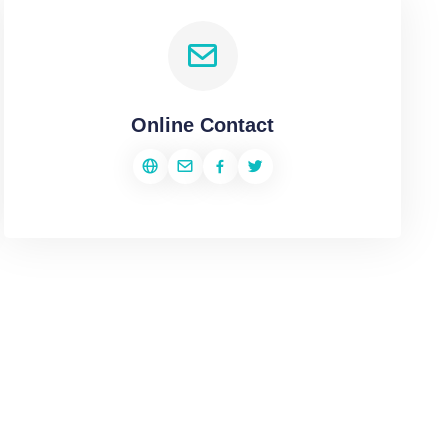
Online Contact