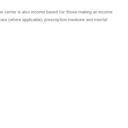
he center is also income based for those making an income.
are (where applicable), prescription medicine and mental