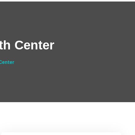
th Center
 Center