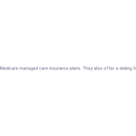
Medicare managed care insurance plans. They also offer a sliding f