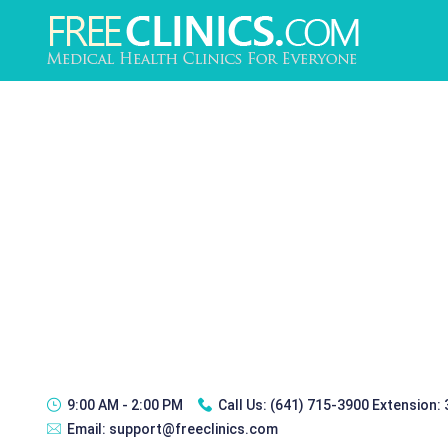
9:00 AM - 2:00 PM
Call Us:
(641) 715-3900 Extension:
Email:
support@freeclinics.com