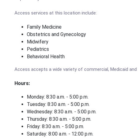
Access services at this location include:
Family Medicine
Obstetrics and Gynecology
Midwifery
Pediatrics
Behavioral Health
Access accepts a wide variety of commercial, Medicaid and 
Hours:
Monday: 8:30 a.m. - 5:00 p.m.
Tuesday: 8:30 a.m. - 5:00 p.m.
Wednesday: 8:30 a.m. - 5:00 p.m.
Thursday: 8:30 a.m. - 5:00 p.m.
Friday: 8:30 a.m. - 5:00 p.m.
Saturday: 8:00 a.m. - 12:00 p.m.