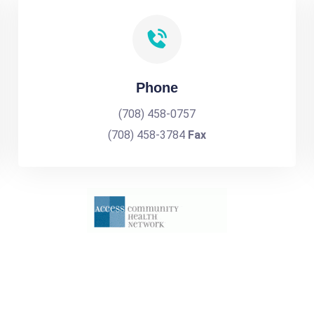
Phone
(708) 458-0757
(708) 458-3784
Fax