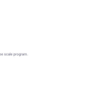
ee scale program.