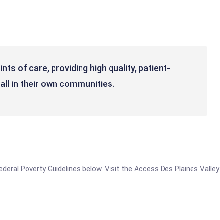
nts of care, providing high quality, patient-
all in their own communities.
 Federal Poverty Guidelines below. Visit the Access Des Plaines Valle