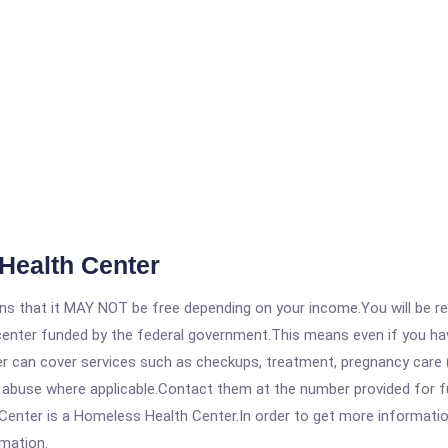
Health Center
 that it MAY NOT be free depending on your income.You will be requ
e center funded by the federal government.This means even if you h
 can cover services such as checkups, treatment, pregnancy care (
 abuse where applicable.Contact them at the number provided for ful
nter is a Homeless Health Center.In order to get more information 
rmation.