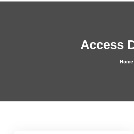
Access D
Home