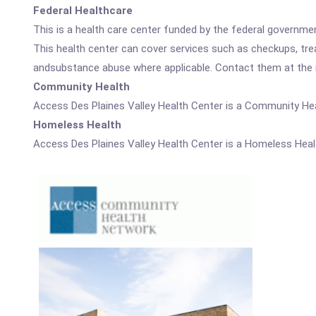
Federal Healthcare
This is a health care center funded by the federal governm
This health center can cover services such as checkups, tre
andsubstance abuse where applicable. Contact them at the nu
Community Health
Access Des Plaines Valley Health Center is a Community Hea
Homeless Health
Access Des Plaines Valley Health Center is a Homeless Heal