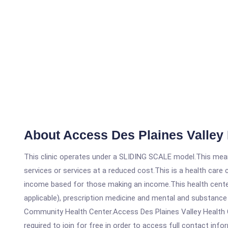
About Access Des Plaines Valley 
This clinic operates under a SLIDING SCALE model.This means
services or services at a reduced cost.This is a health car
income based for those making an income.This health center
applicable), prescription medicine and mental and substance
Community Health Center.Access Des Plaines Valley Health Ce
required to join for free in order to access full contact info