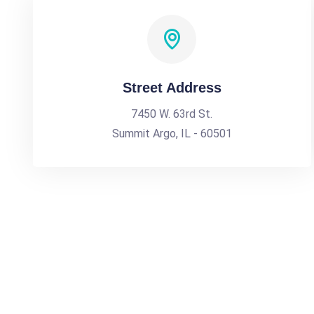
Street Address
7450 W. 63rd St.
Summit Argo, IL - 60501