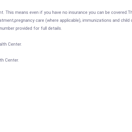
ent. This means even if you have no insurance you can be covered.T
atment,pregnancy care (where applicable), immunizations and child c
mber provided for full details.
lth Center.
th Center.