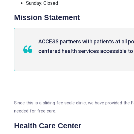
Sunday: Closed
Mission Statement
ACCESS partners with patients at all poi
centered health services accessible to 
Since this is a sliding fee scale clinic, we have provided the
needed for free care.
Health Care Center