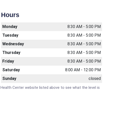
Hours
Monday
8:30 AM - 5:00 PM
Tuesday
8:30 AM - 5:00 PM
Wednesday
8:30 AM - 5:00 PM
Thursday
8:30 AM - 5:00 PM
Friday
8:30 AM - 5:00 PM
Saturday
8:00 AM - 12:00 PM
Sunday
closed
y Health Center website listed above to see what the level is