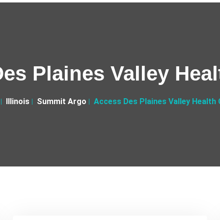
es Plaines Valley Heal
Illinois
Summit Argo
Access Des Plaines Valley Health