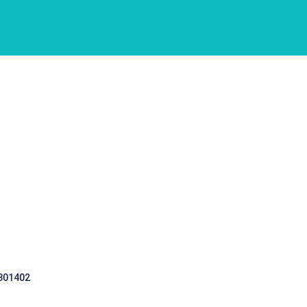
 301402