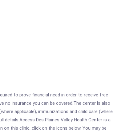
ired to prove financial need in order to receive free
ave no insurance you can be covered.The center is also
where applicable), immunizations and child care (where
l details.Access Des Plaines Valley Health Center is a
on this clinic, click on the icons below. You may be