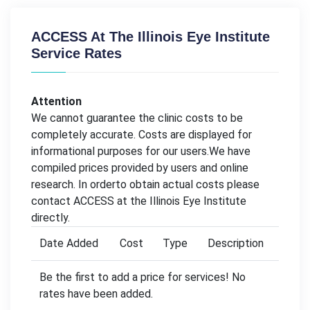
ACCESS At The Illinois Eye Institute
Service Rates
Attention
We cannot guarantee the clinic costs to be
completely accurate. Costs are displayed for
informational purposes for our users.We have
compiled prices provided by users and online
research. In orderto obtain actual costs please
contact ACCESS at the Illinois Eye Institute
directly.
Date Added
Cost
Type
Description
Be the first to add a price for services! No
rates have been added.