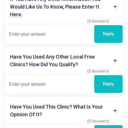
Would Like Us To Know, Please Enter It
Here.
(0 Answers)
Reply
Have You Used Any Other Local Free
Clinics? How Did You Qualify?
(0 Answers)
Reply
Have You Used This Clinic? What Is Your
Opinion Of It?
(0 Answers)