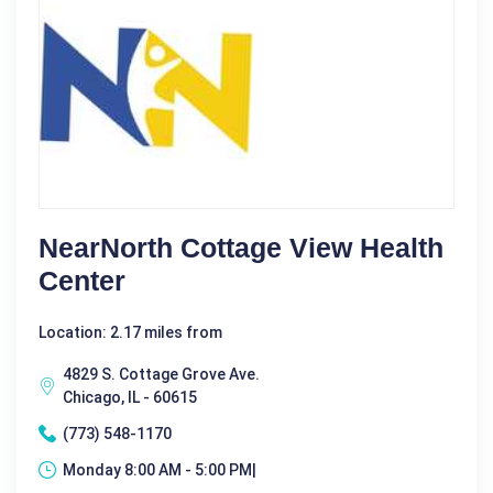
NearNorth Cottage View Health
Center
Location: 2.17 miles from
4829 S. Cottage Grove Ave.
Chicago, IL - 60615
(773) 548-1170
Monday 8:00 AM - 5:00 PM|