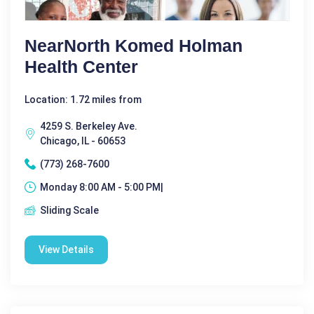
NearNorth Komed Holman
Health Center
Location: 1.72 miles from
4259 S. Berkeley Ave.
Chicago, IL - 60653
(773) 268-7600
Monday 8:00 AM - 5:00 PM|
Sliding Scale
View Details