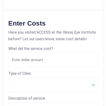
Enter Costs
Have you visited ACCESS at the Illinois Eye Institute
before? Let our users know, some cost details!
What did the service cost?
Type of Clinic
Description of service