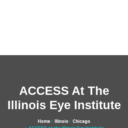
ACCESS At The
Illinois Eye Institute
Home
Illinois
Chicago