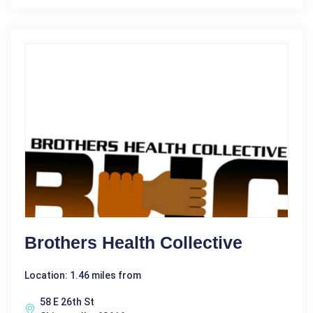
Brothers Health Collective
Location: 1.46 miles from
58 E 26th St