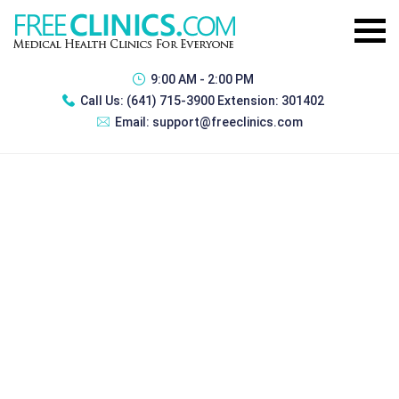
9:00 AM - 2:00 PM
Call Us:
(641) 715-3900 Extension: 301402
Email:
support@freeclinics.com