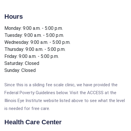
Hours
Monday: 9:00 a.m. - 5:00 p.m.
Tuesday: 9:00 a.m. - 5:00 p.m.
Wednesday: 9:00 a.m. - 5:00 p.m.
Thursday: 9:00 a.m. - 5:00 p.m.
Friday: 9:00 a.m. - 5:00 p.m.
Saturday: Closed
Sunday: Closed
Since this is a sliding fee scale clinic, we have provided the
Federal Poverty Guidelines below. Visit the ACCESS at the
Illinois Eye Institute website listed above to see what the level
is needed for free care.
Health Care Center