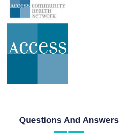
Questions And Answers