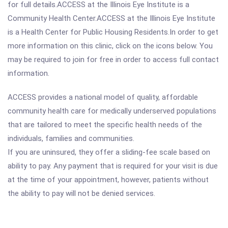
for full details.ACCESS at the Illinois Eye Institute is a
Community Health Center.ACCESS at the Illinois Eye Institute
is a Health Center for Public Housing Residents.In order to get
more information on this clinic, click on the icons below. You
may be required to join for free in order to access full contact
information.
ACCESS provides a national model of quality, affordable
community health care for medically underserved populations
that are tailored to meet the specific health needs of the
individuals, families and communities.
If you are uninsured, they offer a sliding-fee scale based on
ability to pay. Any payment that is required for your visit is due
at the time of your appointment, however, patients without
the ability to pay will not be denied services.