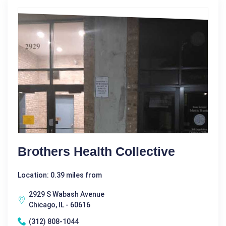
Brothers Health Collective
Location: 0.39 miles from
2929 S Wabash Avenue
Chicago, IL - 60616
(312) 808-1044