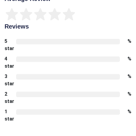
Reviews
5
%
star
4
%
star
3
%
star
2
%
star
1
%
star