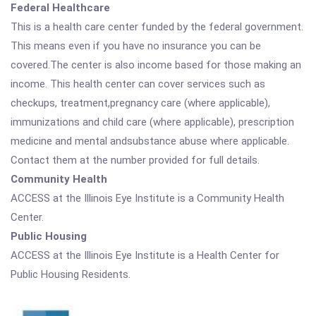
Federal Healthcare
This is a health care center funded by the federal government.
This means even if you have no insurance you can be
covered.The center is also income based for those making an
income. This health center can cover services such as
checkups, treatment,pregnancy care (where applicable),
immunizations and child care (where applicable), prescription
medicine and mental andsubstance abuse where applicable.
Contact them at the number provided for full details.
Community Health
ACCESS at the Illinois Eye Institute is a Community Health
Center.
Public Housing
ACCESS at the Illinois Eye Institute is a Health Center for
Public Housing Residents.