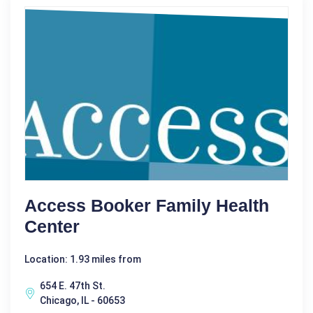
Access Booker Family Health
Center
Location: 1.93 miles from
654 E. 47th St.
Chicago, IL - 60653