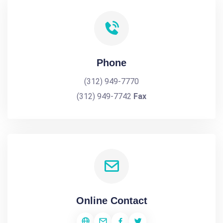
Phone
(312) 949-7770
(312) 949-7742
Fax
Online Contact