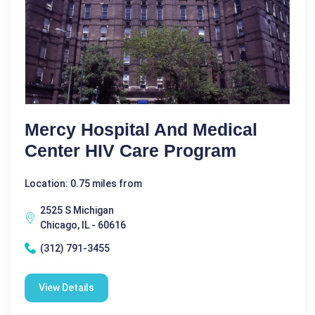
Mercy Hospital And Medical
Center HIV Care Program
Location: 0.75 miles from
2525 S Michigan
Chicago, IL - 60616
(312) 791-3455
View Details