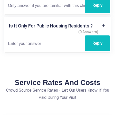
Reply
Is It Only For Public Housing Residents ?
(0 Answers)
Reply
Service Rates And Costs
Crowd Source Service Rates - Let Our Users Know If You
Paid During Your Visit