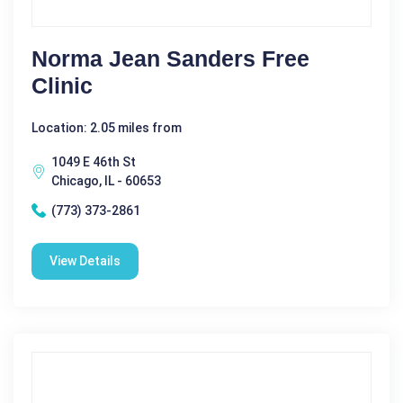
Norma Jean Sanders Free
Clinic
Location: 2.05 miles from
1049 E 46th St
Chicago, IL - 60653
(773) 373-2861
View Details