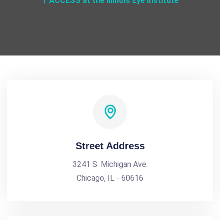
ACCESS at the Illinois Eye Institute
Street Address
3241 S. Michigan Ave.
Chicago, IL - 60616