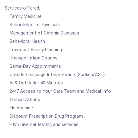
Services offered:
Family Medicine
School/Sports Physicals
Management of Chronic Diseases
Behavioral Health
Low-cost Family Planning
Transportation Options
Same-Day Appointments
On-site Language Interpretation (Spoken/ASL)
In & Out Under 40 Minutes
24/7 Access to Your Care Team and Medical Info
Immunizations
Flu Vaccine
Discount Prescription Drug Program
HIV universal testing and services