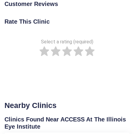
Customer Reviews
Rate This Clinic
Select a rating (required)
Nearby Clinics
Clinics Found Near ACCESS At The Illinois
Eye Institute