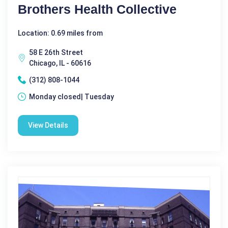
Brothers Health Collective
Location: 0.69 miles from
58 E 26th Street
Chicago, IL - 60616
(312) 808-1044
Monday closed| Tuesday
View Details