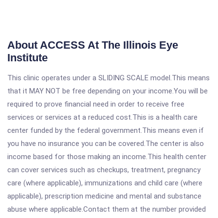
About ACCESS At The Illinois Eye
Institute
This clinic operates under a SLIDING SCALE model.This means
that it MAY NOT be free depending on your income.You will be
required to prove financial need in order to receive free
services or services at a reduced cost.This is a health care
center funded by the federal government.This means even if
you have no insurance you can be covered.The center is also
income based for those making an income.This health center
can cover services such as checkups, treatment, pregnancy
care (where applicable), immunizations and child care (where
applicable), prescription medicine and mental and substance
abuse where applicable.Contact them at the number provided