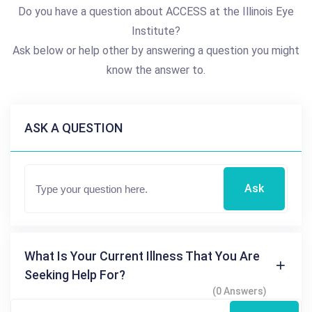
Do you have a question about ACCESS at the Illinois Eye
Institute?
Ask below or help other by answering a question you might
know the answer to.
ASK A QUESTION
Ask
What Is Your Current Illness That You Are
Seeking Help For?
(0 Answers)