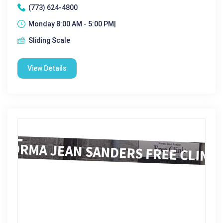
(773) 624-4800
Monday 8:00 AM - 5:00 PM|
Sliding Scale
View Details