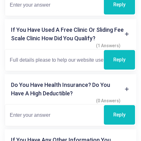
Reply
If You Have Used A Free Clinic Or Sliding Fee
Scale Clinic How Did You Qualify?
(1 Answers)
Reply
Do You Have Health Insurance? Do You
Have A High Deductible?
(0 Answers)
Reply
If You Have Any Other Information You