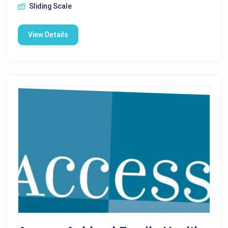
Sliding Scale
View Details