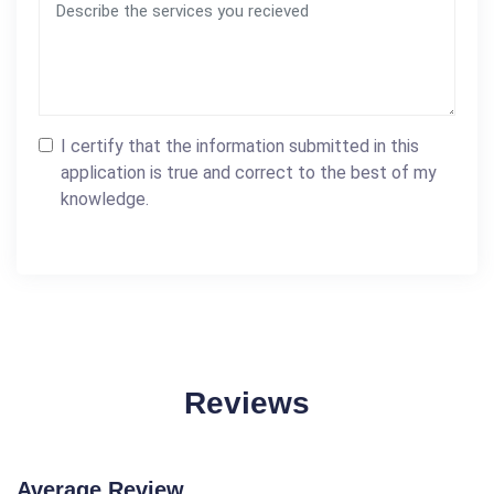
I certify that the information submitted in this
application is true and correct to the best of my
knowledge.
Reviews
Average Review