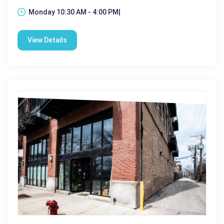
Monday 10:30 AM - 4:00 PM|
View Details