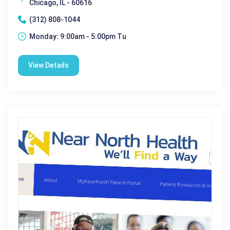
Chicago, IL - 60616
(312) 808-1044
Monday: 9:00am - 5:00pm Tu
View Details