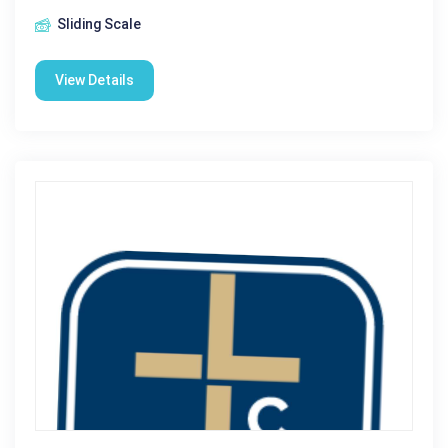
Sliding Scale
View Details