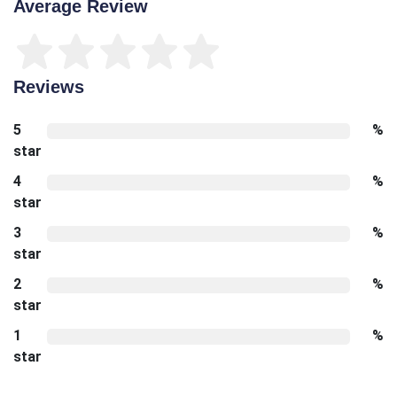
Average Review
Reviews
5
%
star
4
%
star
3
%
star
2
%
star
1
%
star