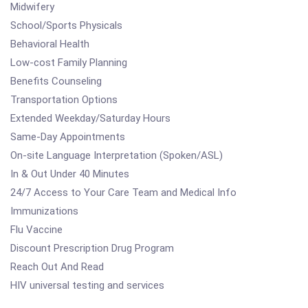
Midwifery
School/Sports Physicals
Behavioral Health
Low-cost Family Planning
Benefits Counseling
Transportation Options
Extended Weekday/Saturday Hours
Same-Day Appointments
On-site Language Interpretation (Spoken/ASL)
In & Out Under 40 Minutes
24/7 Access to Your Care Team and Medical Info
Immunizations
Flu Vaccine
Discount Prescription Drug Program
Reach Out And Read
HIV universal testing and services