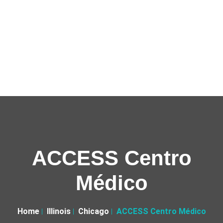
ACCESS Centro
Médico
Home
Illinois
Chicago
ACCESS Centro Médico