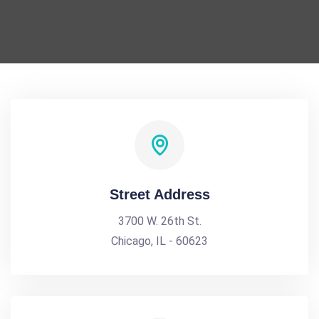
Street Address
3700 W. 26th St.
Chicago, IL - 60623