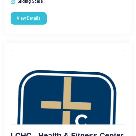
Sliding Scale
View Details
LCHC - Health & Fitness Center