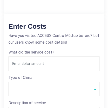
Enter Costs
Have you visited ACCESS Centro Médico before? Let
our users know, some cost details!
What did the service cost?
Type of Clinic
Description of service