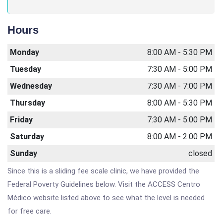
Hours
Monday
8:00 AM - 5:30 PM
Tuesday
7:30 AM - 5:00 PM
Wednesday
7:30 AM - 7:00 PM
Thursday
8:00 AM - 5:30 PM
Friday
7:30 AM - 5:00 PM
Saturday
8:00 AM - 2:00 PM
Sunday
closed
Since this is a sliding fee scale clinic, we have provided the
Federal Poverty Guidelines below. Visit the ACCESS Centro
Médico website listed above to see what the level is needed
for free care.