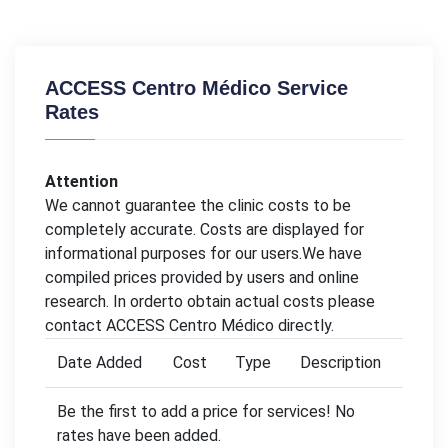
ACCESS Centro Médico Service
Rates
Attention
We cannot guarantee the clinic costs to be
completely accurate. Costs are displayed for
informational purposes for our users.We have
compiled prices provided by users and online
research. In orderto obtain actual costs please
contact ACCESS Centro Médico directly.
Date Added
Cost
Type
Description
Be the first to add a price for services! No
rates have been added.