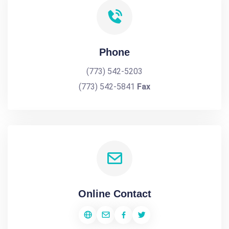
Phone
(773) 542-5203
(773) 542-5841
Fax
Online Contact