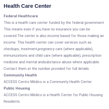
Health Care Center
Federal Healthcare
This is a health care center funded by the federal government.
This means even if you have no insurance you can be
covered.The center is also income based for those making an
income. This health center can cover services such as
checkups, treatment,pregnancy care (where applicable),
immunizations and child care (where applicable), prescription
medicine and mental andsubstance abuse where applicable.
Contact them at the number provided for full details.
Community Health
ACCESS Centro Médico is a Community Health Center.
Public Housing
ACCESS Centro Médico is a Health Center for Public Housing
Residents.