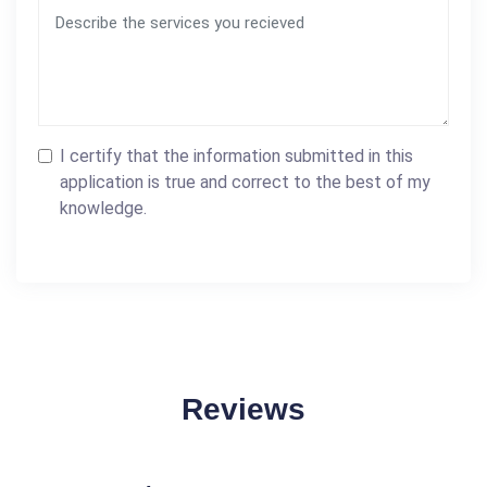
I certify that the information submitted in this
application is true and correct to the best of my
knowledge.
Reviews