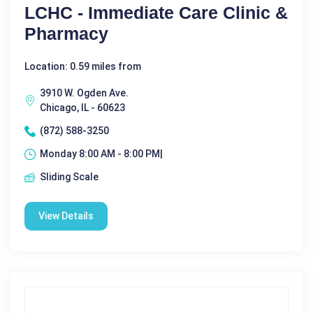
LCHC - Immediate Care Clinic &
Pharmacy
Location: 0.59 miles from
3910 W. Ogden Ave.
Chicago, IL - 60623
(872) 588-3250
Monday 8:00 AM - 8:00 PM|
Sliding Scale
View Details