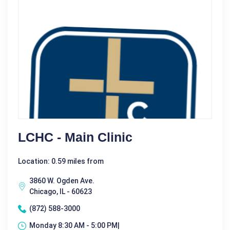
LCHC - Main Clinic
Location: 0.59 miles from
3860 W. Ogden Ave.
Chicago, IL - 60623
(872) 588-3000
Monday 8:30 AM - 5:00 PM|