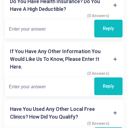
Do You Have Health Insurance? Do You
Have A High Deductible?
(0 Answers)
Reply
If You Have Any Other Information You
Would Like Us To Know, Please Enter It
Here.
(0 Answers)
Reply
Have You Used Any Other Local Free
Clinics? How Did You Qualify?
(0 Answers)