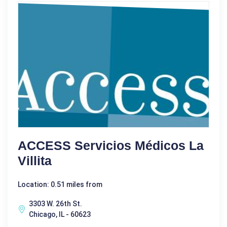
ACCESS Servicios Médicos La
Villita
Location: 0.51 miles from
3303 W. 26th St.
Chicago, IL - 60623