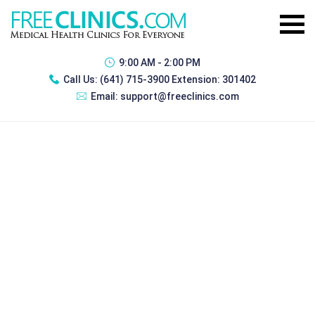
9:00 AM - 2:00 PM
Call Us:
(641) 715-3900 Extension: 301402
Email:
support@freeclinics.com