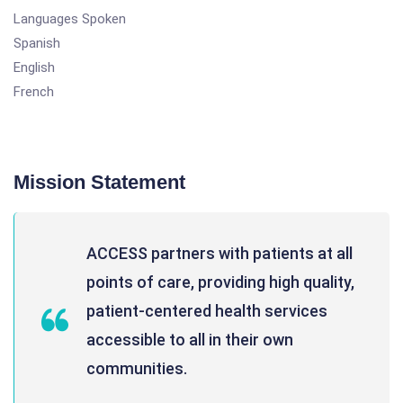
Languages Spoken
Spanish
English
French
Mission Statement
ACCESS partners with patients at all
points of care, providing high quality,
patient-centered health services
accessible to all in their own
communities.