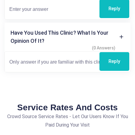
Reply
Have You Used This Clinic? What Is Your
Opinion Of It?
(0 Answers)
Reply
Service Rates And Costs
Crowd Source Service Rates - Let Our Users Know If You
Paid During Your Visit