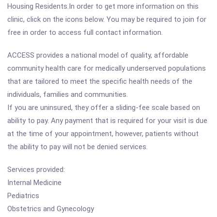
Housing Residents.In order to get more information on this
clinic, click on the icons below. You may be required to join for
free in order to access full contact information.
ACCESS provides a national model of quality, affordable
community health care for medically underserved populations
that are tailored to meet the specific health needs of the
individuals, families and communities.
If you are uninsured, they offer a sliding-fee scale based on
ability to pay. Any payment that is required for your visit is due
at the time of your appointment, however, patients without
the ability to pay will not be denied services.
Services provided:
Internal Medicine
Pediatrics
Obstetrics and Gynecology