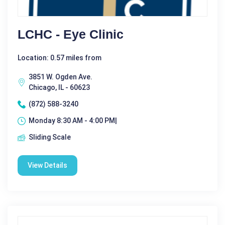
LCHC - Eye Clinic
Location: 0.57 miles from
3851 W. Ogden Ave.
Chicago, IL - 60623
(872) 588-3240
Monday 8:30 AM - 4:00 PM|
Sliding Scale
View Details