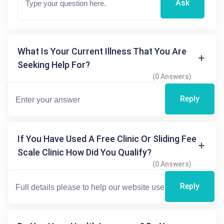
Ask
What Is Your Current Illness That You Are
Seeking Help For?
(0 Answers)
Reply
If You Have Used A Free Clinic Or Sliding Fee
Scale Clinic How Did You Qualify?
(0 Answers)
Reply