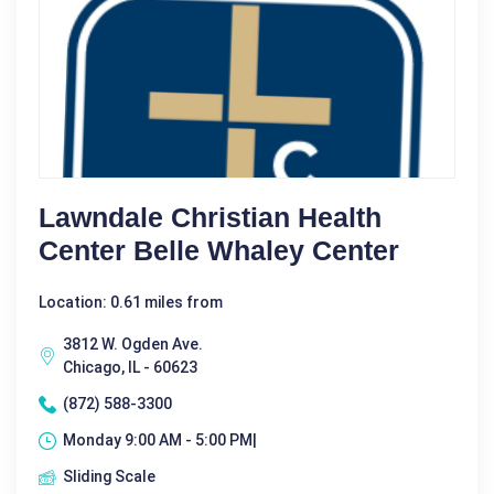
Lawndale Christian Health
Center Belle Whaley Center
Location: 0.61 miles from
3812 W. Ogden Ave.
Chicago, IL - 60623
(872) 588-3300
Monday 9:00 AM - 5:00 PM|
Sliding Scale