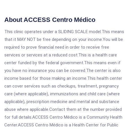
About ACCESS Centro Médico
This clinic operates under a SLIDING SCALE model.This means
that it MAY NOT be free depending on your income.You will be
required to prove financial need in order to receive free
services or services at a reduced cost.This is a health care
center funded by the federal government.This means even if
you have no insurance you can be covered.The center is also
income based for those making an income.This health center
can cover services such as checkups, treatment, pregnancy
care (where applicable), immunizations and child care (where
applicable), prescription medicine and mental and substance
abuse where applicable.Contact them at the number provided
for full details.ACCESS Centro Médico is a Community Health
Center.ACCESS Centro Médico is a Health Center for Public