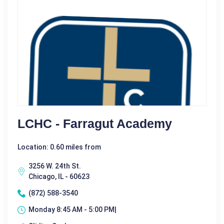
LCHC - Farragut Academy
Location: 0.60 miles from
3256 W. 24th St.
Chicago, IL - 60623
(872) 588-3540
Monday 8:45 AM - 5:00 PM|