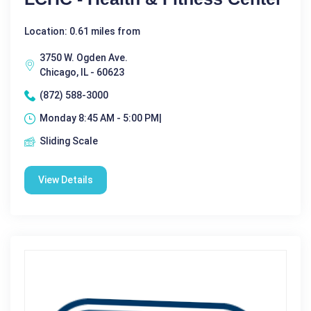
Location: 0.61 miles from
3750 W. Ogden Ave.
Chicago, IL - 60623
(872) 588-3000
Monday 8:45 AM - 5:00 PM|
Sliding Scale
View Details