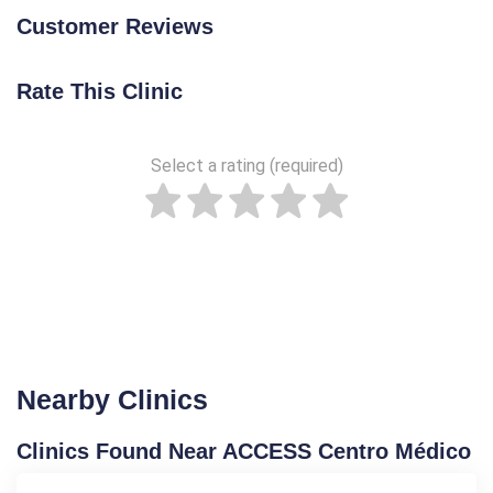
Customer Reviews
Rate This Clinic
Select a rating (required)
Nearby Clinics
Clinics Found Near ACCESS Centro Médico