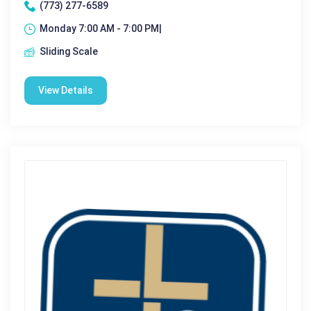
(773) 277-6589
Monday 7:00 AM - 7:00 PM|
Sliding Scale
View Details