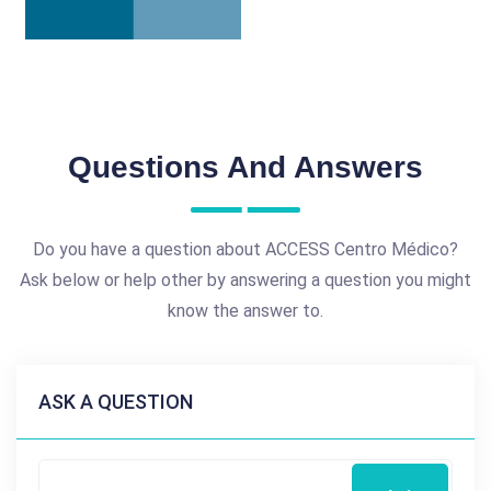
Questions And Answers
Do you have a question about ACCESS Centro Médico?
Ask below or help other by answering a question you might
know the answer to.
ASK A QUESTION