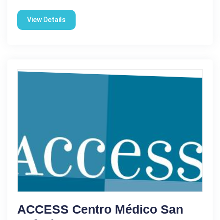
View Details
ACCESS Centro Médico San