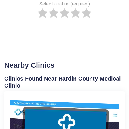
Select a rating (required)
Nearby Clinics
Clinics Found Near Hardin County Medical
Clinic