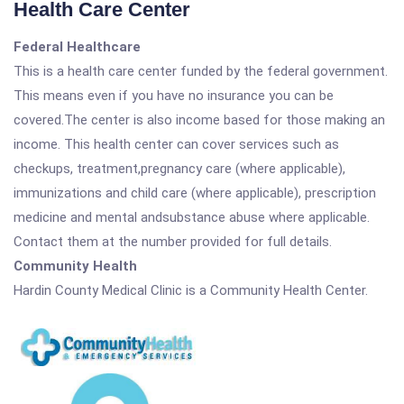
Health Care Center
Federal Healthcare
This is a health care center funded by the federal government.
This means even if you have no insurance you can be
covered.The center is also income based for those making an
income. This health center can cover services such as
checkups, treatment,pregnancy care (where applicable),
immunizations and child care (where applicable), prescription
medicine and mental andsubstance abuse where applicable.
Contact them at the number provided for full details.
Community Health
Hardin County Medical Clinic is a Community Health Center.