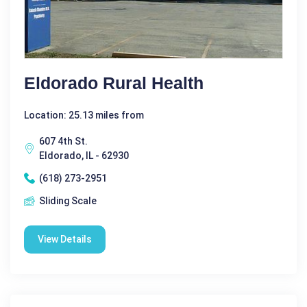
Eldorado Rural Health
Location: 25.13 miles from
607 4th St.
Eldorado, IL - 62930
(618) 273-2951
Sliding Scale
View Details