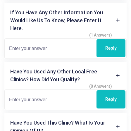
If You Have Any Other Information You
Would Like Us To Know, Please Enter It
Here.
(1 Answers)
Reply
Have You Used Any Other Local Free
Clinics? How Did You Qualify?
(0 Answers)
Reply
Have You Used This Clinic? What Is Your
Opinion Of It?