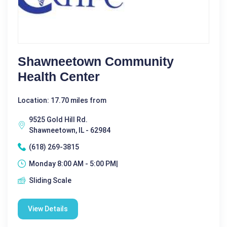
Shawneetown Community
Health Center
Location: 17.70 miles from
9525 Gold Hill Rd.
Shawneetown, IL - 62984
(618) 269-3815
Monday 8:00 AM - 5:00 PM|
Sliding Scale
View Details