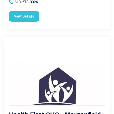
618-273-3326
View Details