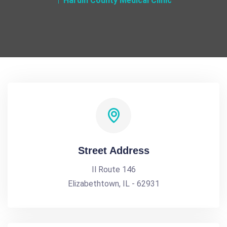
Hardin County Medical Clinic
Street Address
Il Route 146
Elizabethtown, IL - 62931