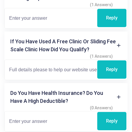
(1 Answers)
Reply
If You Have Used A Free Clinic Or Sliding Fee
Scale Clinic How Did You Qualify?
(1 Answers)
Reply
Do You Have Health Insurance? Do You
Have A High Deductible?
(0 Answers)
Reply