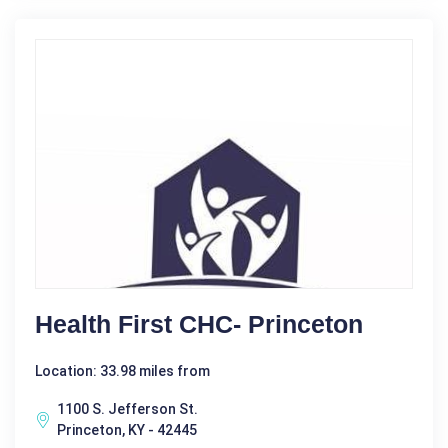
Health First CHC- Princeton
Location: 33.98 miles from
1100 S. Jefferson St.
Princeton, KY - 42445