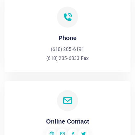
Phone
(618) 285-6191
(618) 285-6833
Fax
Online Contact