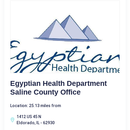
Egyptian Health Department
Saline County Office
Location: 25.13 miles from
1412 US 45 N
Eldorado, IL - 62930