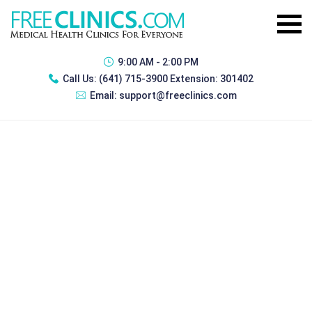
9:00 AM - 2:00 PM
Call Us:
(641) 715-3900 Extension: 301402
Email:
support@freeclinics.com