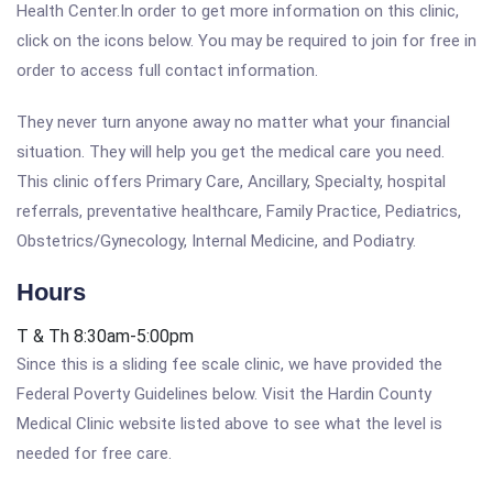
Health Center.In order to get more information on this clinic,
click on the icons below. You may be required to join for free in
order to access full contact information.
They never turn anyone away no matter what your financial
situation. They will help you get the medical care you need.
This clinic offers Primary Care, Ancillary, Specialty, hospital
referrals, preventative healthcare, Family Practice, Pediatrics,
Obstetrics/Gynecology, Internal Medicine, and Podiatry.
Hours
T & Th 8:30am-5:00pm
Since this is a sliding fee scale clinic, we have provided the
Federal Poverty Guidelines below. Visit the Hardin County
Medical Clinic website listed above to see what the level is
needed for free care.