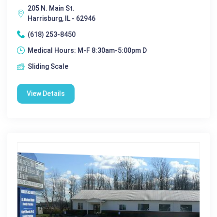
205 N. Main St.
Harrisburg, IL - 62946
(618) 253-8450
Medical Hours: M-F 8:30am-5:00pm D
Sliding Scale
View Details