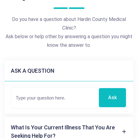
Do you have a question about Hardin County Medical
Clinic?
Ask below or help other by answering a question you might
know the answer to.
ASK A QUESTION
Ask
What Is Your Current Illness That You Are
Seeking Help For?