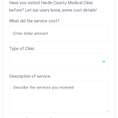
Have you visited Hardin County Medical Clinic
before? Let our users know, some cost details!
What did the service cost?
Type of Clinic
Description of service