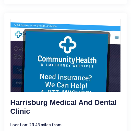
Harrisburg Medical And Dental
Clinic
Location: 23.43 miles from