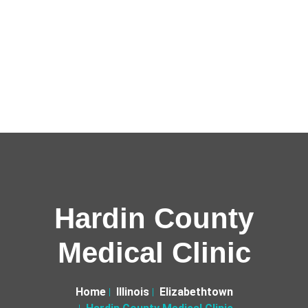
Hardin County
Medical Clinic
Home
Illinois
Elizabethtown