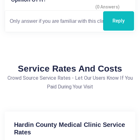
(0 Answers)
Reply
Service Rates And Costs
Crowd Source Service Rates - Let Our Users Know If You
Paid During Your Visit
Hardin County Medical Clinic Service
Rates