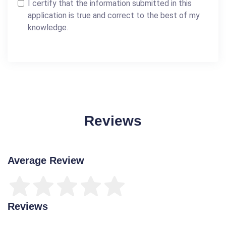
I certify that the information submitted in this
application is true and correct to the best of my
knowledge.
Reviews
Average Review
Reviews