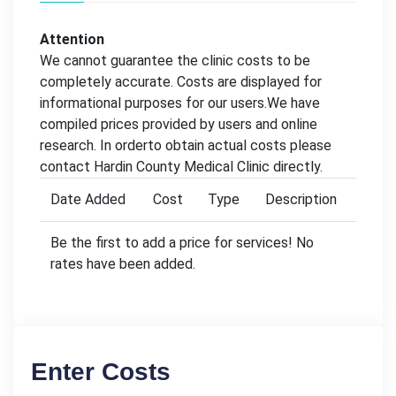
Attention
We cannot guarantee the clinic costs to be
completely accurate. Costs are displayed for
informational purposes for our users.We have
compiled prices provided by users and online
research. In orderto obtain actual costs please
contact Hardin County Medical Clinic directly.
Date Added
Cost
Type
Description
Be the first to add a price for services! No
rates have been added.
Enter Costs