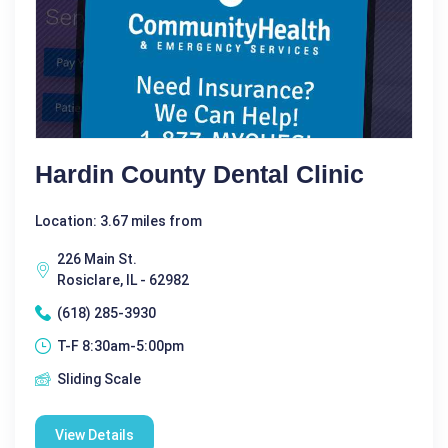
Hardin County Dental Clinic
Location: 3.67 miles from
226 Main St.
Rosiclare, IL - 62982
(618) 285-3930
T-F 8:30am-5:00pm
Sliding Scale
View Details