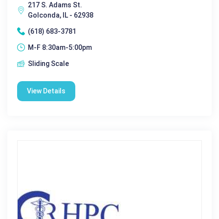
217 S. Adams St.
Golconda, IL - 62938
(618) 683-3781
M-F 8:30am-5:00pm
Sliding Scale
View Details