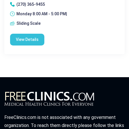
(270) 365-9455
Monday 8:00 AM - 5:00 PM|
Sliding Scale
View Details
FreeClinics.com is not associated with any government
organization. To reach them directly please follow the links