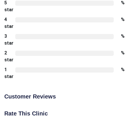
5
%
star
4
%
star
3
%
star
2
%
star
1
%
star
Customer Reviews
Rate This Clinic