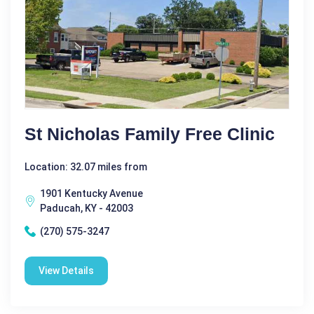
St Nicholas Family Free Clinic
Location: 32.07 miles from
1901 Kentucky Avenue
Paducah, KY - 42003
(270) 575-3247
View Details