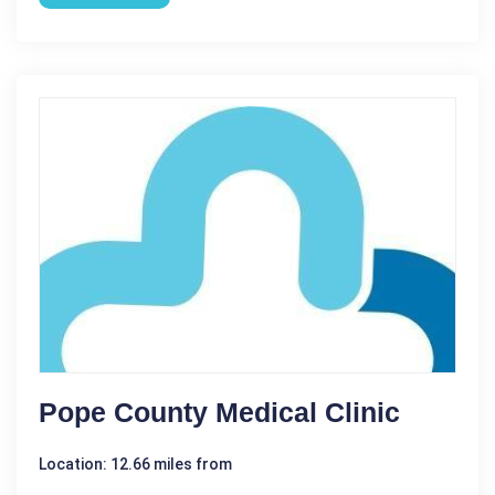
Pope County Medical Clinic
Location: 12.66 miles from