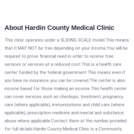
About Hardin County Medical Clinic
This clinic operates under a SLIDING SCALE model.This means
that it MAY NOT be free depending on your income.You will be
required to prove financial need in order to receive free
services or services at a reduced cost.This is a health care
center funded by the federal government.This means even if
you have no insurance you can be covered.The center is also
income based for those making an income.This health center
can cover services such as checkups, treatment, pregnancy
care (where applicable), immunizations and child care (where
applicable), prescription medicine and mental and substance
abuse where applicable.Contact them at the number provided
for full details.Hardin County Medical Clinic is a Community