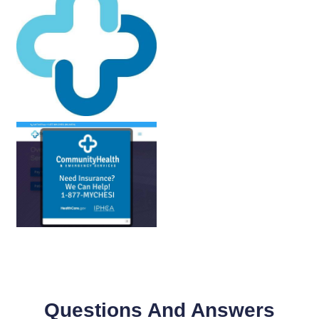
Questions And Answers