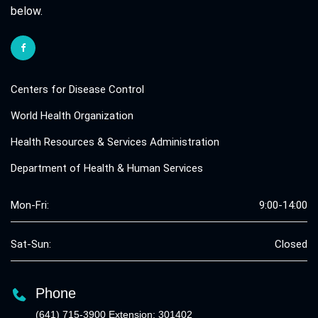
below.
Centers for Disease Control
World Health Organization
Health Resources & Services Administration
Department of Health & Human Services
Mon-Fri:
9:00-14:00
Sat-Sun:
Closed
Phone
(641) 715-3900 Extension: 301402