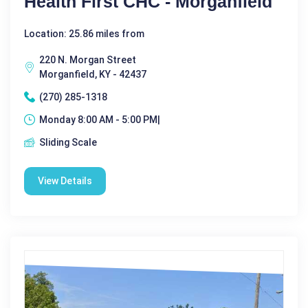
Health First CHC - Morganfield
Location: 25.86 miles from
220 N. Morgan Street
Morganfield, KY - 42437
(270) 285-1318
Monday 8:00 AM - 5:00 PM|
Sliding Scale
View Details