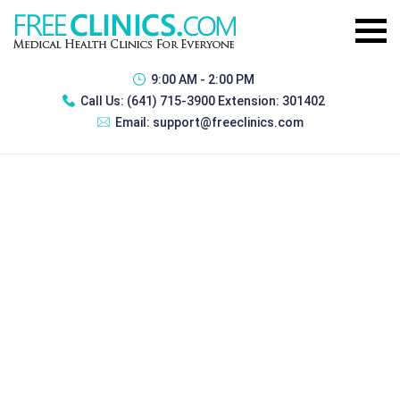
9:00 AM - 2:00 PM
Call Us:
(641) 715-3900 Extension: 301402
Email:
support@freeclinics.com