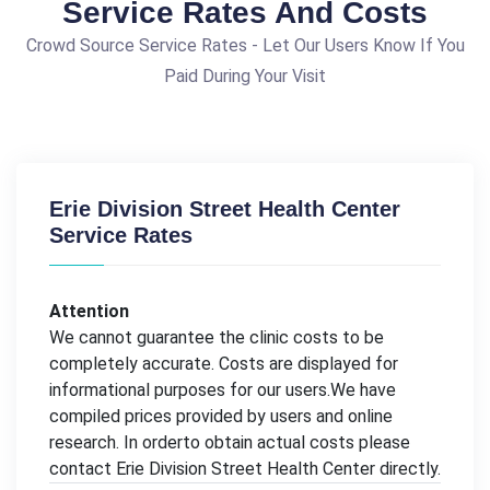
Service Rates And Costs
Crowd Source Service Rates - Let Our Users Know If You
Paid During Your Visit
Erie Division Street Health Center
Service Rates
Attention
We cannot guarantee the clinic costs to be
completely accurate. Costs are displayed for
informational purposes for our users.We have
compiled prices provided by users and online
research. In orderto obtain actual costs please
contact Erie Division Street Health Center directly.