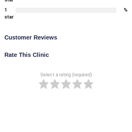
1
%
star
Customer Reviews
Rate This Clinic
Select a rating (required)