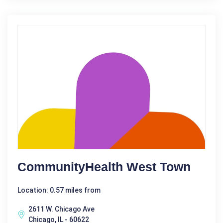
CommunityHealth West Town
Location: 0.57 miles from
2611 W. Chicago Ave
Chicago, IL - 60622