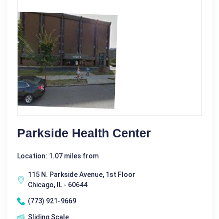
Parkside Health Center
Location: 1.07 miles from
115 N. Parkside Avenue, 1st Floor
Chicago, IL - 60644
(773) 921-9669
Sliding Scale