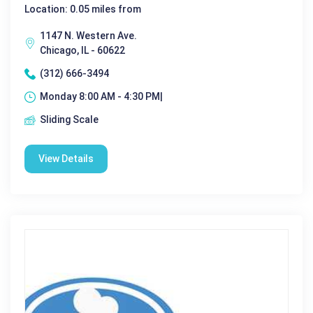
Location: 0.05 miles from
1147 N. Western Ave.
Chicago, IL - 60622
(312) 666-3494
Monday 8:00 AM - 4:30 PM|
Sliding Scale
View Details