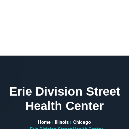
Erie Division Street
Health Center
Home
Illinois
Chicago