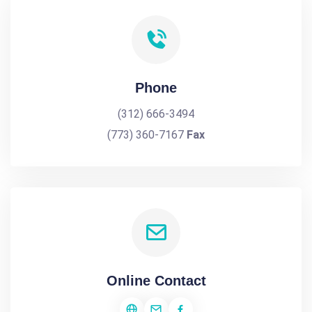
Phone
(312) 666-3494
(773) 360-7167
Fax
Online Contact