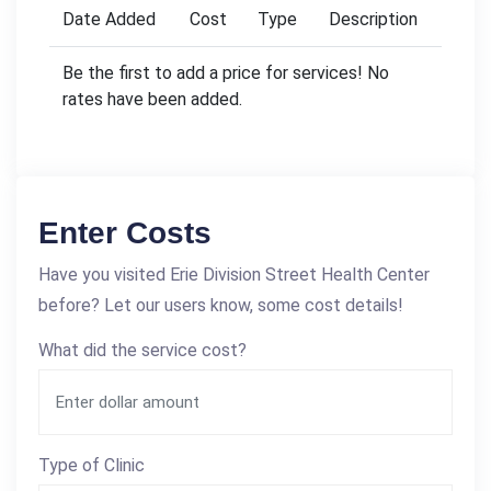
Date Added
Cost
Type
Description
Be the first to add a price for services! No
rates have been added.
Enter Costs
Have you visited Erie Division Street Health Center
before? Let our users know, some cost details!
What did the service cost?
Type of Clinic