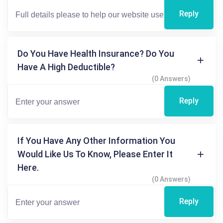
Reply
Do You Have Health Insurance? Do You
Have A High Deductible?
(0 Answers)
Reply
If You Have Any Other Information You
Would Like Us To Know, Please Enter It
Here.
(0 Answers)
Reply