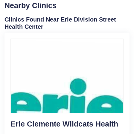
Nearby Clinics
Clinics Found Near Erie Division Street
Health Center
Erie Clemente Wildcats Health