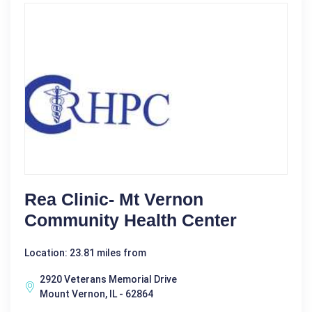
Rea Clinic- Mt Vernon
Community Health Center
Location: 23.81 miles from
2920 Veterans Memorial Drive
Mount Vernon, IL - 62864