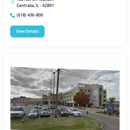
Centralia, IL - 62801
(618) 436-800
View Details