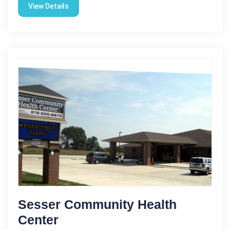
View Details
Sesser Community Health
Center