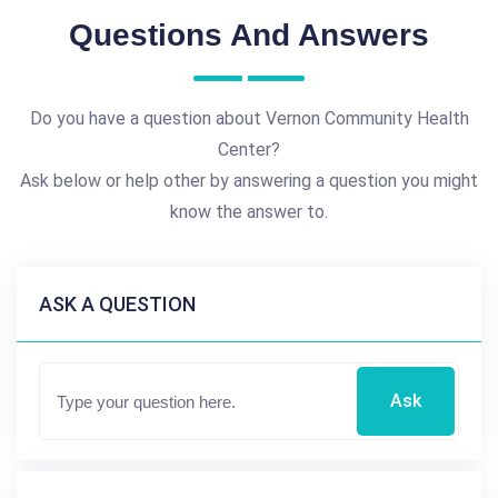
Questions And Answers
Do you have a question about Vernon Community Health
Center?
Ask below or help other by answering a question you might
know the answer to.
ASK A QUESTION
Ask