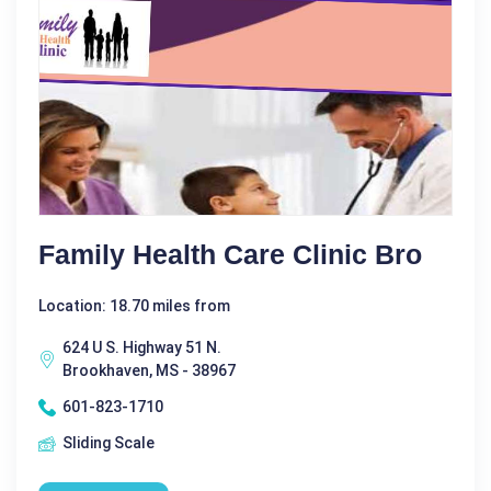
Family Health Care Clinic Bro
Location: 18.70 miles from
624 U S. Highway 51 N.
Brookhaven, MS - 38967
601-823-1710
Sliding Scale