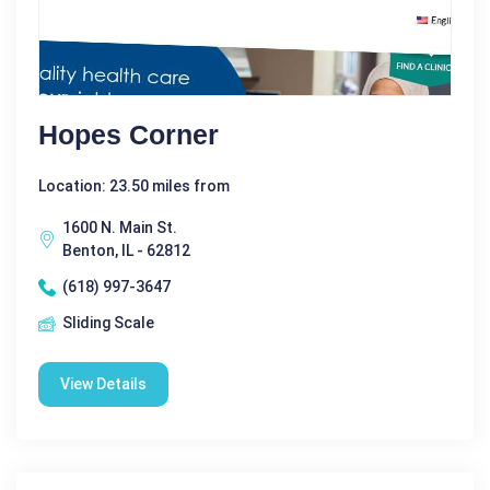
Hopes Corner
Location: 23.50 miles from
1600 N. Main St.
Benton, IL - 62812
(618) 997-3647
Sliding Scale
View Details