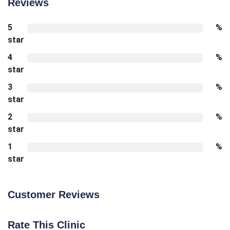
Reviews
5
%
star
4
%
star
3
%
star
2
%
star
1
%
star
Customer Reviews
Rate This Clinic