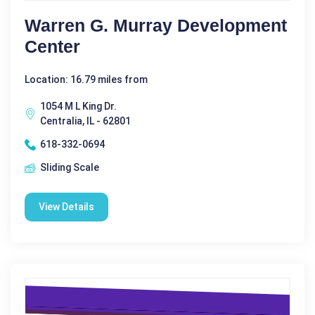
Warren G. Murray Development
Center
Location: 16.79 miles from
1054 M L King Dr.
Centralia, IL - 62801
618-332-0694
Sliding Scale
View Details