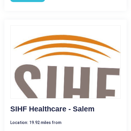
SIHF Healthcare - Salem
Location: 19.92 miles from