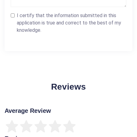
I certify that the information submitted in this
application is true and correct to the best of my
knowledge.
Reviews
Average Review