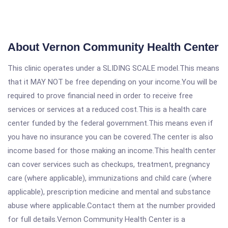
About Vernon Community Health Center
This clinic operates under a SLIDING SCALE model.This means
that it MAY NOT be free depending on your income.You will be
required to prove financial need in order to receive free
services or services at a reduced cost.This is a health care
center funded by the federal government.This means even if
you have no insurance you can be covered.The center is also
income based for those making an income.This health center
can cover services such as checkups, treatment, pregnancy
care (where applicable), immunizations and child care (where
applicable), prescription medicine and mental and substance
abuse where applicable.Contact them at the number provided
for full details.Vernon Community Health Center is a