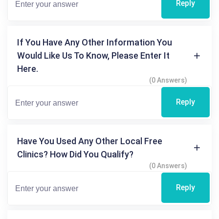
Reply
If You Have Any Other Information You
Would Like Us To Know, Please Enter It
Here.
(0 Answers)
Reply
Have You Used Any Other Local Free
Clinics? How Did You Qualify?
(0 Answers)
Reply