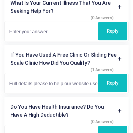
What Is Your Current Illness That You Are
Seeking Help For?
(0 Answers)
Reply
If You Have Used A Free Clinic Or Sliding Fee
Scale Clinic How Did You Qualify?
(1 Answers)
Reply
Do You Have Health Insurance? Do You
Have A High Deductible?
(0 Answers)