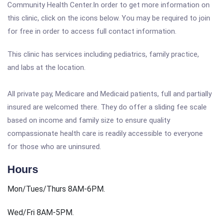
Community Health Center.In order to get more information on
this clinic, click on the icons below. You may be required to join
for free in order to access full contact information.
This clinic has services including pediatrics, family practice,
and labs at the location.
All private pay, Medicare and Medicaid patients, full and partially
insured are welcomed there. They do offer a sliding fee scale
based on income and family size to ensure quality
compassionate health care is readily accessible to everyone
for those who are uninsured.
Hours
Mon/Tues/Thurs 8AM-6PM.
Wed/Fri 8AM-5PM.