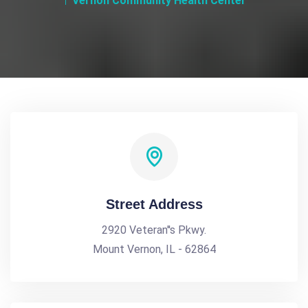
Vernon Community Health Center
Street Address
2920 Veteran''s Pkwy.
Mount Vernon, IL - 62864