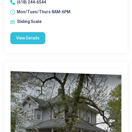
(618) 244-6544
Mon/Tues/Thurs 8AM-6PM.
Sliding Scale
View Details