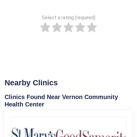
Select a rating (required)
Nearby Clinics
Clinics Found Near Vernon Community
Health Center