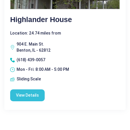
Highlander House
Location: 24.74 miles from
904 E. Main St.
Benton, IL - 62812
(618) 439-0057
Mon - Fri: 8:00 AM - 5:00 PM
Sliding Scale
View Details