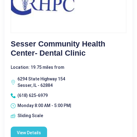
Sesser Community Health
Center- Dental Clinic
Location: 19.75 miles from
6294 State Highway 154
Sesser, IL - 62884
(618) 625-6979
Monday 8:00 AM - 5:00 PM|
Sliding Scale
View Details