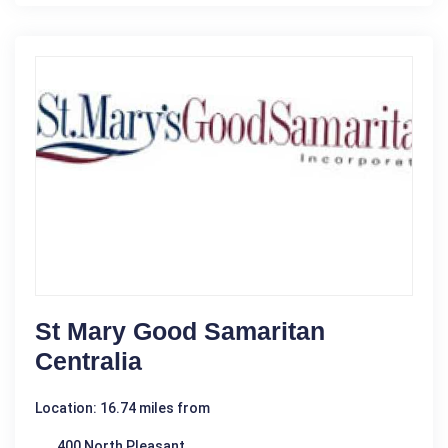
St Mary Good Samaritan
Centralia
Location: 16.74 miles from
400 North Pleasant