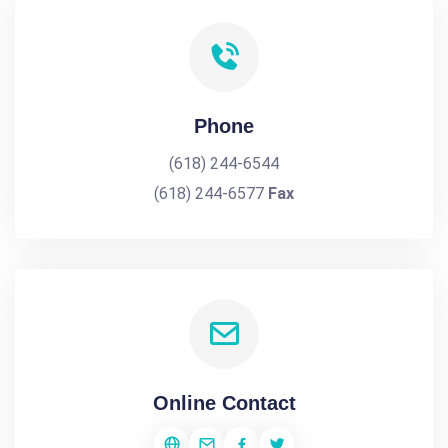
Phone
(618) 244-6544
(618) 244-6577
Fax
Online Contact