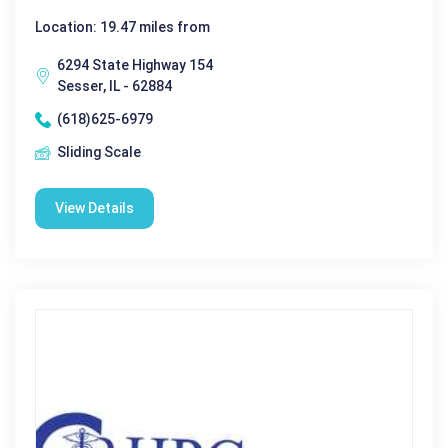
Location: 19.47 miles from
6294 State Highway 154
Sesser, IL - 62884
(618)625-6979
Sliding Scale
View Details