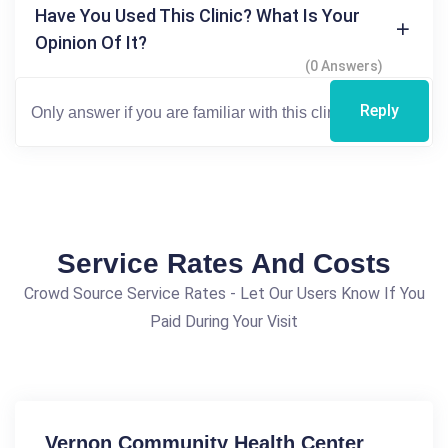
Have You Used This Clinic? What Is Your
Opinion Of It?
(0 Answers)
Reply
Service Rates And Costs
Crowd Source Service Rates - Let Our Users Know If You
Paid During Your Visit
Vernon Community Health Center