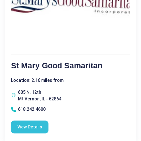
St Mary Good Samaritan
Location: 2.16 miles from
605 N. 12th
Mt Vernon, IL - 62864
618.242.4600
View Details