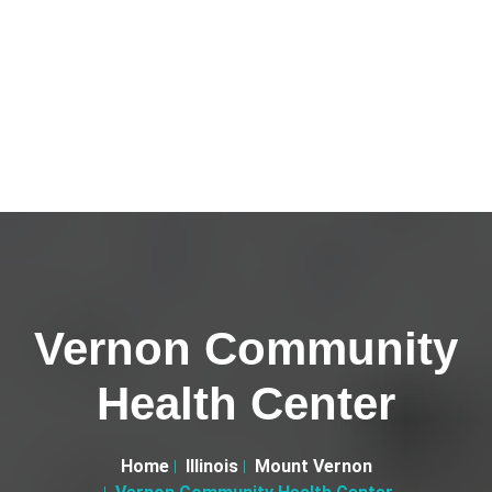
Vernon Community
Health Center
Home
Illinois
Mount Vernon