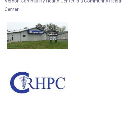
Vernon Community Health Center is a Community Health
Center.