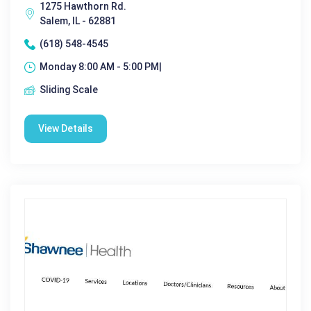
1275 Hawthorn Rd.
Salem, IL - 62881
(618) 548-4545
Monday 8:00 AM - 5:00 PM|
Sliding Scale
View Details