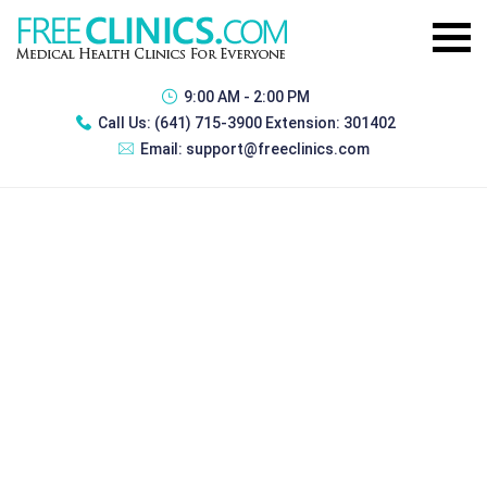
9:00 AM - 2:00 PM
Call Us:
(641) 715-3900 Extension: 301402
Email:
support@freeclinics.com