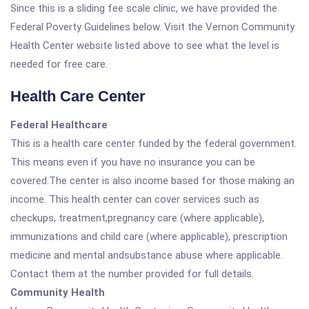
Since this is a sliding fee scale clinic, we have provided the
Federal Poverty Guidelines below. Visit the Vernon Community
Health Center website listed above to see what the level is
needed for free care.
Health Care Center
Federal Healthcare
This is a health care center funded by the federal government.
This means even if you have no insurance you can be
covered.The center is also income based for those making an
income. This health center can cover services such as
checkups, treatment,pregnancy care (where applicable),
immunizations and child care (where applicable), prescription
medicine and mental andsubstance abuse where applicable.
Contact them at the number provided for full details.
Community Health