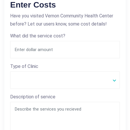
Enter Costs
Have you visited Vernon Community Health Center
before? Let our users know, some cost details!
What did the service cost?
Type of Clinic
Description of service