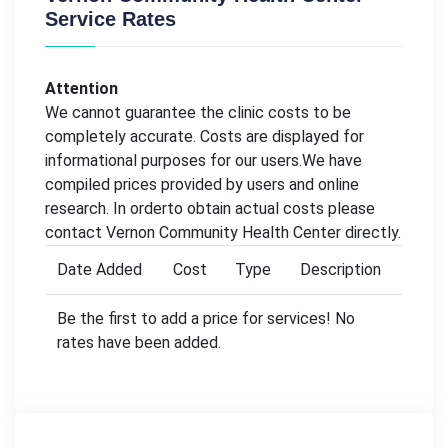
Service Rates
Attention
We cannot guarantee the clinic costs to be
completely accurate. Costs are displayed for
informational purposes for our users.We have
compiled prices provided by users and online
research. In orderto obtain actual costs please
contact Vernon Community Health Center directly.
Date Added
Cost
Type
Description
Be the first to add a price for services! No
rates have been added.