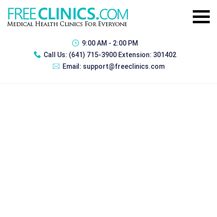
9:00 AM - 2:00 PM
Call Us:
(641) 715-3900 Extension: 301402
Email:
support@freeclinics.com