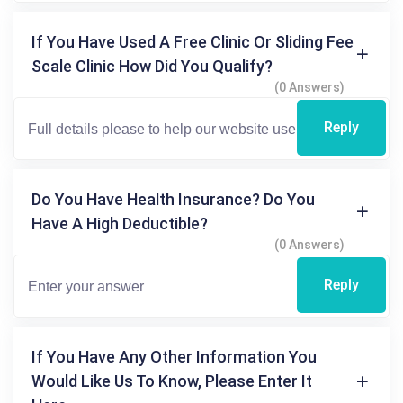
If You Have Used A Free Clinic Or Sliding Fee
Scale Clinic How Did You Qualify?
(0 Answers)
Reply
Do You Have Health Insurance? Do You
Have A High Deductible?
(0 Answers)
Reply
If You Have Any Other Information You
Would Like Us To Know, Please Enter It