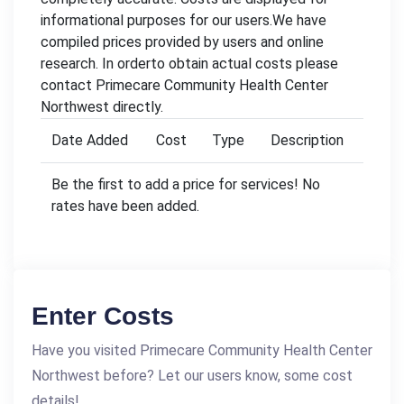
informational purposes for our users.We have
compiled prices provided by users and online
research. In orderto obtain actual costs please
contact Primecare Community Health Center
Northwest directly.
Date Added
Cost
Type
Description
Be the first to add a price for services! No
rates have been added.
Enter Costs
Have you visited Primecare Community Health Center
Northwest before? Let our users know, some cost
details!