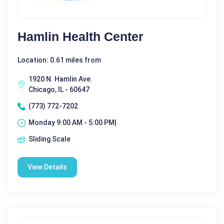
Hamlin Health Center
Location: 0.61 miles from
1920 N. Hamlin Ave.
Chicago, IL - 60647
(773) 772-7202
Monday 9:00 AM - 5:00 PM|
Sliding Scale
View Details