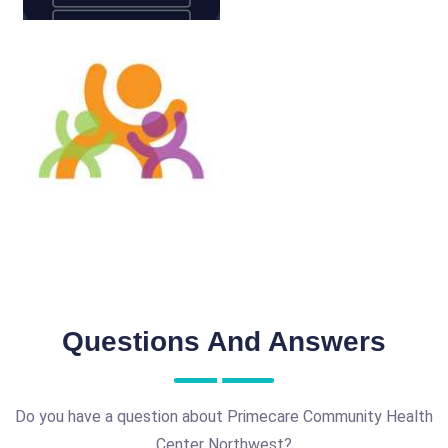
Questions And Answers
Do you have a question about Primecare Community Health
Center Northwest?