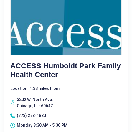
ACCESS Humboldt Park Family
Health Center
Location: 1.33 miles from
3202 W. North Ave.
Chicago, IL - 60647
(773) 278-1880
Monday 8:30 AM - 5:30 PM|