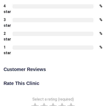
4
%
star
3
%
star
2
%
star
1
%
star
Customer Reviews
Rate This Clinic
Select a rating (required)