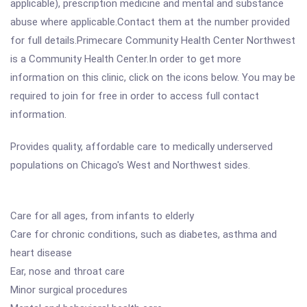
applicable), prescription medicine and mental and substance
abuse where applicable.Contact them at the number provided
for full details.Primecare Community Health Center Northwest
is a Community Health Center.In order to get more
information on this clinic, click on the icons below. You may be
required to join for free in order to access full contact
information.
Provides quality, affordable care to medically underserved
populations on Chicago's West and Northwest sides.
Care for all ages, from infants to elderly
Care for chronic conditions, such as diabetes, asthma and
heart disease
Ear, nose and throat care
Minor surgical procedures