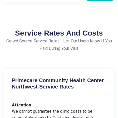
Service Rates And Costs
Crowd Source Service Rates - Let Our Users Know If You
Paid During Your Visit
Primecare Community Health Center
Northwest Service Rates
Attention
We cannot guarantee the clinic costs to be
completely accurate. Costs are displayed for