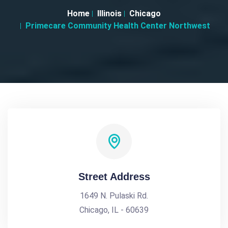
Home
Illinois
Chicago
Primecare Community Health Center Northwest
Street Address
1649 N. Pulaski Rd.
Chicago, IL - 60639