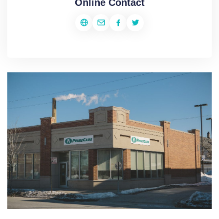
Online Contact