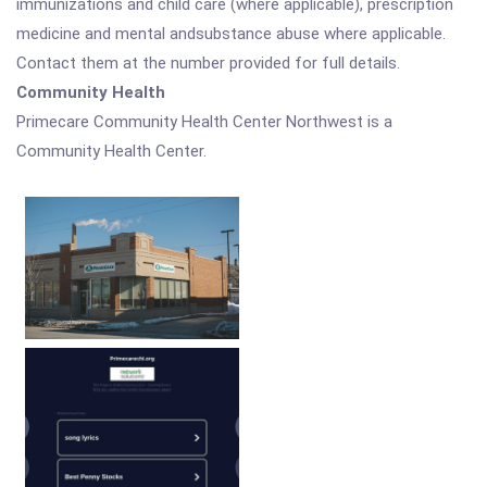
immunizations and child care (where applicable), prescription
medicine and mental andsubstance abuse where applicable.
Contact them at the number provided for full details.
Community Health
Primecare Community Health Center Northwest is a
Community Health Center.