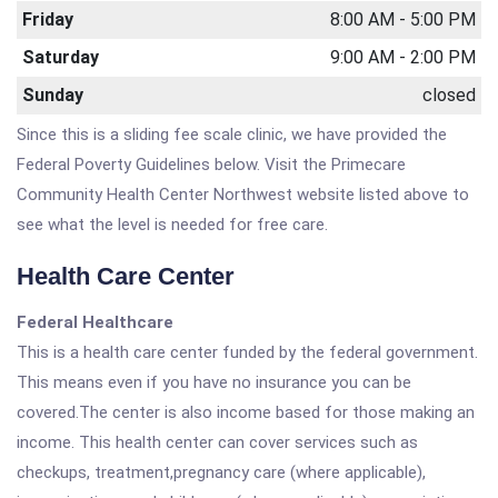
Friday
8:00 AM - 5:00 PM
Saturday
9:00 AM - 2:00 PM
Sunday
closed
Since this is a sliding fee scale clinic, we have provided the
Federal Poverty Guidelines below. Visit the Primecare
Community Health Center Northwest website listed above to
see what the level is needed for free care.
Health Care Center
Federal Healthcare
This is a health care center funded by the federal government.
This means even if you have no insurance you can be
covered.The center is also income based for those making an
income. This health center can cover services such as
checkups, treatment,pregnancy care (where applicable),