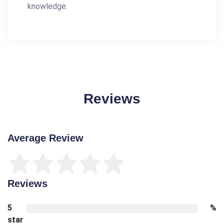
knowledge.
Reviews
Average Review
Reviews
5
%
star