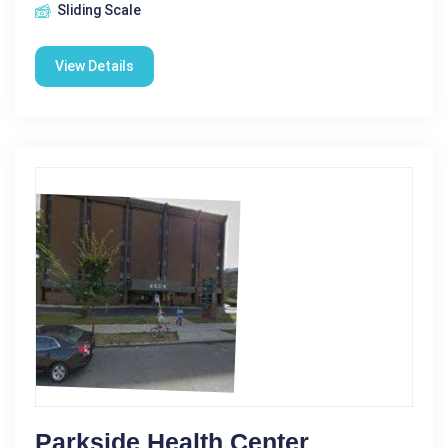
Sliding Scale
View Details
Parkside Health Center