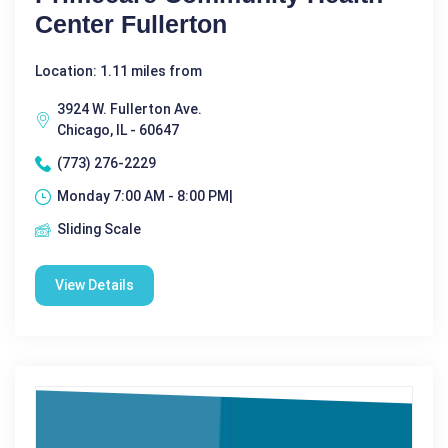
Center Fullerton
Location: 1.11 miles from
3924 W. Fullerton Ave.
Chicago, IL - 60647
(773) 276-2229
Monday 7:00 AM - 8:00 PM|
Sliding Scale
View Details