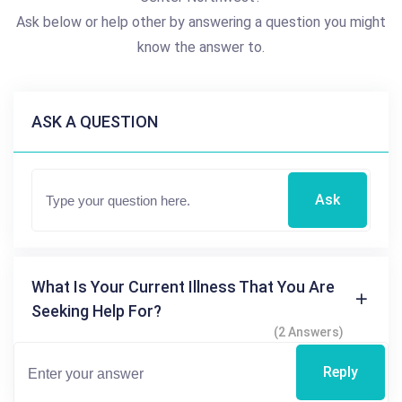
Ask below or help other by answering a question you might
know the answer to.
ASK A QUESTION
Ask
What Is Your Current Illness That You Are
Seeking Help For?
(2 Answers)
Reply