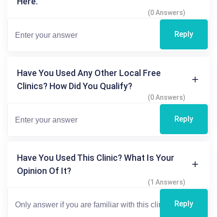
Here.
(0 Answers)
Reply
Have You Used Any Other Local Free
Clinics? How Did You Qualify?
(0 Answers)
Reply
Have You Used This Clinic? What Is Your
Opinion Of It?
(1 Answers)
Reply