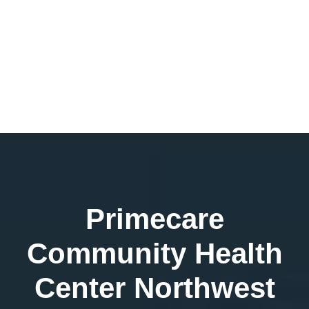
Primecare
Community Health
Center Northwest