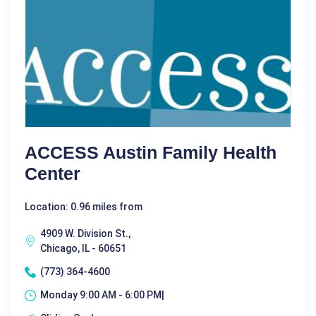
ACCESS Austin Family Health
Center
Location: 0.96 miles from
4909 W. Division St.,
Chicago, IL - 60651
(773) 364-4600
Monday 9:00 AM - 6:00 PM|