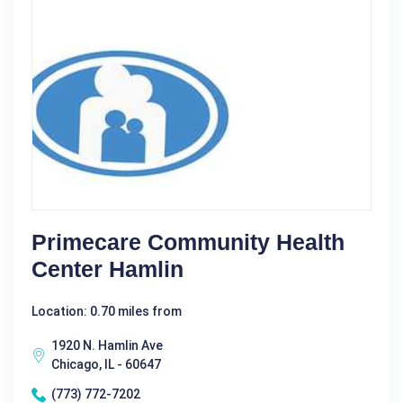
Primecare Community Health
Center Hamlin
Location: 0.70 miles from
1920 N. Hamlin Ave
Chicago, IL - 60647
(773) 772-7202