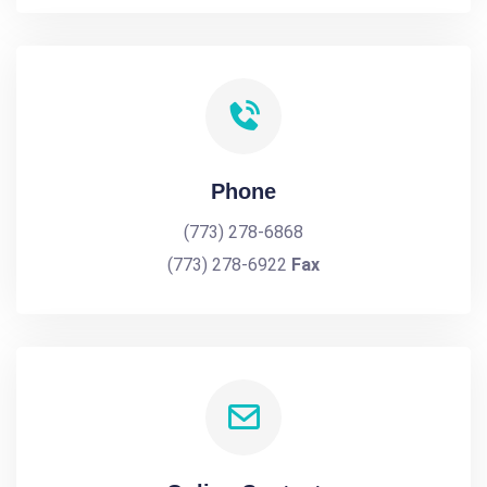
Phone
(773) 278-6868
(773) 278-6922
Fax