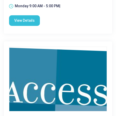
Monday 9:00 AM - 5:00 PM|
View Details