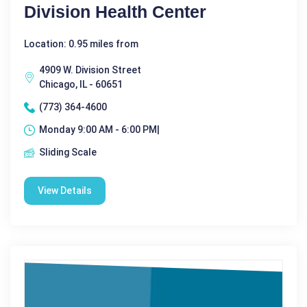
Division Health Center
Location: 0.95 miles from
4909 W. Division Street
Chicago, IL - 60651
(773) 364-4600
Monday 9:00 AM - 6:00 PM|
Sliding Scale
View Details