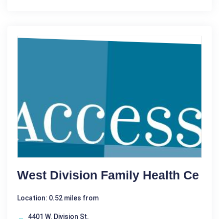
West Division Family Health Ce
Location: 0.52 miles from
4401 W. Division St.