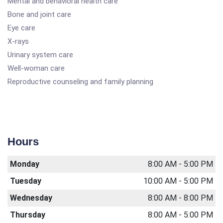
Mental and behavioral health care
Bone and joint care
Eye care
X-rays
Urinary system care
Well-woman care
Reproductive counseling and family planning
Hours
Monday
8:00 AM - 5:00 PM
Tuesday
10:00 AM - 5:00 PM
Wednesday
8:00 AM - 8:00 PM
Thursday
8:00 AM - 5:00 PM