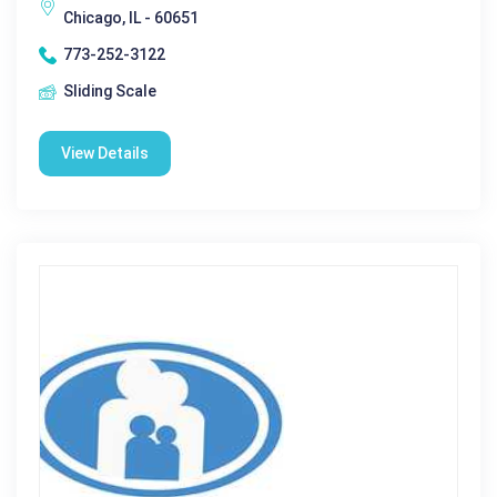
Chicago, IL - 60651
773-252-3122
Sliding Scale
View Details