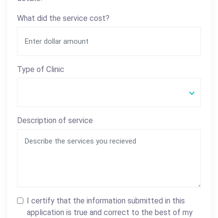
What did the service cost?
Type of Clinic
Description of service
I certify that the information submitted in this
application is true and correct to the best of my