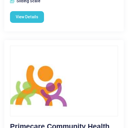
Sliding Scale
View Details
Primecare Community Health