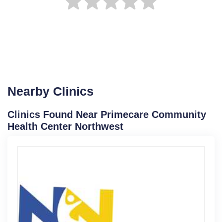
Nearby Clinics
Clinics Found Near Primecare Community
Health Center Northwest