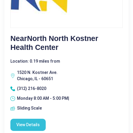
NearNorth North Kostner
Health Center
Location: 0.19 miles from
1520 N. Kostner Ave.
Chicago, IL - 60651
(312) 216-8020
Monday 8:00 AM - 5:00 PM|
Sliding Scale
View Details