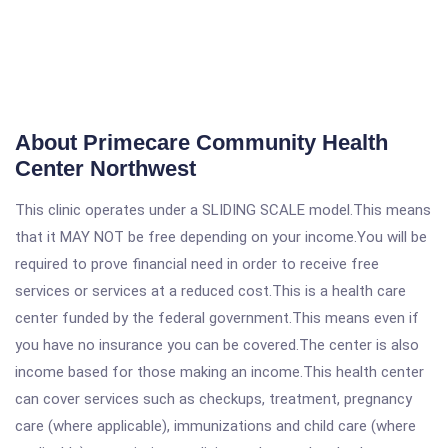
About Primecare Community Health
Center Northwest
This clinic operates under a SLIDING SCALE model.This means
that it MAY NOT be free depending on your income.You will be
required to prove financial need in order to receive free
services or services at a reduced cost.This is a health care
center funded by the federal government.This means even if
you have no insurance you can be covered.The center is also
income based for those making an income.This health center
can cover services such as checkups, treatment, pregnancy
care (where applicable), immunizations and child care (where