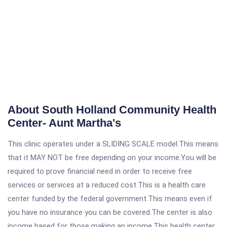
About South Holland Community Health
Center- Aunt Martha's
This clinic operates under a SLIDING SCALE model.This means
that it MAY NOT be free depending on your income.You will be
required to prove financial need in order to receive free
services or services at a reduced cost.This is a health care
center funded by the federal government.This means even if
you have no insurance you can be covered.The center is also
income based for those making an income.This health center