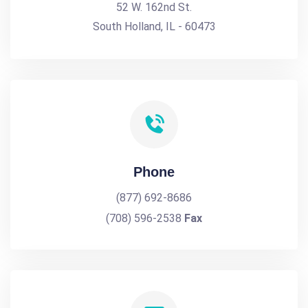
52 W. 162nd St.
South Holland, IL - 60473
Phone
(877) 692-8686
(708) 596-2538
Fax