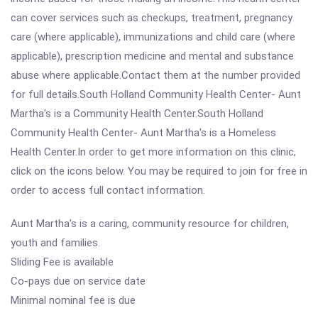
can cover services such as checkups, treatment, pregnancy
care (where applicable), immunizations and child care (where
applicable), prescription medicine and mental and substance
abuse where applicable.Contact them at the number provided
for full details.South Holland Community Health Center- Aunt
Martha's is a Community Health Center.South Holland
Community Health Center- Aunt Martha's is a Homeless
Health Center.In order to get more information on this clinic,
click on the icons below. You may be required to join for free in
order to access full contact information.
Aunt Martha's is a caring, community resource for children,
youth and families.
Sliding Fee is available
Co-pays due on service date
Minimal nominal fee is due