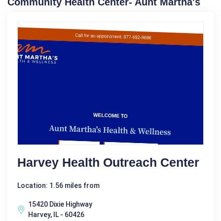
Community Health Center- Aunt Martha's
Harvey Health Outreach Center
Location: 1.56 miles from
15420 Dixie Highway
Harvey, IL - 60426