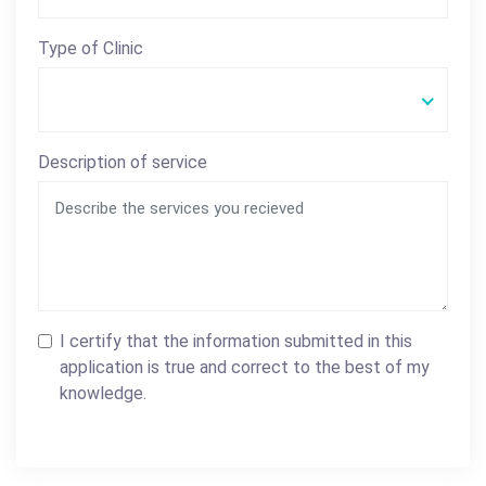
Type of Clinic
Description of service
I certify that the information submitted in this
application is true and correct to the best of my
knowledge.