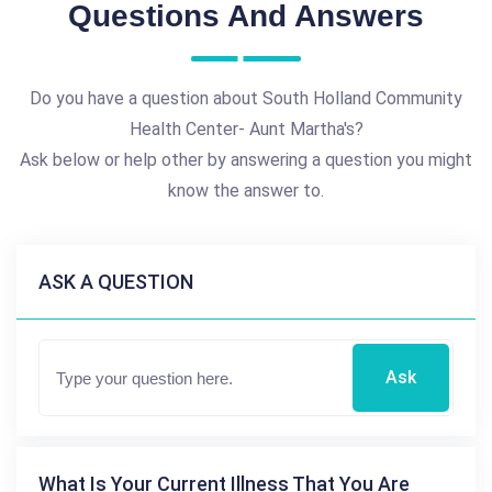
Questions And Answers
Do you have a question about South Holland Community
Health Center- Aunt Martha's?
Ask below or help other by answering a question you might
know the answer to.
ASK A QUESTION
Ask
What Is Your Current Illness That You Are