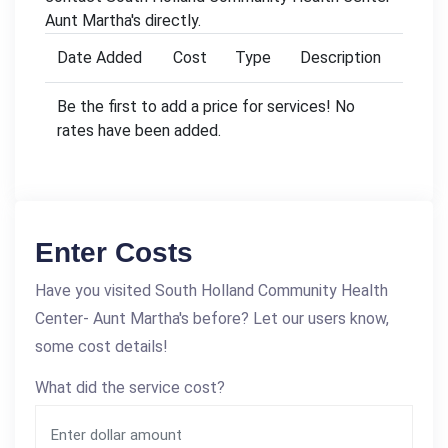
Aunt Martha's directly.
Date Added
Cost
Type
Description
Be the first to add a price for services! No
rates have been added.
Enter Costs
Have you visited South Holland Community Health
Center- Aunt Martha's before? Let our users know,
some cost details!
What did the service cost?