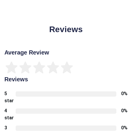
Reviews
Average Review
Reviews
5
0%
star
4
0%
star
3
0%