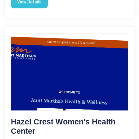
View Details
Hazel Crest Women's Health
Center