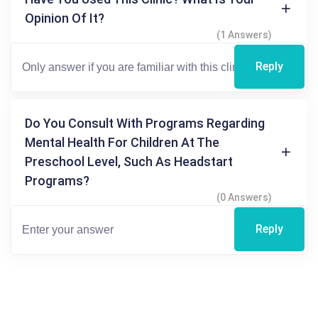
Opinion Of It?
(1 Answers)
Reply
Do You Consult With Programs Regarding
Mental Health For Children At The
Preschool Level, Such As Headstart
Programs?
(0 Answers)
Reply