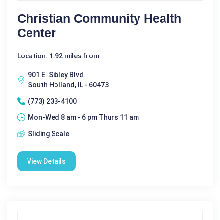
Christian Community Health
Center
Location: 1.92 miles from
901 E. Sibley Blvd.
South Holland, IL - 60473
(773) 233-4100
Mon-Wed 8 am - 6 pm Thurs 11 am
Sliding Scale
View Details