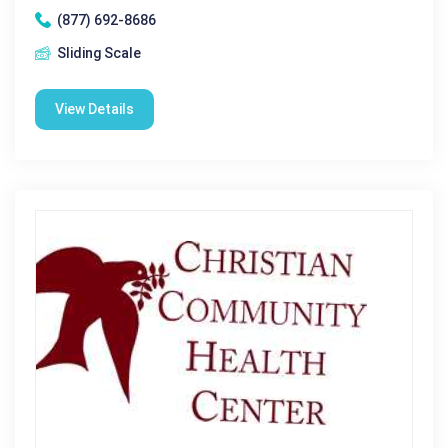
(877) 692-8686
Sliding Scale
View Details