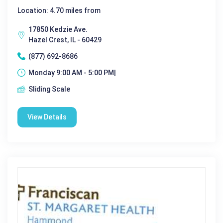
Location: 4.70 miles from
17850 Kedzie Ave.
Hazel Crest, IL - 60429
(877) 692-8686
Monday 9:00 AM - 5:00 PM|
Sliding Scale
View Details