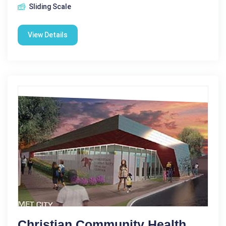
Sliding Scale
View Details
Christian Community Health