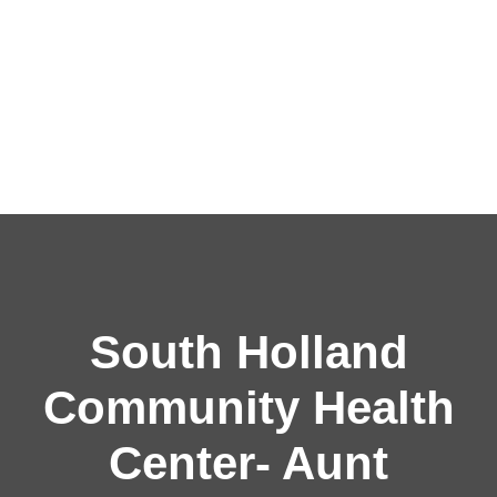
South Holland
Community Health
Center- Aunt