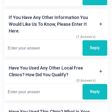
If You Have Any Other Information You
Would Like Us To Know, Please Enter It
Here.
(1 Answers)
Reply
Have You Used Any Other Local Free
Clinics? How Did You Qualify?
(0 Answers)
Reply
Have You Used This Clinic? What Is Your