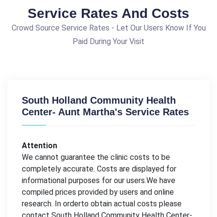
Service Rates And Costs
Crowd Source Service Rates - Let Our Users Know If You
Paid During Your Visit
South Holland Community Health
Center- Aunt Martha's Service Rates
Attention
We cannot guarantee the clinic costs to be
completely accurate. Costs are displayed for
informational purposes for our users.We have
compiled prices provided by users and online
research. In orderto obtain actual costs please
contact South Holland Community Health Center-