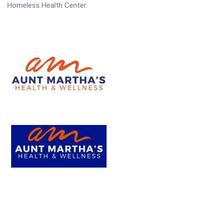
Homeless Health Center.