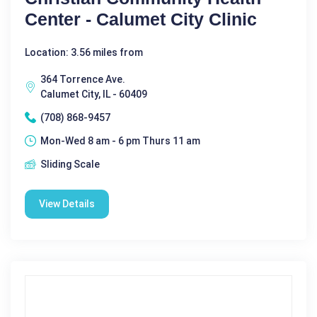
Center - Calumet City Clinic
Location: 3.56 miles from
364 Torrence Ave.
Calumet City, IL - 60409
(708) 868-9457
Mon-Wed 8 am - 6 pm Thurs 11 am
Sliding Scale
View Details