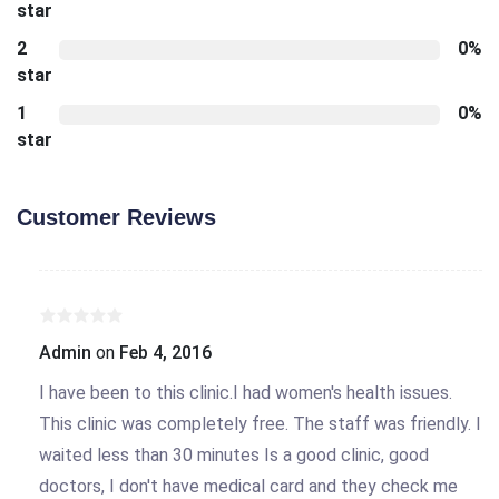
star
2
0%
star
1
0%
star
Customer Reviews
Admin
on
Feb 4, 2016
I have been to this clinic.I had women's health issues.
This clinic was completely free. The staff was friendly. I
waited less than 30 minutes Is a good clinic, good
doctors, I don't have medical card and they check me