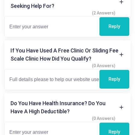
Seeking Help For?
(2 Answers)
Reply
If You Have Used A Free Clinic Or Sliding Fee
Scale Clinic How Did You Qualify?
(0 Answers)
Reply
Do You Have Health Insurance? Do You
Have A High Deductible?
(0 Answers)
Reply