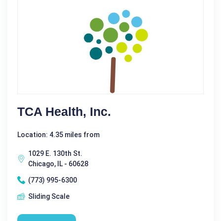
TCA Health, Inc.
Location: 4.35 miles from
1029 E. 130th St.
Chicago, IL - 60628
(773) 995-6300
Sliding Scale