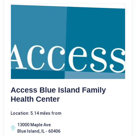
Access Blue Island Family
Health Center
Location: 5.14 miles from
13000 Maple Ave.
Blue Island, IL - 60406