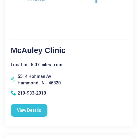
McAuley Clinic
Location: 5.07 miles from
5514 Hohman Av
Hammond, IN - 46320
219-933-2018
View Details