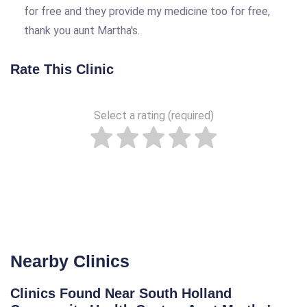
for free and they provide my medicine too for free,
thank you aunt Martha's.
Rate This Clinic
Select a rating (required)
Nearby Clinics
Clinics Found Near South Holland