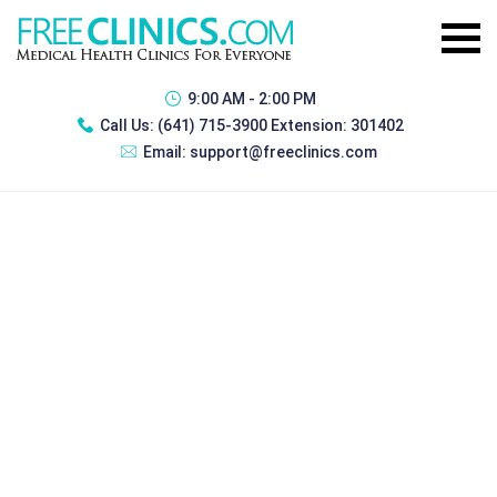
9:00 AM - 2:00 PM
Call Us:
(641) 715-3900 Extension: 301402
Email:
support@freeclinics.com