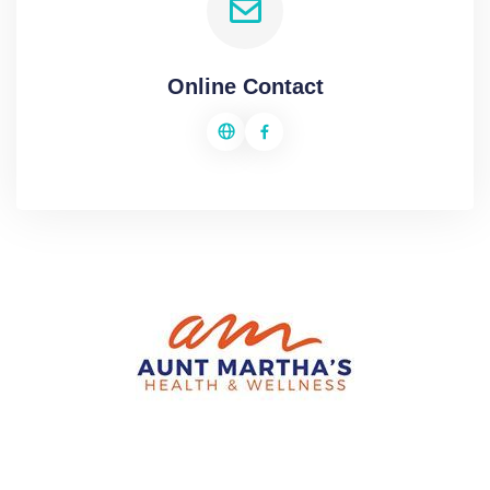
Online Contact