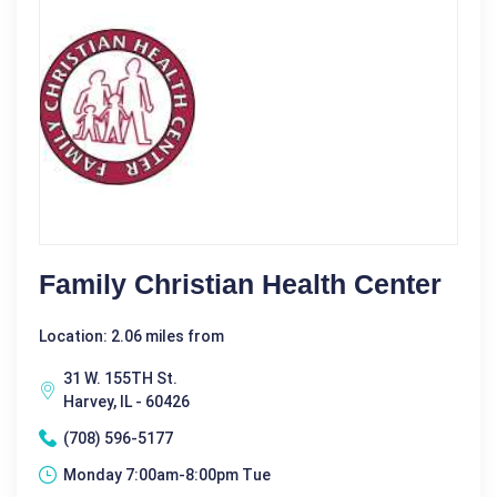
Family Christian Health Center
Location: 2.06 miles from
31 W. 155TH St.
Harvey, IL - 60426
(708) 596-5177
Monday 7:00am-8:00pm Tue