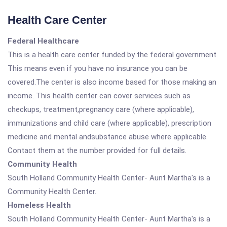
Health Care Center
Federal Healthcare
This is a health care center funded by the federal government.
This means even if you have no insurance you can be
covered.The center is also income based for those making an
income. This health center can cover services such as
checkups, treatment,pregnancy care (where applicable),
immunizations and child care (where applicable), prescription
medicine and mental andsubstance abuse where applicable.
Contact them at the number provided for full details.
Community Health
South Holland Community Health Center- Aunt Martha's is a
Community Health Center.
Homeless Health
South Holland Community Health Center- Aunt Martha's is a