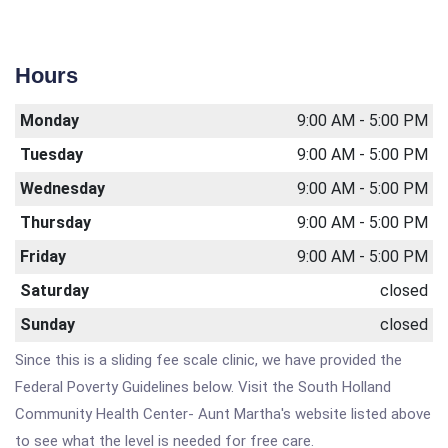
Hours
Monday
9:00 AM - 5:00 PM
Tuesday
9:00 AM - 5:00 PM
Wednesday
9:00 AM - 5:00 PM
Thursday
9:00 AM - 5:00 PM
Friday
9:00 AM - 5:00 PM
Saturday
closed
Sunday
closed
Since this is a sliding fee scale clinic, we have provided the
Federal Poverty Guidelines below. Visit the South Holland
Community Health Center- Aunt Martha's website listed above
to see what the level is needed for free care.