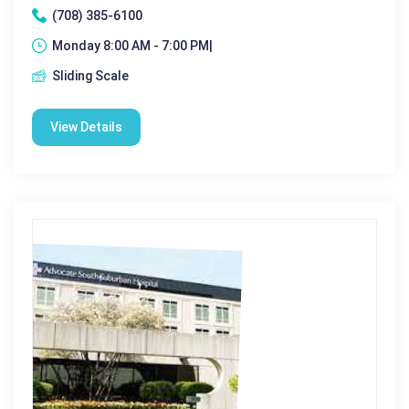
(708) 385-6100
Monday 8:00 AM - 7:00 PM|
Sliding Scale
View Details