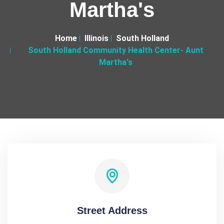
Martha's
Home
Illinois
South Holland
South Holland Community Health Center- Aunt
Martha's
Street Address