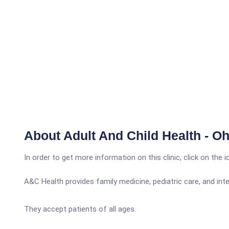
About Adult And Child Health - Ohi
In order to get more information on this clinic, click on the 
A&C Health provides family medicine, pediatric care, and inte
They accept patients of all ages.