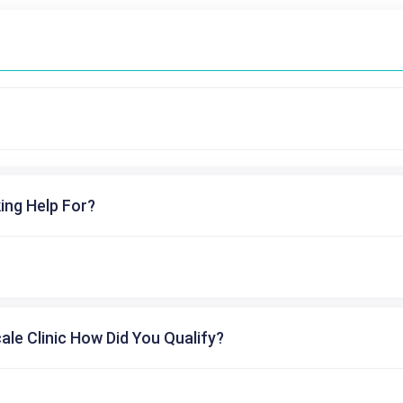
ing Help For?
cale Clinic How Did You Qualify?