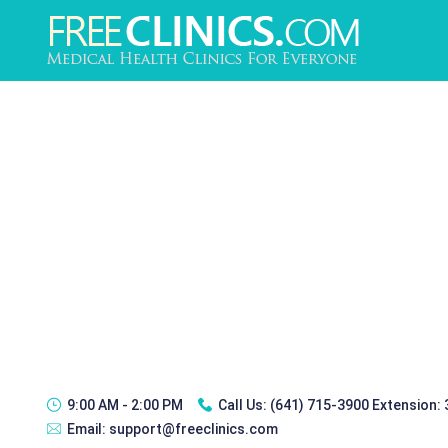
9:00 AM - 2:00 PM
Call Us:
(641) 715-3900 Extension:
Email:
support@freeclinics.com