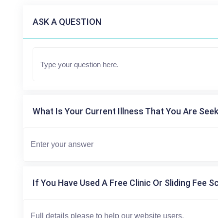
ASK A QUESTION
What Is Your Current Illness That You Are Seek
If You Have Used A Free Clinic Or Sliding Fee S