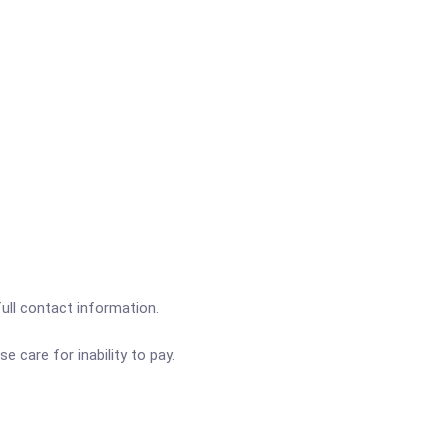
full contact information.
e care for inability to pay.