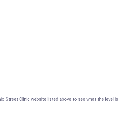
hio Street Clinic website listed above to see what the level is