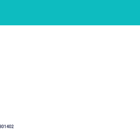
 301402