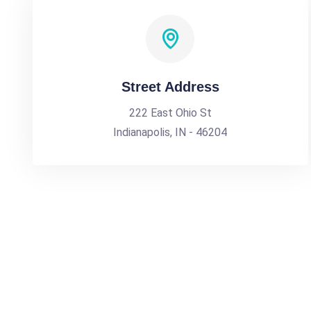
Street Address
222 East Ohio St
Indianapolis, IN - 46204