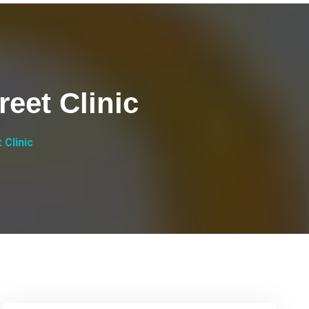
reet Clinic
 Clinic