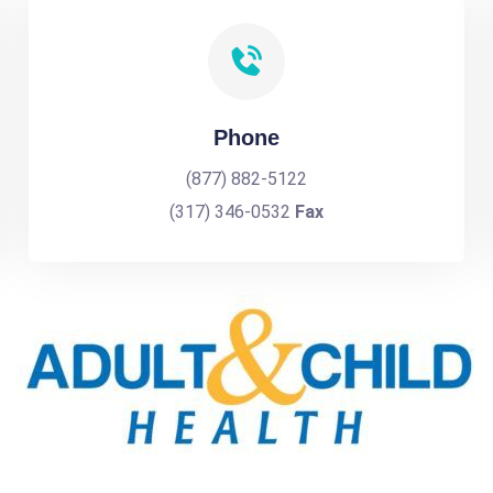
Phone
(877) 882-5122
(317) 346-0532
Fax