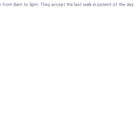
y from 8am to 5pm. They accept the last walk in patient of the day