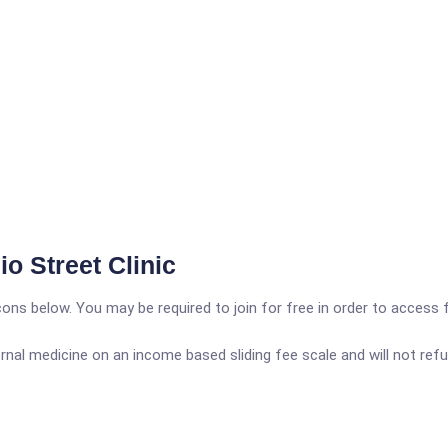
o Street Clinic
icons below. You may be required to join for free in order to access 
rnal medicine on an income based sliding fee scale and will not refus