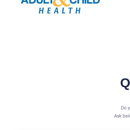
Q
Do y
Ask bel