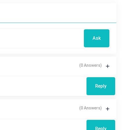
Ask
(0 Answers)
Reply
(0 Answers)
Reply