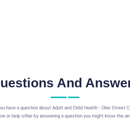
uestions And Answe
ou have a question about Adult and Child Health - Ohio Street Cl
ow or help other by answering a question you might know the an