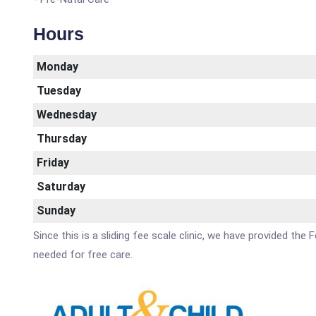
Hours
Monday
Tuesday
Wednesday
Thursday
Friday
Saturday
Sunday
Since this is a sliding fee scale clinic, we have provided the 
needed for free care.