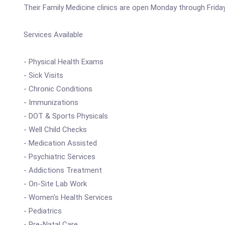
Their Family Medicine clinics are open Monday through Frida
Services Available
- Physical Health Exams
- Sick Visits
- Chronic Conditions
- Immunizations
- DOT & Sports Physicals
- Well Child Checks
- Medication Assisted
- Psychiatric Services
- Addictions Treatment
- On-Site Lab Work
- Women's Health Services
- Pediatrics
- Pre-Natal Care