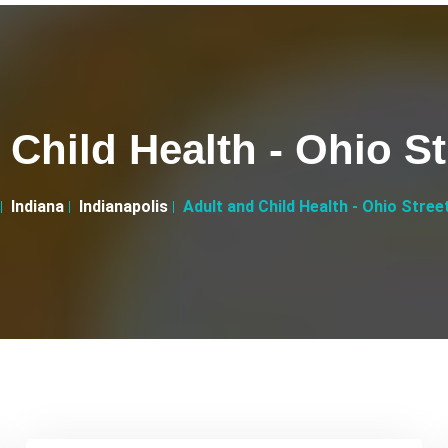
Child Health - Ohio St
Indiana
Indianapolis
Adult and Child Health - Ohio Street