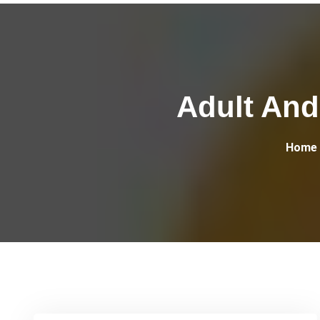
Adult And 
Home