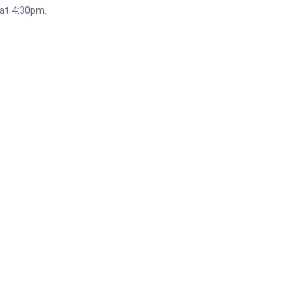
 at 4:30pm.