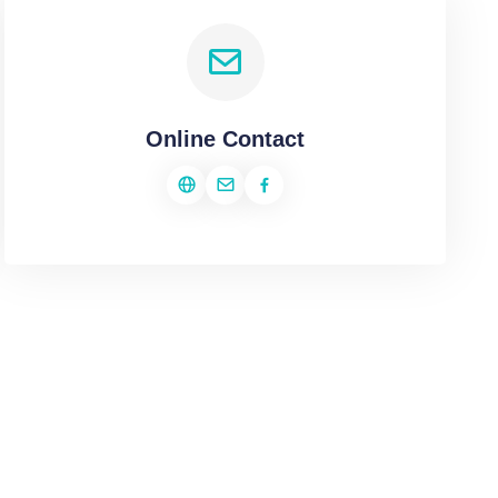
Online Contact