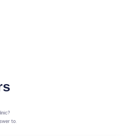
rs
inic?
swer to.