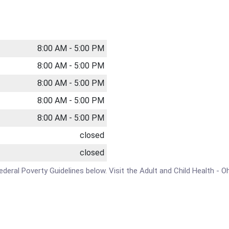
8:00 AM - 5:00 PM
8:00 AM - 5:00 PM
8:00 AM - 5:00 PM
8:00 AM - 5:00 PM
8:00 AM - 5:00 PM
closed
closed
Federal Poverty Guidelines below. Visit the Adult and Child Health - O