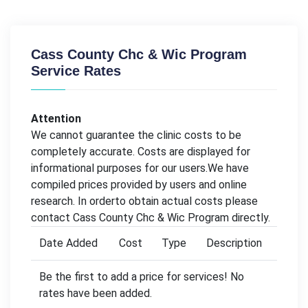
Cass County Chc & Wic Program
Service Rates
Attention
We cannot guarantee the clinic costs to be
completely accurate. Costs are displayed for
informational purposes for our users.We have
compiled prices provided by users and online
research. In orderto obtain actual costs please
contact Cass County Chc & Wic Program directly.
Date Added
Cost
Type
Description
Be the first to add a price for services! No
rates have been added.