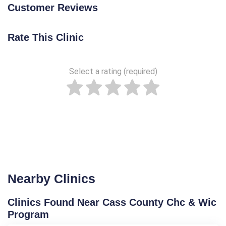
Customer Reviews
Rate This Clinic
Select a rating (required)
Nearby Clinics
Clinics Found Near Cass County Chc & Wic
Program