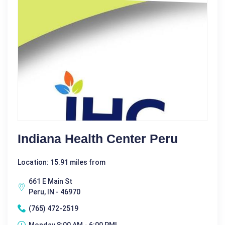
Indiana Health Center Peru
Location: 15.91 miles from
661 E Main St
Peru, IN - 46970
(765) 472-2519
Monday 8:00 AM - 6:00 PM|