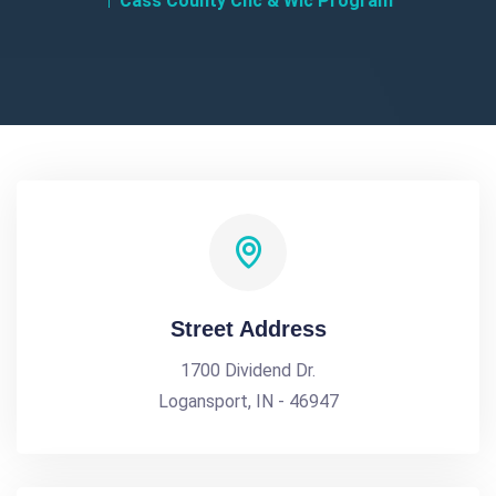
Cass County Chc & Wic Program
Street Address
1700 Dividend Dr.
Logansport, IN - 46947