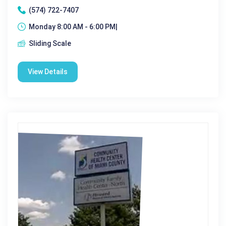
(574) 722-7407
Monday 8:00 AM - 6:00 PM|
Sliding Scale
View Details