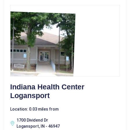
Indiana Health Center
Logansport
Location: 0.03 miles from
1700 Dividend Dr
Logansport, IN - 46947