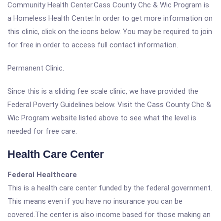
Community Health Center.Cass County Chc & Wic Program is
a Homeless Health Center.In order to get more information on
this clinic, click on the icons below. You may be required to join
for free in order to access full contact information.
Permanent Clinic.
Since this is a sliding fee scale clinic, we have provided the
Federal Poverty Guidelines below. Visit the Cass County Chc &
Wic Program website listed above to see what the level is
needed for free care.
Health Care Center
Federal Healthcare
This is a health care center funded by the federal government.
This means even if you have no insurance you can be
covered.The center is also income based for those making an