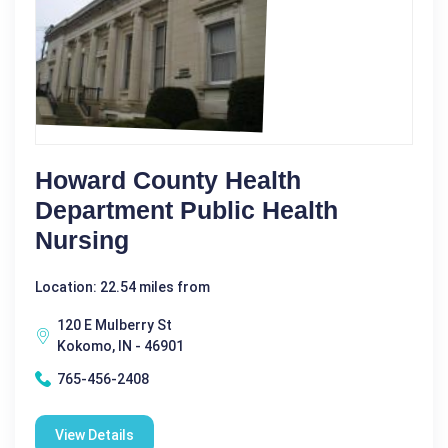
Howard County Health
Department Public Health
Nursing
Location: 22.54 miles from
120 E Mulberry St
Kokomo, IN - 46901
765-456-2408
View Details