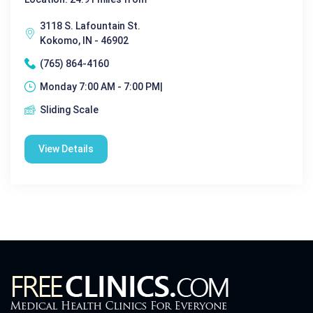
3118 S. Lafountain St.
Kokomo, IN - 46902
(765) 864-4160
Monday 7:00 AM - 7:00 PM|
Sliding Scale
View Details