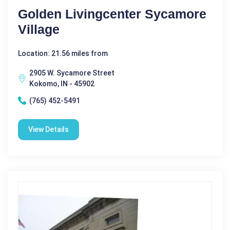
Golden Livingcenter Sycamore
Village
Location: 21.56 miles from
2905 W. Sycamore Street
Kokomo, IN - 45902
(765) 452-5491
View Details