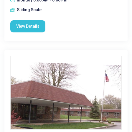
Sliding Scale
View Details