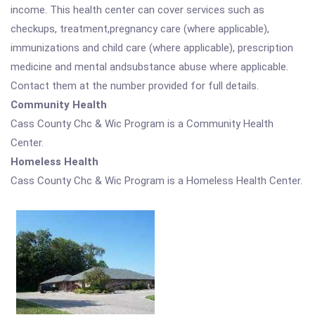
income. This health center can cover services such as
checkups, treatment,pregnancy care (where applicable),
immunizations and child care (where applicable), prescription
medicine and mental andsubstance abuse where applicable.
Contact them at the number provided for full details.
Community Health
Cass County Chc & Wic Program is a Community Health
Center.
Homeless Health
Cass County Chc & Wic Program is a Homeless Health Center.