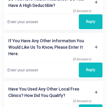
Have A High Deductible?
(0 Answers)
Reply
If You Have Any Other Information You
Would Like Us To Know, Please Enter It
Here.
(0 Answers)
Reply
Have You Used Any Other Local Free
Clinics? How Did You Qualify?
(0 Answers)