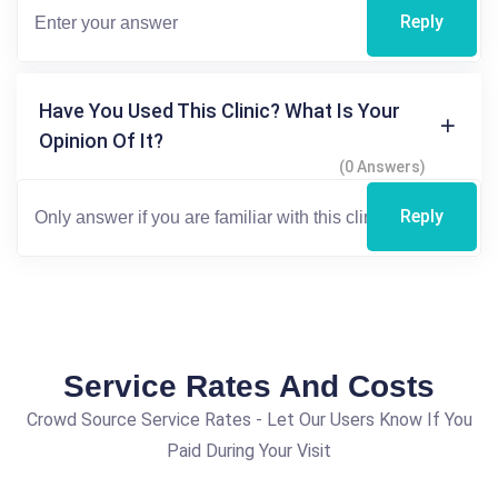
Reply
Have You Used This Clinic? What Is Your
Opinion Of It?
(0 Answers)
Reply
Service Rates And Costs
Crowd Source Service Rates - Let Our Users Know If You
Paid During Your Visit