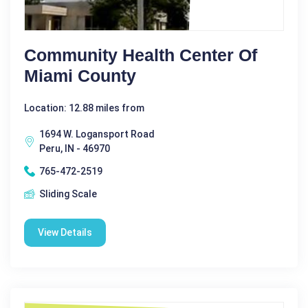
Community Health Center Of
Miami County
Location: 12.88 miles from
1694 W. Logansport Road
Peru, IN - 46970
765-472-2519
Sliding Scale
View Details