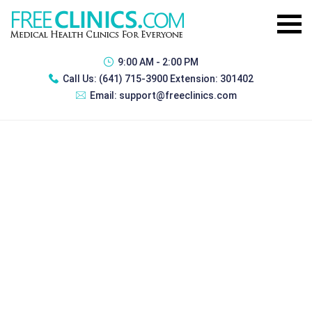
9:00 AM - 2:00 PM
Call Us:
(641) 715-3900 Extension: 301402
Email:
support@freeclinics.com