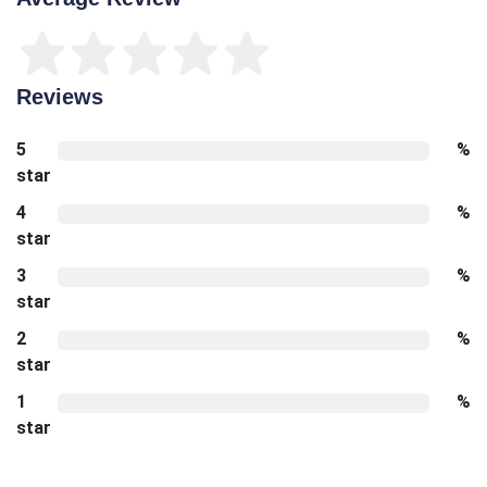
Reviews
5
%
star
4
%
star
3
%
star
2
%
star
1
%
star