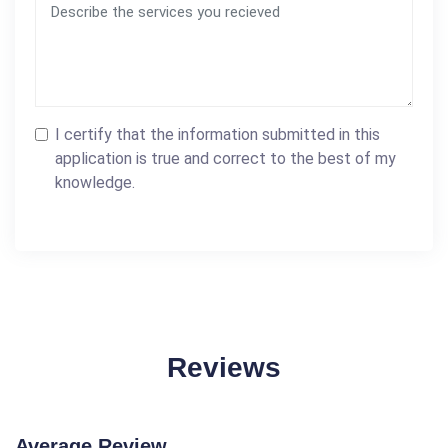
I certify that the information submitted in this
application is true and correct to the best of my
knowledge.
Reviews
Average Review