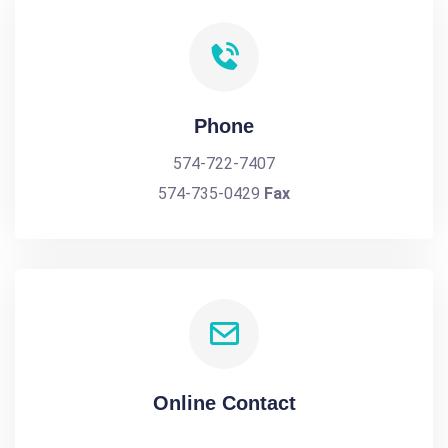
Phone
574-722-7407
574-735-0429
Fax
Online Contact