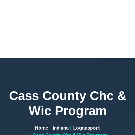
Cass County Chc &
Wic Program
Home
Indiana
Logansport