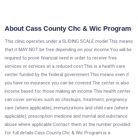
About Cass County Chc & Wic Program
This clinic operates under a SLIDING SCALE model.This means
that it MAY NOT be free depending on your income.You will be
required to prove financial need in order to receive free
services or services at a reduced cost.This is a health care
center funded by the federal government.This means even if
you have no insurance you can be covered.The center is also
income based for those making an income.This health center
can cover services such as checkups, treatment, pregnancy
care (where applicable), immunizations and child care (where
applicable), prescription medicine and mental and substance
abuse where applicable.Contact them at the number provided
for full details.Cass County Chc & Wic Program is a