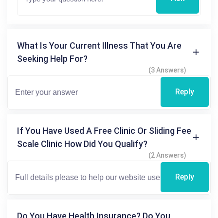
What Is Your Current Illness That You Are
Seeking Help For?
(3 Answers)
Reply
If You Have Used A Free Clinic Or Sliding Fee
Scale Clinic How Did You Qualify?
(2 Answers)
Reply
Do You Have Health Insurance? Do You