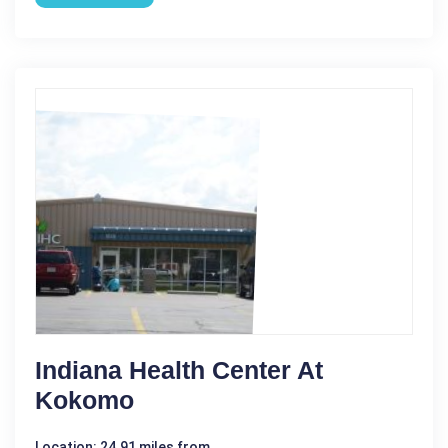
Indiana Health Center At
Kokomo
Location: 24.91 miles from