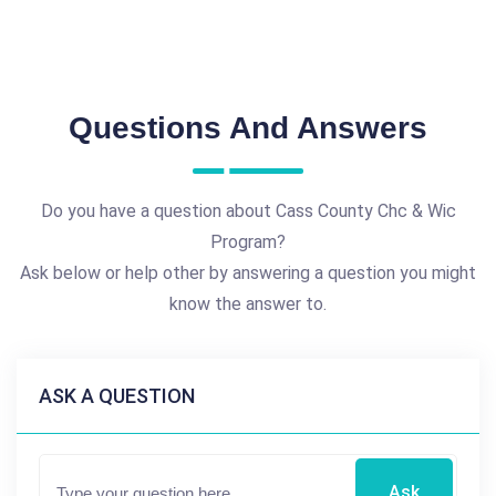
Questions And Answers
Do you have a question about Cass County Chc & Wic
Program?
Ask below or help other by answering a question you might
know the answer to.
ASK A QUESTION
Ask