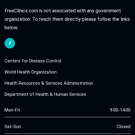
FreeClinics.com is not associated with any government
organization. To reach them directly please follow the links
below.
Centers for Disease Control
World Health Organization
Health Resources & Services Administration
Department of Health & Human Services
Mon-Fri:
9:00-14:00
Sat-Sun:
Closed