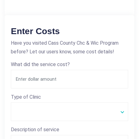
Enter Costs
Have you visited Cass County Chc & Wic Program
before? Let our users know, some cost details!
What did the service cost?
Type of Clinic
Description of service