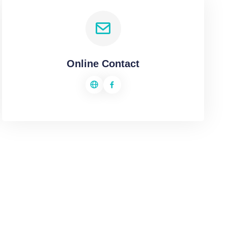
Online Contact