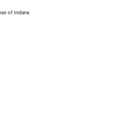
eas of Indiana.