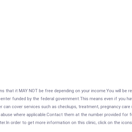
 that it MAY NOT be free depending on your income.You will be requ
e center funded by the federal government.This means even if you h
 can cover services such as checkups, treatment, pregnancy care (
 abuse where applicable.Contact them at the number provided for ful
r.In order to get more information on this clinic, click on the icons