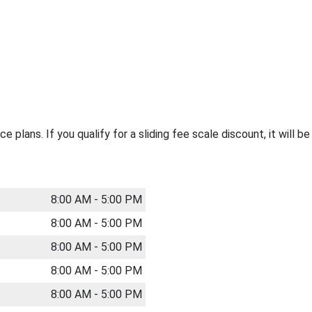
 plans. If you qualify for a sliding fee scale discount, it will b
8:00 AM - 5:00 PM
8:00 AM - 5:00 PM
8:00 AM - 5:00 PM
8:00 AM - 5:00 PM
8:00 AM - 5:00 PM