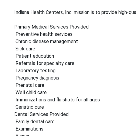
Indiana Health Centers, Inc. mission is to provide high-qu
Primary Medical Services Provided:
Preventive health services
Chronic disease management
Sick care
Patient education
Referrals for specialty care
Laboratory testing
Pregnancy diagnosis
Prenatal care
Well child care
Immunizations and flu shots for all ages
Geriatric care
Dental Services Provided:
Family dental care
Examinations