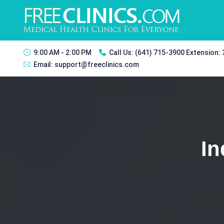
9:00 AM - 2:00 PM
Call Us:
(641) 715-3900 Extension:
Email:
support@freeclinics.com
In