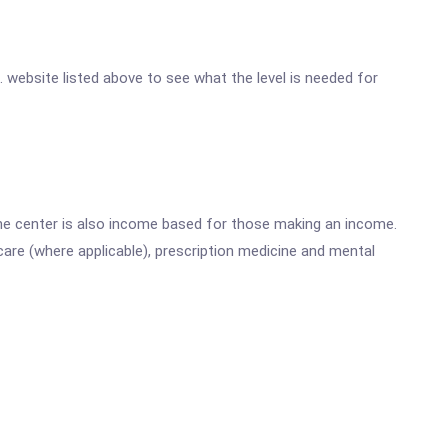
c. website listed above to see what the level is needed for
he center is also income based for those making an income.
are (where applicable), prescription medicine and mental