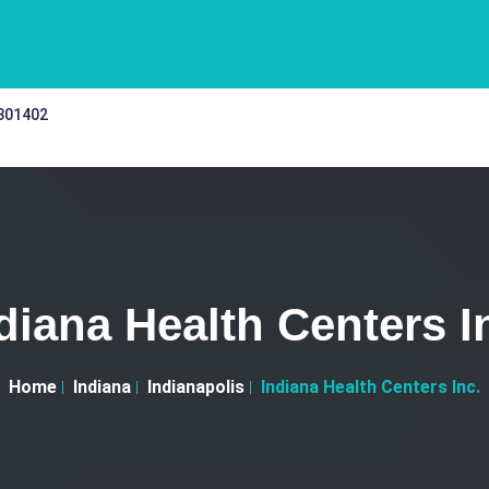
 301402
diana Health Centers I
Home
Indiana
Indianapolis
Indiana Health Centers Inc.