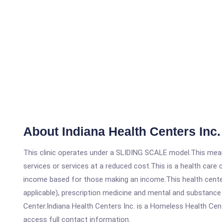
About Indiana Health Centers Inc.
This clinic operates under a SLIDING SCALE model.This means
services or services at a reduced cost.This is a health car
income based for those making an income.This health center
applicable), prescription medicine and mental and substance
Center.Indiana Health Centers Inc. is a Homeless Health Cente
access full contact information.