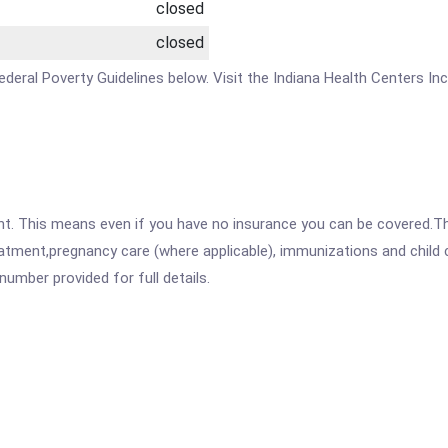
closed
closed
 Federal Poverty Guidelines below. Visit the Indiana Health Centers In
ent. This means even if you have no insurance you can be covered.T
atment,pregnancy care (where applicable), immunizations and child c
mber provided for full details.