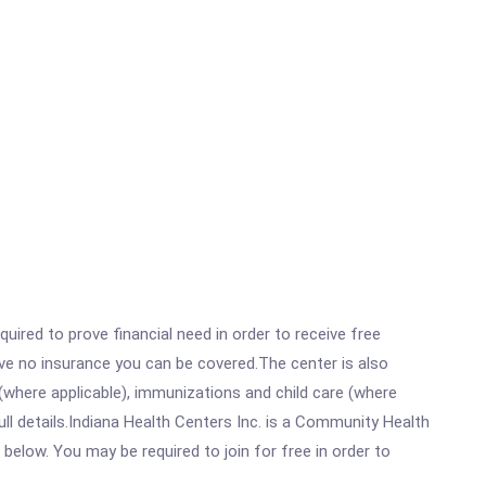
ired to prove financial need in order to receive free
ave no insurance you can be covered.The center is also
where applicable), immunizations and child care (where
l details.Indiana Health Centers Inc. is a Community Health
 below. You may be required to join for free in order to