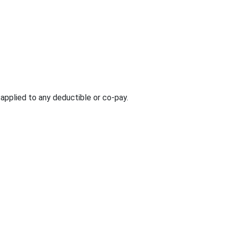
e applied to any deductible or co-pay.