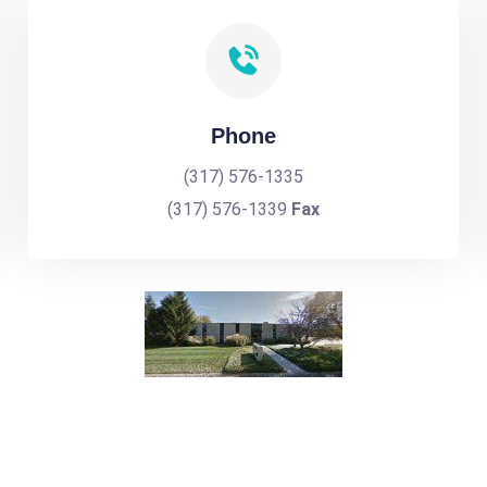
Phone
(317) 576-1335
(317) 576-1339
Fax