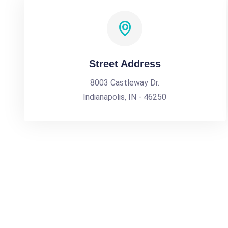
Street Address
8003 Castleway Dr.
Indianapolis, IN - 46250