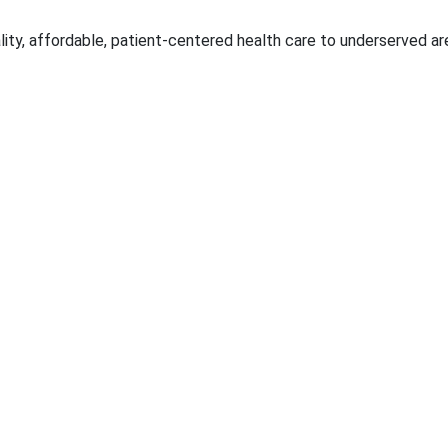
ality, affordable, patient-centered health care to underserved ar