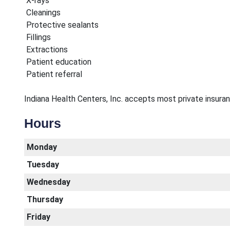
X-rays
Cleanings
Protective sealants
Fillings
Extractions
Patient education
Patient referral
Indiana Health Centers, Inc. accepts most private insurance
Hours
Monday
Tuesday
Wednesday
Thursday
Friday