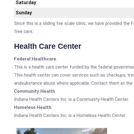
Saturday
Sunday
Since this is a sliding fee scale clinic, we have provided the
free care.
Health Care Center
Federal Healthcare
This is a health care center funded by the federal governm
This health center can cover services such as checkups, tre
andsubstance abuse where applicable. Contact them at the nu
Community Health
Indiana Health Centers Inc. is a Community Health Center.
Homeless Health
Indiana Health Centers Inc. is a Homeless Health Center.