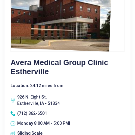
Avera Medical Group Clinic
Estherville
Location: 24.12 miles from
926 N. Eight St.
Estherville, IA - 51334
(712) 362-6501
Monday 8:00 AM - 5:00 PM|
Sliding Scale