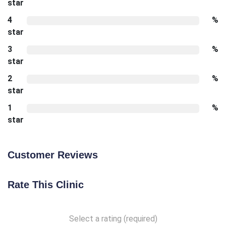
star
4
%
star
3
%
star
2
%
star
1
%
star
Customer Reviews
Rate This Clinic
Select a rating (required)