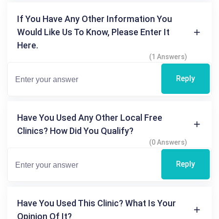
If You Have Any Other Information You
Would Like Us To Know, Please Enter It
Here.
(1 Answers)
Reply
Have You Used Any Other Local Free
Clinics? How Did You Qualify?
(0 Answers)
Reply
Have You Used This Clinic? What Is Your
Opinion Of It?