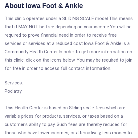
About Iowa Foot & Ankle
This clinic operates under a SLIDING SCALE model.This means
that it MAY NOT be free depending on your income.You will be
required to prove financial need in order to receive free
services or services at a reduced cost.Iowa Foot & Ankle is a
Community Health Center.In order to get more information on
this clinic, click on the icons below. You may be required to join
for free in order to access full contact information.
Services:
Podiatry
This Health Center is based on Sliding scale fees which are
variable prices for products, services, or taxes based on a
customer's ability to pay. Such fees are thereby reduced for
those who have lower incomes, or alternatively, less money to