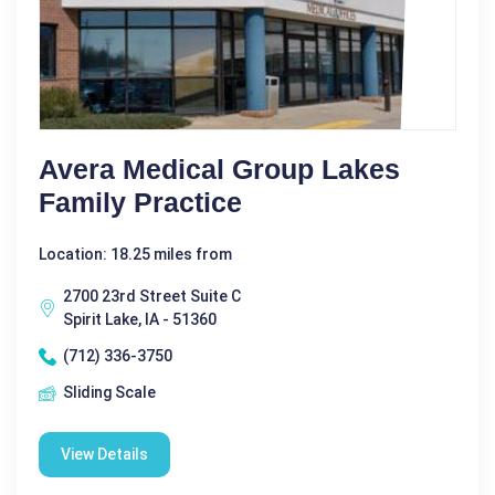
Avera Medical Group Lakes
Family Practice
Location: 18.25 miles from
2700 23rd Street Suite C
Spirit Lake, IA - 51360
(712) 336-3750
Sliding Scale
View Details