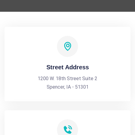
Street Address
1200 W. 18th Street Suite 2
Spencer, IA - 51301