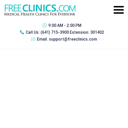
9:00 AM - 2:00 PM
Call Us:
(641) 715-3900 Extension: 301402
Email:
support@freeclinics.com