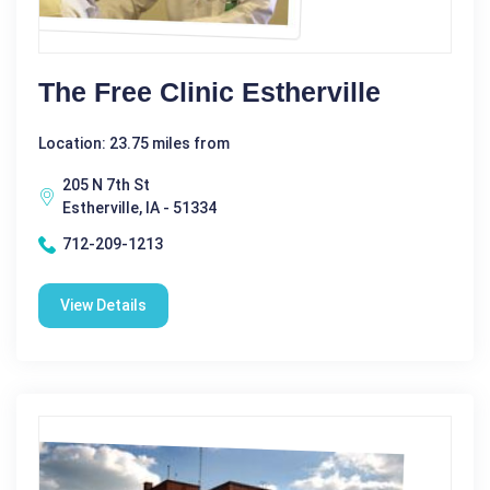
The Free Clinic Estherville
Location: 23.75 miles from
205 N 7th St
Estherville, IA - 51334
712-209-1213
View Details