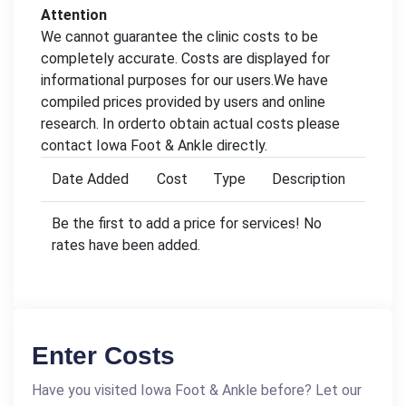
Attention
We cannot guarantee the clinic costs to be
completely accurate. Costs are displayed for
informational purposes for our users.We have
compiled prices provided by users and online
research. In orderto obtain actual costs please
contact Iowa Foot & Ankle directly.
Date Added
Cost
Type
Description
Be the first to add a price for services! No
rates have been added.
Enter Costs
Have you visited Iowa Foot & Ankle before? Let our