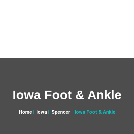
Iowa Foot & Ankle
Home
Iowa
Spencer
Iowa Foot & Ankle