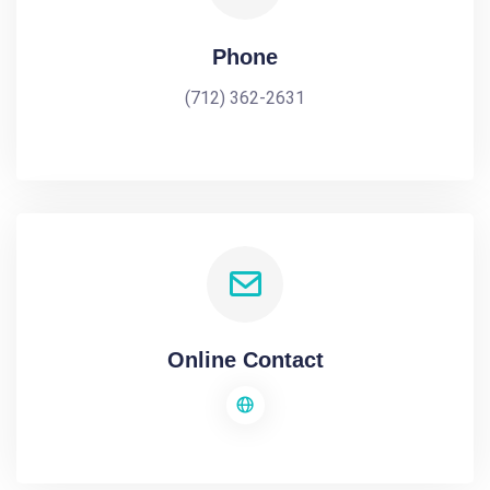
Phone
(712) 362-2631
Online Contact