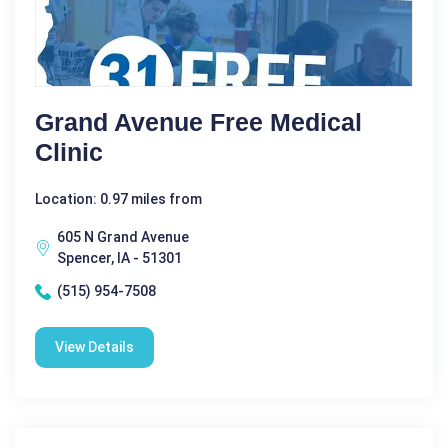
Grand Avenue Free Medical
Clinic
Location: 0.97 miles from
605 N Grand Avenue
Spencer, IA - 51301
(515) 954-7508
View Details