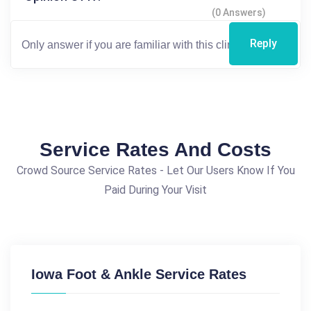
(0 Answers)
Reply
Service Rates And Costs
Crowd Source Service Rates - Let Our Users Know If You
Paid During Your Visit
Iowa Foot & Ankle Service Rates