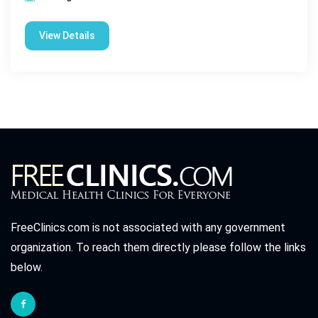
View Details
FreeClinics.com is not associated with any government
organization. To reach them directly please follow the links
below.