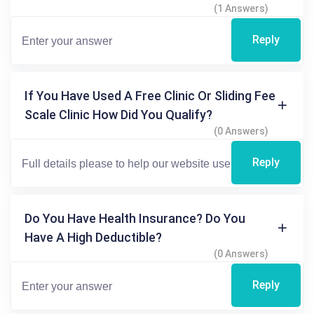
(1 Answers)
Reply
If You Have Used A Free Clinic Or Sliding Fee
Scale Clinic How Did You Qualify?
(0 Answers)
Reply
Do You Have Health Insurance? Do You
Have A High Deductible?
(0 Answers)
Reply