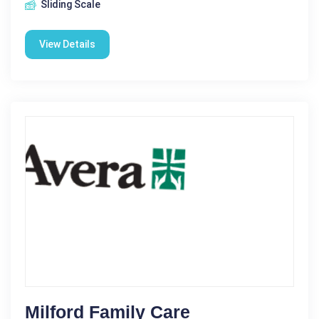
Sliding Scale
View Details
Milford Family Care