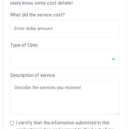
users know, some cost details!
What did the service cost?
Type of Clinic
Description of service
I certify that the information submitted in this