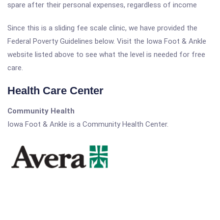
spare after their personal expenses, regardless of income
Since this is a sliding fee scale clinic, we have provided the
Federal Poverty Guidelines below. Visit the Iowa Foot & Ankle
website listed above to see what the level is needed for free
care.
Health Care Center
Community Health
Iowa Foot & Ankle is a Community Health Center.