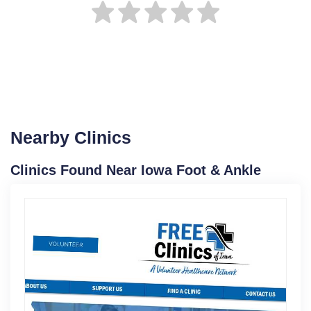
Nearby Clinics
Clinics Found Near Iowa Foot & Ankle