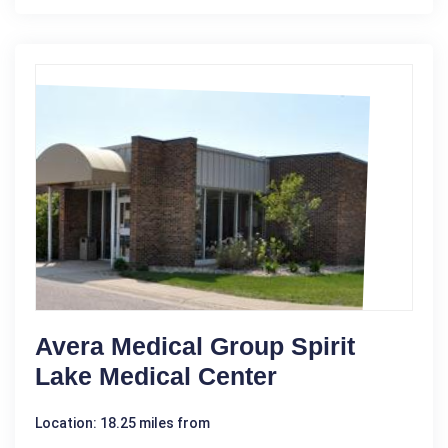
Avera Medical Group Spirit
Lake Medical Center
Location: 18.25 miles from