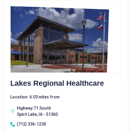
Lakes Regional Healthcare
Location: 6.03 miles from
Highway 71 South
Spirit Lake, IA - 51360
(712) 336-1230