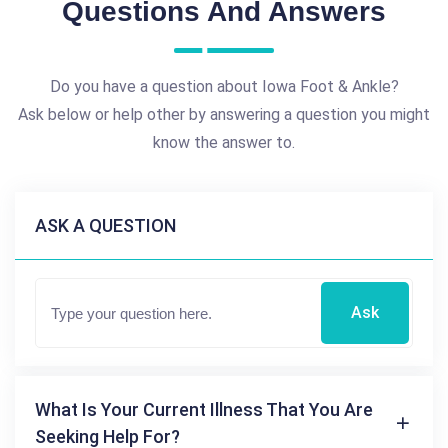
Questions And Answers
Do you have a question about Iowa Foot & Ankle?
Ask below or help other by answering a question you might
know the answer to.
ASK A QUESTION
Ask
What Is Your Current Illness That You Are
Seeking Help For?