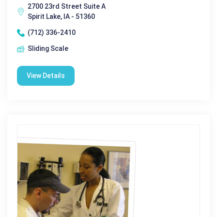
2700 23rd Street Suite A
Spirit Lake, IA - 51360
(712) 336-2410
Sliding Scale
View Details