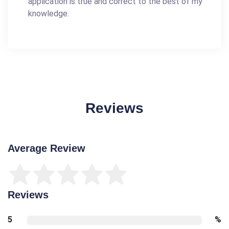
application is true and correct to the best of my
knowledge.
Reviews
Average Review
Reviews
5
%