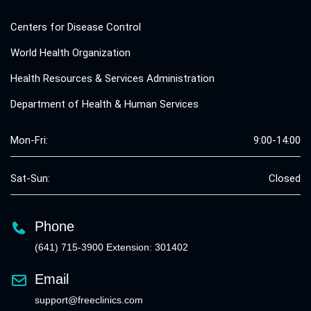
Centers for Disease Control
World Health Organization
Health Resources & Services Administration
Department of Health & Human Services
Mon-Fri:
9:00-14:00
Sat-Sun:
Closed
Phone
(641) 715-3900 Extension: 301402
Email
support@freeclinics.com