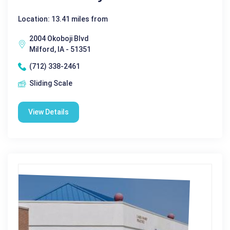
Location: 13.41 miles from
2004 Okoboji Blvd
Milford, IA - 51351
(712) 338-2461
Sliding Scale
View Details