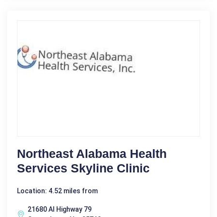
Northeast Alabama Health
Services Skyline Clinic
Location: 4.52 miles from
21680 Al Highway 79