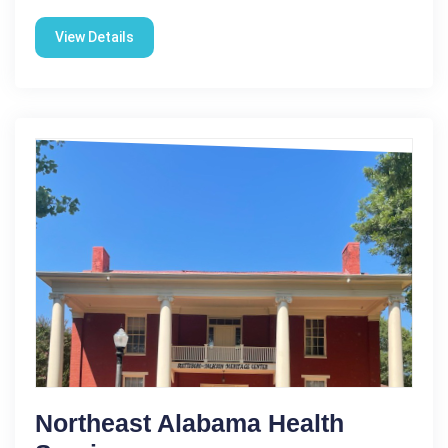
View Details
Northeast Alabama Health