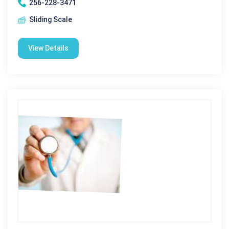
256-228-3471
Sliding Scale
View Details