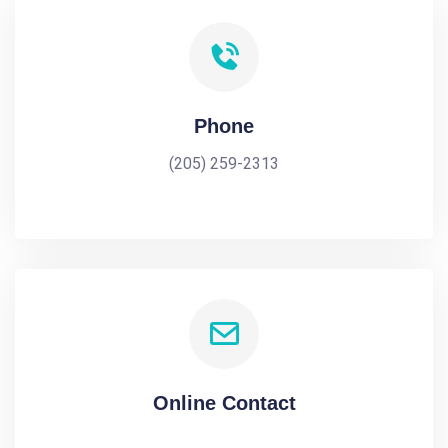
Phone
(205) 259-2313
Online Contact