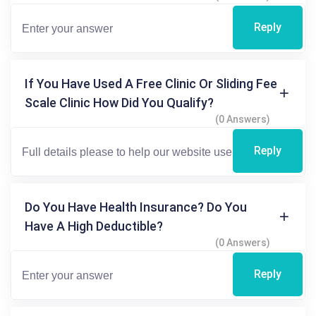
Reply
If You Have Used A Free Clinic Or Sliding Fee
Scale Clinic How Did You Qualify?
(0 Answers)
Reply
Do You Have Health Insurance? Do You
Have A High Deductible?
(0 Answers)
Reply