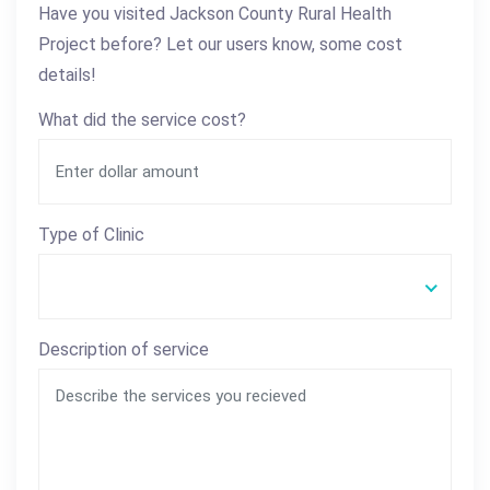
Have you visited Jackson County Rural Health
Project before? Let our users know, some cost
details!
What did the service cost?
Type of Clinic
Description of service