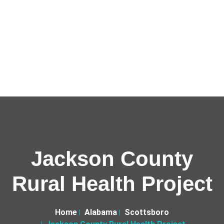
Jackson County
Rural Health Project
Home
Alabama
Scottsboro