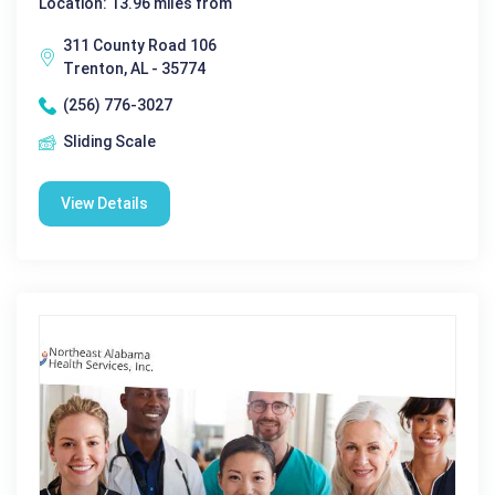
Location: 13.96 miles from
311 County Road 106
Trenton, AL - 35774
(256) 776-3027
Sliding Scale
View Details