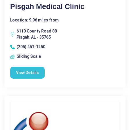
Pisgah Medical Clinic
Location: 9.96 miles from
6110 County Road 88
Pisgah, AL - 35765
(205) 451-1250
Sliding Scale
View Details