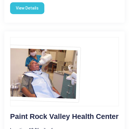
View Details
Paint Rock Valley Health Center