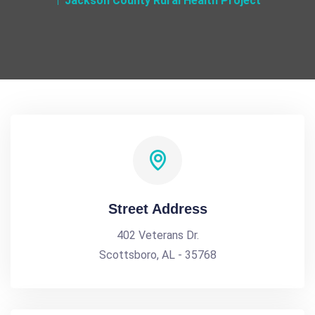
Jackson County Rural Health Project
Street Address
402 Veterans Dr.
Scottsboro, AL - 35768