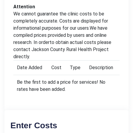
Attention
We cannot guarantee the clinic costs to be
completely accurate. Costs are displayed for
informational purposes for our users.We have
compiled prices provided by users and online
research. In orderto obtain actual costs please
contact Jackson County Rural Health Project
directly.
Date Added
Cost
Type
Description
Be the first to add a price for services! No
rates have been added.
Enter Costs