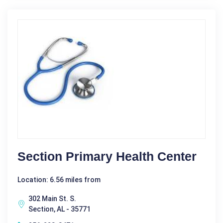
Section Primary Health Center
Location: 6.56 miles from
302 Main St. S.
Section, AL - 35771