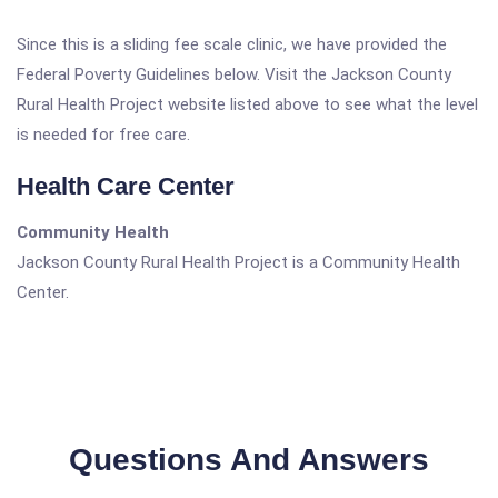
Since this is a sliding fee scale clinic, we have provided the
Federal Poverty Guidelines below. Visit the Jackson County
Rural Health Project website listed above to see what the level
is needed for free care.
Health Care Center
Community Health
Jackson County Rural Health Project is a Community Health
Center.
Questions And Answers