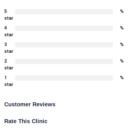
5
%
star
4
%
star
3
%
star
2
%
star
1
%
star
Customer Reviews
Rate This Clinic