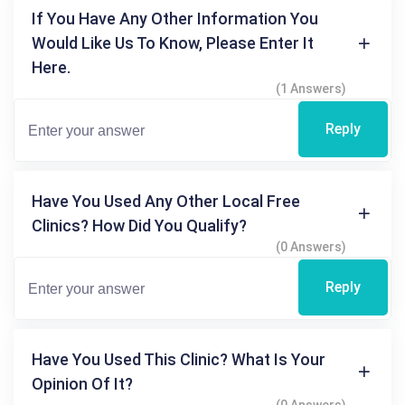
If You Have Any Other Information You
Would Like Us To Know, Please Enter It
Here.
(1 Answers)
Reply
Have You Used Any Other Local Free
Clinics? How Did You Qualify?
(0 Answers)
Reply
Have You Used This Clinic? What Is Your
Opinion Of It?