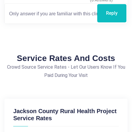
(0 Answers)
Reply
Service Rates And Costs
Crowd Source Service Rates - Let Our Users Know If You
Paid During Your Visit
Jackson County Rural Health Project
Service Rates