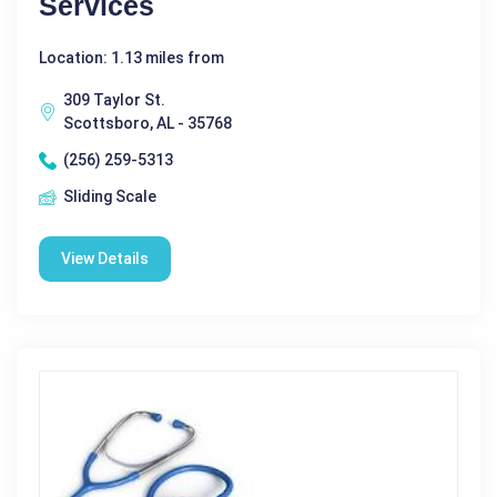
Services
Location: 1.13 miles from
309 Taylor St.
Scottsboro, AL - 35768
(256) 259-5313
Sliding Scale
View Details