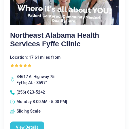
Northeast Alabama Health
Services Fyffe Clinic
Location: 17.61 miles from
34617 Al Highway 75
Fyffe, AL - 35971
(256) 623-5242
Monday 8:00 AM - 5:00 PM|
Sliding Scale
View Details