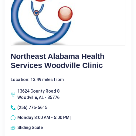
Northeast Alabama Health
Services Woodville Clinic
Location: 13.49 miles from
13624 County Road 8
Woodville, AL - 35776
(256) 776-5615
Monday 8:00 AM - 5:00 PM|
Sliding Scale