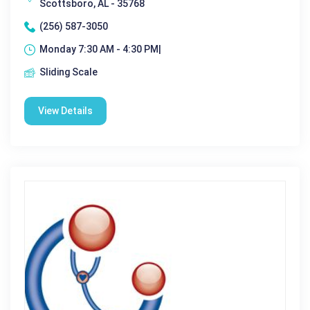
Scottsboro, AL - 35768
(256) 587-3050
Monday 7:30 AM - 4:30 PM|
Sliding Scale
View Details