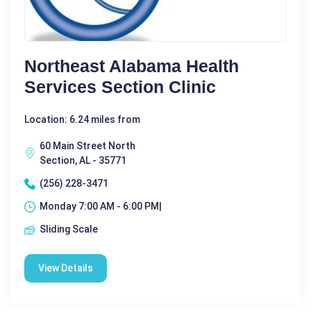
Northeast Alabama Health
Services Section Clinic
Location: 6.24 miles from
60 Main Street North
Section, AL - 35771
(256) 228-3471
Monday 7:00 AM - 6:00 PM|
Sliding Scale
View Details