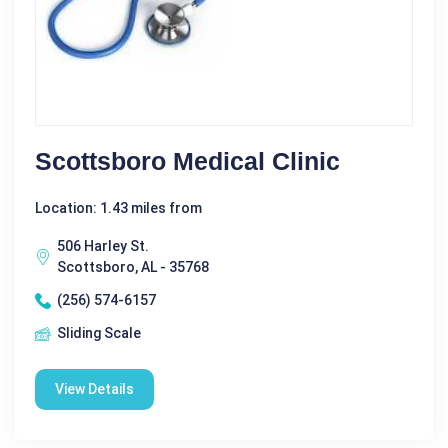
Scottsboro Medical Clinic
Location: 1.43 miles from
506 Harley St.
Scottsboro, AL - 35768
(256) 574-6157
Sliding Scale
View Details