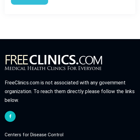
FreeClinics.com is not associated with any government
organization. To reach them directly please follow the links
below.
Centers for Disease Control