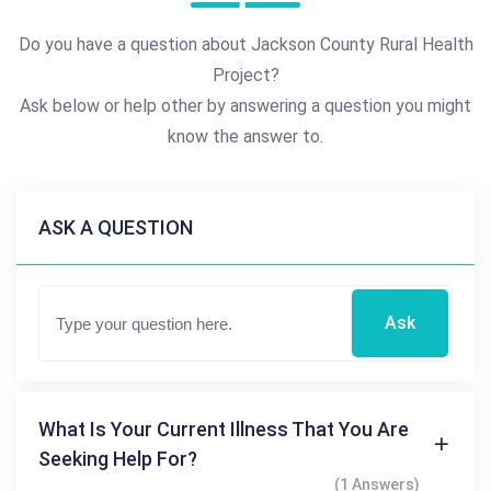
Do you have a question about Jackson County Rural Health
Project?
Ask below or help other by answering a question you might
know the answer to.
ASK A QUESTION
Ask
What Is Your Current Illness That You Are
Seeking Help For?
(1 Answers)