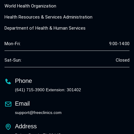
World Health Organization
Health Resources & Services Administration
Department of Health & Human Services
Mon-Fri:
9:00-14:00
Sat-Sun:
Closed
Phone
(641) 715-3900 Extension: 301402
Email
support@freeclinics.com
Address