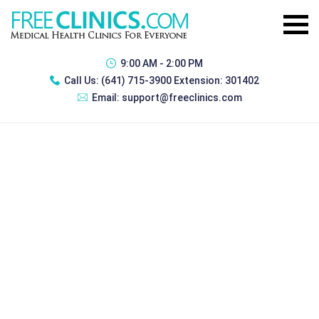
9:00 AM - 2:00 PM
Call Us:
(641) 715-3900 Extension: 301402
Email:
support@freeclinics.com