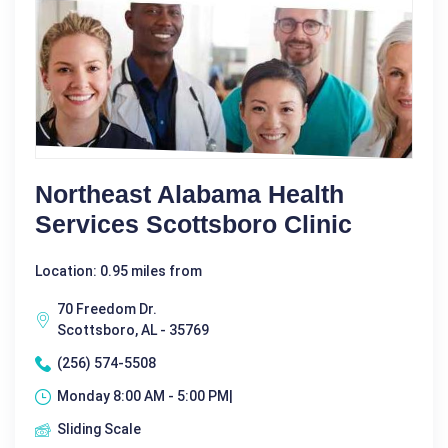
Northeast Alabama Health
Services Scottsboro Clinic
Location: 0.95 miles from
70 Freedom Dr.
Scottsboro, AL - 35769
(256) 574-5508
Monday 8:00 AM - 5:00 PM|
Sliding Scale