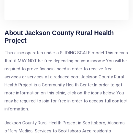
About Jackson County Rural Health
Project
This clinic operates under a SLIDING SCALE model.This means
that it MAY NOT be free depending on your income.You will be
required to prove financial need in order to receive free
services or services at a reduced cost.Jackson County Rural
Health Project is a Community Health Center.In order to get
more information on this clinic, click on the icons below. You
may be required to join for free in order to access full contact
information.
Jackson County Rural Health Project in Scottsboro, Alabama
offers Medical Services to Scottsboro Area residents