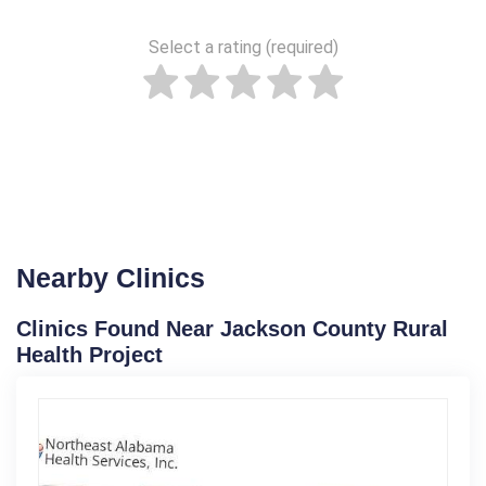
Select a rating (required)
Nearby Clinics
Clinics Found Near Jackson County Rural
Health Project