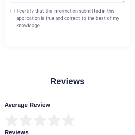
I certify that the information submitted in this
application is true and correct to the best of my
knowledge.
Reviews
Average Review
Reviews