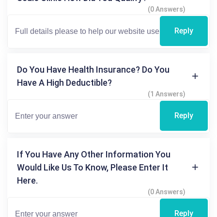
(0 Answers)
Reply
Do You Have Health Insurance? Do You
Have A High Deductible?
(1 Answers)
Reply
If You Have Any Other Information You
Would Like Us To Know, Please Enter It
Here.
(0 Answers)
Reply