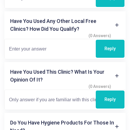
Have You Used Any Other Local Free
Clinics? How Did You Qualify?
(0 Answers)
Reply
Have You Used This Clinic? What Is Your
Opinion Of It?
(0 Answers)
Reply
Do You Have Hygiene Products For Those In