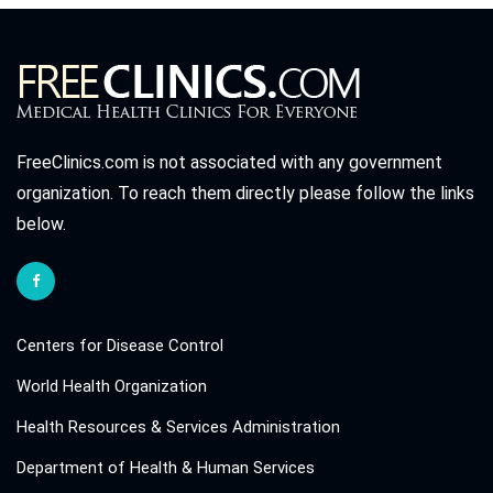
FreeClinics.com is not associated with any government
organization. To reach them directly please follow the links
below.
Centers for Disease Control
World Health Organization
Health Resources & Services Administration
Department of Health & Human Services