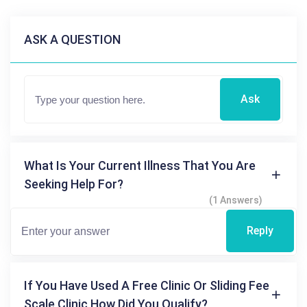
ASK A QUESTION
Ask
What Is Your Current Illness That You Are
Seeking Help For?
(1 Answers)
Reply
If You Have Used A Free Clinic Or Sliding Fee
Scale Clinic How Did You Qualify?