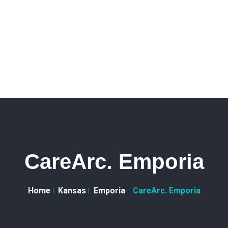
CareArc. Emporia
Home
Kansas
Emporia
CareArc. Emporia