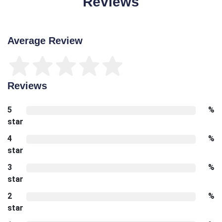
Reviews
Average Review
Reviews
5
%
star
4
%
star
3
%
star
2
%
star