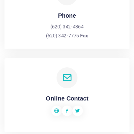
Phone
(620) 342-4864
(620) 342-7775
Fax
Online Contact