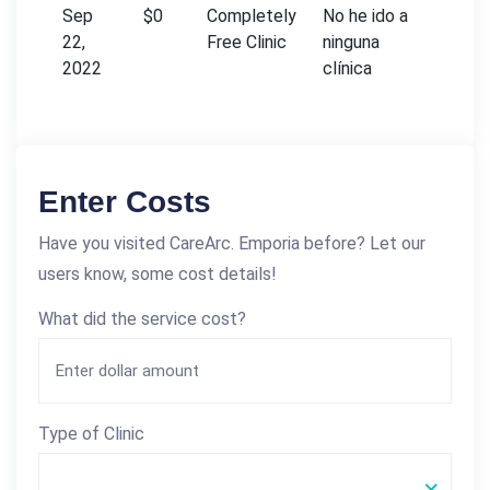
Sep
$0
Completely
No he ido a
22,
Free Clinic
ninguna
2022
clínica
Enter Costs
Have you visited CareArc. Emporia before? Let our
users know, some cost details!
What did the service cost?
Type of Clinic