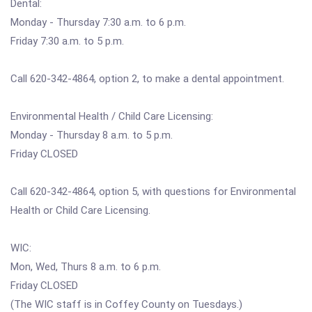
Dental:
Monday - Thursday 7:30 a.m. to 6 p.m.
Friday 7:30 a.m. to 5 p.m.
Call 620-342-4864, option 2, to make a dental appointment.
Environmental Health / Child Care Licensing:
Monday - Thursday 8 a.m. to 5 p.m.
Friday CLOSED
Call 620-342-4864, option 5, with questions for Environmental
Health or Child Care Licensing.
WIC:
Mon, Wed, Thurs 8 a.m. to 6 p.m.
Friday CLOSED
(The WIC staff is in Coffey County on Tuesdays.)