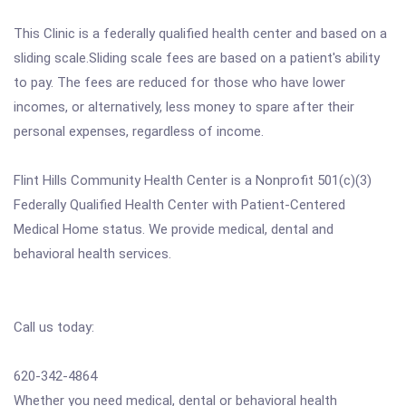
This Clinic is a federally qualified health center and based on a
sliding scale.Sliding scale fees are based on a patient's ability
to pay. The fees are reduced for those who have lower
incomes, or alternatively, less money to spare after their
personal expenses, regardless of income.
Flint Hills Community Health Center is a Nonprofit 501(c)(3)
Federally Qualified Health Center with Patient-Centered
Medical Home status. We provide medical, dental and
behavioral health services.
Call us today:
620-342-4864
Whether you need medical, dental or behavioral health