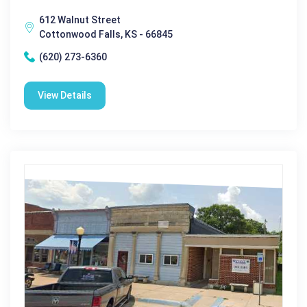
612 Walnut Street
Cottonwood Falls, KS - 66845
(620) 273-6360
View Details