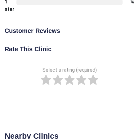
1
%
star
Customer Reviews
Rate This Clinic
Select a rating (required)
Nearby Clinics