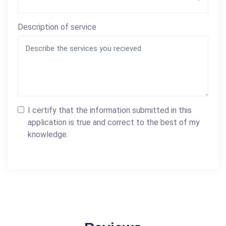
Description of service
I certify that the information submitted in this
application is true and correct to the best of my
knowledge.