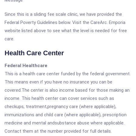
Message
Since this is a sliding fee scale clinic, we have provided the
Federal Poverty Guidelines below. Visit the CareArc. Emporia
website listed above to see what the level is needed for free
care.
Health Care Center
Federal Healthcare
This is a health care center funded by the federal government.
This means even if you have no insurance you can be
covered.The center is also income based for those making an
income. This health center can cover services such as
checkups, treatment,pregnancy care (where applicable),
immunizations and child care (where applicable), prescription
medicine and mental andsubstance abuse where applicable.
Contact them at the number provided for full details.