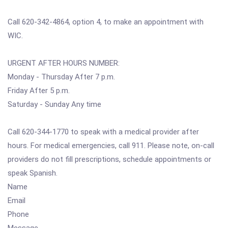
Call 620-342-4864, option 4, to make an appointment with
WIC.
URGENT AFTER HOURS NUMBER:
Monday - Thursday After 7 p.m.
Friday After 5 p.m.
Saturday - Sunday Any time
Call 620-344-1770 to speak with a medical provider after
hours. For medical emergencies, call 911. Please note, on-call
providers do not fill prescriptions, schedule appointments or
speak Spanish.
Name
Email
Phone