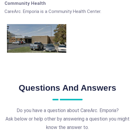
Community Health
CareArc. Emporia is a Community Health Center.
Questions And Answers
Do you have a question about CareArc. Emporia?
Ask below or help other by answering a question you might
know the answer to.