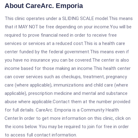
About CareArc. Emporia
This clinic operates under a SLIDING SCALE model.This means
that it MAY NOT be free depending on your income.You will be
required to prove financial need in order to receive free
services or services at a reduced cost.This is a health care
center funded by the federal government.This means even if
you have no insurance you can be covered.The center is also
income based for those making an income.This health center
can cover services such as checkups, treatment, pregnancy
care (where applicable), immunizations and child care (where
applicable), prescription medicine and mental and substance
abuse where applicable.Contact them at the number provided
for full details. CareArc. Emporia is a Community Health
Center.In order to get more information on this clinic, click on
the icons below. You may be required to join for free in order
to access full contact information.