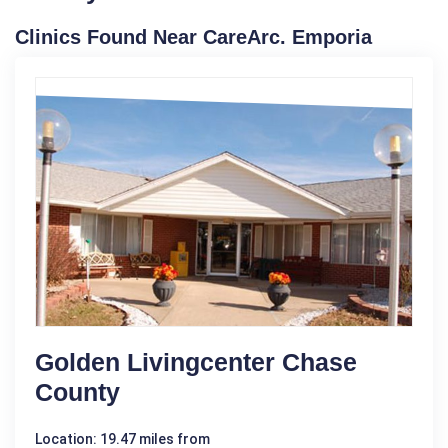
Clinics Found Near CareArc. Emporia
Golden Livingcenter Chase
County
Location: 19.47 miles from