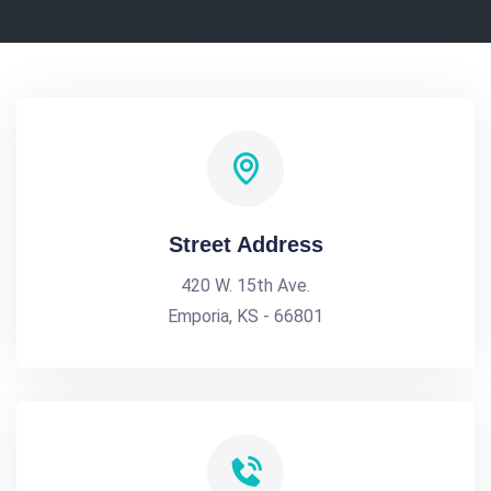
Street Address
420 W. 15th Ave.
Emporia, KS - 66801