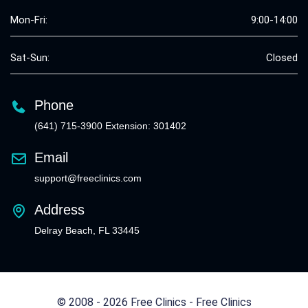
Mon-Fri:
9:00-14:00
Sat-Sun:
Closed
Phone
(641) 715-3900 Extension: 301402
Email
support@freeclinics.com
Address
Delray Beach, FL 33445
© 2008 - 2026 Free Clinics - Free Clinics