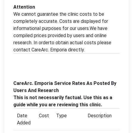
Attention
We cannot guarantee the clinic costs to be
completely accurate. Costs are displayed for
informational purposes for our users.We have
compiled prices provided by users and online
research. In orderto obtain actual costs please
contact CareArc. Emporia directly.
CareArc. Emporia Service Rates As Posted By
Users And Research
This is not necessarily factual. Use this as a
guide while you are reviewing this clinic.
Date
Cost
Type
Description
Added