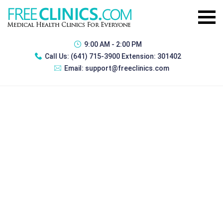
9:00 AM - 2:00 PM
Call Us:
(641) 715-3900 Extension: 301402
Email:
support@freeclinics.com