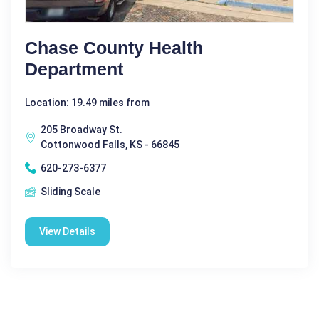
Chase County Health
Department
Location: 19.49 miles from
205 Broadway St.
Cottonwood Falls, KS - 66845
620-273-6377
Sliding Scale
View Details