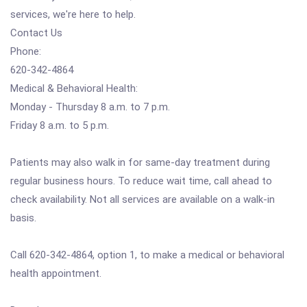
services, we're here to help.
Contact Us
Phone:
620-342-4864
Medical & Behavioral Health:
Monday - Thursday 8 a.m. to 7 p.m.
Friday 8 a.m. to 5 p.m.
Patients may also walk in for same-day treatment during
regular business hours. To reduce wait time, call ahead to
check availability. Not all services are available on a walk-in
basis.
Call 620-342-4864, option 1, to make a medical or behavioral
health appointment.