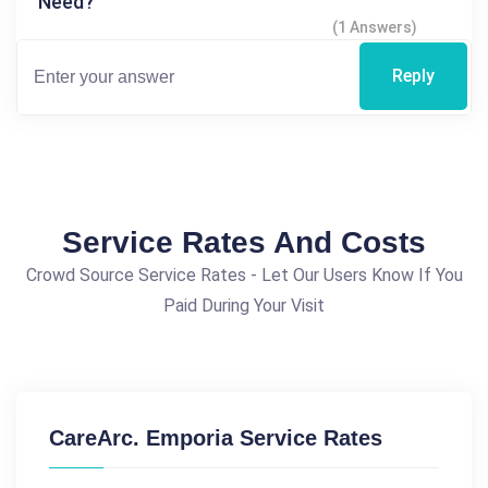
Need?
(1 Answers)
Reply
Service Rates And Costs
Crowd Source Service Rates - Let Our Users Know If You
Paid During Your Visit
CareArc. Emporia Service Rates