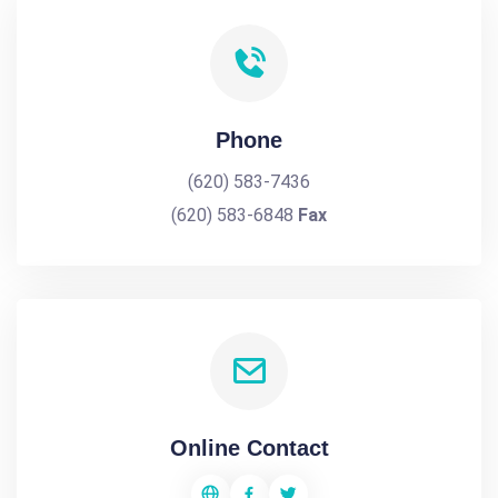
Phone
(620) 583-7436
(620) 583-6848
Fax
Online Contact