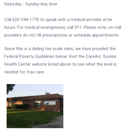
Saturday - Sunday Any time
Call 620-344-1770 to speak with a medical provider after
hours. For medical emergencies, call 911. Please note, on-call
providers do not fill prescriptions or schedule appointments.
Since this is a sliding fee scale clinic, we have provided the
Federal Poverty Guidelines below. Visit the CareArc. Eureka
Health Center website listed above to see what the level is
needed for free care.