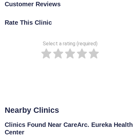
Customer Reviews
Rate This Clinic
Select a rating (required)
Nearby Clinics
Clinics Found Near CareArc. Eureka Health
Center