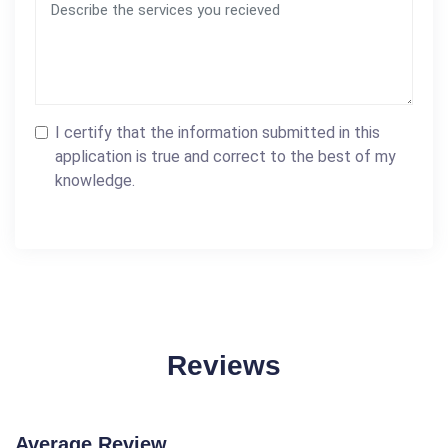
I certify that the information submitted in this
application is true and correct to the best of my
knowledge.
Reviews
Average Review