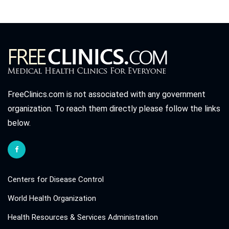
FreeClinics.com is not associated with any government
organization. To reach them directly please follow the links
below.
Centers for Disease Control
World Health Organization
Health Resources & Services Administration