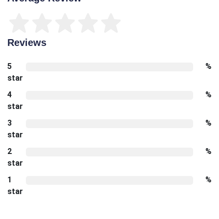
Reviews
5
%
star
4
%
star
3
%
star
2
%
star
1
%
star