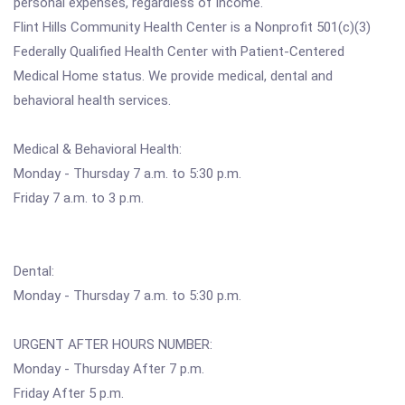
personal expenses, regardless of income.
Flint Hills Community Health Center is a Nonprofit 501(c)(3)
Federally Qualified Health Center with Patient-Centered
Medical Home status. We provide medical, dental and
behavioral health services.
Medical & Behavioral Health:
Monday - Thursday 7 a.m. to 5:30 p.m.
Friday 7 a.m. to 3 p.m.
Dental:
Monday - Thursday 7 a.m. to 5:30 p.m.
URGENT AFTER HOURS NUMBER:
Monday - Thursday After 7 p.m.
Friday After 5 p.m.