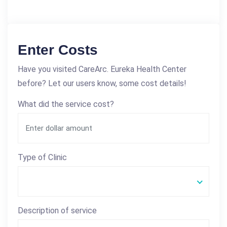
Enter Costs
Have you visited CareArc. Eureka Health Center
before? Let our users know, some cost details!
What did the service cost?
Type of Clinic
Description of service