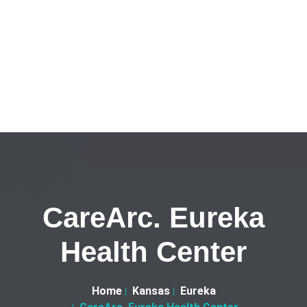
CareArc. Eureka
Health Center
Home
Kansas
Eureka