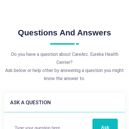
Questions And Answers
Do you have a question about CareArc. Eureka Health
Center?
Ask below or help other by answering a question you might
know the answer to.
ASK A QUESTION
Ask