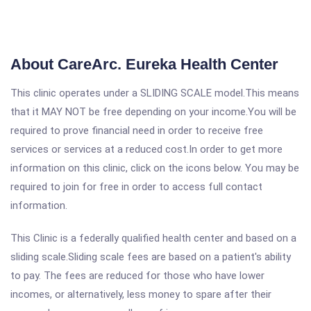
About CareArc. Eureka Health Center
This clinic operates under a SLIDING SCALE model.This means
that it MAY NOT be free depending on your income.You will be
required to prove financial need in order to receive free
services or services at a reduced cost.In order to get more
information on this clinic, click on the icons below. You may be
required to join for free in order to access full contact
information.
This Clinic is a federally qualified health center and based on a
sliding scale.Sliding scale fees are based on a patient's ability
to pay. The fees are reduced for those who have lower
incomes, or alternatively, less money to spare after their