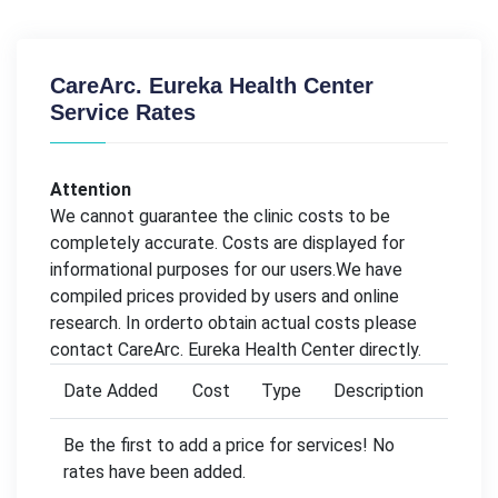
CareArc. Eureka Health Center
Service Rates
Attention
We cannot guarantee the clinic costs to be
completely accurate. Costs are displayed for
informational purposes for our users.We have
compiled prices provided by users and online
research. In orderto obtain actual costs please
contact CareArc. Eureka Health Center directly.
Date Added
Cost
Type
Description
Be the first to add a price for services! No
rates have been added.