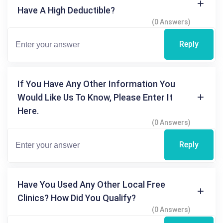
Have A High Deductible?
(0 Answers)
Reply
If You Have Any Other Information You
Would Like Us To Know, Please Enter It
Here.
(0 Answers)
Reply
Have You Used Any Other Local Free
Clinics? How Did You Qualify?
(0 Answers)