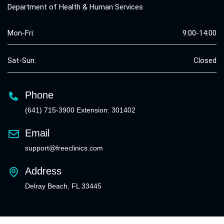
Department of Health & Human Services
Mon-Fri:
9:00-14:00
Sat-Sun:
Closed
Phone
(641) 715-3900 Extension: 301402
Email
support@freeclinics.com
Address
Delray Beach, FL 33445