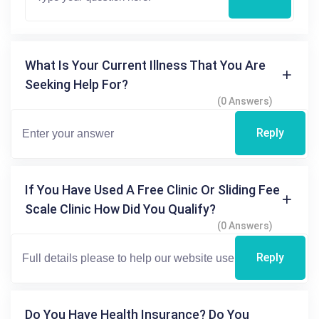
What Is Your Current Illness That You Are
Seeking Help For?
(0 Answers)
Reply
If You Have Used A Free Clinic Or Sliding Fee
Scale Clinic How Did You Qualify?
(0 Answers)
Reply
Do You Have Health Insurance? Do You