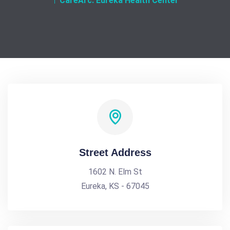
CareArc. Eureka Health Center
Street Address
1602 N. Elm St
Eureka, KS - 67045