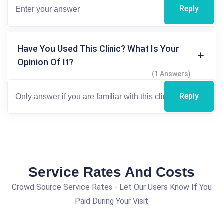
Reply
Have You Used This Clinic? What Is Your
Opinion Of It?
(1 Answers)
Reply
Service Rates And Costs
Crowd Source Service Rates - Let Our Users Know If You
Paid During Your Visit