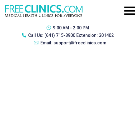
9:00 AM - 2:00 PM
Call Us:
(641) 715-3900 Extension: 301402
Email:
support@freeclinics.com