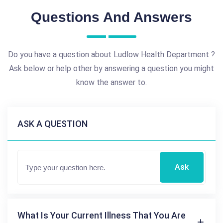
Questions And Answers
Do you have a question about Ludlow Health Department ?
Ask below or help other by answering a question you might
know the answer to.
ASK A QUESTION
Ask
What Is Your Current Illness That You Are