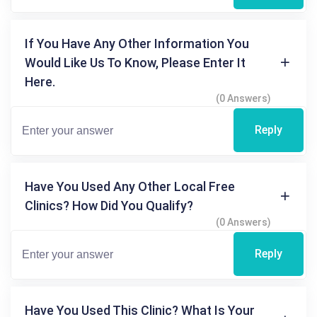
If You Have Any Other Information You
Would Like Us To Know, Please Enter It
Here.
(0 Answers)
Reply
Have You Used Any Other Local Free
Clinics? How Did You Qualify?
(0 Answers)
Reply
Have You Used This Clinic? What Is Your