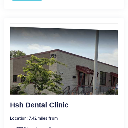
Hsh Dental Clinic
Location: 7.42 miles from