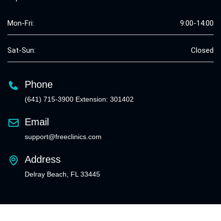
Mon-Fri:
9:00-14:00
Sat-Sun:
Closed
Phone
(641) 715-3900 Extension: 301402
Email
support@freeclinics.com
Address
Delray Beach, FL 33445