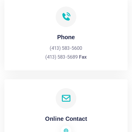
Phone
(413) 583-5600
(413) 583-5689
Fax
Online Contact