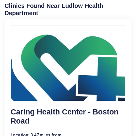
Clinics Found Near Ludlow Health
Department
Caring Health Center - Boston
Road
Location: 3.47 miles from