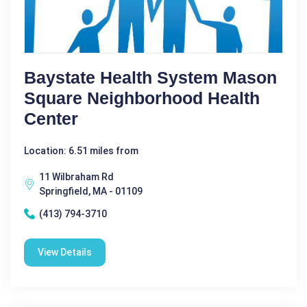
Baystate Health System Mason
Square Neighborhood Health
Center
Location: 6.51 miles from
11 Wilbraham Rd
Springfield, MA - 01109
(413) 794-3710
View Details