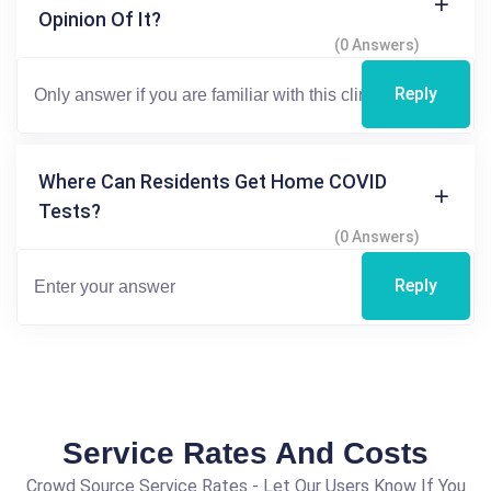
Opinion Of It?
(0 Answers)
Reply
Where Can Residents Get Home COVID
Tests?
(0 Answers)
Reply
Service Rates And Costs
Crowd Source Service Rates - Let Our Users Know If You