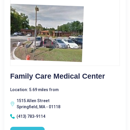
Family Care Medical Center
Location: 5.69 miles from
1515 Allen Street
Springfield, MA - 01118
(413) 783-9114