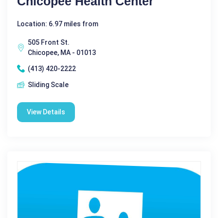
Chicopee Health Center
Location: 6.97 miles from
505 Front St.
Chicopee, MA - 01013
(413) 420-2222
Sliding Scale
View Details