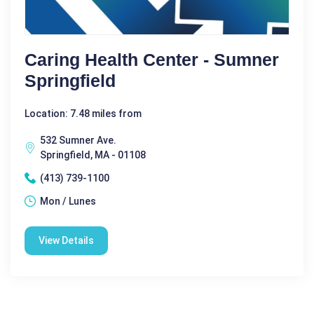
Caring Health Center - Sumner
Springfield
Location: 7.48 miles from
532 Sumner Ave.
Springfield, MA - 01108
(413) 739-1100
Mon / Lunes
View Details