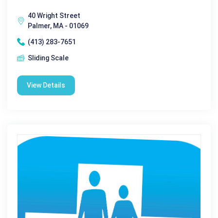
40 Wright Street
Palmer, MA - 01069
(413) 283-7651
Sliding Scale
View Details