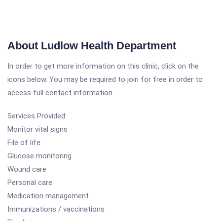
About Ludlow Health Department
In order to get more information on this clinic, click on the
icons below. You may be required to join for free in order to
access full contact information.
Services Provided:
Monitor vital signs
File of life
Glucose monitoring
Wound care
Personal care
Medication management
Immunizations / vaccinations