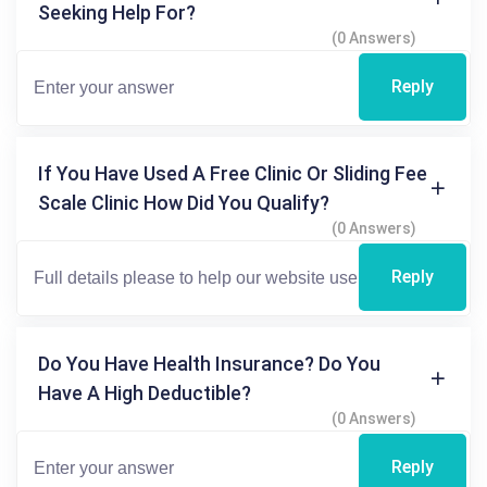
Seeking Help For?
(0 Answers)
Reply
If You Have Used A Free Clinic Or Sliding Fee
Scale Clinic How Did You Qualify?
(0 Answers)
Reply
Do You Have Health Insurance? Do You
Have A High Deductible?
(0 Answers)
Reply