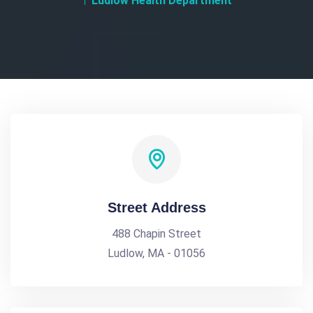
Ludlow Health Department
Street Address
488 Chapin Street
Ludlow, MA - 01056