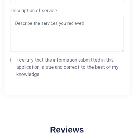
Description of service
I certify that the information submitted in this
application is true and correct to the best of my
knowledge.
Reviews