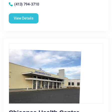
(413) 794-3710
View Details