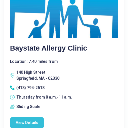
Baystate Allergy Clinic
Location: 7.40 miles from
140 High Street
Springfield, MA - 02330
(413) 794-2518
Thursday from 8 a.m.-11 a.m.
Sliding Scale
View Details