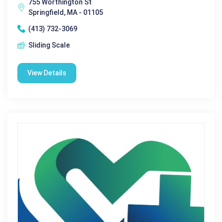
755 Worthington St
Springfield, MA - 01105
(413) 732-3069
Sliding Scale
View Details