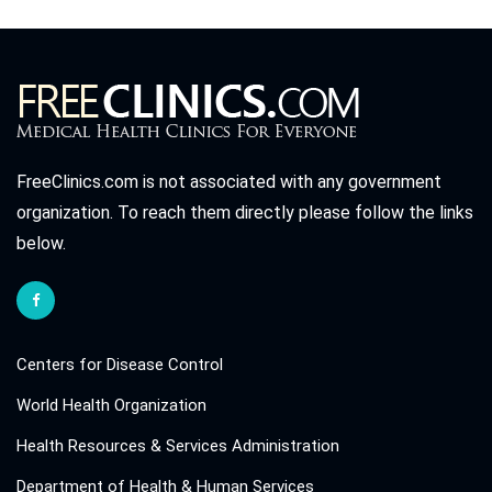
FreeClinics.com is not associated with any government
organization. To reach them directly please follow the links
below.
Centers for Disease Control
World Health Organization
Health Resources & Services Administration
Department of Health & Human Services