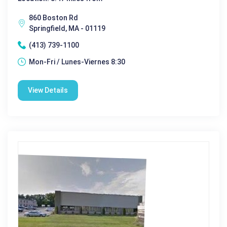
860 Boston Rd
Springfield, MA - 01119
(413) 739-1100
Mon-Fri / Lunes-Viernes 8:30
View Details