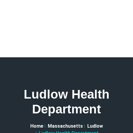
Ludlow Health
Department
Home
Massachusetts
Ludlow