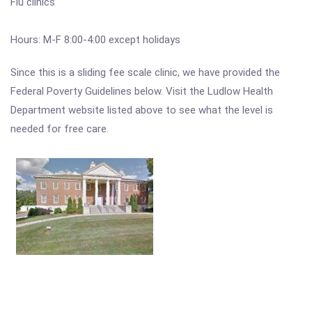
Flu clinics
Hours: M-F 8:00-4:00 except holidays
Since this is a sliding fee scale clinic, we have provided the
Federal Poverty Guidelines below. Visit the Ludlow Health
Department website listed above to see what the level is
needed for free care.