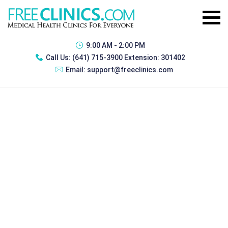
9:00 AM - 2:00 PM
Call Us:
(641) 715-3900 Extension: 301402
Email:
support@freeclinics.com