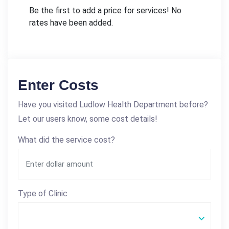
Be the first to add a price for services! No
rates have been added.
Enter Costs
Have you visited Ludlow Health Department before?
Let our users know, some cost details!
What did the service cost?
Type of Clinic