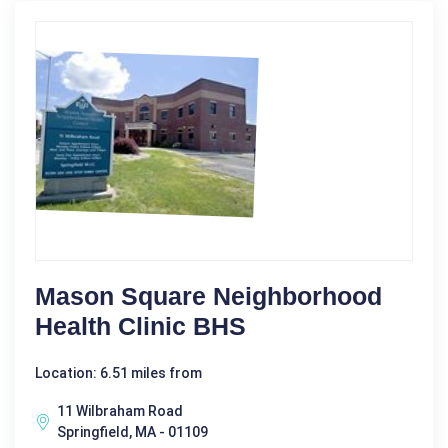
Mason Square Neighborhood
Health Clinic BHS
Location: 6.51 miles from
11 Wilbraham Road
Springfield, MA - 01109