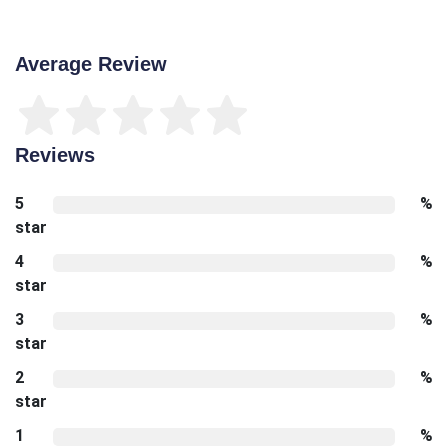
Average Review
Reviews
5
%
star
4
%
star
3
%
star
2
%
star
1
%