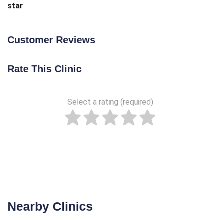
star
Customer Reviews
Rate This Clinic
Select a rating (required)
Nearby Clinics