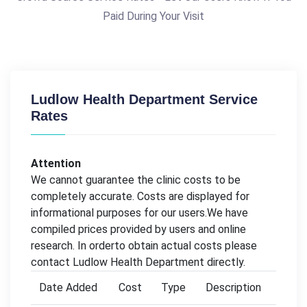
Paid During Your Visit
Ludlow Health Department Service
Rates
Attention
We cannot guarantee the clinic costs to be
completely accurate. Costs are displayed for
informational purposes for our users.We have
compiled prices provided by users and online
research. In orderto obtain actual costs please
contact Ludlow Health Department directly.
Date Added
Cost
Type
Description