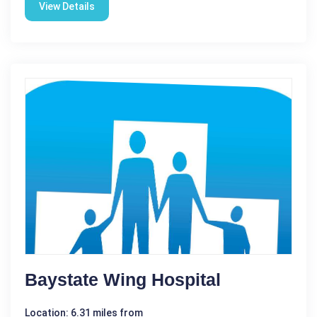
View Details
Baystate Wing Hospital
Location: 6.31 miles from