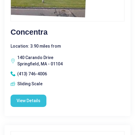
Concentra
Location: 3.90 miles from
140 Carando Drive
Springfield, MA - 01104
(413) 746-4006
Sliding Scale
View Details