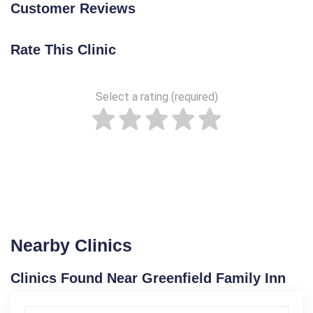
Customer Reviews
Rate This Clinic
Select a rating (required)
Nearby Clinics
Clinics Found Near Greenfield Family Inn