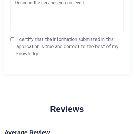
I certify that the information submitted in this
application is true and correct to the best of my
knowledge.
Reviews
Average Review