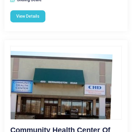
View Details
Community Health Center Of