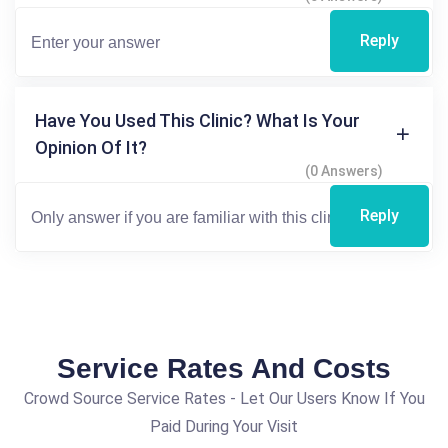
Reply
Have You Used This Clinic? What Is Your
Opinion Of It?
(0 Answers)
Reply
Service Rates And Costs
Crowd Source Service Rates - Let Our Users Know If You
Paid During Your Visit