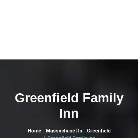
Greenfield Family
Inn
Home
Massachusetts
Greenfield