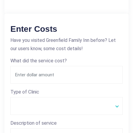
Enter Costs
Have you visited Greenfield Family Inn before? Let
our users know, some cost details!
What did the service cost?
Type of Clinic
Description of service