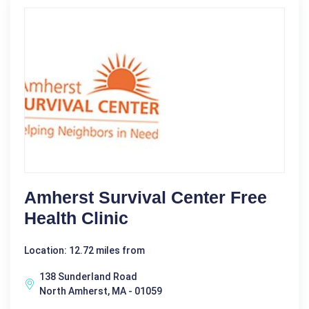
Amherst Survival Center Free
Health Clinic
Location: 12.72 miles from
138 Sunderland Road
North Amherst, MA - 01059