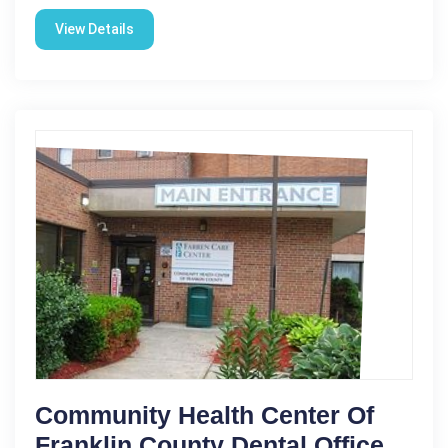
View Details
Community Health Center Of
Franklin County Dental Office