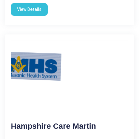
View Details
Hampshire Care Martin