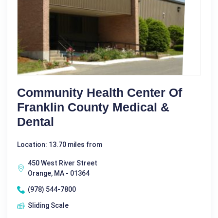
Community Health Center Of
Franklin County Medical &
Dental
Location: 13.70 miles from
450 West River Street
Orange, MA - 01364
(978) 544-7800
Sliding Scale