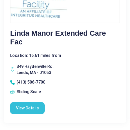
Linda Manor Extended Care
Fac
Location: 16.61 miles from
349 Haydenville Rd.
Leeds, MA - 01053
(413) 586-7700
Sliding Scale
View Details