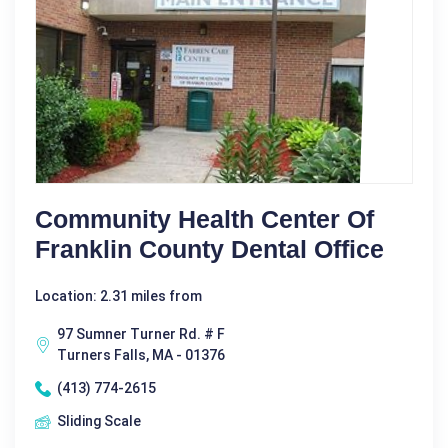
Community Health Center Of
Franklin County Dental Office
Location: 2.31 miles from
97 Sumner Turner Rd. # F
Turners Falls, MA - 01376
(413) 774-2615
Sliding Scale