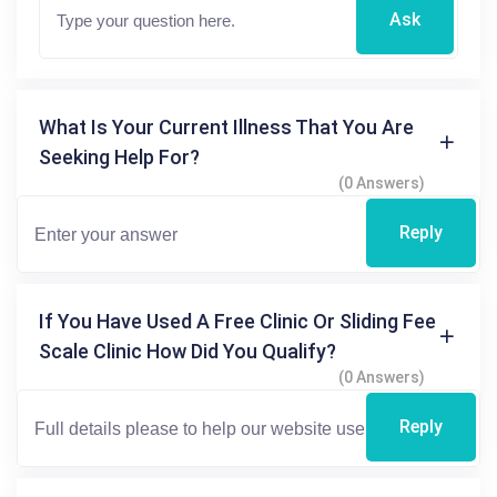
Ask
What Is Your Current Illness That You Are
Seeking Help For?
(0 Answers)
Reply
If You Have Used A Free Clinic Or Sliding Fee
Scale Clinic How Did You Qualify?
(0 Answers)
Reply