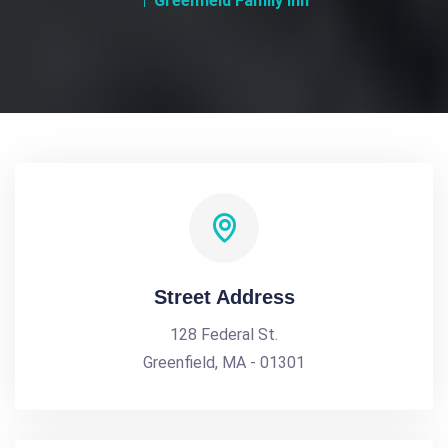
Greenfield Family Inn
Street Address
128 Federal St.
Greenfield, MA - 01301