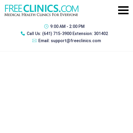
9:00 AM - 2:00 PM
Call Us:
(641) 715-3900 Extension: 301402
Email:
support@freeclinics.com