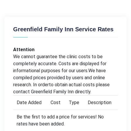
Greenfield Family Inn Service Rates
Attention
We cannot guarantee the clinic costs to be
completely accurate. Costs are displayed for
informational purposes for our users.We have
compiled prices provided by users and online
research. In orderto obtain actual costs please
contact Greenfield Family Inn directly.
Date Added
Cost
Type
Description
Be the first to add a price for services! No
rates have been added.