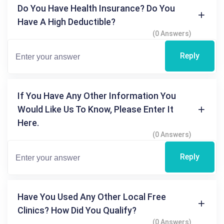
Do You Have Health Insurance? Do You
Have A High Deductible?
(0 Answers)
Reply
If You Have Any Other Information You
Would Like Us To Know, Please Enter It
Here.
(0 Answers)
Reply
Have You Used Any Other Local Free
Clinics? How Did You Qualify?
(0 Answers)