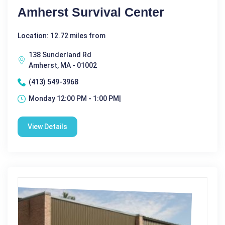
Amherst Survival Center
Location: 12.72 miles from
138 Sunderland Rd
Amherst, MA - 01002
(413) 549-3968
Monday 12:00 PM - 1:00 PM|
View Details