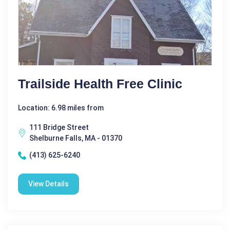
Trailside Health Free Clinic
Location: 6.98 miles from
111 Bridge Street
Shelburne Falls, MA - 01370
(413) 625-6240
View Details