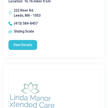
Location: 16.16 miles from
222 River Rd.
Leeds, MA - 1053
(413) 584-8457
Sliding Scale
View Details