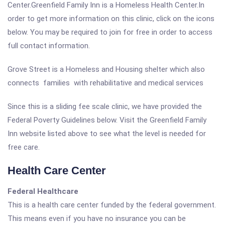
Center.Greenfield Family Inn is a Homeless Health Center.In
order to get more information on this clinic, click on the icons
below. You may be required to join for free in order to access
full contact information.
Grove Street is a Homeless and Housing shelter which also
connects families with rehabilitative and medical services
Since this is a sliding fee scale clinic, we have provided the
Federal Poverty Guidelines below. Visit the Greenfield Family
Inn website listed above to see what the level is needed for
free care.
Health Care Center
Federal Healthcare
This is a health care center funded by the federal government.
This means even if you have no insurance you can be