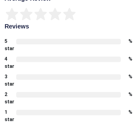
Reviews
5
%
star
4
%
star
3
%
star
2
%
star
1
%
star