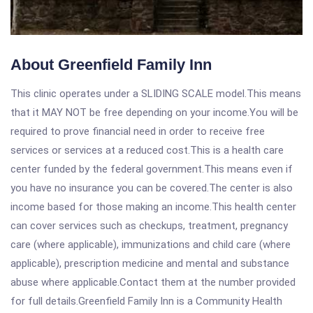
About Greenfield Family Inn
This clinic operates under a SLIDING SCALE model.This means
that it MAY NOT be free depending on your income.You will be
required to prove financial need in order to receive free
services or services at a reduced cost.This is a health care
center funded by the federal government.This means even if
you have no insurance you can be covered.The center is also
income based for those making an income.This health center
can cover services such as checkups, treatment, pregnancy
care (where applicable), immunizations and child care (where
applicable), prescription medicine and mental and substance
abuse where applicable.Contact them at the number provided
for full details.Greenfield Family Inn is a Community Health