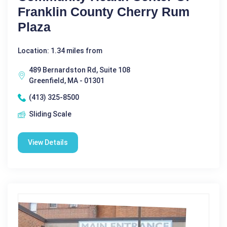
Franklin County Cherry Rum
Plaza
Location: 1.34 miles from
489 Bernardston Rd, Suite 108
Greenfield, MA - 01301
(413) 325-8500
Sliding Scale
View Details