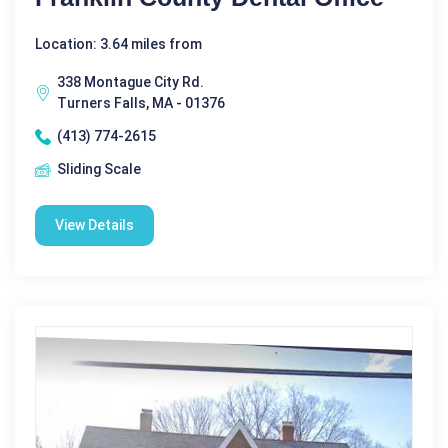
Location: 3.64 miles from
338 Montague City Rd.
Turners Falls, MA - 01376
(413) 774-2615
Sliding Scale
View Details