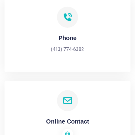
Phone
(413) 774-6382
Online Contact