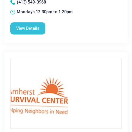
(413) 549-3968
Mondays 12:30pm to 1:30pm
View Details