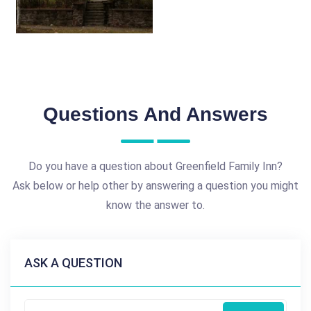
Questions And Answers
Do you have a question about Greenfield Family Inn?
Ask below or help other by answering a question you might
know the answer to.
ASK A QUESTION