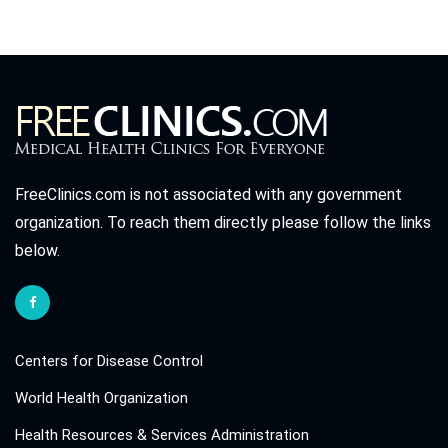
FreeClinics.com is not associated with any government
organization. To reach them directly please follow the links
below.
Centers for Disease Control
World Health Organization
Health Resources & Services Administration