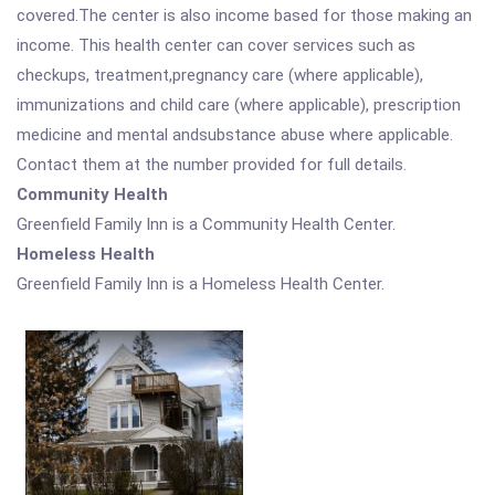
covered.The center is also income based for those making an
income. This health center can cover services such as
checkups, treatment,pregnancy care (where applicable),
immunizations and child care (where applicable), prescription
medicine and mental andsubstance abuse where applicable.
Contact them at the number provided for full details.
Community Health
Greenfield Family Inn is a Community Health Center.
Homeless Health
Greenfield Family Inn is a Homeless Health Center.