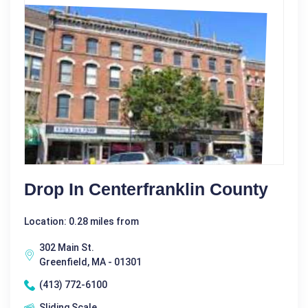
Drop In Centerfranklin County
Location: 0.28 miles from
302 Main St.
Greenfield, MA - 01301
(413) 772-6100
Sliding Scale