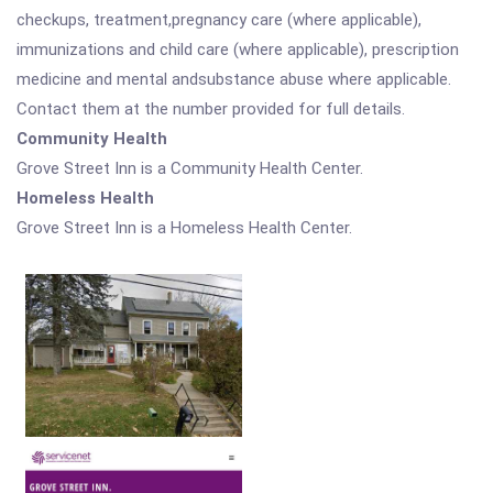
checkups, treatment,pregnancy care (where applicable),
immunizations and child care (where applicable), prescription
medicine and mental andsubstance abuse where applicable.
Contact them at the number provided for full details.
Community Health
Grove Street Inn is a Community Health Center.
Homeless Health
Grove Street Inn is a Homeless Health Center.