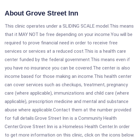
About Grove Street Inn
This clinic operates under a SLIDING SCALE model.This means
that it MAY NOT be free depending on your income.You will be
required to prove financial need in order to receive free
services or services at a reduced cost.This is a health care
center funded by the federal government.This means even if
you have no insurance you can be covered.The center is also
income based for those making an income.This health center
can cover services such as checkups, treatment, pregnancy
care (where applicable), immunizations and child care (where
applicable), prescription medicine and mental and substance
abuse where applicable.Contact them at the number provided
for full details.Grove Street Inn is a Community Health
Center.Grove Street Inn is a Homeless Health Center.In order
to get more information on this clinic, click on the icons below.