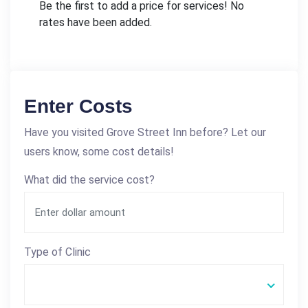
Be the first to add a price for services! No
rates have been added.
Enter Costs
Have you visited Grove Street Inn before? Let our
users know, some cost details!
What did the service cost?
Type of Clinic