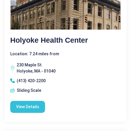
Holyoke Health Center
Location: 7.24 miles from
230 Maple St.
Holyoke, MA - 01040
(413) 420-2200
Sliding Scale
View Details