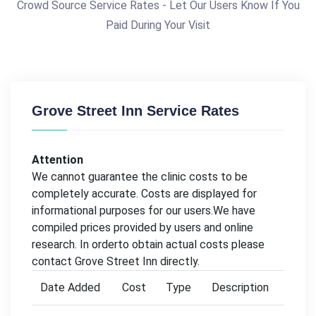
Crowd Source Service Rates - Let Our Users Know If You
Paid During Your Visit
Grove Street Inn Service Rates
Attention
We cannot guarantee the clinic costs to be
completely accurate. Costs are displayed for
informational purposes for our users.We have
compiled prices provided by users and online
research. In orderto obtain actual costs please
contact Grove Street Inn directly.
Date Added
Cost
Type
Description