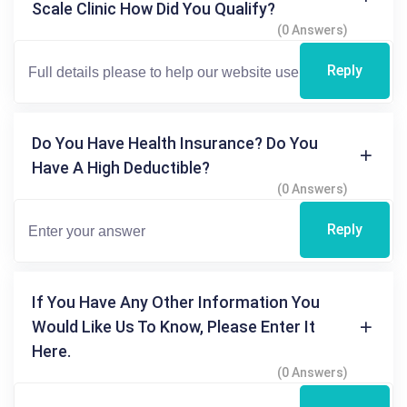
Scale Clinic How Did You Qualify?
(0 Answers)
Reply
Do You Have Health Insurance? Do You
Have A High Deductible?
(0 Answers)
Reply
If You Have Any Other Information You
Would Like Us To Know, Please Enter It
Here.
(0 Answers)