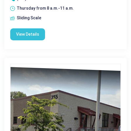
Thursday from 8 a.m.-11 a.m.
Sliding Scale
View Details