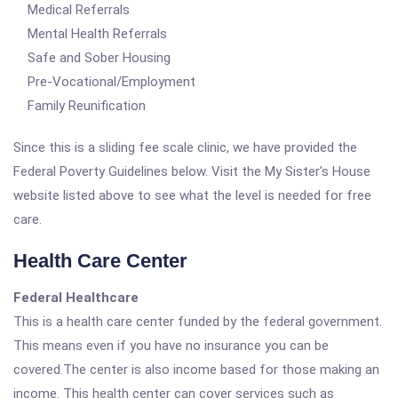
Medical Referrals
Mental Health Referrals
Safe and Sober Housing
Pre-Vocational/Employment
Family Reunification
Since this is a sliding fee scale clinic, we have provided the
Federal Poverty Guidelines below. Visit the My Sister's House
website listed above to see what the level is needed for free
care.
Health Care Center
Federal Healthcare
This is a health care center funded by the federal government.
This means even if you have no insurance you can be
covered.The center is also income based for those making an
income. This health center can cover services such as