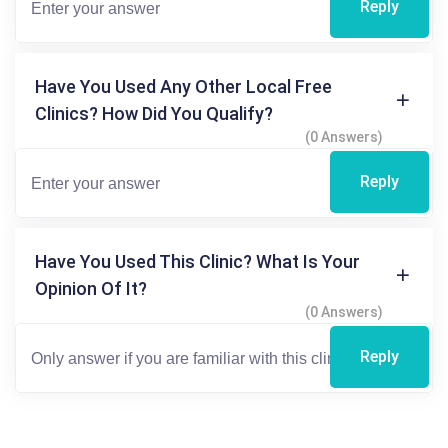
Reply
Have You Used Any Other Local Free
Clinics? How Did You Qualify?
(0 Answers)
Reply
Have You Used This Clinic? What Is Your
Opinion Of It?
(0 Answers)
Reply