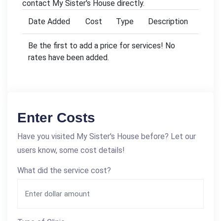
contact My Sister's House directly.
Date Added
Cost
Type
Description
Be the first to add a price for services! No
rates have been added.
Enter Costs
Have you visited My Sister's House before? Let our
users know, some cost details!
What did the service cost?