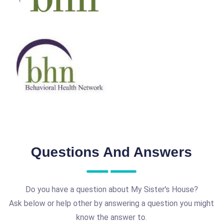
Questions And Answers
Do you have a question about My Sister's House?
Ask below or help other by answering a question you might
know the answer to.