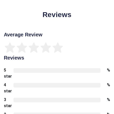
Reviews
Average Review
Reviews
5
%
star
4
%
star
3
%
star