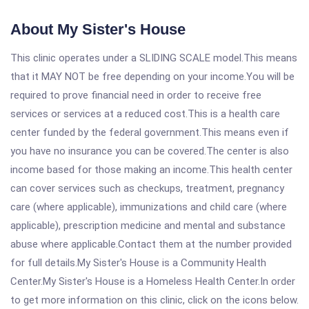
About My Sister's House
This clinic operates under a SLIDING SCALE model.This means
that it MAY NOT be free depending on your income.You will be
required to prove financial need in order to receive free
services or services at a reduced cost.This is a health care
center funded by the federal government.This means even if
you have no insurance you can be covered.The center is also
income based for those making an income.This health center
can cover services such as checkups, treatment, pregnancy
care (where applicable), immunizations and child care (where
applicable), prescription medicine and mental and substance
abuse where applicable.Contact them at the number provided
for full details.My Sister's House is a Community Health
Center.My Sister's House is a Homeless Health Center.In order
to get more information on this clinic, click on the icons below.