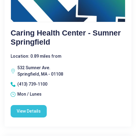
Caring Health Center - Sumner
Springfield
Location: 0.89 miles from
532 Sumner Ave.
Springfield, MA - 01108
(413) 739-1100
Mon / Lunes
View Details