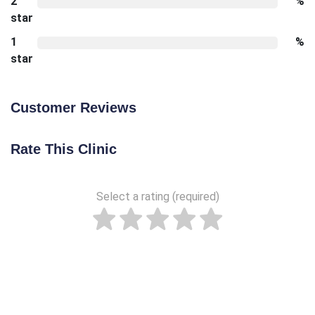
2
%
star
1
%
star
Customer Reviews
Rate This Clinic
Select a rating (required)