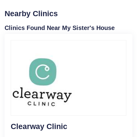
Nearby Clinics
Clinics Found Near My Sister's House
Clearway Clinic