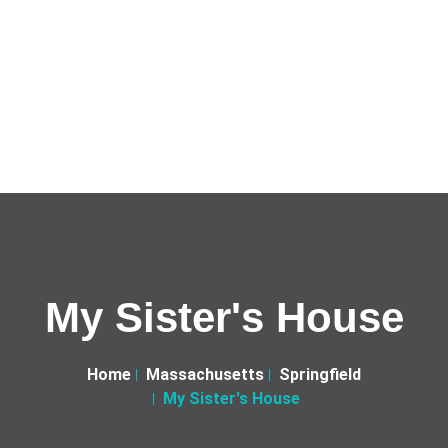
My Sister's House
Home
Massachusetts
Springfield
My Sister's House