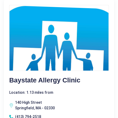
Baystate Allergy Clinic
Location: 1.13 miles from
140 High Street
Springfield, MA - 02330
(413) 794-2518