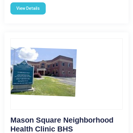
View Details
Mason Square Neighborhood
Health Clinic BHS