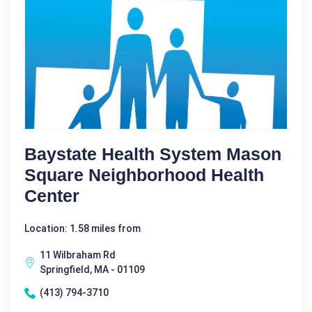
Baystate Health System Mason
Square Neighborhood Health
Center
Location: 1.58 miles from
11 Wilbraham Rd
Springfield, MA - 01109
(413) 794-3710