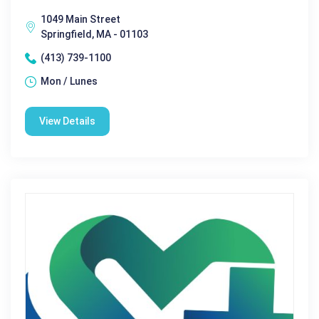
1049 Main Street
Springfield, MA - 01103
(413) 739-1100
Mon / Lunes
View Details