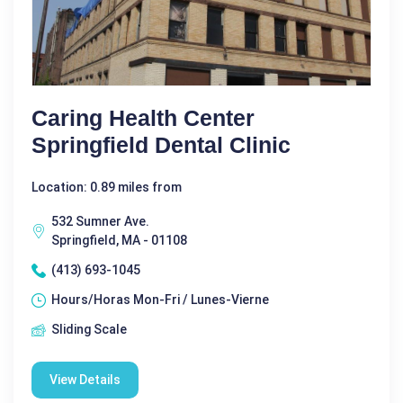
Caring Health Center
Springfield Dental Clinic
Location: 0.89 miles from
532 Sumner Ave.
Springfield, MA - 01108
(413) 693-1045
Hours/Horas Mon-Fri / Lunes-Vierne
Sliding Scale
View Details