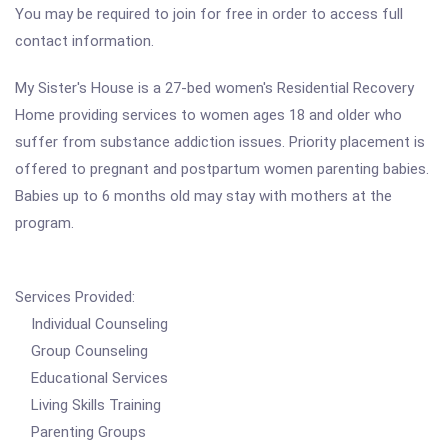
You may be required to join for free in order to access full
contact information.
My Sister's House is a 27-bed women's Residential Recovery
Home providing services to women ages 18 and older who
suffer from substance addiction issues. Priority placement is
offered to pregnant and postpartum women parenting babies.
Babies up to 6 months old may stay with mothers at the
program.
Services Provided:
Individual Counseling
Group Counseling
Educational Services
Living Skills Training
Parenting Groups