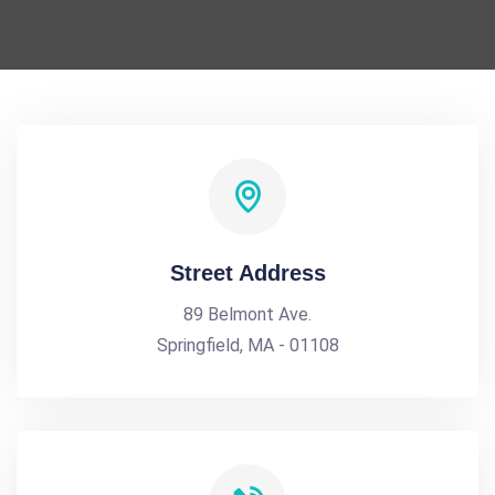
Street Address
89 Belmont Ave.
Springfield, MA - 01108