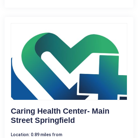
Caring Health Center- Main
Street Springfield
Location: 0.89 miles from