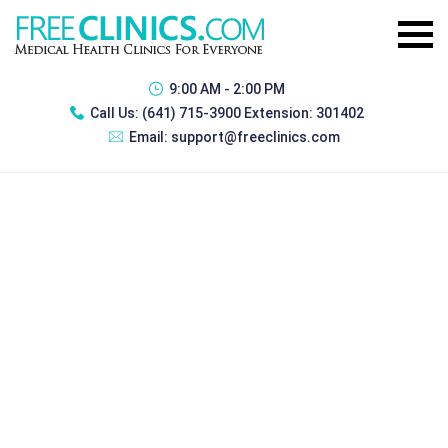
9:00 AM - 2:00 PM
Call Us:
(641) 715-3900 Extension: 301402
Email:
support@freeclinics.com