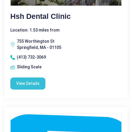
Hsh Dental Clinic
Location: 1.53 miles from
755 Worthington St
Springfield, MA - 01105
(413) 732-3069
Sliding Scale
View Details