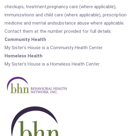
checkups, treatment,pregnancy care (where applicable),
immunizations and child care (where applicable), prescription
medicine and mental andsubstance abuse where applicable.
Contact them at the number provided for full details.
Community Health
My Sister's House is a Community Health Center.
Homeless Health
My Sister's House is a Homeless Health Center.