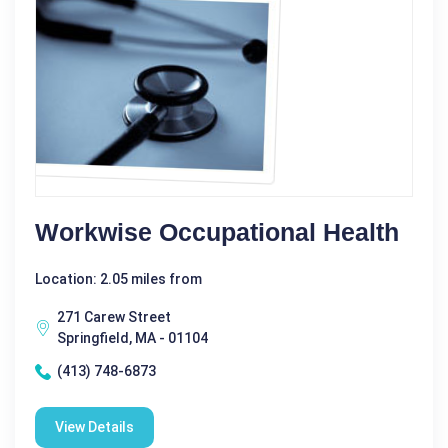
Workwise Occupational Health
Location: 2.05 miles from
271 Carew Street
Springfield, MA - 01104
(413) 748-6873
View Details