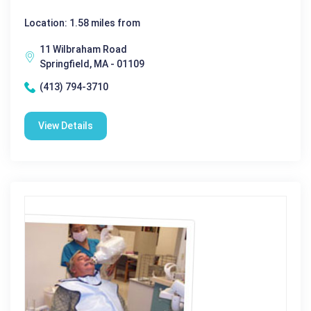
Location: 1.58 miles from
11 Wilbraham Road
Springfield, MA - 01109
(413) 794-3710
View Details