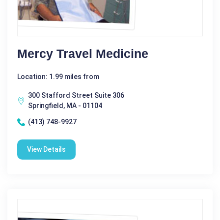
Mercy Travel Medicine
Location: 1.99 miles from
300 Stafford Street Suite 306
Springfield, MA - 01104
(413) 748-9927
View Details