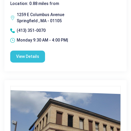
Location: 0.88 miles from
1259 E Columbus Avenue
Springfield , MA - 01105
(413) 351-0070
Monday 9:30 AM - 4:00 PM|
View Details