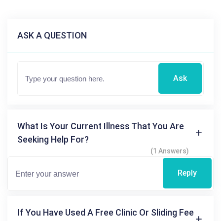
ASK A QUESTION
Ask
What Is Your Current Illness That You Are
Seeking Help For?
(1 Answers)
Reply
If You Have Used A Free Clinic Or Sliding Fee