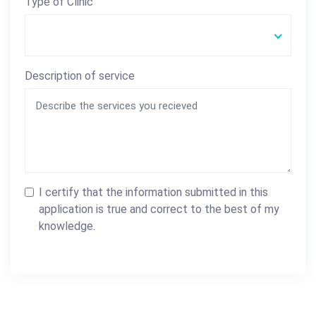
Type of Clinic
Description of service
I certify that the information submitted in this
application is true and correct to the best of my
knowledge.