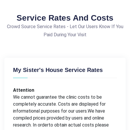
Service Rates And Costs
Crowd Source Service Rates - Let Our Users Know If You
Paid During Your Visit
My Sister's House Service Rates
Attention
We cannot guarantee the clinic costs to be
completely accurate. Costs are displayed for
informational purposes for our users.We have
compiled prices provided by users and online
research. In orderto obtain actual costs please