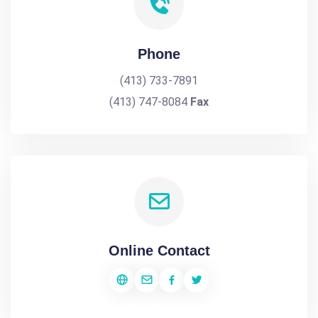
Phone
(413) 733-7891
(413) 747-8084
Fax
Online Contact