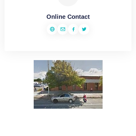
Online Contact