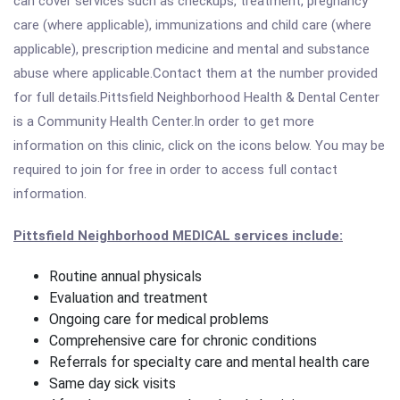
can cover services such as checkups, treatment, pregnancy
care (where applicable), immunizations and child care (where
applicable), prescription medicine and mental and substance
abuse where applicable.Contact them at the number provided
for full details.Pittsfield Neighborhood Health & Dental Center
is a Community Health Center.In order to get more
information on this clinic, click on the icons below. You may be
required to join for free in order to access full contact
information.
Pittsfield Neighborhood MEDICAL services include:
Routine annual physicals
Evaluation and treatment
Ongoing care for medical problems
Comprehensive care for chronic conditions
Referrals for specialty care and mental health care
Same day sick visits