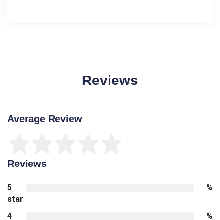
Reviews
Average Review
Reviews
5
%
star
4
%