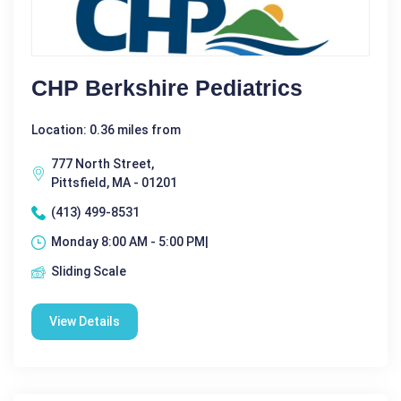
CHP Berkshire Pediatrics
Location: 0.36 miles from
777 North Street,
Pittsfield, MA - 01201
(413) 499-8531
Monday 8:00 AM - 5:00 PM|
Sliding Scale
View Details