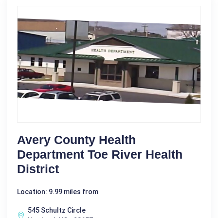
Avery County Health
Department Toe River Health
District
Location: 9.99 miles from
545 Schultz Circle