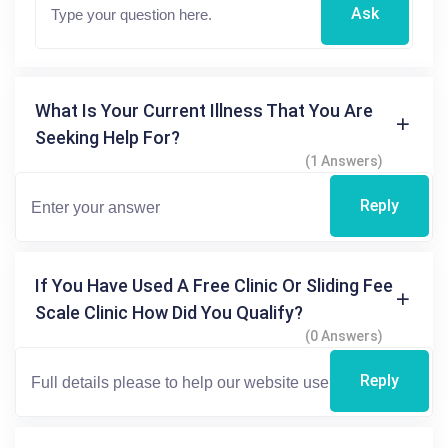
Ask
What Is Your Current Illness That You Are
Seeking Help For?
(1 Answers)
Reply
If You Have Used A Free Clinic Or Sliding Fee
Scale Clinic How Did You Qualify?
(0 Answers)
Reply