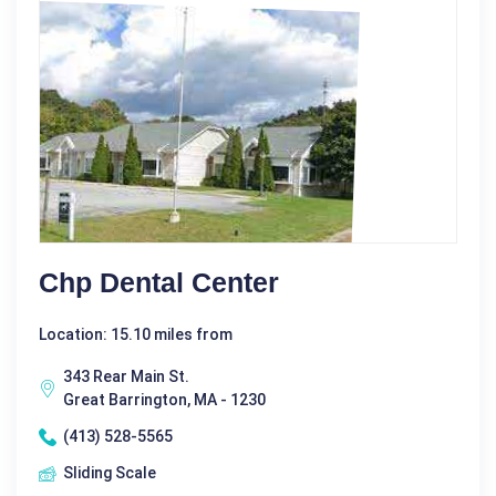
Chp Dental Center
Location: 15.10 miles from
343 Rear Main St.
Great Barrington, MA - 1230
(413) 528-5565
Sliding Scale