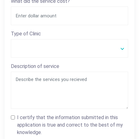
What did the service cost?
Type of Clinic
Description of service
I certify that the information submitted in this
application is true and correct to the best of my
knowledge.