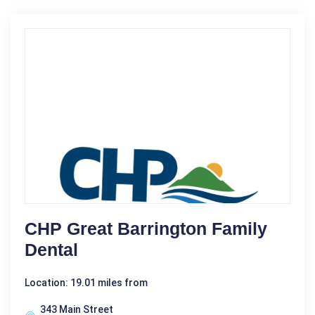
CHP Great Barrington Family
Dental
Location: 19.01 miles from
343 Main Street