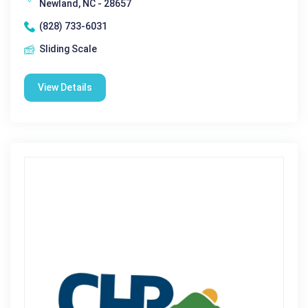
Newland, NC - 28657
(828) 733-6031
Sliding Scale
View Details