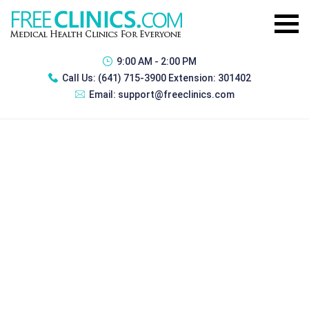
9:00 AM - 2:00 PM
Call Us:
(641) 715-3900 Extension: 301402
Email:
support@freeclinics.com