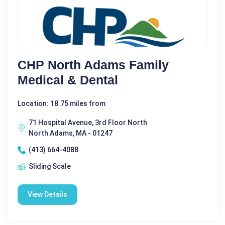
CHP North Adams Family
Medical & Dental
Location: 18.75 miles from
71 Hospital Avenue, 3rd Floor North
North Adams, MA - 01247
(413) 664-4088
Sliding Scale
View Details