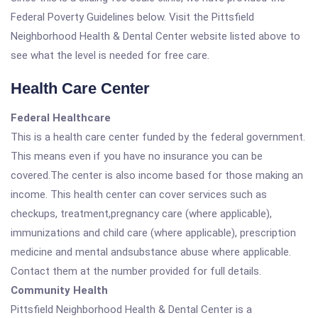
Federal Poverty Guidelines below. Visit the Pittsfield
Neighborhood Health & Dental Center website listed above to
see what the level is needed for free care.
Health Care Center
Federal Healthcare
This is a health care center funded by the federal government.
This means even if you have no insurance you can be
covered.The center is also income based for those making an
income. This health center can cover services such as
checkups, treatment,pregnancy care (where applicable),
immunizations and child care (where applicable), prescription
medicine and mental andsubstance abuse where applicable.
Contact them at the number provided for full details.
Community Health
Pittsfield Neighborhood Health & Dental Center is a