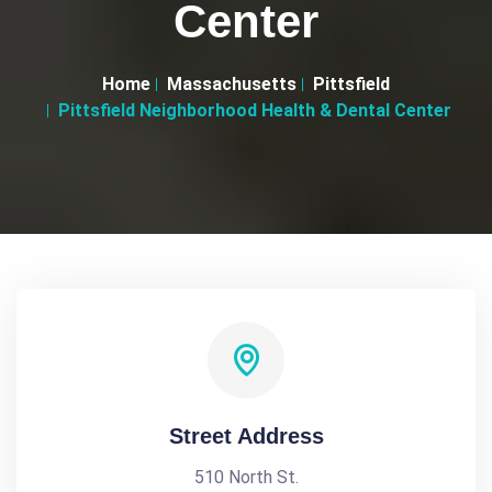
Center
Home
Massachusetts
Pittsfield
Pittsfield Neighborhood Health & Dental Center
Street Address
510 North St.