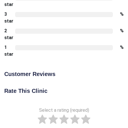
star
3
%
star
2
%
star
1
%
star
Customer Reviews
Rate This Clinic
Select a rating (required)