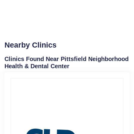
Nearby Clinics
Clinics Found Near Pittsfield Neighborhood
Health & Dental Center