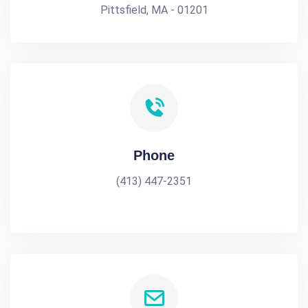
Pittsfield, MA - 01201
Phone
(413) 447-2351