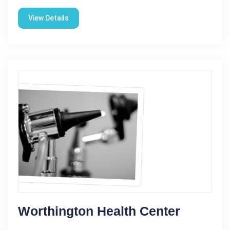
View Details
Worthington Health Center