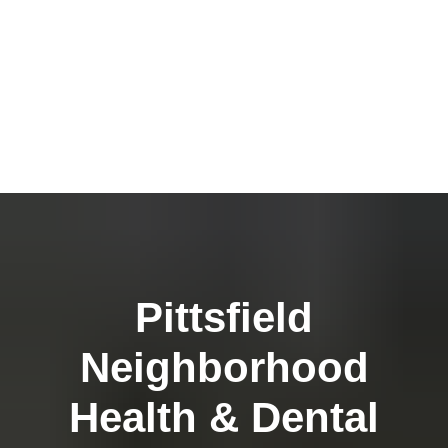
Pittsfield
Neighborhood
Health & Dental