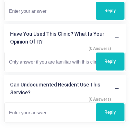
Reply
Have You Used This Clinic? What Is Your
Opinion Of It?
(0 Answers)
Reply
Can Undocumented Resident Use This
Service?
(0 Answers)
Reply