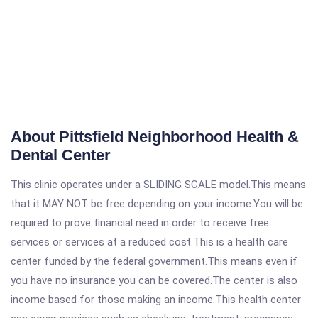
About Pittsfield Neighborhood Health &
Dental Center
This clinic operates under a SLIDING SCALE model.This means
that it MAY NOT be free depending on your income.You will be
required to prove financial need in order to receive free
services or services at a reduced cost.This is a health care
center funded by the federal government.This means even if
you have no insurance you can be covered.The center is also
income based for those making an income.This health center