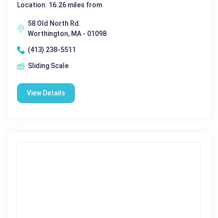
Location: 16.26 miles from
58 Old North Rd.
Worthington, MA - 01098
(413) 238-5511
Sliding Scale
View Details