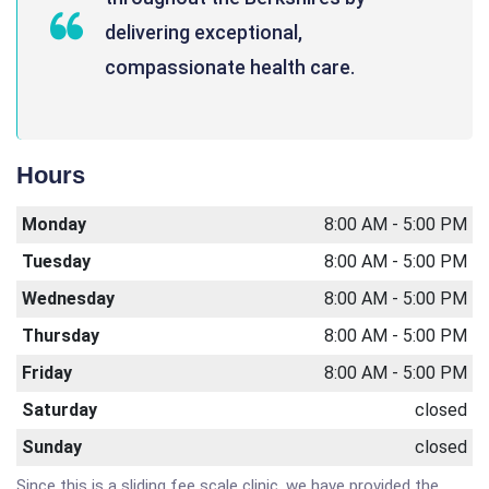
delivering exceptional,
compassionate health care.
Hours
Monday
8:00 AM - 5:00 PM
Tuesday
8:00 AM - 5:00 PM
Wednesday
8:00 AM - 5:00 PM
Thursday
8:00 AM - 5:00 PM
Friday
8:00 AM - 5:00 PM
Saturday
closed
Sunday
closed
Since this is a sliding fee scale clinic, we have provided the