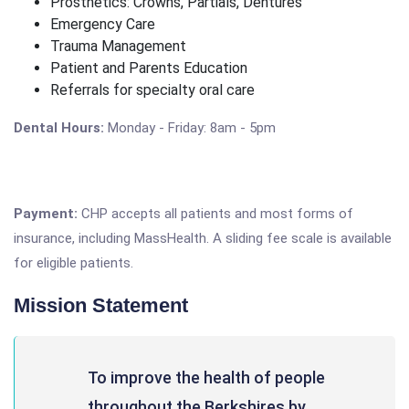
Prosthetics: Crowns, Partials, Dentures
Emergency Care
Trauma Management
Patient and Parents Education
Referrals for specialty oral care
Dental Hours:
Monday - Friday: 8am - 5pm
Payment:
CHP accepts all patients and most forms of
insurance, including MassHealth. A sliding fee scale is available
for eligible patients.
Mission Statement
To improve the health of people
throughout the Berkshires by