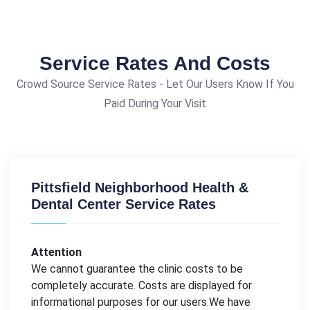
Service Rates And Costs
Crowd Source Service Rates - Let Our Users Know If You
Paid During Your Visit
Pittsfield Neighborhood Health &
Dental Center Service Rates
Attention
We cannot guarantee the clinic costs to be
completely accurate. Costs are displayed for
informational purposes for our users.We have