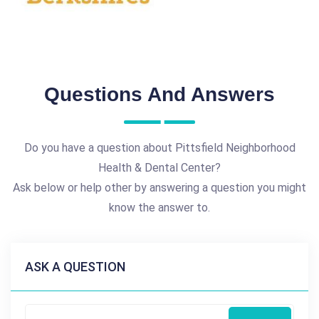
Questions And Answers
Do you have a question about Pittsfield Neighborhood
Health & Dental Center?
Ask below or help other by answering a question you might
know the answer to.
ASK A QUESTION