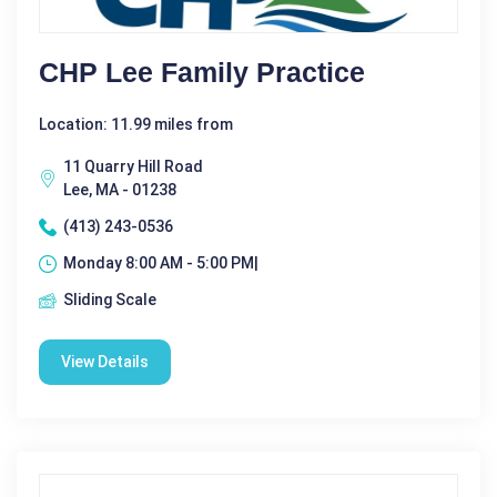
CHP Lee Family Practice
Location: 11.99 miles from
11 Quarry Hill Road
Lee, MA - 01238
(413) 243-0536
Monday 8:00 AM - 5:00 PM|
Sliding Scale
View Details