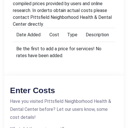
compiled prices provided by users and online
research. In orderto obtain actual costs please
contact Pittsfield Neighborhood Health & Dental
Center directly.
Date Added
Cost
Type
Description
Be the first to add a price for services! No
rates have been added.
Enter Costs
Have you visited Pittsfield Neighborhood Health &
Dental Center before? Let our users know, some
cost details!