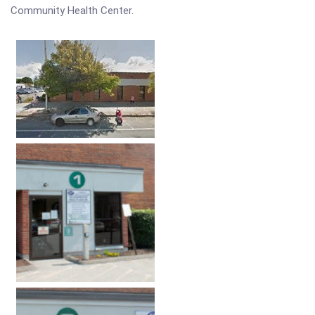
Community Health Center.