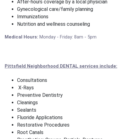
After-hours coverage by a local physician
Gynecological care/family planning
Immunizations
Nutrition and wellness counseling
Medical Hours:
Monday - Friday: 8am - 5pm
Pittsfield Neighborhood DENTAL services include:
Consultations
X-Rays
Preventive Dentistry
Cleanings
Sealants
Fluoride Applications
Restorative Procedures
Root Canals