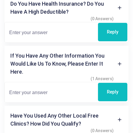
Do You Have Health Insurance? Do You
Have A High Deductible?
(0 Answers)
Reply
If You Have Any Other Information You
Would Like Us To Know, Please Enter It
Here.
(1 Answers)
Reply
Have You Used Any Other Local Free
Clinics? How Did You Qualify?
(0 Answers)