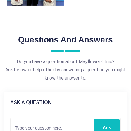
Questions And Answers
Do you have a question about Mayflower Clinic?
Ask below or help other by answering a question you might
know the answer to.
ASK A QUESTION
Ask