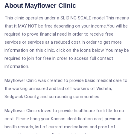
About Mayflower Clinic
This clinic operates under a SLIDING SCALE model.This means
that it MAY NOT be free depending on your income.You will be
required to prove financial need in order to receive free
services or services at a reduced cost.In order to get more
information on this clinic, click on the icons below. You may be
required to join for free in order to access full contact
information.
Mayflower Clinic was created to provide basic medical care to
the working uninsured and laid off workers of Wichita,
Sedgwick County, and surrounding communities.
Mayflower Clinic strives to provide healthcare for little to no
cost. Please bring your Kansas identification card, previous
health records, list of current medications and proof of