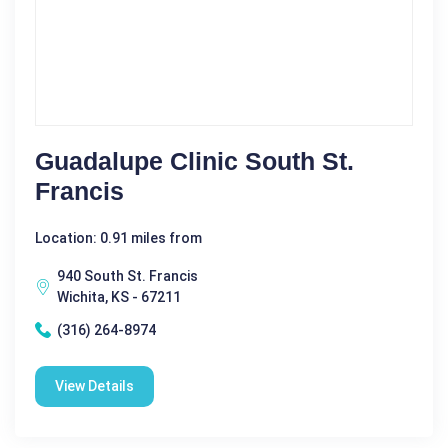
Guadalupe Clinic South St.
Francis
Location: 0.91 miles from
940 South St. Francis
Wichita, KS - 67211
(316) 264-8974
View Details