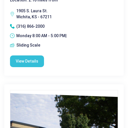
1905 S. Laura St.
Wichita, KS - 67211
(316) 866-2000
Monday 8:00 AM - 5:00 PM|
Sliding Scale
View Details