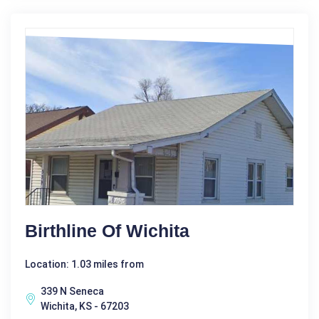
Birthline Of Wichita
Location: 1.03 miles from
339 N Seneca
Wichita, KS - 67203