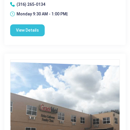
(316) 265-0134
Monday 9:30 AM - 1:00 PM|
View Details