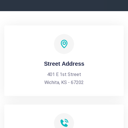
Street Address
401 E 1st Street
Wichita, KS - 67202