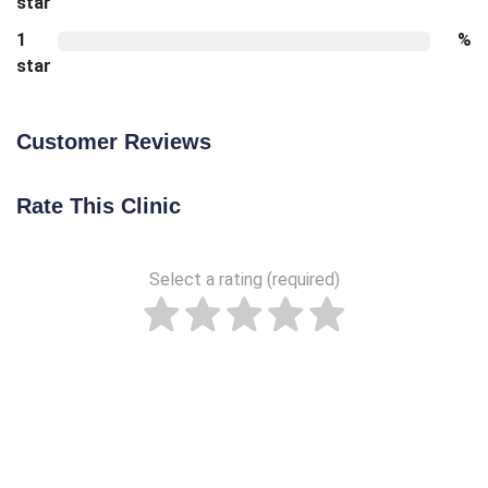
star
1
%
star
Customer Reviews
Rate This Clinic
Select a rating (required)