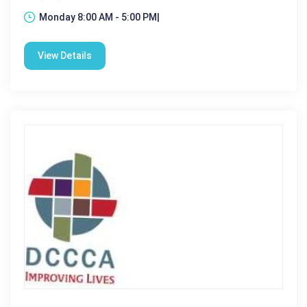
Monday 8:00 AM - 5:00 PM|
View Details