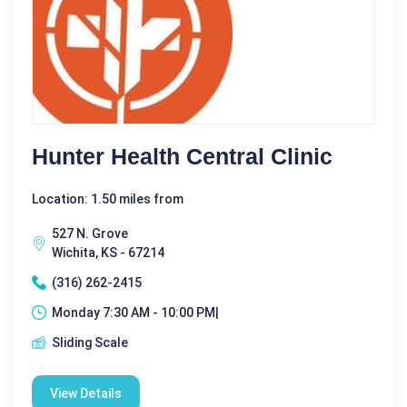
Hunter Health Central Clinic
Location: 1.50 miles from
527 N. Grove
Wichita, KS - 67214
(316) 262-2415
Monday 7:30 AM - 10:00 PM|
Sliding Scale
View Details