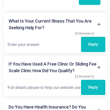
What Is Your Current Illness That You Are
Seeking Help For?
(6 Answers)
Reply
If You Have Used A Free Clinic Or Sliding Fee
Scale Clinic How Did You Qualify?
(2 Answers)
Reply
Do You Have Health Insurance? Do You