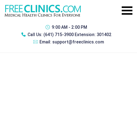
9:00 AM - 2:00 PM
Call Us:
(641) 715-3900 Extension: 301402
Email:
support@freeclinics.com