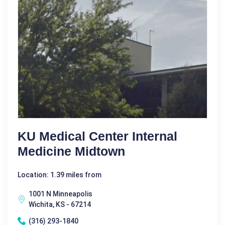
KU Medical Center Internal
Medicine Midtown
Location: 1.39 miles from
1001 N Minneapolis
Wichita, KS - 67214
(316) 293-1840