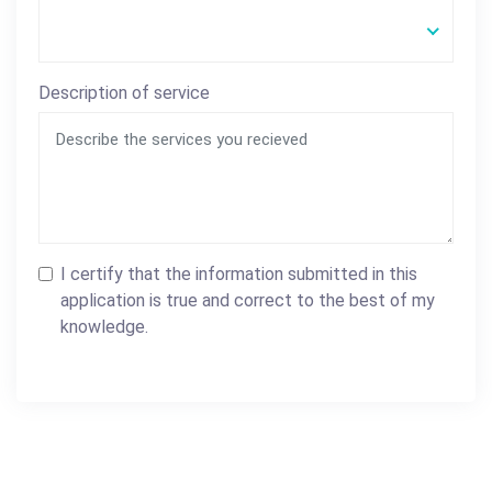
Description of service
I certify that the information submitted in this
application is true and correct to the best of my
knowledge.