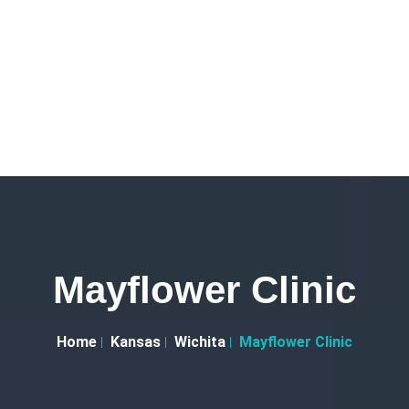
Mayflower Clinic
Home
Kansas
Wichita
Mayflower Clinic