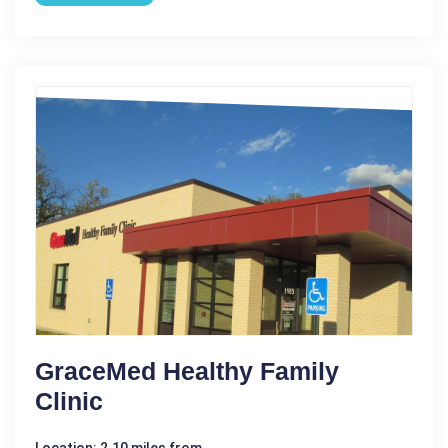
GraceMed Healthy Family
Clinic
Location: 2.10 miles from