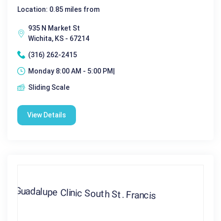
Location: 0.85 miles from
935 N Market St
Wichita, KS - 67214
(316) 262-2415
Monday 8:00 AM - 5:00 PM|
Sliding Scale
View Details