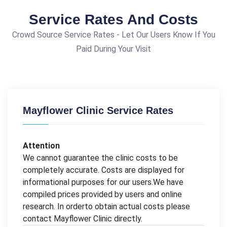
Service Rates And Costs
Crowd Source Service Rates - Let Our Users Know If You
Paid During Your Visit
Mayflower Clinic Service Rates
Attention
We cannot guarantee the clinic costs to be
completely accurate. Costs are displayed for
informational purposes for our users.We have
compiled prices provided by users and online
research. In orderto obtain actual costs please
contact Mayflower Clinic directly.