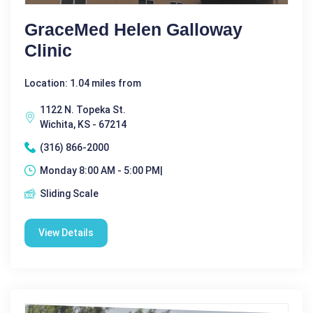
GraceMed Helen Galloway
Clinic
Location: 1.04 miles from
1122 N. Topeka St.
Wichita, KS - 67214
(316) 866-2000
Monday 8:00 AM - 5:00 PM|
Sliding Scale
View Details