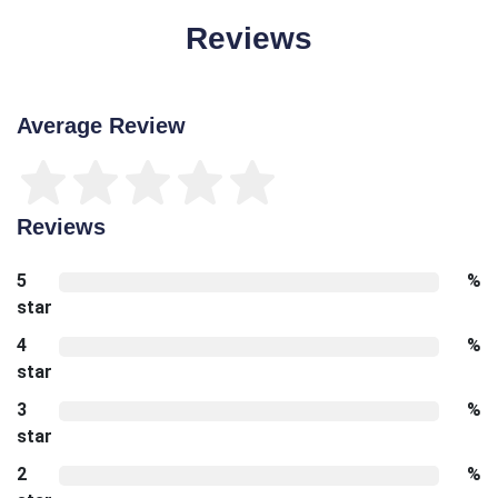
Reviews
Average Review
Reviews
5
%
star
4
%
star
3
%
star
2
%