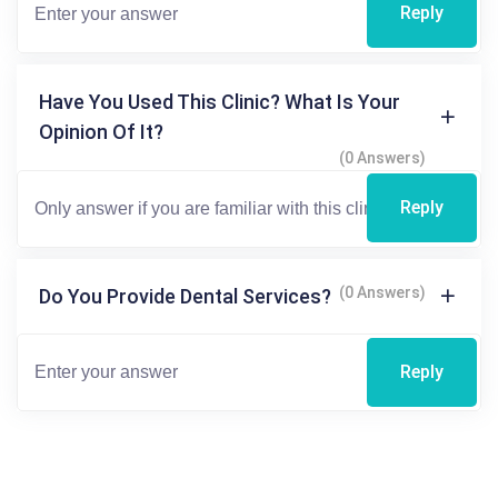
Reply
Have You Used This Clinic? What Is Your
Opinion Of It?
(0 Answers)
Reply
(0 Answers)
Do You Provide Dental Services?
Reply