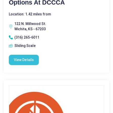
Options At DCCCA
Location: 1.42 miles from
122 N. Millwood St.
Wichita, KS - 67203
(316) 265-6011
Sliding Scale
View Details