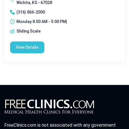
Wichita, KS - 67028
(316) 866-2000
Monday 8:00 AM - 5:00 PM|
Sliding Scale
View Details
FreeClinics.com is not associated with any government