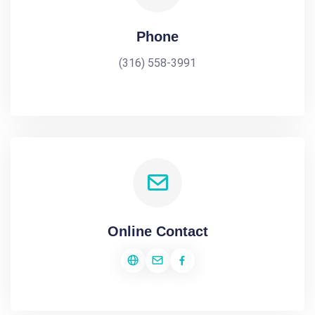
Phone
(316) 558-3991
Online Contact