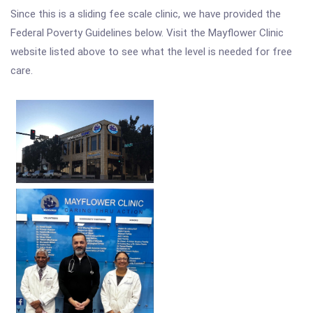
Since this is a sliding fee scale clinic, we have provided the
Federal Poverty Guidelines below. Visit the Mayflower Clinic
website listed above to see what the level is needed for free
care.