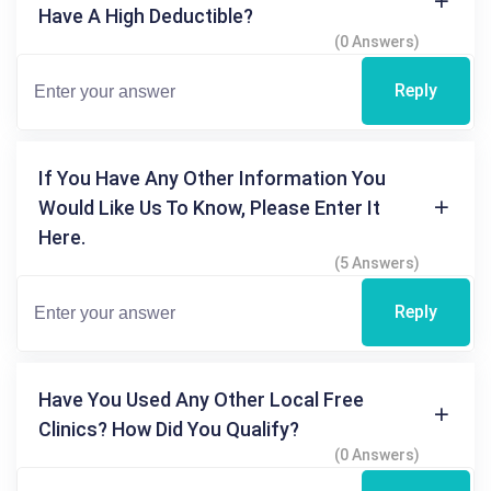
Have A High Deductible?
(0 Answers)
Reply
If You Have Any Other Information You
Would Like Us To Know, Please Enter It
Here.
(5 Answers)
Reply
Have You Used Any Other Local Free
Clinics? How Did You Qualify?
(0 Answers)