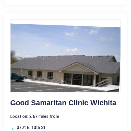
Good Samaritan Clinic Wichita
Location: 2.67 miles from
3701 E. 13th St.