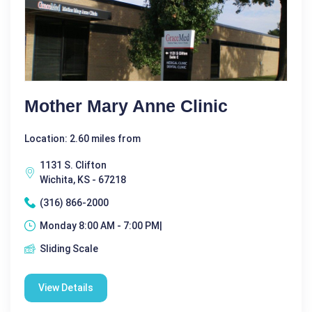
Mother Mary Anne Clinic
Location: 2.60 miles from
1131 S. Clifton
Wichita, KS - 67218
(316) 866-2000
Monday 8:00 AM - 7:00 PM|
Sliding Scale
View Details