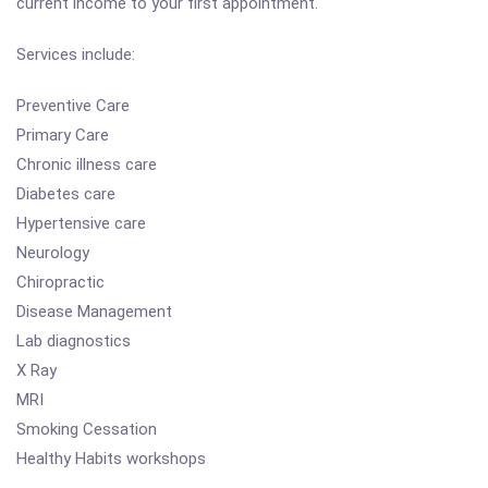
current income to your first appointment.
Services include:
Preventive Care
Primary Care
Chronic illness care
Diabetes care
Hypertensive care
Neurology
Chiropractic
Disease Management
Lab diagnostics
X Ray
MRI
Smoking Cessation
Healthy Habits workshops