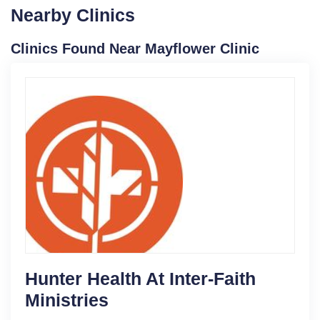
Nearby Clinics
Clinics Found Near Mayflower Clinic
Hunter Health At Inter-Faith
Ministries