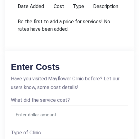
Date Added
Cost
Type
Description
Be the first to add a price for services! No
rates have been added.
Enter Costs
Have you visited Mayflower Clinic before? Let our
users know, some cost details!
What did the service cost?
Type of Clinic