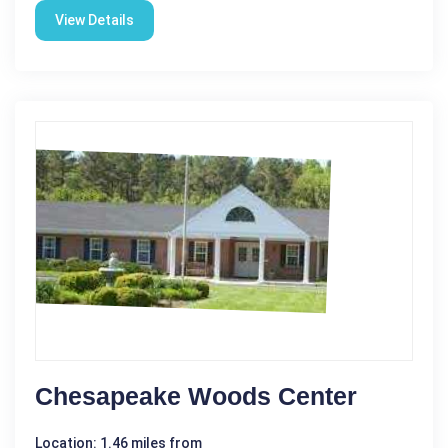
View Details
Chesapeake Woods Center
Location: 1.46 miles from