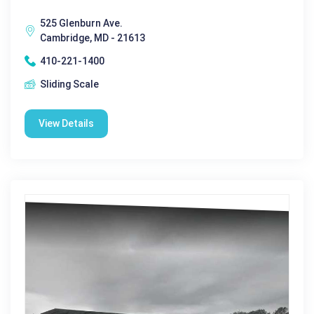
525 Glenburn Ave.
Cambridge, MD - 21613
410-221-1400
Sliding Scale
View Details