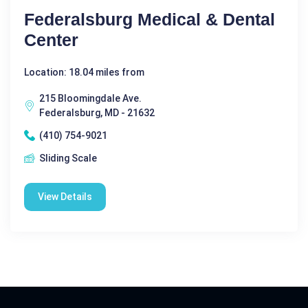
Federalsburg Medical & Dental
Center
Location: 18.04 miles from
215 Bloomingdale Ave.
Federalsburg, MD - 21632
(410) 754-9021
Sliding Scale
View Details