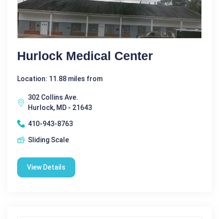
Hurlock Medical Center
Location: 11.88 miles from
302 Collins Ave.
Hurlock, MD - 21643
410-943-8763
Sliding Scale
View Details