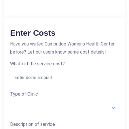
Enter Costs
Have you visited Cambridge Womens Health Center
before? Let our users know, some cost details!
What did the service cost?
Type of Clinic
Description of service