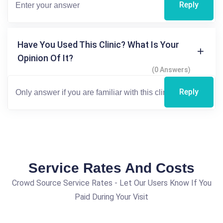
Reply
Have You Used This Clinic? What Is Your
Opinion Of It?
(0 Answers)
Reply
Service Rates And Costs
Crowd Source Service Rates - Let Our Users Know If You
Paid During Your Visit