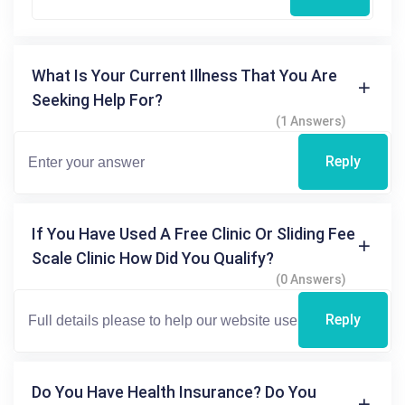
What Is Your Current Illness That You Are
Seeking Help For?
(1 Answers)
Reply
If You Have Used A Free Clinic Or Sliding Fee
Scale Clinic How Did You Qualify?
(0 Answers)
Reply
Do You Have Health Insurance? Do You