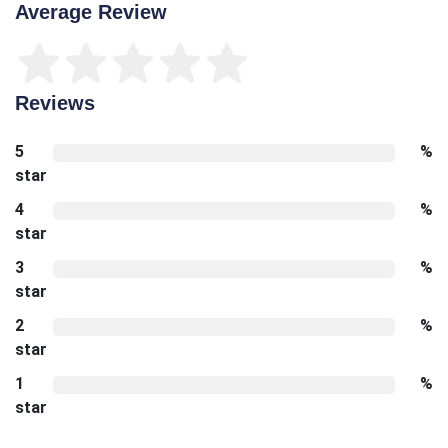
Average Review
Reviews
5
%
star
4
%
star
3
%
star
2
%
star
1
%
star