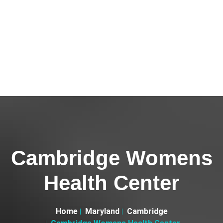
Cambridge Womens
Health Center
Home
Maryland
Cambridge