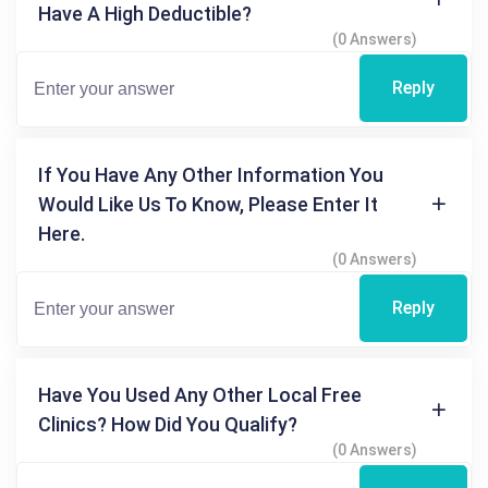
Have A High Deductible?
(0 Answers)
Reply
If You Have Any Other Information You
Would Like Us To Know, Please Enter It
Here.
(0 Answers)
Reply
Have You Used Any Other Local Free
Clinics? How Did You Qualify?
(0 Answers)