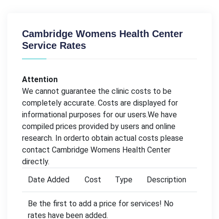
Cambridge Womens Health Center
Service Rates
Attention
We cannot guarantee the clinic costs to be
completely accurate. Costs are displayed for
informational purposes for our users.We have
compiled prices provided by users and online
research. In orderto obtain actual costs please
contact Cambridge Womens Health Center
directly.
Date Added
Cost
Type
Description
Be the first to add a price for services! No
rates have been added.