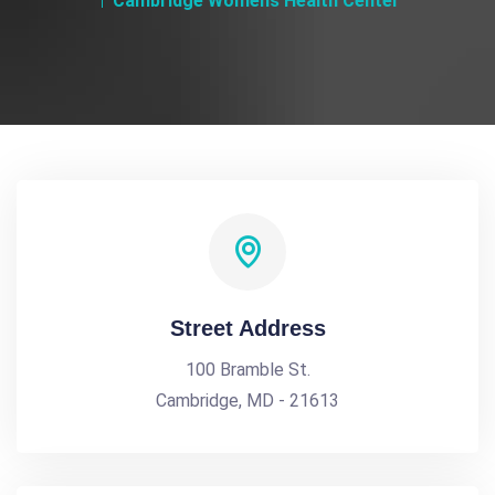
Cambridge Womens Health Center
Street Address
100 Bramble St.
Cambridge, MD - 21613