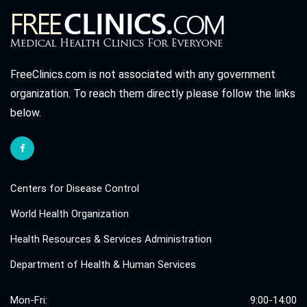
FreeClinics.com is not associated with any government
organization. To reach them directly please follow the links
below.
Centers for Disease Control
World Health Organization
Health Resources & Services Administration
Department of Health & Human Services
Mon-Fri:
9:00-14:00