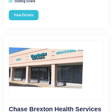
Sliding Scale
View Details
Chase Brexton Health Services