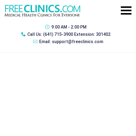
9:00 AM - 2:00 PM
Call Us:
(641) 715-3900 Extension: 301402
Email:
support@freeclinics.com