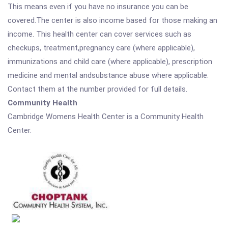
This means even if you have no insurance you can be
covered.The center is also income based for those making an
income. This health center can cover services such as
checkups, treatment,pregnancy care (where applicable),
immunizations and child care (where applicable), prescription
medicine and mental andsubstance abuse where applicable.
Contact them at the number provided for full details.
Community Health
Cambridge Womens Health Center is a Community Health
Center.