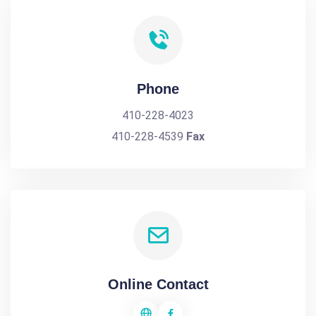
Phone
410-228-4023
410-228-4539
Fax
Online Contact