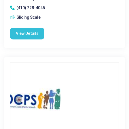
(410) 228-4045
Sliding Scale
View Details