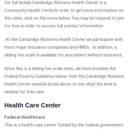
for full details.Cambridge Womens Health Center is a
Community Health Center.In order to get more information on
this clinic, click on the icons below. You may be required to join
for free in order to access full contact information.
At the Cambridge Women's Health Center we participate with
most major insurance companies and HMOs. In addition, a
sliding fee scale is available for any patient without insurance.
Since this is a sliding fee scale clinic, we have provided the
Federal Poverty Guidelines below. Visit the Cambridge Womens
Health Center website listed above to see what the level is
needed for free care.
Health Care Center
Federal Healthcare
This is a health care center funded by the federal government.