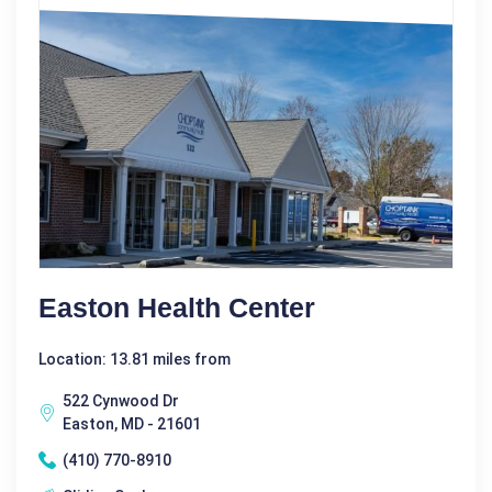
Easton Health Center
Location: 13.81 miles from
522 Cynwood Dr
Easton, MD - 21601
(410) 770-8910