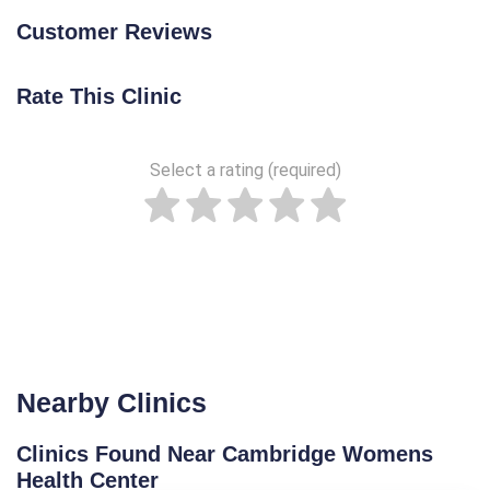
Customer Reviews
Rate This Clinic
Select a rating (required)
Nearby Clinics
Clinics Found Near Cambridge Womens
Health Center