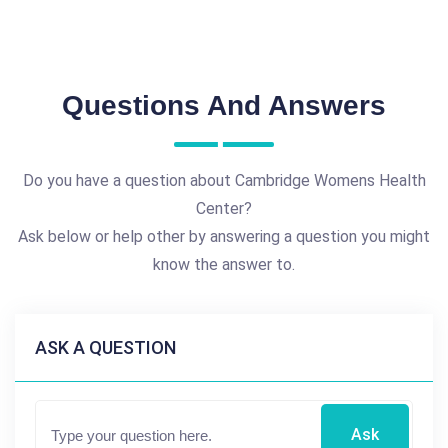
Questions And Answers
Do you have a question about Cambridge Womens Health
Center?
Ask below or help other by answering a question you might
know the answer to.
ASK A QUESTION
Ask