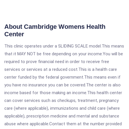
About Cambridge Womens Health
Center
This clinic operates under a SLIDING SCALE model.This means
that it MAY NOT be free depending on your income.You will be
required to prove financial need in order to receive free
services or services at a reduced cost.This is a health care
center funded by the federal government.This means even if
you have no insurance you can be covered.The center is also
income based for those making an income.This health center
can cover services such as checkups, treatment, pregnancy
care (where applicable), immunizations and child care (where
applicable), prescription medicine and mental and substance
abuse where applicable.Contact them at the number provided