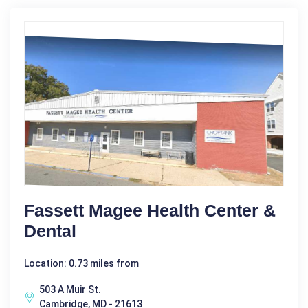
Fassett Magee Health Center &
Dental
Location: 0.73 miles from
503 A Muir St.
Cambridge, MD - 21613