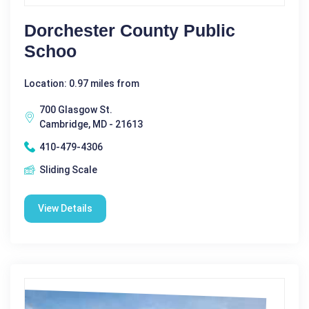
Dorchester County Public
Schoo
Location: 0.97 miles from
700 Glasgow St.
Cambridge, MD - 21613
410-479-4306
Sliding Scale
View Details