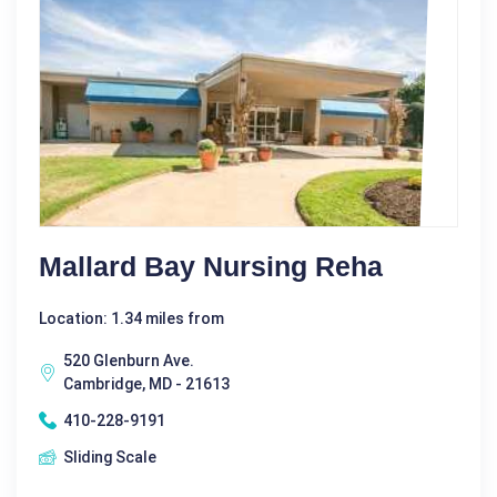
Mallard Bay Nursing Reha
Location: 1.34 miles from
520 Glenburn Ave.
Cambridge, MD - 21613
410-228-9191
Sliding Scale