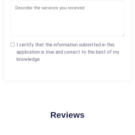
I certify that the information submitted in this
application is true and correct to the best of my
knowledge.
Reviews