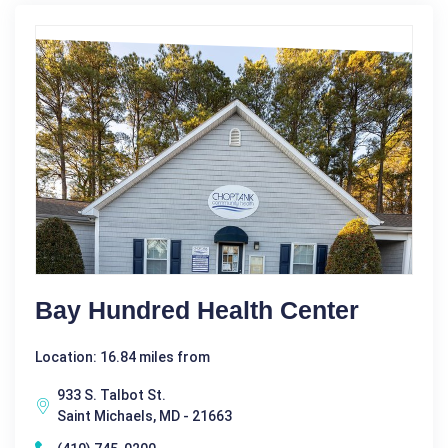
Bay Hundred Health Center
Location: 16.84 miles from
933 S. Talbot St.
Saint Michaels, MD - 21663