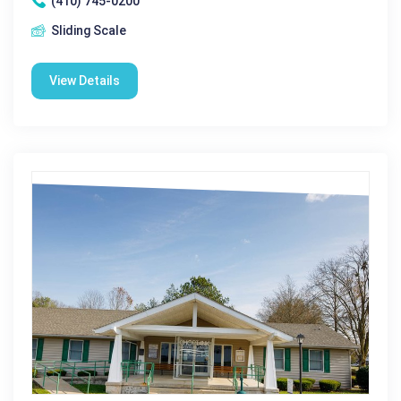
(410) 745-0200
Sliding Scale
View Details