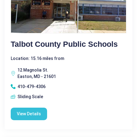
Talbot County Public Schools
Location: 15.16 miles from
12 Magnolia St.
Easton, MD - 21601
410-479-4306
Sliding Scale
View Details