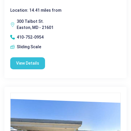
Location: 14.41 miles from
300 Talbot St.
Easton, MD - 21601
410-752-0954
Sliding Scale
View Details