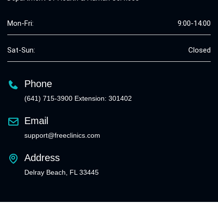
Mon-Fri:
9:00-14:00
Sat-Sun:
Closed
Phone
(641) 715-3900 Extension: 301402
Email
support@freeclinics.com
Address
Delray Beach, FL 33445