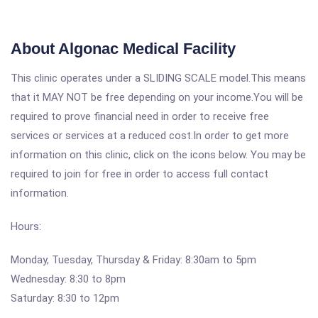
About Algonac Medical Facility
This clinic operates under a SLIDING SCALE model.This means
that it MAY NOT be free depending on your income.You will be
required to prove financial need in order to receive free
services or services at a reduced cost.In order to get more
information on this clinic, click on the icons below. You may be
required to join for free in order to access full contact
information.
Hours:
Monday, Tuesday, Thursday & Friday: 8:30am to 5pm
Wednesday: 8:30 to 8pm
Saturday: 8:30 to 12pm