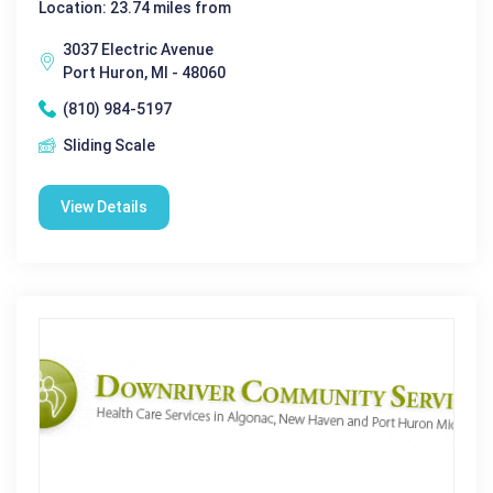
Location: 23.74 miles from
3037 Electric Avenue
Port Huron, MI - 48060
(810) 984-5197
Sliding Scale
View Details