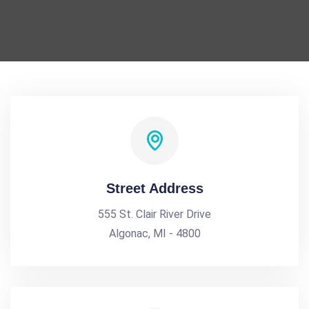
Street Address
555 St. Clair River Drive
Algonac, MI - 4800