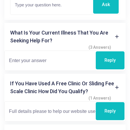
Ask
What Is Your Current Illness That You Are
Seeking Help For?
(3 Answers)
Reply
If You Have Used A Free Clinic Or Sliding Fee
Scale Clinic How Did You Qualify?
(1 Answers)
Reply