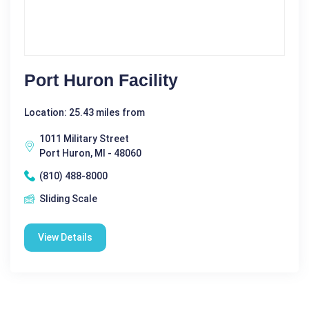
Port Huron Facility
Location: 25.43 miles from
1011 Military Street
Port Huron, MI - 48060
(810) 488-8000
Sliding Scale
View Details