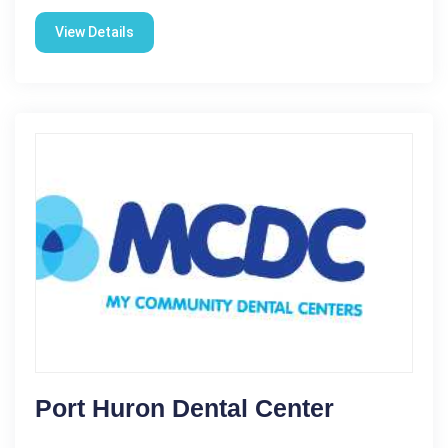
View Details
Port Huron Dental Center