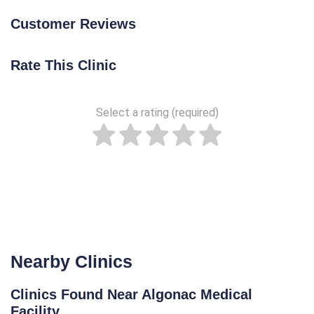
Customer Reviews
Rate This Clinic
Select a rating (required)
Nearby Clinics
Clinics Found Near Algonac Medical
Facility