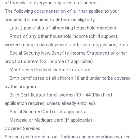
affordable to everyone regardless of income.
The following documentation of all that applies to your
household is required to determine eligibility:
Last 2 pay stubs of all working household members
Proof of any other household income (child support,
worker's comp, unemployment, rental income, pension, etc.)
Social Security New Benefits Income Statement or other
proof of current S.S. income (if applicable)
Most recent Federal Income Tax return
Birth certificates of all children 18 and under to be covered
by the program
Birth Certificates for all women 19 - 44 (Plan First
application required, unless already enrolled)
Social Security Card of all applicants
Medicaid or Medicare card (if applicable)
Covered Services
Services performed at our facilities and prescriptions written