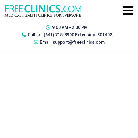
9:00 AM - 2:00 PM
Call Us:
(641) 715-3900 Extension: 301402
Email:
support@freeclinics.com