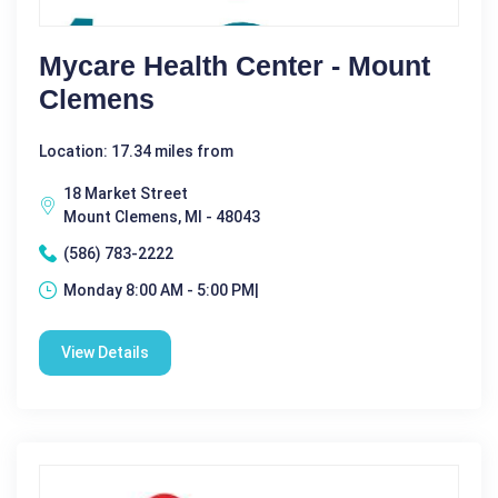
Mycare Health Center - Mount
Clemens
Location: 17.34 miles from
18 Market Street
Mount Clemens, MI - 48043
(586) 783-2222
Monday 8:00 AM - 5:00 PM|
View Details