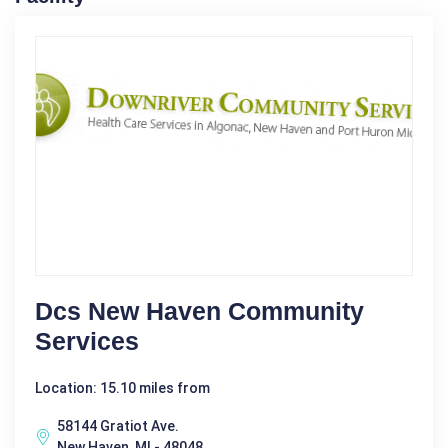
Dcs New Haven Community
Services
Location: 15.10 miles from
58144 Gratiot Ave.
New Haven, MI - 48048