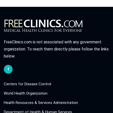
FreeClinics.com is not associated with any government
organization. To reach them directly please follow the links
below.
Centers for Disease Control
World Health Organization
Health Resources & Services Administration
Department of Health & Human Services