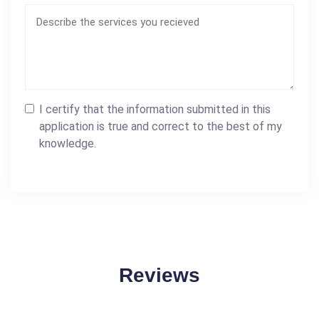
I certify that the information submitted in this
application is true and correct to the best of my
knowledge.
Reviews