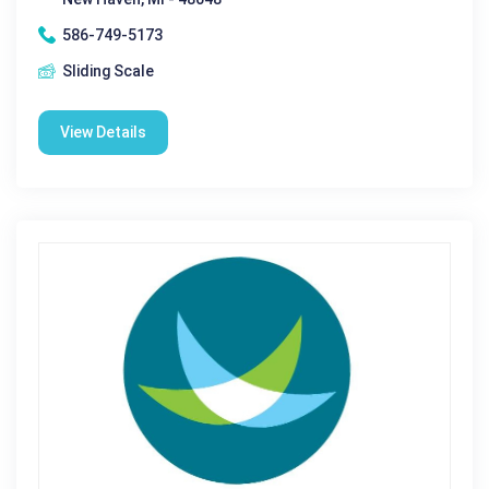
586-749-5173
Sliding Scale
View Details