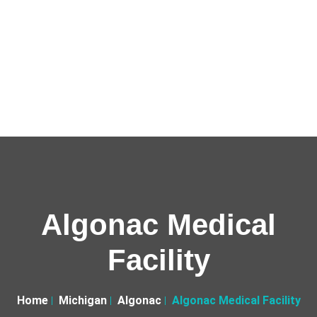
Algonac Medical
Facility
Home
Michigan
Algonac
Algonac Medical Facility