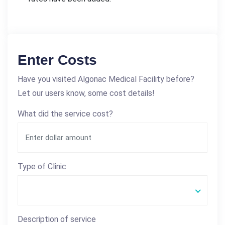
Enter Costs
Have you visited Algonac Medical Facility before?
Let our users know, some cost details!
What did the service cost?
Type of Clinic
Description of service