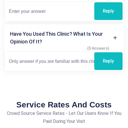
Reply
Have You Used This Clinic? What Is Your
Opinion Of It?
(0 Answers)
Reply
Service Rates And Costs
Crowd Source Service Rates - Let Our Users Know If You
Paid During Your Visit