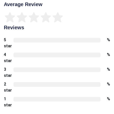
Average Review
Reviews
5
%
star
4
%
star
3
%
star
2
%
star
1
%
star