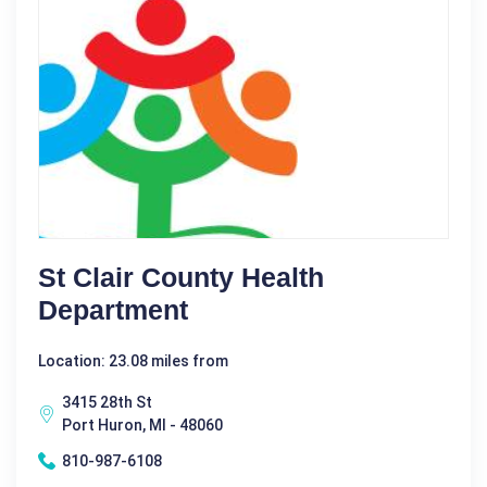
St Clair County Health
Department
Location: 23.08 miles from
3415 28th St
Port Huron, MI - 48060
810-987-6108