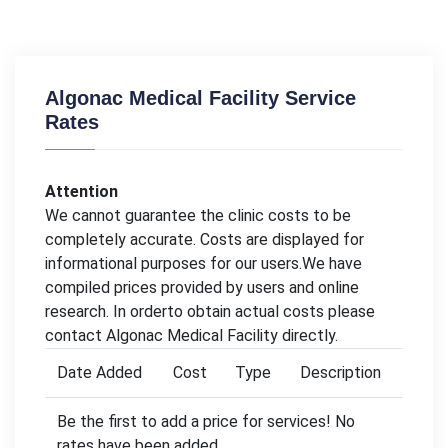
Algonac Medical Facility Service
Rates
Attention
We cannot guarantee the clinic costs to be
completely accurate. Costs are displayed for
informational purposes for our users.We have
compiled prices provided by users and online
research. In orderto obtain actual costs please
contact Algonac Medical Facility directly.
Date Added
Cost
Type
Description
Be the first to add a price for services! No
rates have been added.