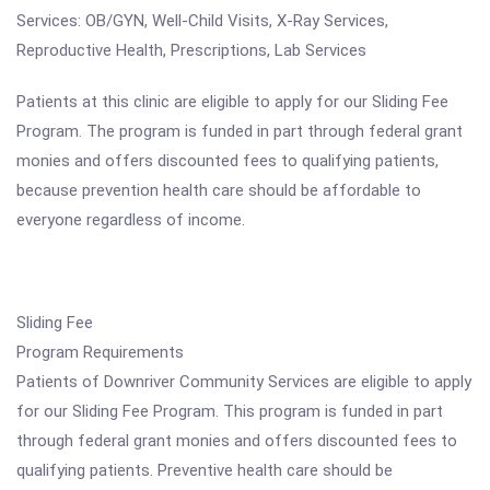
Services: OB/GYN, Well-Child Visits, X-Ray Services,
Reproductive Health, Prescriptions, Lab Services
Patients at this clinic are eligible to apply for our Sliding Fee
Program. The program is funded in part through federal grant
monies and offers discounted fees to qualifying patients,
because prevention health care should be affordable to
everyone regardless of income.
Sliding Fee
Program Requirements
Patients of Downriver Community Services are eligible to apply
for our Sliding Fee Program. This program is funded in part
through federal grant monies and offers discounted fees to
qualifying patients. Preventive health care should be