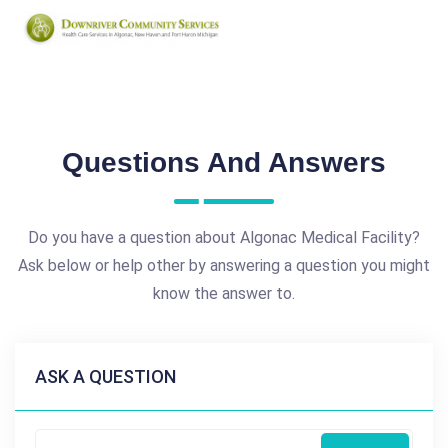
Questions And Answers
Do you have a question about Algonac Medical Facility?
Ask below or help other by answering a question you might
know the answer to.
ASK A QUESTION