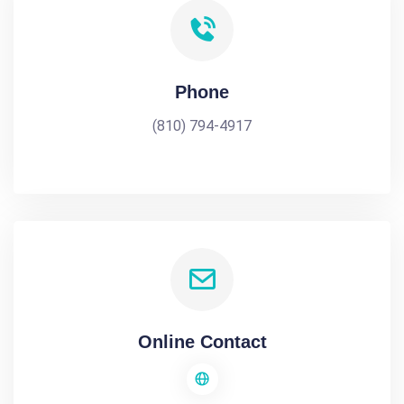
Phone
(810) 794-4917
Online Contact