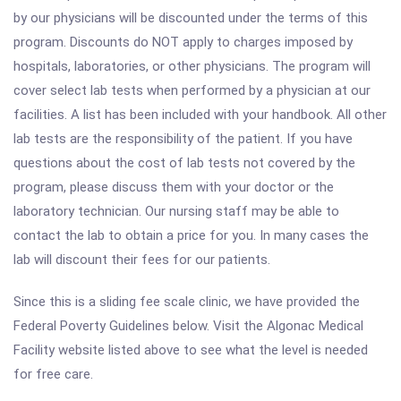
by our physicians will be discounted under the terms of this
program. Discounts do NOT apply to charges imposed by
hospitals, laboratories, or other physicians. The program will
cover select lab tests when performed by a physician at our
facilities. A list has been included with your handbook. All other
lab tests are the responsibility of the patient. If you have
questions about the cost of lab tests not covered by the
program, please discuss them with your doctor or the
laboratory technician. Our nursing staff may be able to
contact the lab to obtain a price for you. In many cases the
lab will discount their fees for our patients.
Since this is a sliding fee scale clinic, we have provided the
Federal Poverty Guidelines below. Visit the Algonac Medical
Facility website listed above to see what the level is needed
for free care.