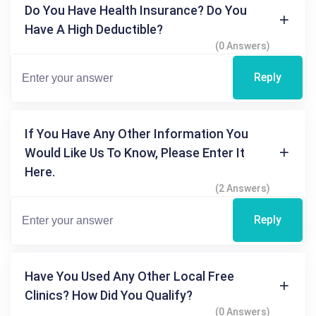
Do You Have Health Insurance? Do You
Have A High Deductible?
(0 Answers)
Reply
If You Have Any Other Information You
Would Like Us To Know, Please Enter It
Here.
(2 Answers)
Reply
Have You Used Any Other Local Free
Clinics? How Did You Qualify?
(0 Answers)