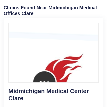
Clinics Found Near Midmichigan Medical
Offices Clare
Midmichigan Medical Center
Clare