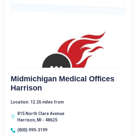
Midmichigan Medical Offices
Harrison
Location: 12.26 miles from
815 North Clare Avenue
Harrison, MI - 48625
(800) 999-3199