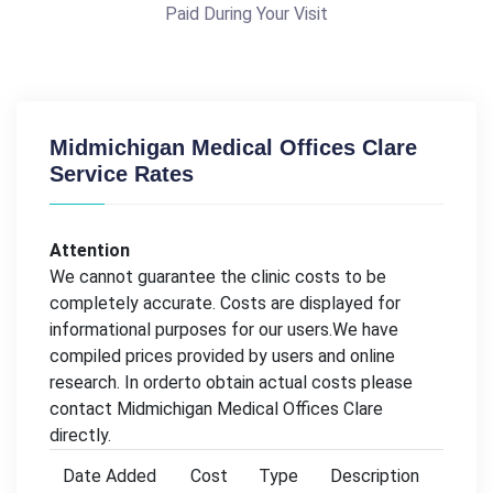
Paid During Your Visit
Midmichigan Medical Offices Clare
Service Rates
Attention
We cannot guarantee the clinic costs to be
completely accurate. Costs are displayed for
informational purposes for our users.We have
compiled prices provided by users and online
research. In orderto obtain actual costs please
contact Midmichigan Medical Offices Clare
directly.
Date Added
Cost
Type
Description