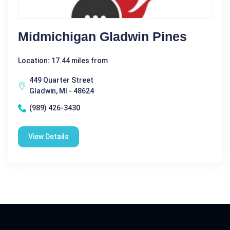
Midmichigan Gladwin Pines
Location: 17.44 miles from
449 Quarter Street
Gladwin, MI - 48624
(989) 426-3430
View Details