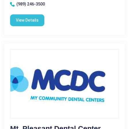
(989) 246-3500
View Details
Mt. Pleasant Dental Center