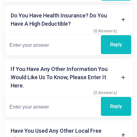
Do You Have Health Insurance? Do You
Have A High Deductible?
(0 Answers)
Reply
If You Have Any Other Information You
Would Like Us To Know, Please Enter It
Here.
(0 Answers)
Reply
Have You Used Any Other Local Free