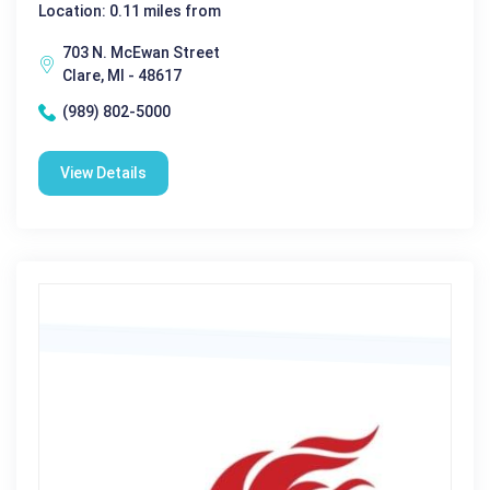
Location: 0.11 miles from
703 N. McEwan Street
Clare, MI - 48617
(989) 802-5000
View Details