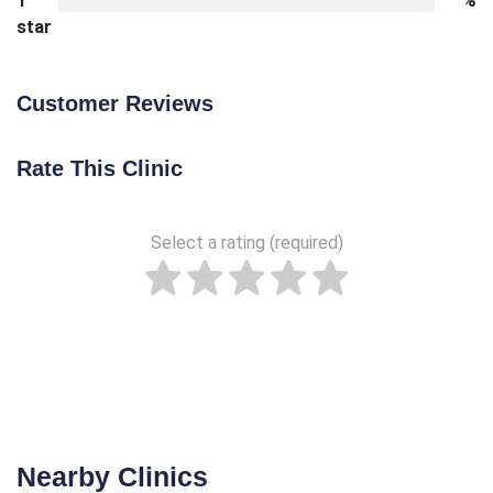
1
%
star
Customer Reviews
Rate This Clinic
Select a rating (required)
Nearby Clinics