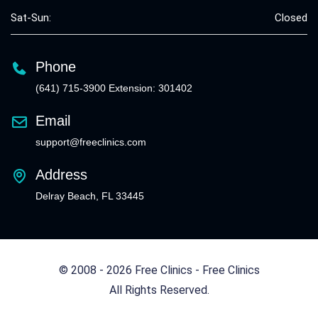
Sat-Sun:
Closed
Phone
(641) 715-3900 Extension: 301402
Email
support@freeclinics.com
Address
Delray Beach, FL 33445
© 2008 - 2026 Free Clinics - Free Clinics
All Rights Reserved.