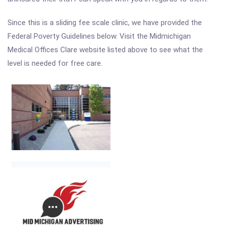
Since this is a sliding fee scale clinic, we have provided the
Federal Poverty Guidelines below. Visit the Midmichigan
Medical Offices Clare website listed above to see what the
level is needed for free care.