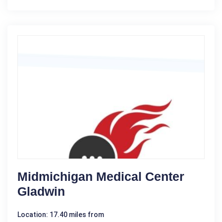
Midmichigan Medical Center
Gladwin
Location: 17.40 miles from