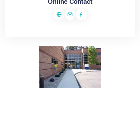
Online Contact