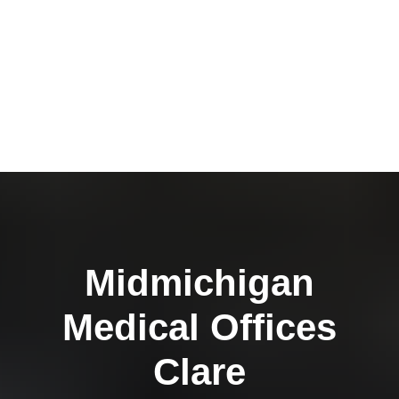
Midmichigan
Medical Offices
Clare