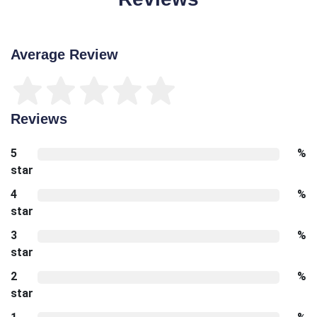
Average Review
Reviews
5
%
star
4
%
star
3
%
star
2
%
star