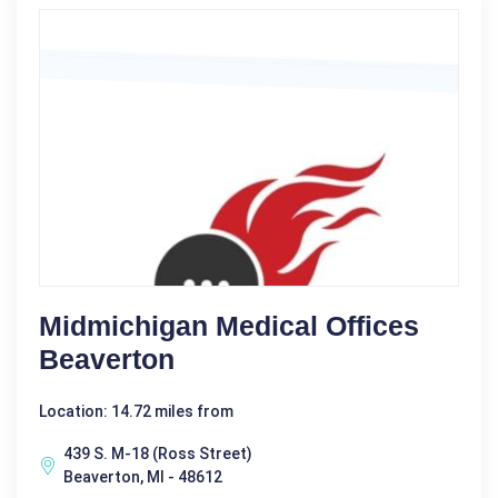
Midmichigan Medical Offices
Beaverton
Location: 14.72 miles from
439 S. M-18 (Ross Street)
Beaverton, MI - 48612