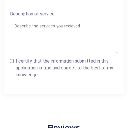
Description of service
I certify that the information submitted in this
application is true and correct to the best of my
knowledge.
Reviews