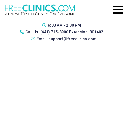
9:00 AM - 2:00 PM
Call Us:
(641) 715-3900 Extension: 301402
Email:
support@freeclinics.com