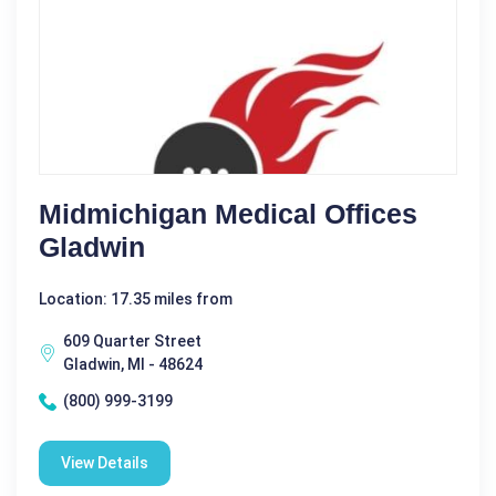
Midmichigan Medical Offices
Gladwin
Location: 17.35 miles from
609 Quarter Street
Gladwin, MI - 48624
(800) 999-3199
View Details