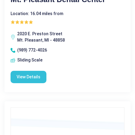
Location: 16.04 miles from
2020 E. Preston Street
Mt. Pleasant, MI - 48858
(989) 772-4026
Sliding Scale
View Details