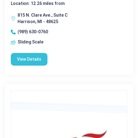
Location: 12.26 miles from
815 N. Clare Ave., Suite C
Harrison, MI - 48625
(989) 630-0760
Sliding Scale
View Details