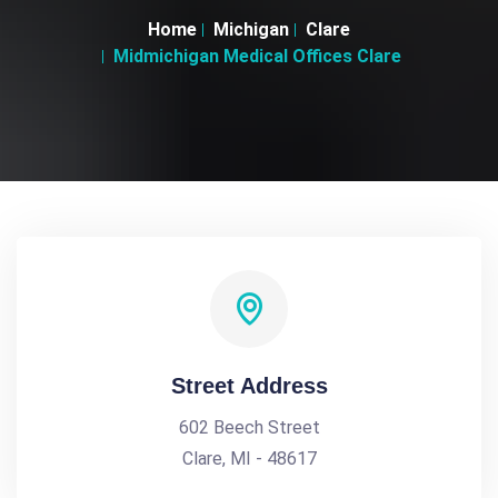
Home
Michigan
Clare
Midmichigan Medical Offices Clare
Street Address
602 Beech Street
Clare, MI - 48617