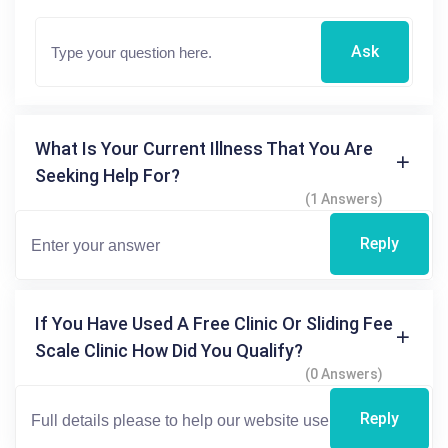
Ask
What Is Your Current Illness That You Are
Seeking Help For?
(1 Answers)
Reply
If You Have Used A Free Clinic Or Sliding Fee
Scale Clinic How Did You Qualify?
(0 Answers)
Reply