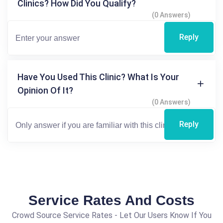
Clinics? How Did You Qualify?
(0 Answers)
Reply
Have You Used This Clinic? What Is Your
Opinion Of It?
(0 Answers)
Reply
Service Rates And Costs
Crowd Source Service Rates - Let Our Users Know If You