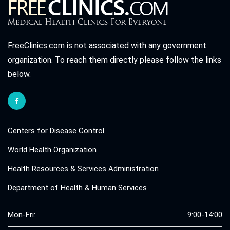
FreeClinics.com is not associated with any government
organization. To reach them directly please follow the links
below.
Centers for Disease Control
World Health Organization
Health Resources & Services Administration
Department of Health & Human Services
Mon-Fri:
9:00-14:00