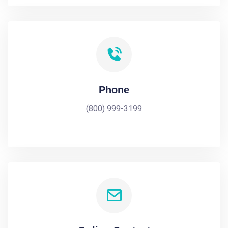
Phone
(800) 999-3199