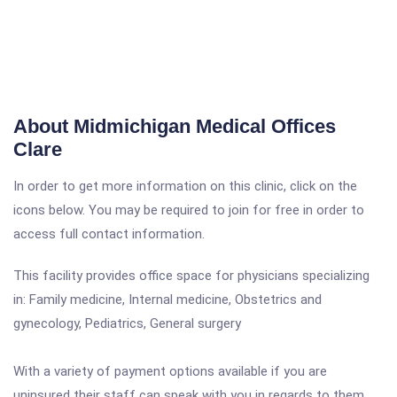
About Midmichigan Medical Offices
Clare
In order to get more information on this clinic, click on the
icons below. You may be required to join for free in order to
access full contact information.
This facility provides office space for physicians specializing
in: Family medicine, Internal medicine, Obstetrics and
gynecology, Pediatrics, General surgery
With a variety of payment options available if you are
uninsured their staff can speak with you in regards to them.