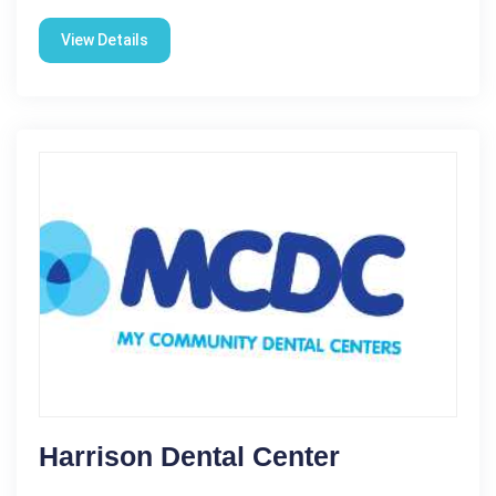
View Details
Harrison Dental Center