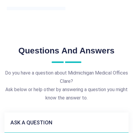
Questions And Answers
Do you have a question about Midmichigan Medical Offices
Clare?
Ask below or help other by answering a question you might
know the answer to.
ASK A QUESTION