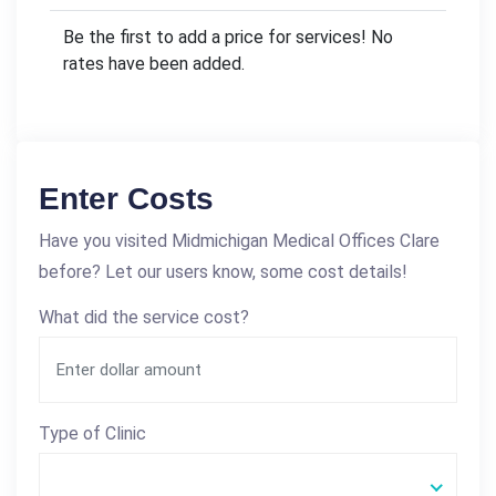
Be the first to add a price for services! No
rates have been added.
Enter Costs
Have you visited Midmichigan Medical Offices Clare
before? Let our users know, some cost details!
What did the service cost?
Type of Clinic