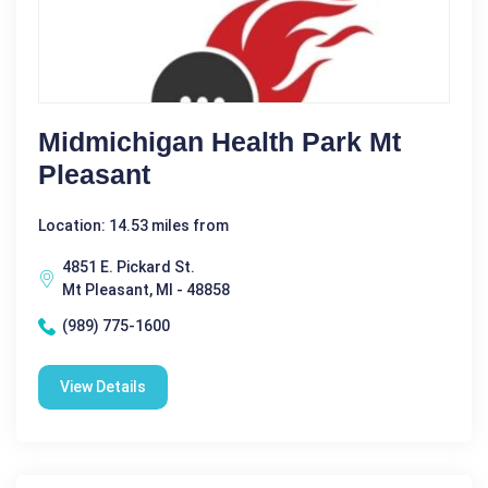
Midmichigan Health Park Mt
Pleasant
Location: 14.53 miles from
4851 E. Pickard St.
Mt Pleasant, MI - 48858
(989) 775-1600
View Details