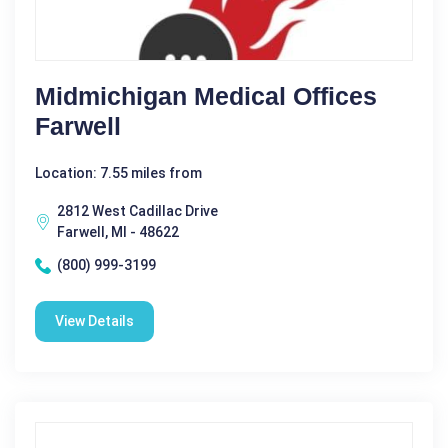
Midmichigan Medical Offices
Farwell
Location: 7.55 miles from
2812 West Cadillac Drive
Farwell, MI - 48622
(800) 999-3199
View Details