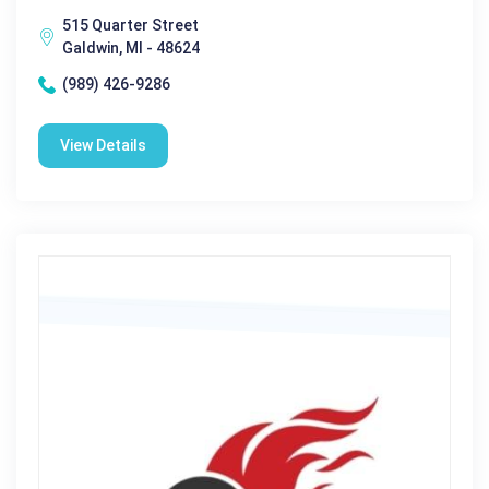
515 Quarter Street
Galdwin, MI - 48624
(989) 426-9286
View Details