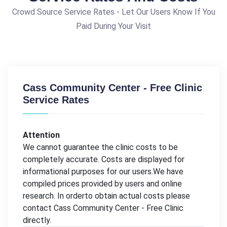
Crowd Source Service Rates - Let Our Users Know If You
Paid During Your Visit
Cass Community Center - Free Clinic
Service Rates
Attention
We cannot guarantee the clinic costs to be
completely accurate. Costs are displayed for
informational purposes for our users.We have
compiled prices provided by users and online
research. In orderto obtain actual costs please
contact Cass Community Center - Free Clinic
directly.