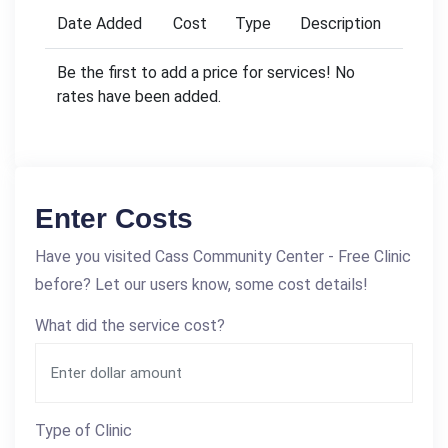
Date Added
Cost
Type
Description
Be the first to add a price for services! No
rates have been added.
Enter Costs
Have you visited Cass Community Center - Free Clinic
before? Let our users know, some cost details!
What did the service cost?
Type of Clinic