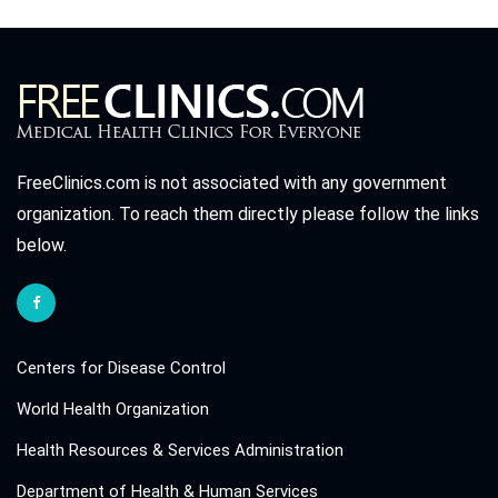
FreeClinics.com is not associated with any government
organization. To reach them directly please follow the links
below.
Centers for Disease Control
World Health Organization
Health Resources & Services Administration
Department of Health & Human Services