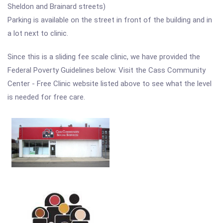
Sheldon and Brainard streets)
Parking is available on the street in front of the building and in
a lot next to clinic.
Since this is a sliding fee scale clinic, we have provided the
Federal Poverty Guidelines below. Visit the Cass Community
Center - Free Clinic website listed above to see what the level
is needed for free care.