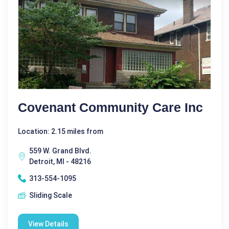
Covenant Community Care Inc
Location: 2.15 miles from
559 W. Grand Blvd.
Detroit, MI - 48216
313-554-1095
Sliding Scale
View Details