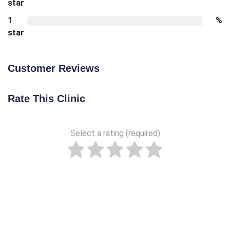
star
1
%
star
Customer Reviews
Rate This Clinic
Select a rating (required)