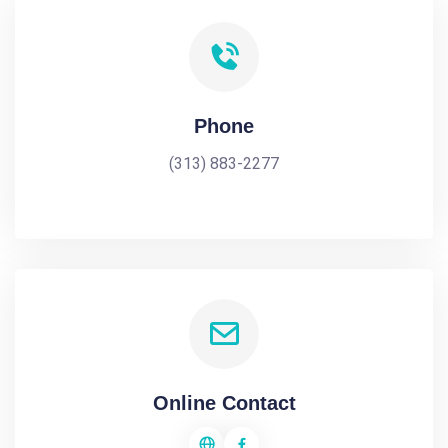
Phone
(313) 883-2277
Online Contact