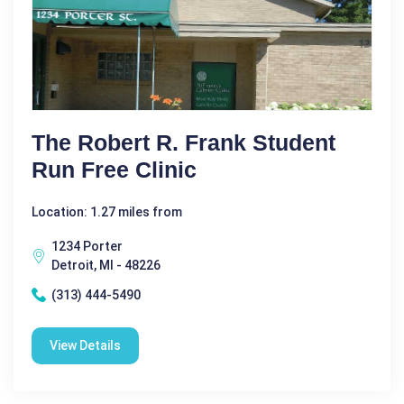
The Robert R. Frank Student
Run Free Clinic
Location: 1.27 miles from
1234 Porter
Detroit, MI - 48226
(313) 444-5490
View Details