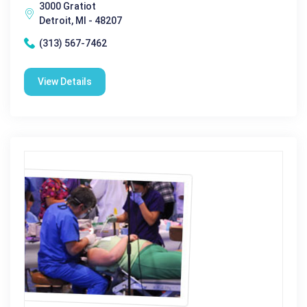
3000 Gratiot
Detroit, MI - 48207
(313) 567-7462
View Details