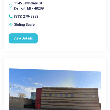
1145 Lawndale St
Detroit, MI - 48209
(313) 279-3232
Sliding Scale
View Details