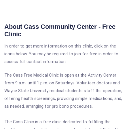
About Cass Community Center - Free
Clinic
In order to get more information on this clinic, click on the
icons below. You may be required to join for free in order to
access full contact information.
The Cass Free Medical Clinic is open at the Activity Center
from 9 a.m. until 1 p.m. on Saturdays. Volunteer doctors and
Wayne State University medical students staff the operation,
offering health screenings, providing simple medications, and,
as needed, arranging for pro bono procedures.
The Cass Clinic is a free clinic dedicated to fulfilling the