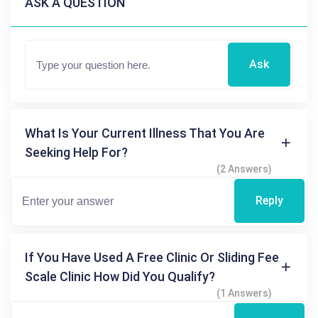
ASK A QUESTION
Ask
What Is Your Current Illness That You Are
Seeking Help For?
(2 Answers)
Reply
If You Have Used A Free Clinic Or Sliding Fee
Scale Clinic How Did You Qualify?
(1 Answers)