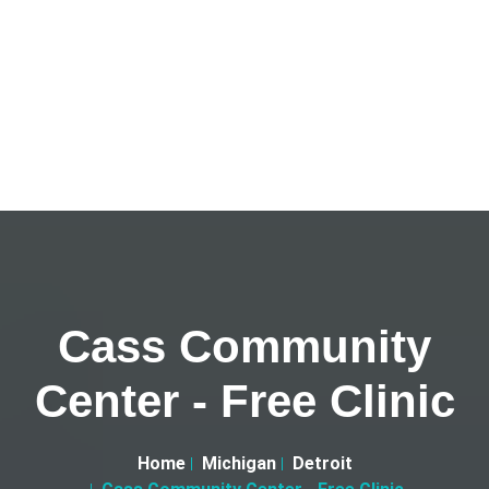
Cass Community
Center - Free Clinic
Home
Michigan
Detroit