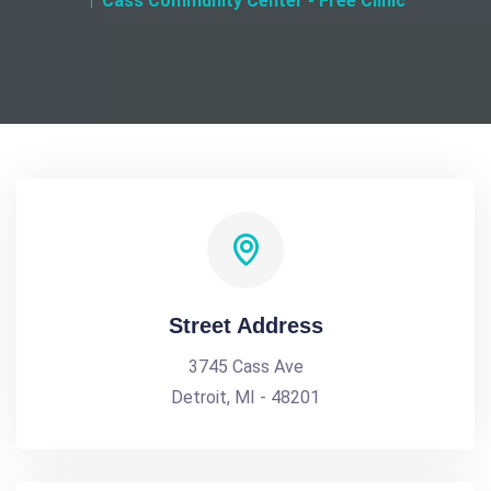
Cass Community Center - Free Clinic
Street Address
3745 Cass Ave
Detroit, MI - 48201