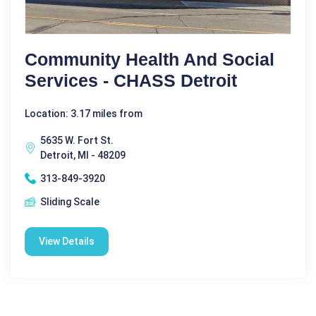
Community Health And Social
Services - CHASS Detroit
Location: 3.17 miles from
5635 W. Fort St.
Detroit, MI - 48209
313-849-3920
Sliding Scale
View Details