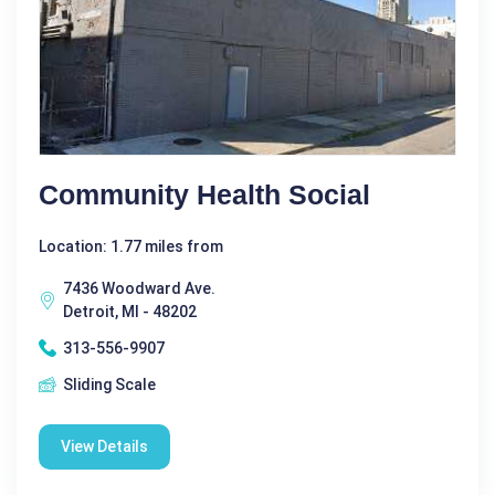
Community Health Social
Location: 1.77 miles from
7436 Woodward Ave.
Detroit, MI - 48202
313-556-9907
Sliding Scale
View Details