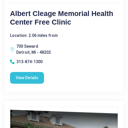
Albert Cleage Memorial Health
Center Free Clinic
Location: 2.06 miles from
700 Seward
Detroit, MI - 48202
313-874-1300
View Details