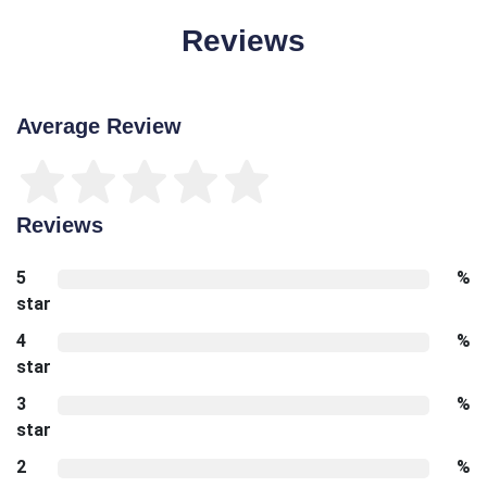
Reviews
Average Review
Reviews
5
%
star
4
%
star
3
%
star
2
%