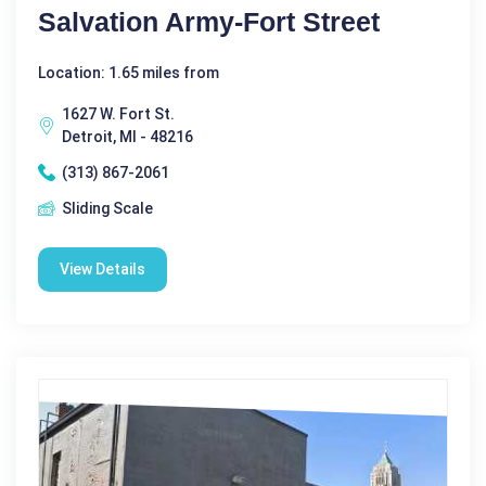
Salvation Army-Fort Street
Location: 1.65 miles from
1627 W. Fort St.
Detroit, MI - 48216
(313) 867-2061
Sliding Scale
View Details