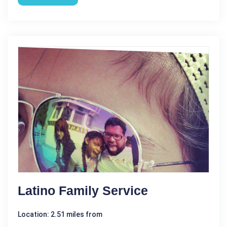
Latino Family Service
Location: 2.51 miles from