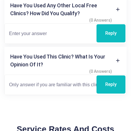
Have You Used Any Other Local Free
Clinics? How Did You Qualify?
(0 Answers)
Reply
Have You Used This Clinic? What Is Your
Opinion Of It?
(0 Answers)
Reply
Service Rates And Costs