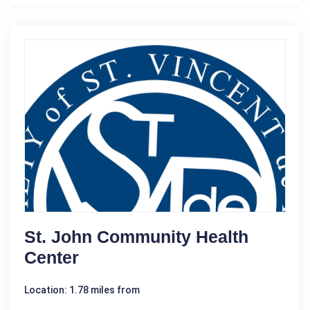
St. John Community Health
Center
Location: 1.78 miles from