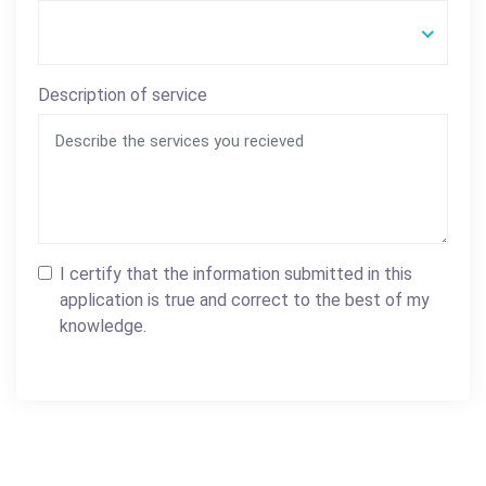
Description of service
I certify that the information submitted in this
application is true and correct to the best of my
knowledge.