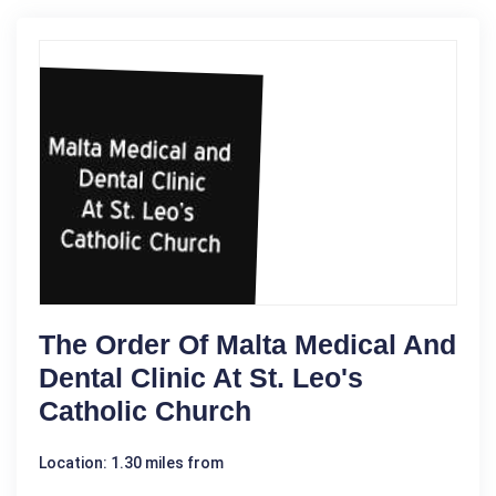
The Order Of Malta Medical And
Dental Clinic At St. Leo's
Catholic Church
Location: 1.30 miles from