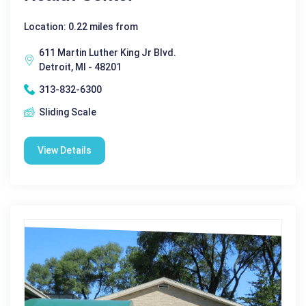
Location: 0.22 miles from
611 Martin Luther King Jr Blvd.
Detroit, MI - 48201
313-832-6300
Sliding Scale
View Details