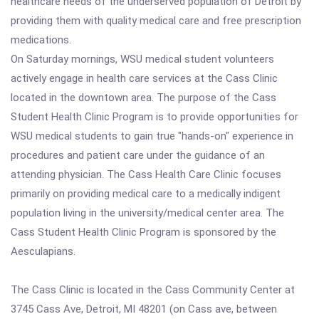
healthcare needs of the underserved population of Detroit by
providing them with quality medical care and free prescription
medications.
On Saturday mornings, WSU medical student volunteers
actively engage in health care services at the Cass Clinic
located in the downtown area. The purpose of the Cass
Student Health Clinic Program is to provide opportunities for
WSU medical students to gain true "hands-on" experience in
procedures and patient care under the guidance of an
attending physician. The Cass Health Care Clinic focuses
primarily on providing medical care to a medically indigent
population living in the university/medical center area. The
Cass Student Health Clinic Program is sponsored by the
Aesculapians.
The Cass Clinic is located in the Cass Community Center at
3745 Cass Ave, Detroit, MI 48201 (on Cass ave, between