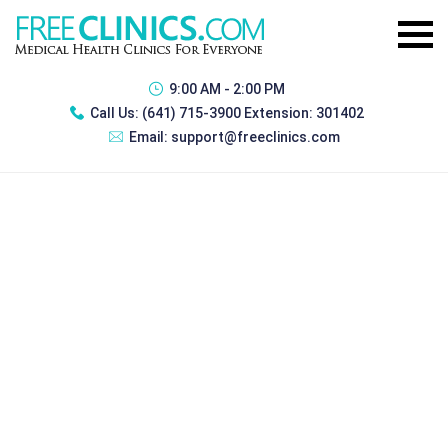
9:00 AM - 2:00 PM
Call Us:
(641) 715-3900 Extension: 301402
Email:
support@freeclinics.com