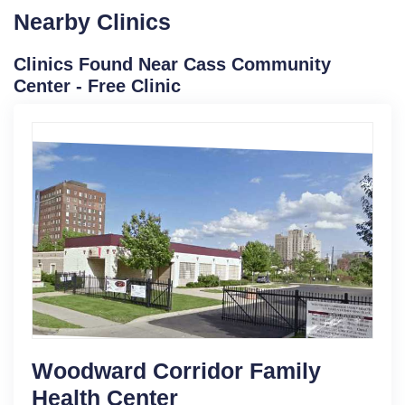
Nearby Clinics
Clinics Found Near Cass Community
Center - Free Clinic
Woodward Corridor Family
Health Center