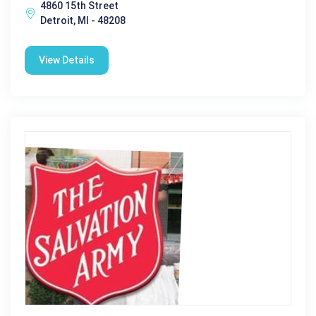
4860 15th Street
Detroit, MI - 48208
View Details