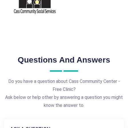
Questions And Answers
Do you have a question about Cass Community Center -
Free Clinic?
Ask below or help other by answering a question you might
know the answer to.