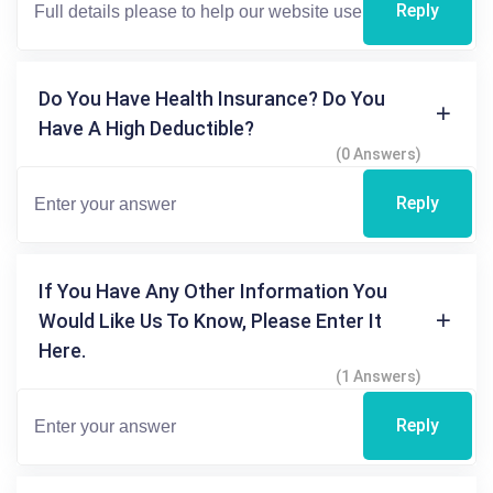
Reply
Do You Have Health Insurance? Do You
Have A High Deductible?
(0 Answers)
Reply
If You Have Any Other Information You
Would Like Us To Know, Please Enter It
Here.
(1 Answers)
Reply