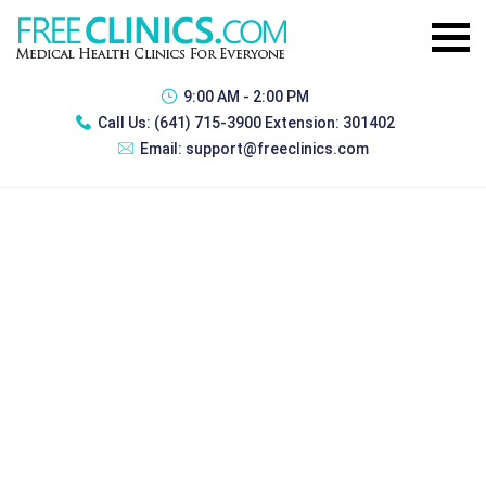
9:00 AM - 2:00 PM
Call Us:
(641) 715-3900 Extension: 301402
Email:
support@freeclinics.com