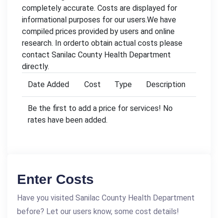
completely accurate. Costs are displayed for
informational purposes for our users.We have
compiled prices provided by users and online
research. In orderto obtain actual costs please
contact Sanilac County Health Department
directly.
Date Added
Cost
Type
Description
Be the first to add a price for services! No
rates have been added.
Enter Costs
Have you visited Sanilac County Health Department
before? Let our users know, some cost details!