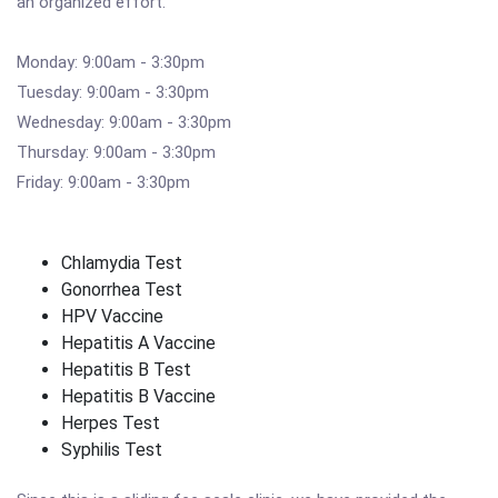
an organized effort.
Monday: 9:00am - 3:30pm
Tuesday: 9:00am - 3:30pm
Wednesday: 9:00am - 3:30pm
Thursday: 9:00am - 3:30pm
Friday: 9:00am - 3:30pm
Chlamydia Test
Gonorrhea Test
HPV Vaccine
Hepatitis A Vaccine
Hepatitis B Test
Hepatitis B Vaccine
Herpes Test
Syphilis Test