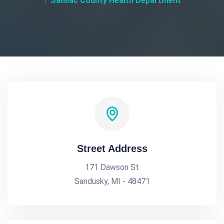
Sanilac County Health Department
Street Address
171 Dawson St
Sandusky, MI - 48471