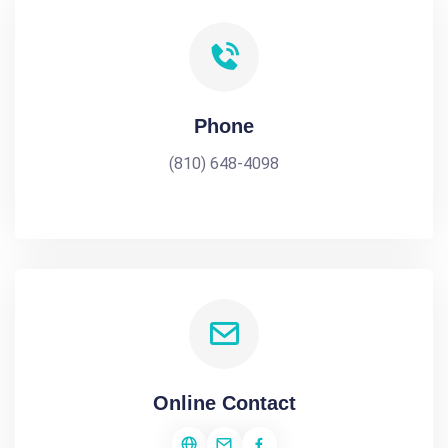
Phone
(810) 648-4098
Online Contact