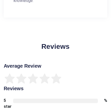
knowledge.
Reviews
Average Review
Reviews
5
%
star