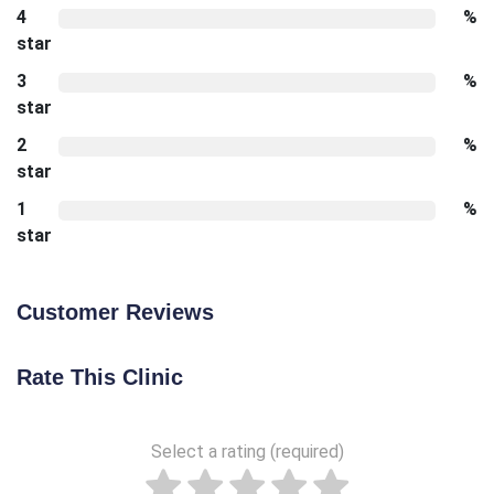
4
%
star
3
%
star
2
%
star
1
%
star
Customer Reviews
Rate This Clinic
Select a rating (required)