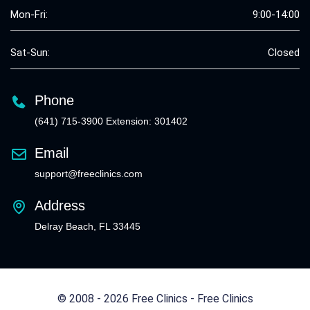
Mon-Fri:
9:00-14:00
Sat-Sun:
Closed
Phone
(641) 715-3900 Extension: 301402
Email
support@freeclinics.com
Address
Delray Beach, FL 33445
© 2008 - 2026 Free Clinics - Free Clinics