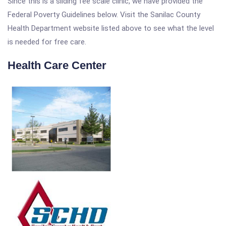
Since this is a sliding fee scale clinic, we have provided the
Federal Poverty Guidelines below. Visit the Sanilac County
Health Department website listed above to see what the level
is needed for free care.
Health Care Center