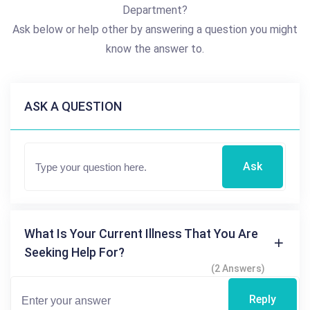
Department?
Ask below or help other by answering a question you might
know the answer to.
ASK A QUESTION
Ask
What Is Your Current Illness That You Are
Seeking Help For?
(2 Answers)
Reply