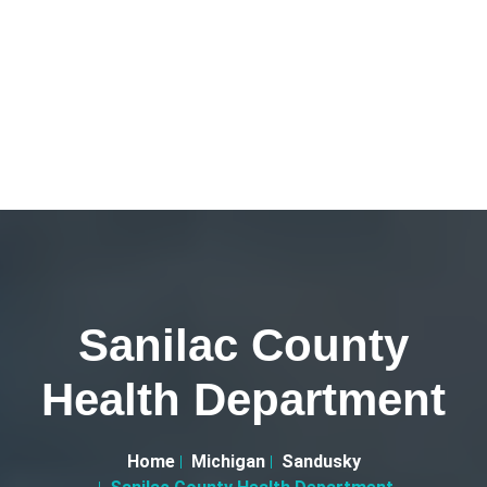
Sanilac County
Health Department
Home
Michigan
Sandusky