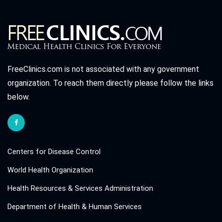
FreeClinics.com is not associated with any government
organization. To reach them directly please follow the links
below.
Centers for Disease Control
World Health Organization
Health Resources & Services Administration
Department of Health & Human Services