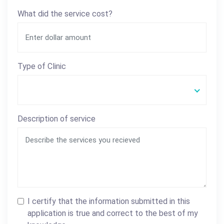
What did the service cost?
Type of Clinic
Description of service
I certify that the information submitted in this
application is true and correct to the best of my