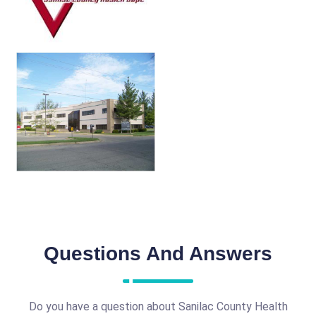
Questions And Answers
Do you have a question about Sanilac County Health