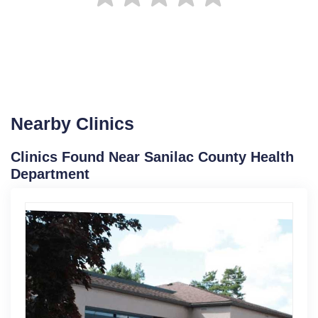
Nearby Clinics
Clinics Found Near Sanilac County Health
Department