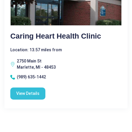
Caring Heart Health Clinic
Location: 13.57 miles from
2750 Main St
Marlette, MI - 48453
(989) 635-1442
View Details