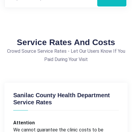
Service Rates And Costs
Crowd Source Service Rates - Let Our Users Know If You
Paid During Your Visit
Sanilac County Health Department
Service Rates
Attention
We cannot guarantee the clinic costs to be