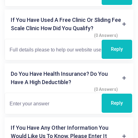
If You Have Used A Free Clinic Or Sliding Fee
Scale Clinic How Did You Qualify?
(0 Answers)
Reply
Do You Have Health Insurance? Do You
Have A High Deductible?
(0 Answers)
Reply
If You Have Any Other Information You
Would Like Us To Know, Please Enter It