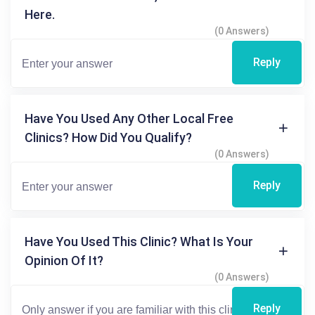
Here.
(0 Answers)
Reply
Have You Used Any Other Local Free
Clinics? How Did You Qualify?
(0 Answers)
Reply
Have You Used This Clinic? What Is Your
Opinion Of It?
(0 Answers)
Reply