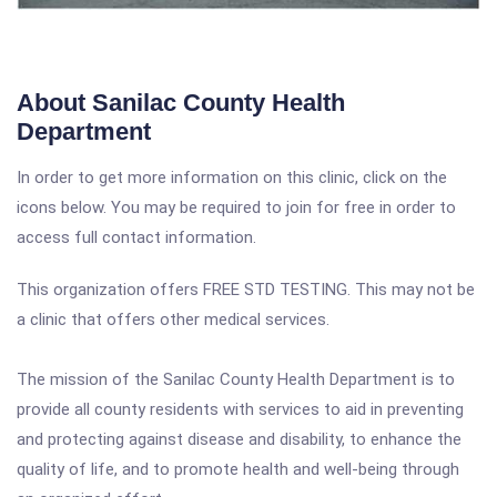
About Sanilac County Health
Department
In order to get more information on this clinic, click on the
icons below. You may be required to join for free in order to
access full contact information.
This organization offers FREE STD TESTING. This may not be
a clinic that offers other medical services.
The mission of the Sanilac County Health Department is to
provide all county residents with services to aid in preventing
an
d protecting against disease and disability, to enhance the
quality of life, and to promote health and well-being through