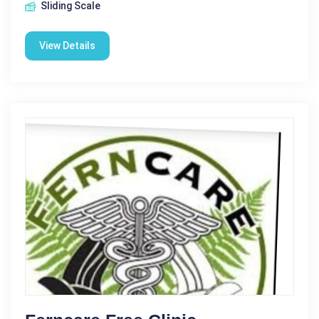
Sliding Scale
View Details