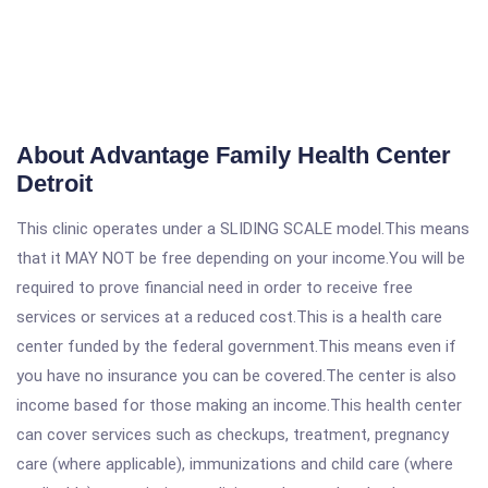
About Advantage Family Health Center
Detroit
This clinic operates under a SLIDING SCALE model.This means
that it MAY NOT be free depending on your income.You will be
required to prove financial need in order to receive free
services or services at a reduced cost.This is a health care
center funded by the federal government.This means even if
you have no insurance you can be covered.The center is also
income based for those making an income.This health center
can cover services such as checkups, treatment, pregnancy
care (where applicable), immunizations and child care (where