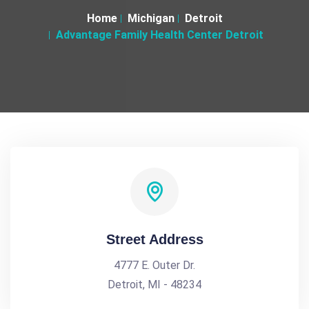
Home
Michigan
Detroit
Advantage Family Health Center Detroit
Street Address
4777 E. Outer Dr.
Detroit, MI - 48234