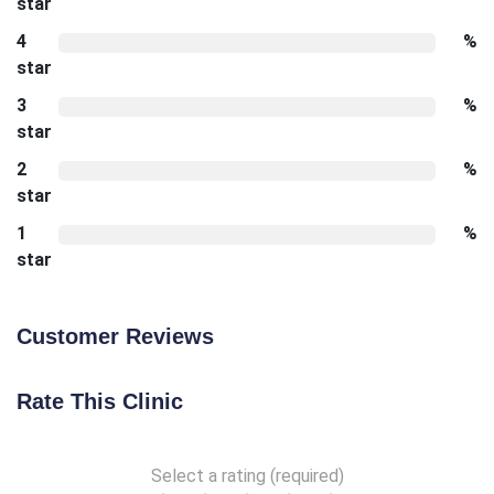
star
4
%
star
3
%
star
2
%
star
1
%
star
Customer Reviews
Rate This Clinic
Select a rating (required)