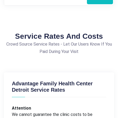
Service Rates And Costs
Crowd Source Service Rates - Let Our Users Know If You
Paid During Your Visit
Advantage Family Health Center
Detroit Service Rates
Attention
We cannot guarantee the clinic costs to be