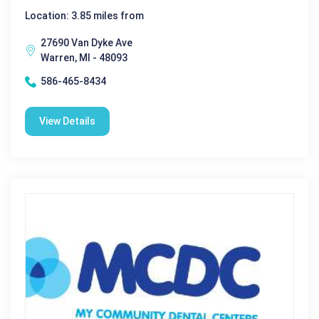
Location: 3.85 miles from
27690 Van Dyke Ave
Warren, MI - 48093
586-465-8434
View Details