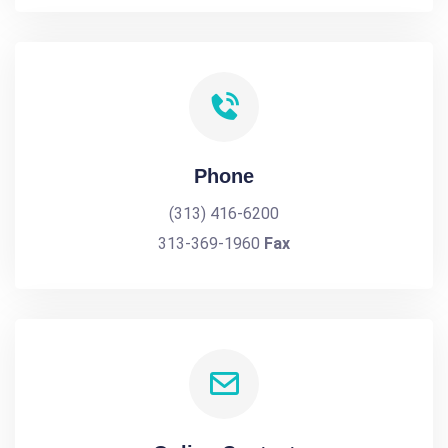
Phone
(313) 416-6200
313-369-1960
Fax