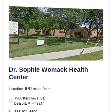
Dr. Sophie Womack Health
Center
Location: 5.91 miles from
7900 Kercheval St.
Detroit, MI - 48214
313-921-5500