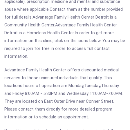
applicable), prescription medicine and mental and substance
abuse where applicable.Contact them at the number provided
for full details.Advantage Family Health Center Detroit is a
Community Health Center.Advantage Family Health Center
Detroit is a Homeless Health Center.In order to get more
information on this clinic, click on the icons below. You may be
required to join for free in order to access full contact
information.
Advantage Family Health Center offers discounted medical
services to those uninsured individuals that qualify. This
locations hours of operation are Monday,Tuesday,Thursday
and Friday 8:00AM - 5:30PM and Wednesday 11:00AM-7:00PM.
They are located on East Outer Drive near Conner Street.
Please contact them directly for more detailed program
information or to schedule an appointment.