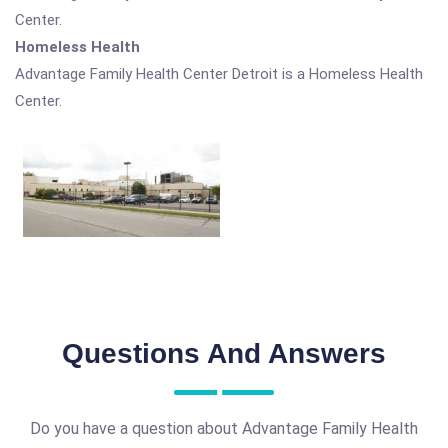
Center.
Homeless Health
Advantage Family Health Center Detroit is a Homeless Health
Center.
Questions And Answers
Do you have a question about Advantage Family Health