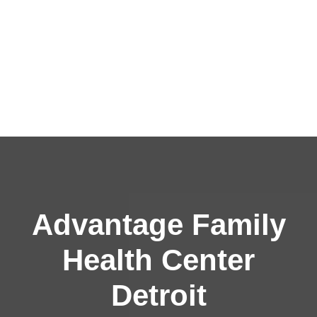
Advantage Family
Health Center
Detroit