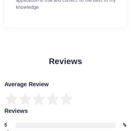
application is true and correct to the best of my
knowledge.
Reviews
Average Review
Reviews
5
%