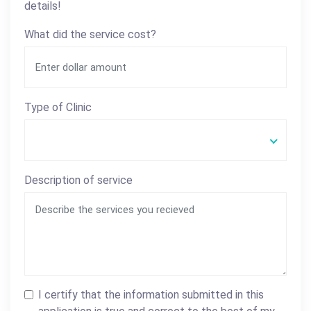
details!
What did the service cost?
Type of Clinic
Description of service
I certify that the information submitted in this