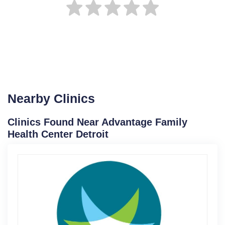
Nearby Clinics
Clinics Found Near Advantage Family
Health Center Detroit