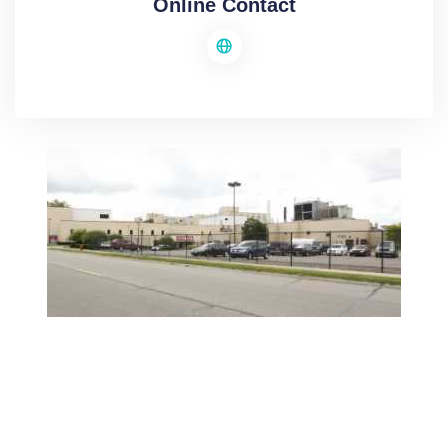
Online Contact