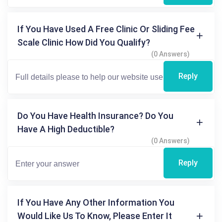
If You Have Used A Free Clinic Or Sliding Fee
Scale Clinic How Did You Qualify?
(0 Answers)
Reply
Do You Have Health Insurance? Do You
Have A High Deductible?
(0 Answers)
Reply
If You Have Any Other Information You
Would Like Us To Know, Please Enter It