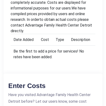
completely accurate. Costs are displayed for
informational purposes for our users.We have
compiled prices provided by users and online
research. In orderto obtain actual costs please
contact Advantage Family Health Center Detroit
directly.
Date Added
Cost
Type
Description
Be the first to add a price for services! No
rates have been added.
Enter Costs
Have you visited Advantage Family Health Center
Detroit before? Let our users know, some cost