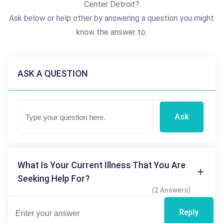
Center Detroit?
Ask below or help other by answering a question you might
know the answer to.
ASK A QUESTION
Ask
What Is Your Current Illness That You Are
Seeking Help For?
(2 Answers)
Reply