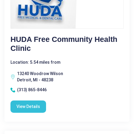
HUDA Free Community Health
Clinic
Location: 5.54 miles from
13240 Woodrow Wilson
Detroit, MI - 48238
(313) 865-8446
View Details