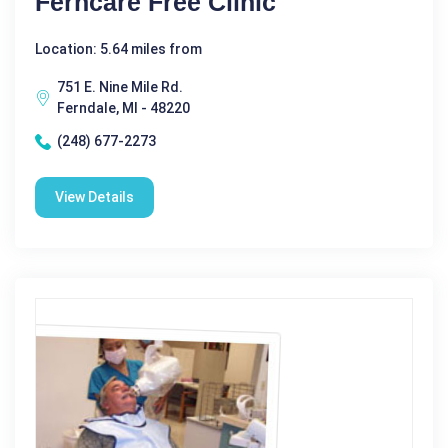
Ferncare Free Clinic
Location: 5.64 miles from
751 E. Nine Mile Rd.
Ferndale, MI - 48220
(248) 677-2273
View Details