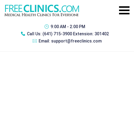
9:00 AM - 2:00 PM
Call Us:
(641) 715-3900 Extension: 301402
Email:
support@freeclinics.com