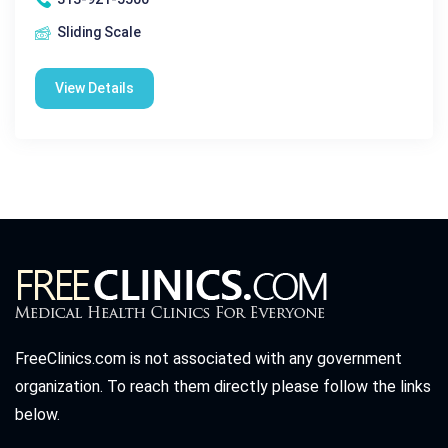
Sliding Scale
View Details
FreeClinics.com is not associated with any government
organization. To reach them directly please follow the links
below.