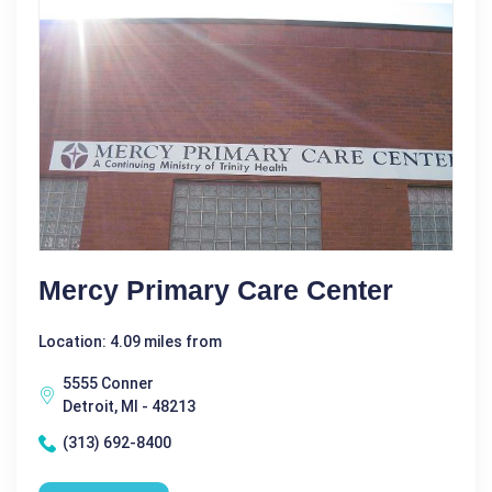
Mercy Primary Care Center
Location: 4.09 miles from
5555 Conner
Detroit, MI - 48213
(313) 692-8400