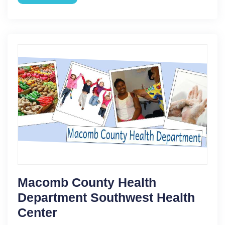
Macomb County Health
Department Southwest Health
Center