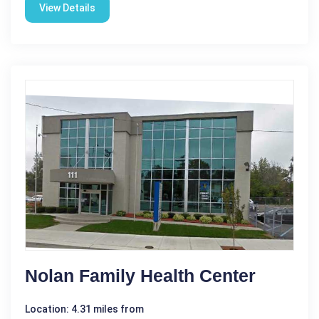
View Details
Nolan Family Health Center
Location: 4.31 miles from