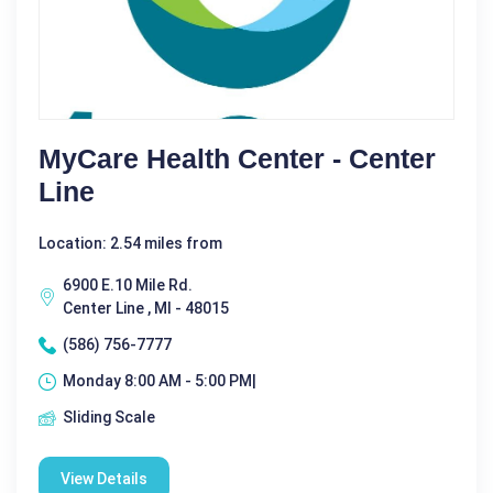
MyCare Health Center - Center
Line
Location: 2.54 miles from
6900 E.10 Mile Rd.
Center Line , MI - 48015
(586) 756-7777
Monday 8:00 AM - 5:00 PM|
Sliding Scale
View Details