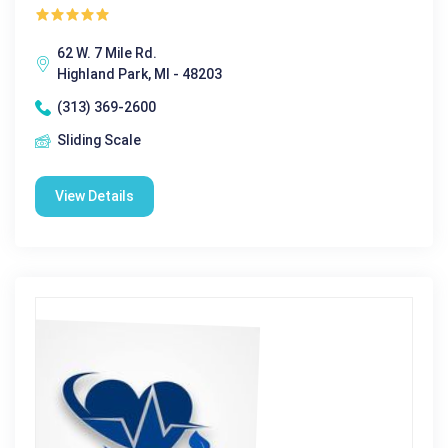
62 W. 7 Mile Rd.
Highland Park, MI - 48203
(313) 369-2600
Sliding Scale
View Details