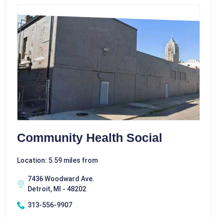
Community Health Social
Location: 5.59 miles from
7436 Woodward Ave.
Detroit, MI - 48202
313-556-9907