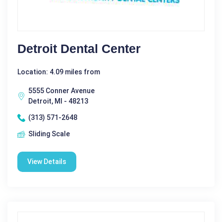
Detroit Dental Center
Location: 4.09 miles from
5555 Conner Avenue
Detroit, MI - 48213
(313) 571-2648
Sliding Scale
View Details