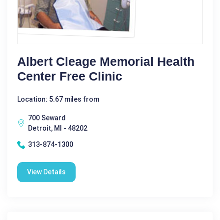
Albert Cleage Memorial Health
Center Free Clinic
Location: 5.67 miles from
700 Seward
Detroit, MI - 48202
313-874-1300
View Details