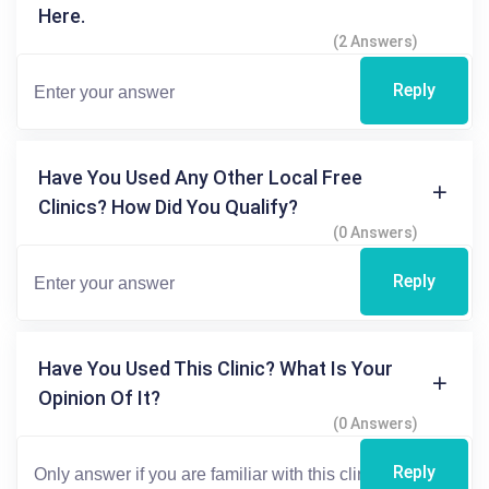
Here.
(2 Answers)
Reply
Have You Used Any Other Local Free
Clinics? How Did You Qualify?
(0 Answers)
Reply
Have You Used This Clinic? What Is Your
Opinion Of It?
(0 Answers)
Reply