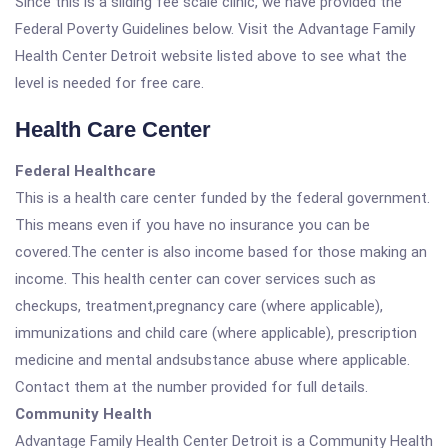
Since this is a sliding fee scale clinic, we have provided the
Federal Poverty Guidelines below. Visit the Advantage Family
Health Center Detroit website listed above to see what the
level is needed for free care.
Health Care Center
Federal Healthcare
This is a health care center funded by the federal government.
This means even if you have no insurance you can be
covered.The center is also income based for those making an
income. This health center can cover services such as
checkups, treatment,pregnancy care (where applicable),
immunizations and child care (where applicable), prescription
medicine and mental andsubstance abuse where applicable.
Contact them at the number provided for full details.
Community Health
Advantage Family Health Center Detroit is a Community Health