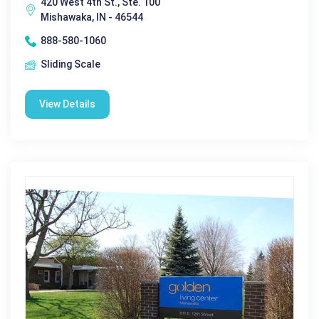
420 West 4th St., Ste. 100
Mishawaka, IN - 46544
888-580-1060
Sliding Scale
View Details