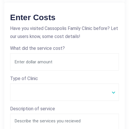
Enter Costs
Have you visited Cassopolis Family Clinic before? Let
our users know, some cost details!
What did the service cost?
Type of Clinic
Description of service