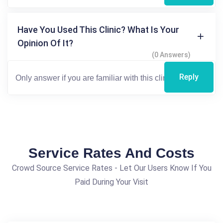
Have You Used This Clinic? What Is Your
Opinion Of It?
(0 Answers)
Reply
Service Rates And Costs
Crowd Source Service Rates - Let Our Users Know If You
Paid During Your Visit