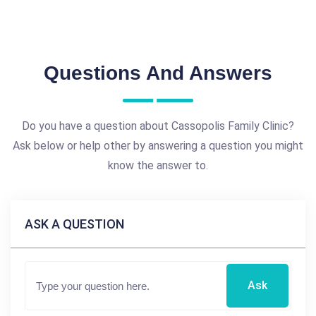
Questions And Answers
Do you have a question about Cassopolis Family Clinic?
Ask below or help other by answering a question you might
know the answer to.
ASK A QUESTION
Ask