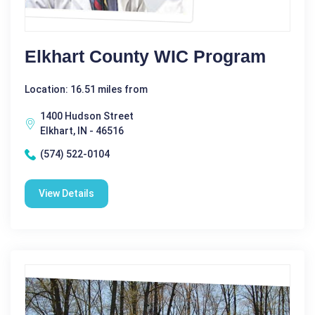
Elkhart County WIC Program
Location: 16.51 miles from
1400 Hudson Street
Elkhart, IN - 46516
(574) 522-0104
View Details