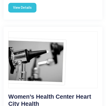
View Details
Women’s Health Center Heart
City Health