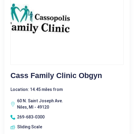
Cass Family Clinic Obgyn
Location: 14.45 miles from
60 N. Saint Joseph Ave.
Niles, MI - 49120
269-683-0300
Sliding Scale