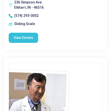
236 Simpson Ave.
Elkhart, IN - 46516
(574) 293-0052
Sliding Scale
View Details