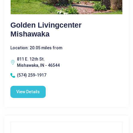
Golden Livingcenter
Mishawaka
Location: 20.05 miles from
811 E. 12th St.
Mishawaka, IN - 46544
(574) 259-1917
View Details