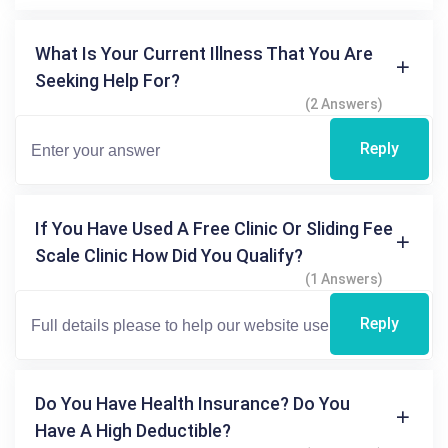
What Is Your Current Illness That You Are
Seeking Help For?
(2 Answers)
Reply
If You Have Used A Free Clinic Or Sliding Fee
Scale Clinic How Did You Qualify?
(1 Answers)
Reply
Do You Have Health Insurance? Do You
Have A High Deductible?