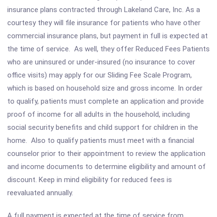
insurance plans contracted through Lakeland Care, Inc. As a
courtesy they will file insurance for patients who have other
commercial insurance plans, but payment in full is expected at
the time of service. As well, they offer Reduced Fees Patients
who are uninsured or under-insured (no insurance to cover
office visits) may apply for our Sliding Fee Scale Program,
which is based on household size and gross income. In order
to qualify, patients must complete an application and provide
proof of income for all adults in the household, including
social security benefits and child support for children in the
home. Also to qualify patients must meet with a financial
counselor prior to their appointment to review the application
and income documents to determine eligibility and amount of
discount. Keep in mind eligibility for reduced fees is
reevaluated annually.
A full payment is expected at the time of service from