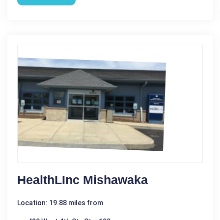
HealthLInc Mishawaka
Location: 19.88 miles from