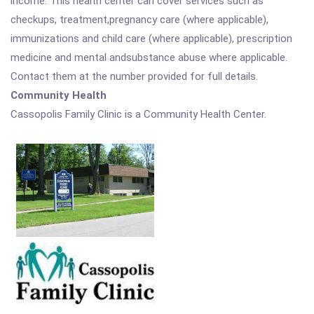
income. This health center can cover services such as
checkups, treatment,pregnancy care (where applicable),
immunizations and child care (where applicable), prescription
medicine and mental andsubstance abuse where applicable.
Contact them at the number provided for full details.
Community Health
Cassopolis Family Clinic is a Community Health Center.