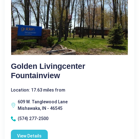
Golden Livingcenter
Fountainview
Location: 17.63 miles from
609 W. Tanglewood Lane
Mishawaka, IN - 46545
(574) 277-2500
View Details