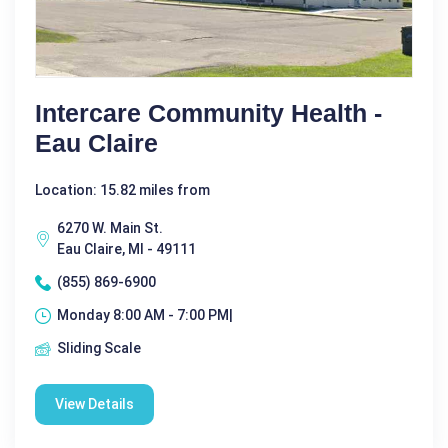
Intercare Community Health -
Eau Claire
Location: 15.82 miles from
6270 W. Main St.
Eau Claire, MI - 49111
(855) 869-6900
Monday 8:00 AM - 7:00 PM|
Sliding Scale
View Details