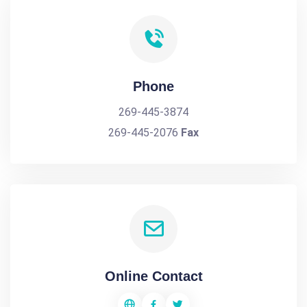
Phone
269-445-3874
269-445-2076
Fax
Online Contact