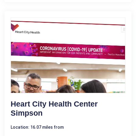
Heart City Health Center
Simpson
Location: 16.07 miles from