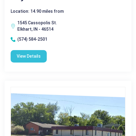
Location: 14.90 miles from
1545 Cassopolis St.
Elkhart, IN - 46514
(574) 584-2501
View Details