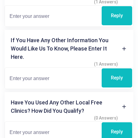
(1 Answers)
Reply
If You Have Any Other Information You
Would Like Us To Know, Please Enter It
Here.
(1 Answers)
Reply
Have You Used Any Other Local Free
Clinics? How Did You Qualify?
(0 Answers)
Reply