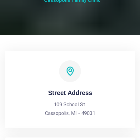
Cassopolis Family Clinic
Street Address
109 School St.
Cassopolis, MI - 49031