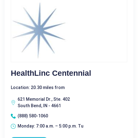
HealthLinc Centennial
Location: 20.30 miles from
621 Memorial Dr., Ste. 402
South Bend, IN - 4661
(888) 580-1060
Monday: 7:00 a.m. – 5:00 p.m. Tu