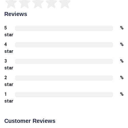
Reviews
5
%
star
4
%
star
3
%
star
2
%
star
1
%
star
Customer Reviews