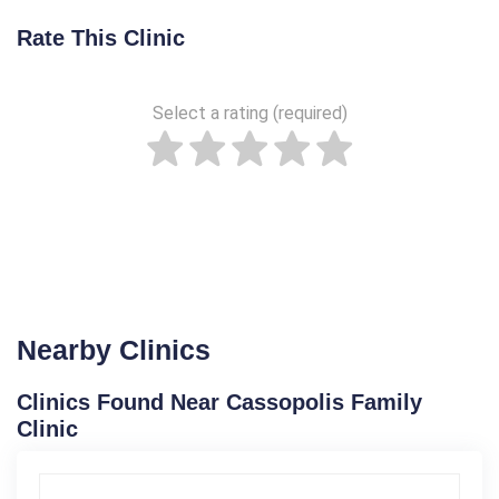
Rate This Clinic
Select a rating (required)
Nearby Clinics
Clinics Found Near Cassopolis Family
Clinic