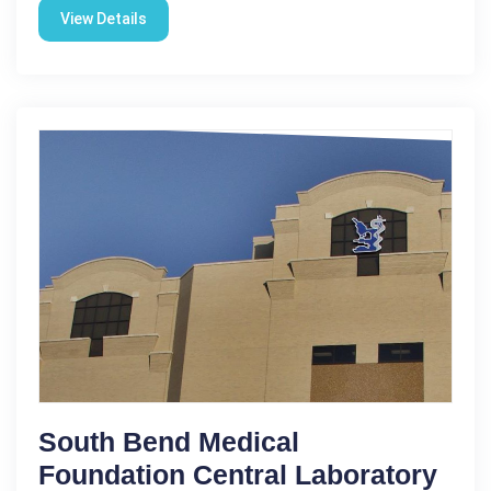
View Details
South Bend Medical
Foundation Central Laboratory