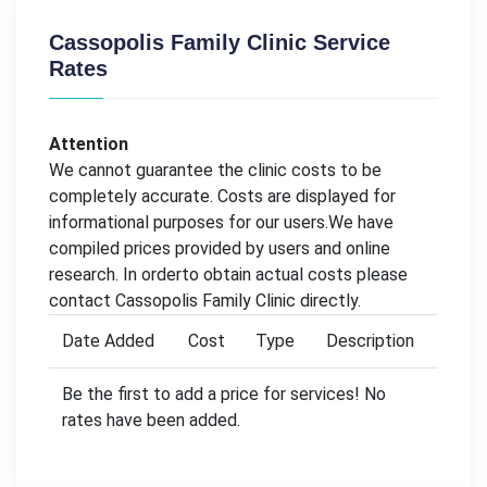
Cassopolis Family Clinic Service
Rates
Attention
We cannot guarantee the clinic costs to be
completely accurate. Costs are displayed for
informational purposes for our users.We have
compiled prices provided by users and online
research. In orderto obtain actual costs please
contact Cassopolis Family Clinic directly.
Date Added
Cost
Type
Description
Be the first to add a price for services! No
rates have been added.