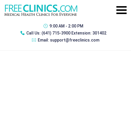
9:00 AM - 2:00 PM
Call Us:
(641) 715-3900 Extension: 301402
Email:
support@freeclinics.com