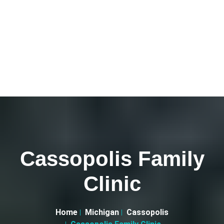
Cassopolis Family
Clinic
Home
Michigan
Cassopolis