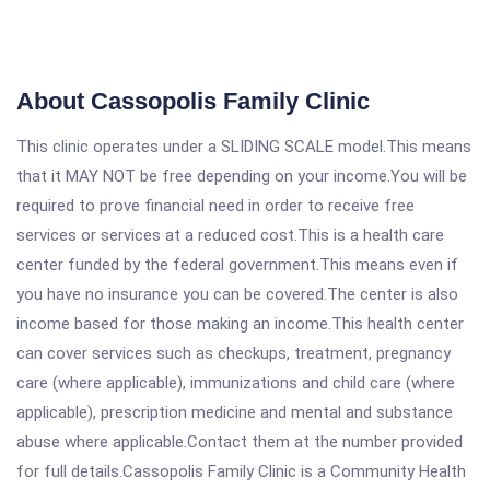
About Cassopolis Family Clinic
This clinic operates under a SLIDING SCALE model.This means
that it MAY NOT be free depending on your income.You will be
required to prove financial need in order to receive free
services or services at a reduced cost.This is a health care
center funded by the federal government.This means even if
you have no insurance you can be covered.The center is also
income based for those making an income.This health center
can cover services such as checkups, treatment, pregnancy
care (where applicable), immunizations and child care (where
applicable), prescription medicine and mental and substance
abuse where applicable.Contact them at the number provided
for full details.Cassopolis Family Clinic is a Community Health