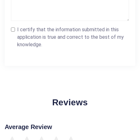
I certify that the information submitted in this
application is true and correct to the best of my
knowledge.
Reviews
Average Review