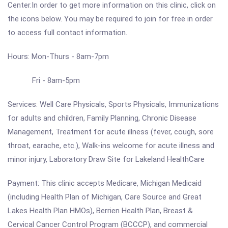
Center.In order to get more information on this clinic, click on
the icons below. You may be required to join for free in order
to access full contact information.
Hours: Mon-Thurs - 8am-7pm
Fri - 8am-5pm
Services: Well Care Physicals, Sports Physicals, Immunizations
for adults and children, Family Planning, Chronic Disease
Management, Treatment for acute illness (fever, cough, sore
throat, earache, etc.), Walk-ins welcome for acute illness and
minor injury, Laboratory Draw Site for Lakeland HealthCare
Payment: This clinic accepts Medicare, Michigan Medicaid
(including Health Plan of Michigan, Care Source and Great
Lakes Health Plan HMOs), Berrien Health Plan, Breast &
Cervical Cancer Control Program (BCCCP), and commercial