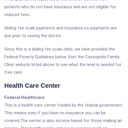
patients who do not have insurance and are not eligible for
reduced fees.
Sliding fee scale payments and Insurance co-payments are
due prior to seeing the doctor.
Since this is a sliding fee scale clinic, we have provided the
Federal Poverty Guidelines below. Visit the Cassopolis Family
Clinic website listed above to see what the level is needed for
free care.
Health Care Center
Federal Healthcare
This is a health care center funded by the federal government.
This means even if you have no insurance you can be
covered.The center is also income based for those making an