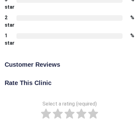
star
2
%
star
1
%
star
Customer Reviews
Rate This Clinic
Select a rating (required)