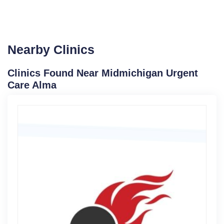
Nearby Clinics
Clinics Found Near Midmichigan Urgent
Care Alma