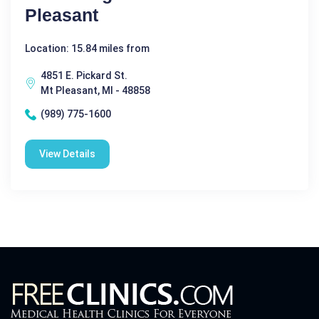
Pleasant
Location: 15.84 miles from
4851 E. Pickard St.
Mt Pleasant, MI - 48858
(989) 775-1600
View Details