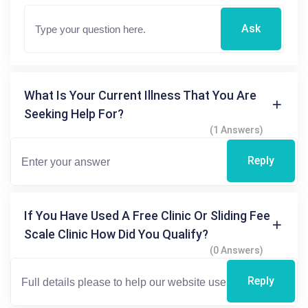
Ask
What Is Your Current Illness That You Are
Seeking Help For?
(1 Answers)
Reply
If You Have Used A Free Clinic Or Sliding Fee
Scale Clinic How Did You Qualify?
(0 Answers)
Reply