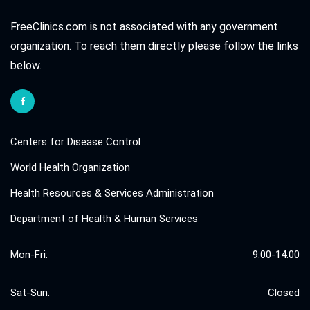
FreeClinics.com is not associated with any government
organization. To reach them directly please follow the links
below.
Centers for Disease Control
World Health Organization
Health Resources & Services Administration
Department of Health & Human Services
Mon-Fri:
9:00-14:00
Sat-Sun:
Closed