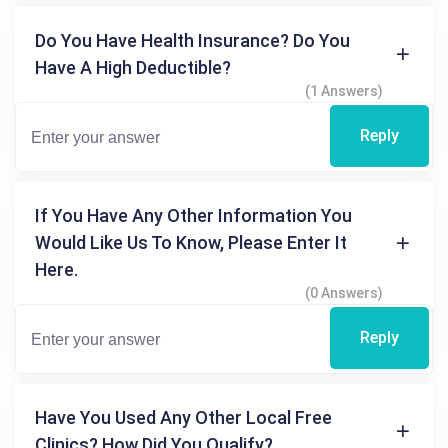
Do You Have Health Insurance? Do You
Have A High Deductible?
(1 Answers)
Reply
If You Have Any Other Information You
Would Like Us To Know, Please Enter It
Here.
(0 Answers)
Reply
Have You Used Any Other Local Free
Clinics? How Did You Qualify?