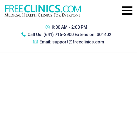
9:00 AM - 2:00 PM
Call Us:
(641) 715-3900 Extension: 301402
Email:
support@freeclinics.com