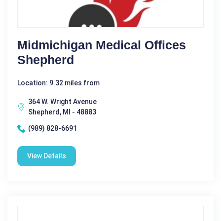
Midmichigan Medical Offices
Shepherd
Location: 9.32 miles from
364 W. Wright Avenue
Shepherd, MI - 48883
(989) 828-6691
View Details