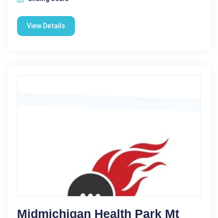
View Details
Midmichigan Health Park Mt