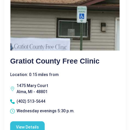
Gratiot County Free Clinic
Location: 0.15 miles from
1475 Mary Court
Alma, MI - 48801
(402) 513-5644
Wednesday evenings 5:30 p.m.
View Details