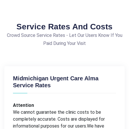
Service Rates And Costs
Crowd Source Service Rates - Let Our Users Know If You
Paid During Your Visit
Midmichigan Urgent Care Alma
Service Rates
Attention
We cannot guarantee the clinic costs to be
completely accurate. Costs are displayed for
informational purposes for our users.We have