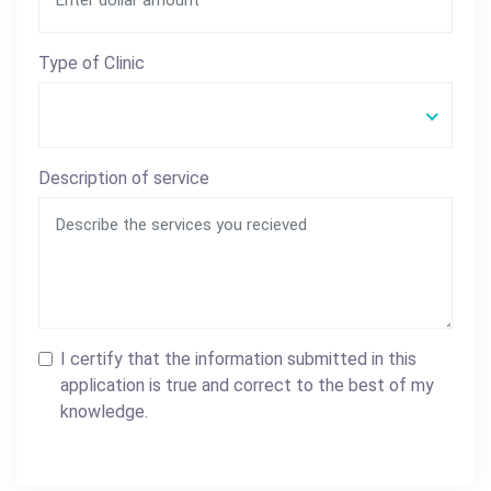
Type of Clinic
Description of service
I certify that the information submitted in this
application is true and correct to the best of my
knowledge.