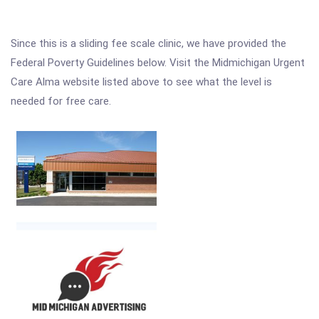
Since this is a sliding fee scale clinic, we have provided the
Federal Poverty Guidelines below. Visit the Midmichigan Urgent
Care Alma website listed above to see what the level is
needed for free care.