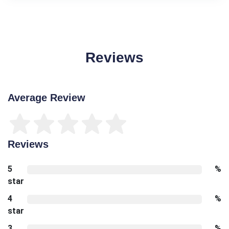
Reviews
Average Review
Reviews
5
%
star
4
%
star
3
%