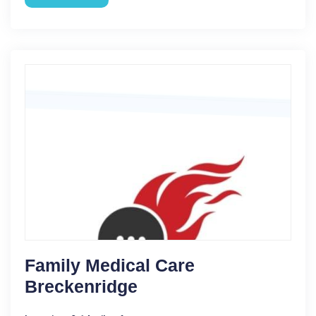
Family Medical Care
Breckenridge