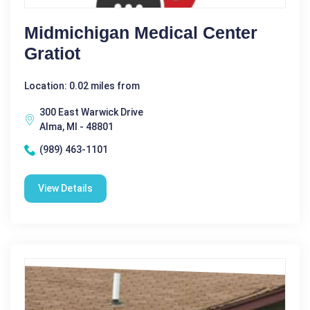
Midmichigan Medical Center
Gratiot
Location: 0.02 miles from
300 East Warwick Drive
Alma, MI - 48801
(989) 463-1101
View Details