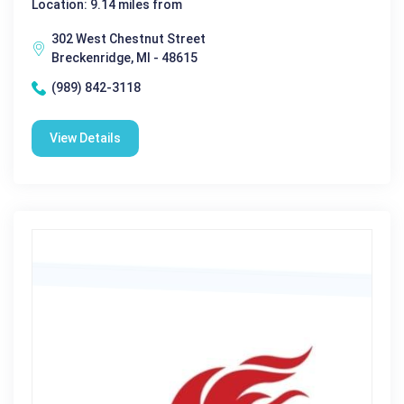
Location: 9.14 miles from
302 West Chestnut Street
Breckenridge, MI - 48615
(989) 842-3118
View Details