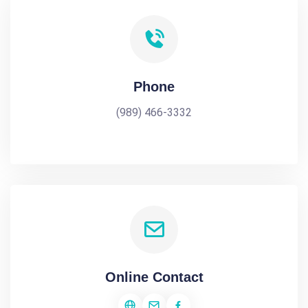
Phone
(989) 466-3332
Online Contact