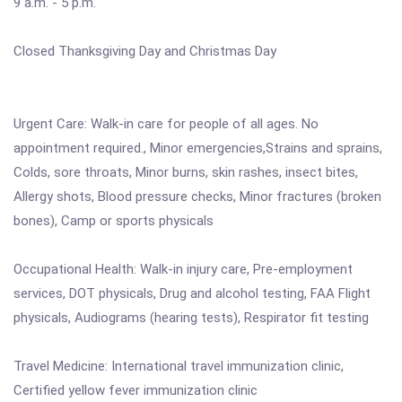
9 a.m. - 5 p.m.
Closed Thanksgiving Day and Christmas Day
Urgent Care: Walk-in care for people of all ages. No
appointment required., Minor emergencies,Strains and sprains,
Colds, sore throats, Minor burns, skin rashes, insect bites,
Allergy shots, Blood pressure checks, Minor fractures (broken
bones), Camp or sports physicals
Occupational Health: Walk-in injury care, Pre-employment
services, DOT physicals, Drug and alcohol testing, FAA Flight
physicals, Audiograms (hearing tests), Respirator fit testing
Travel Medicine: International travel immunization clinic,
Certified yellow fever immunization clinic