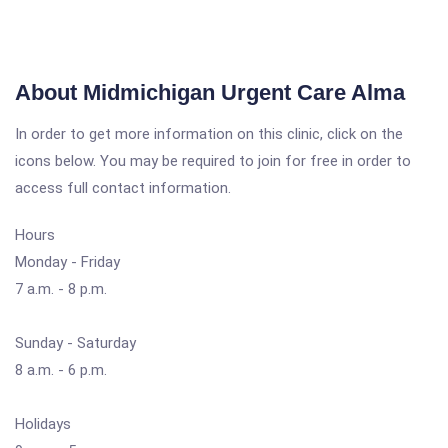
About Midmichigan Urgent Care Alma
In order to get more information on this clinic, click on the
icons below. You may be required to join for free in order to
access full contact information.
Hours
Monday - Friday
7 a.m. - 8 p.m.
Sunday - Saturday
8 a.m. - 6 p.m.
Holidays