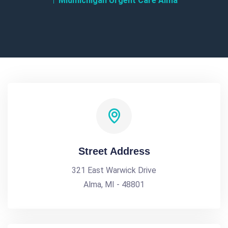
Midmichigan Urgent Care Alma
Street Address
321 East Warwick Drive
Alma, MI - 48801