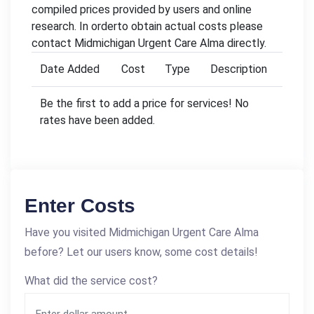
compiled prices provided by users and online
research. In orderto obtain actual costs please
contact Midmichigan Urgent Care Alma directly.
Date Added
Cost
Type
Description
Be the first to add a price for services! No
rates have been added.
Enter Costs
Have you visited Midmichigan Urgent Care Alma
before? Let our users know, some cost details!
What did the service cost?