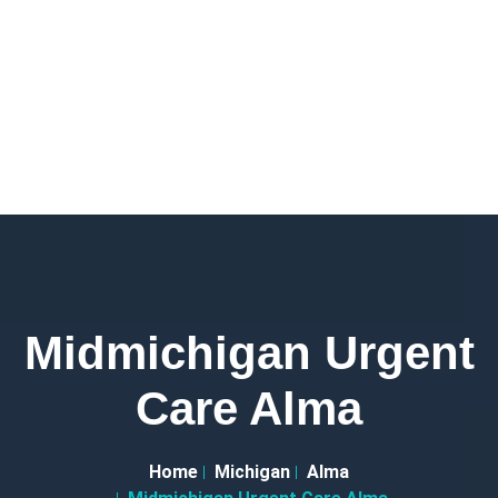
Midmichigan Urgent
Care Alma
Home
Michigan
Alma