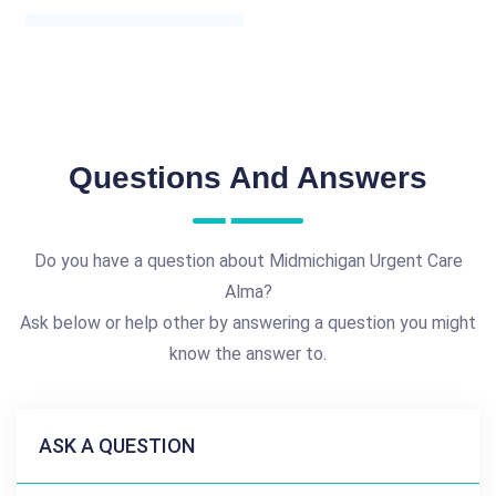
Questions And Answers
Do you have a question about Midmichigan Urgent Care
Alma?
Ask below or help other by answering a question you might
know the answer to.
ASK A QUESTION