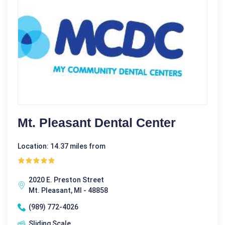
Mt. Pleasant Dental Center
Location: 14.37 miles from
2020 E. Preston Street
Mt. Pleasant, MI - 48858
(989) 772-4026
Sliding Scale