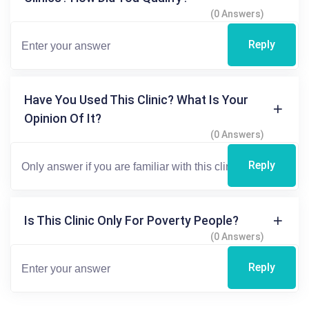
(0 Answers)
Reply
Have You Used This Clinic? What Is Your
Opinion Of It?
(0 Answers)
Reply
Is This Clinic Only For Poverty People?
(0 Answers)
Reply