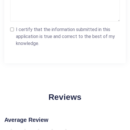
I certify that the information submitted in this
application is true and correct to the best of my
knowledge.
Reviews
Average Review