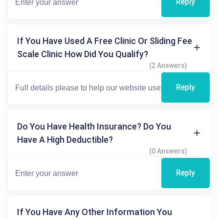
Reply
If You Have Used A Free Clinic Or Sliding Fee
Scale Clinic How Did You Qualify?
(2 Answers)
Reply
Do You Have Health Insurance? Do You
Have A High Deductible?
(0 Answers)
Reply
If You Have Any Other Information You