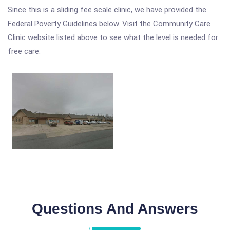
Since this is a sliding fee scale clinic, we have provided the
Federal Poverty Guidelines below. Visit the Community Care
Clinic website listed above to see what the level is needed for
free care.
Questions And Answers