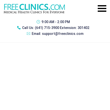
9:00 AM - 2:00 PM
Call Us:
(641) 715-3900 Extension: 301402
Email:
support@freeclinics.com