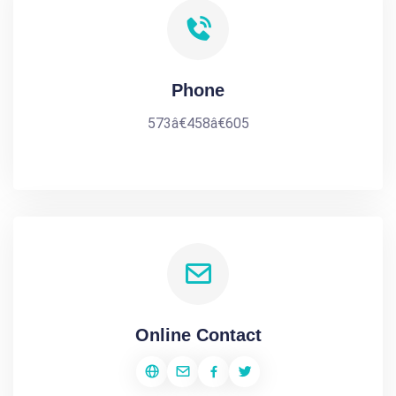
Phone
573â€458â€605
Online Contact