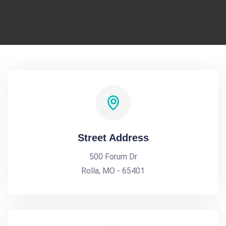
Street Address
500 Forum Dr
Rolla, MO - 65401