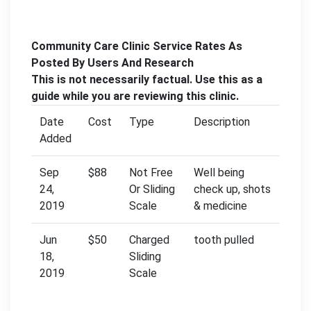
Community Care Clinic Service Rates As
Posted By Users And Research
This is not necessarily factual. Use this as a
guide while you are reviewing this clinic.
Date
Cost
Type
Description
Added
Sep
$88
Not Free
Well being
24,
Or Sliding
check up, shots
2019
Scale
& medicine
Jun
$50
Charged
tooth pulled
18,
Sliding
2019
Scale