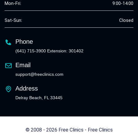
Mon-Fri:
9:00-14:00
Sat-Sun:
Closed
Phone
(641) 715-3900 Extension: 301402
Email
support@freeclinics.com
Address
Delray Beach, FL 33445
© 2008 - 2026 Free Clinics - Free Clinics