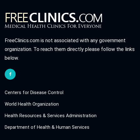
FreeClinics.com is not associated with any government
organization. To reach them directly please follow the links
below.
Centers for Disease Control
World Health Organization
Health Resources & Services Administration
Department of Health & Human Services