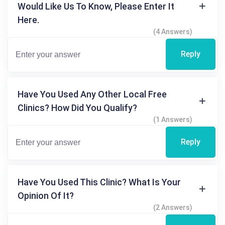
Would Like Us To Know, Please Enter It
Here.
(4 Answers)
Reply
Have You Used Any Other Local Free
Clinics? How Did You Qualify?
(1 Answers)
Reply
Have You Used This Clinic? What Is Your
Opinion Of It?
(2 Answers)