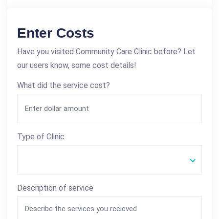
Enter Costs
Have you visited Community Care Clinic before? Let
our users know, some cost details!
What did the service cost?
Type of Clinic
Description of service