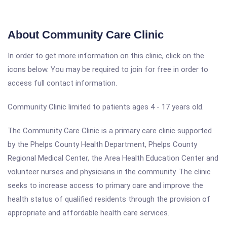
About Community Care Clinic
In order to get more information on this clinic, click on the
icons below. You may be required to join for free in order to
access full contact information.
Community Clinic limited to patients ages 4 - 17 years old.
The Community Care Clinic is a primary care clinic supported
by the Phelps County Health Department, Phelps County
Regional Medical Center, the Area Health Education Center and
volunteer nurses and physicians in the community. The clinic
seeks to increase access to primary care and improve the
health status of qualified residents through the provision of
appropriate and affordable health care services.