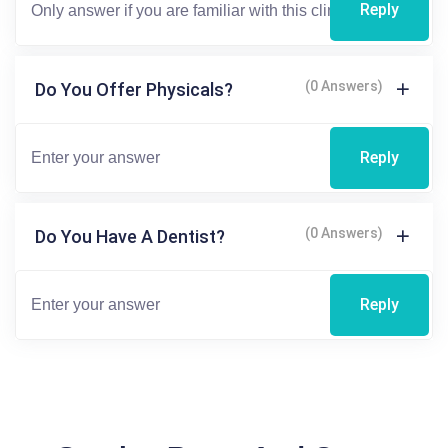
Reply
(0 Answers)
Do You Offer Physicals?
Reply
(0 Answers)
Do You Have A Dentist?
Reply