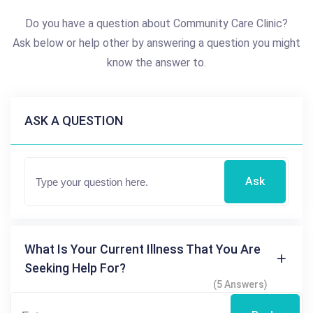
Do you have a question about Community Care Clinic?
Ask below or help other by answering a question you might
know the answer to.
ASK A QUESTION
Ask
What Is Your Current Illness That You Are
Seeking Help For?
(5 Answers)