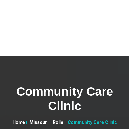
Community Care
Clinic
Home
Missouri
Rolla
Community Care Clinic