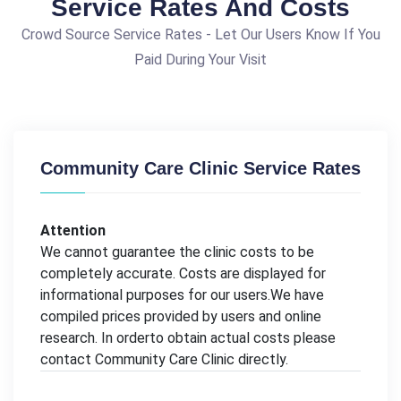
Service Rates And Costs
Crowd Source Service Rates - Let Our Users Know If You
Paid During Your Visit
Community Care Clinic Service Rates
Attention
We cannot guarantee the clinic costs to be
completely accurate. Costs are displayed for
informational purposes for our users.We have
compiled prices provided by users and online
research. In orderto obtain actual costs please
contact Community Care Clinic directly.