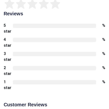
Reviews
5
%
star
4
%
star
3
%
star
2
%
star
1
%
star
Customer Reviews