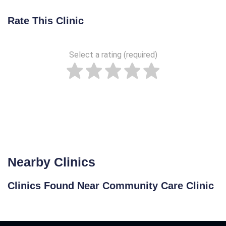
Rate This Clinic
Select a rating (required)
Nearby Clinics
Clinics Found Near Community Care Clinic