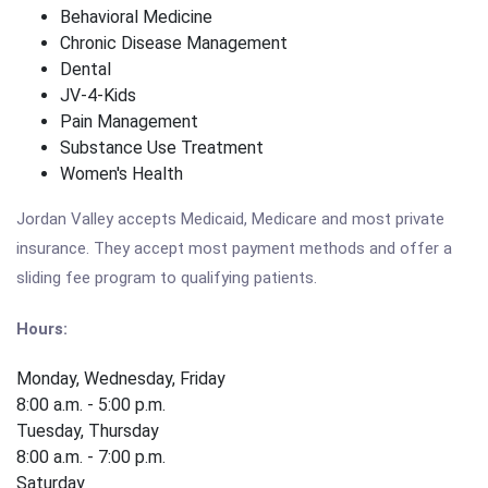
Behavioral Medicine
Chronic Disease Management
Dental
JV-4-Kids
Pain Management
Substance Use Treatment
Women's Health
Jordan Valley accepts Medicaid, Medicare and most private
insurance. They accept most payment methods and offer a
sliding fee program to qualifying patients.
Hours:
Monday, Wednesday, Friday
8:00 a.m. - 5:00 p.m.
Tuesday, Thursday
8:00 a.m. - 7:00 p.m.
Saturday