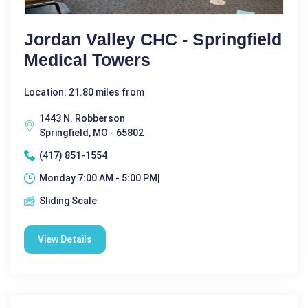
Jordan Valley CHC - Springfield
Medical Towers
Location: 21.80 miles from
1443 N. Robberson
Springfield, MO - 65802
(417) 851-1554
Monday 7:00 AM - 5:00 PM|
Sliding Scale
View Details