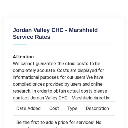
Jordan Valley CHC - Marshfield
Service Rates
Attention
We cannot guarantee the clinic costs to be
completely accurate. Costs are displayed for
informational purposes for our users.We have
compiled prices provided by users and online
research. In orderto obtain actual costs please
contact Jordan Valley CHC - Marshfield directly.
Date Added
Cost
Type
Description
Be the first to add a price for services! No