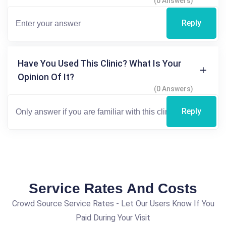
(0 Answers)
Reply
Have You Used This Clinic? What Is Your
Opinion Of It?
(0 Answers)
Reply
Service Rates And Costs
Crowd Source Service Rates - Let Our Users Know If You
Paid During Your Visit