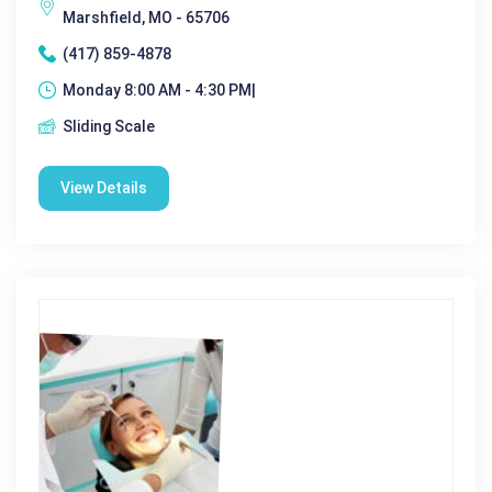
Marshfield, MO - 65706
(417) 859-4878
Monday 8:00 AM - 4:30 PM|
Sliding Scale
View Details