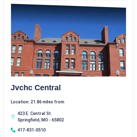
Jvchc Central
Location: 21.86 miles from
423 E. Central St.
Springfield, MO - 65802
417-831-0510