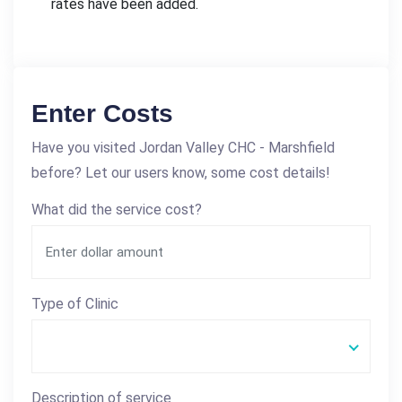
rates have been added.
Enter Costs
Have you visited Jordan Valley CHC - Marshfield
before? Let our users know, some cost details!
What did the service cost?
Type of Clinic
Description of service