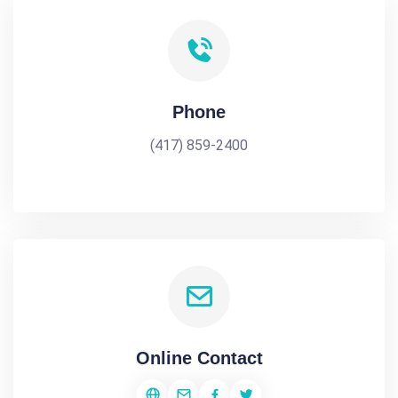
Phone
(417) 859-2400
Online Contact