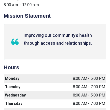
8:00 a.m. - 12:00 p.m.
Mission Statement
Improving our community’s health
through access and relationships.
Hours
Monday
8:00 AM - 5:00 PM
Tuesday
8:00 AM - 7:00 PM
Wednesday
8:00 AM - 5:00 PM
Thursday
8:00 AM - 7:00 PM