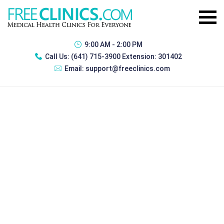
9:00 AM - 2:00 PM
Call Us:
(641) 715-3900 Extension: 301402
Email:
support@freeclinics.com