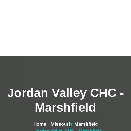
Jordan Valley CHC -
Marshfield
Home
Missouri
Marshfield