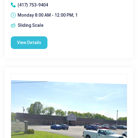
(417) 753-9404
Monday 8:00 AM - 12:00 PM; 1
Sliding Scale
View Details