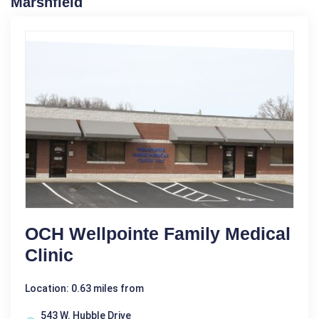
Marshfield
OCH Wellpointe Family Medical
Clinic
Location: 0.63 miles from
543 W. Hubble Drive