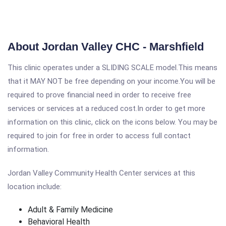
About Jordan Valley CHC - Marshfield
This clinic operates under a SLIDING SCALE model.This means
that it MAY NOT be free depending on your income.You will be
required to prove financial need in order to receive free
services or services at a reduced cost.In order to get more
information on this clinic, click on the icons below. You may be
required to join for free in order to access full contact
information.
Jordan Valley Community Health Center services at this
location include:
Adult & Family Medicine
Behavioral Health