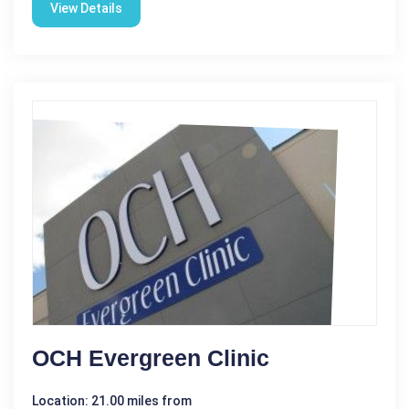
View Details
OCH Evergreen Clinic
Location: 21.00 miles from