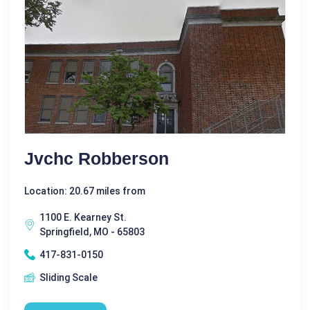
Jvchc Robberson
Location: 20.67 miles from
1100 E. Kearney St.
Springfield, MO - 65803
417-831-0150
Sliding Scale