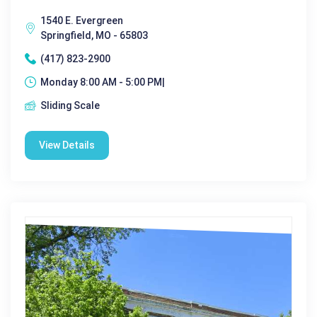
1540 E. Evergreen
Springfield, MO - 65803
(417) 823-2900
Monday 8:00 AM - 5:00 PM|
Sliding Scale
View Details