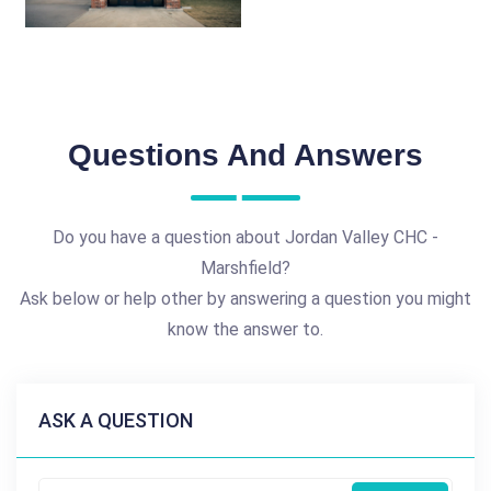
Questions And Answers
Do you have a question about Jordan Valley CHC -
Marshfield?
Ask below or help other by answering a question you might
know the answer to.
ASK A QUESTION