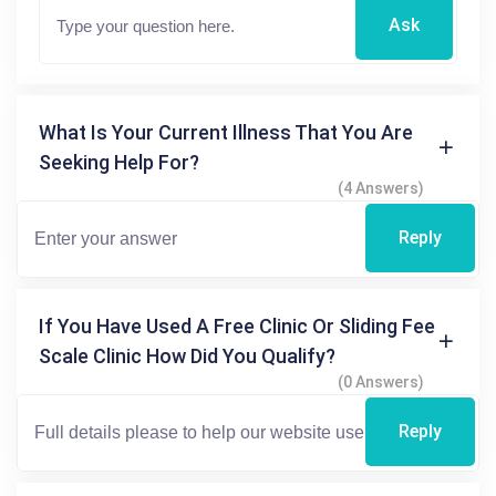
Ask
What Is Your Current Illness That You Are
Seeking Help For?
(4 Answers)
Reply
If You Have Used A Free Clinic Or Sliding Fee
Scale Clinic How Did You Qualify?
(0 Answers)
Reply