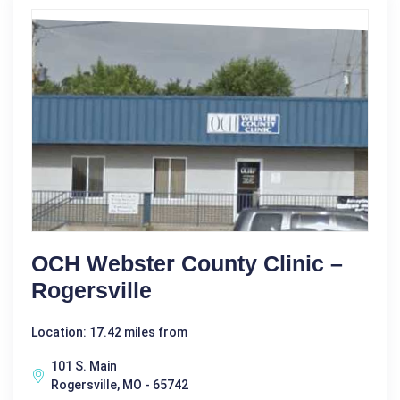
OCH Webster County Clinic –
Rogersville
Location: 17.42 miles from
101 S. Main
Rogersville, MO - 65742