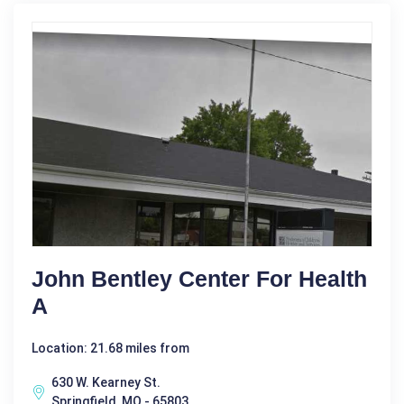
John Bentley Center For Health
A
Location: 21.68 miles from
630 W. Kearney St.
Springfield, MO - 65803