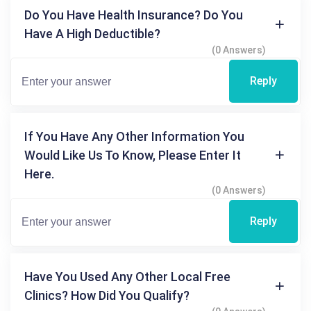
Do You Have Health Insurance? Do You
Have A High Deductible?
(0 Answers)
Reply
If You Have Any Other Information You
Would Like Us To Know, Please Enter It
Here.
(0 Answers)
Reply
Have You Used Any Other Local Free
Clinics? How Did You Qualify?