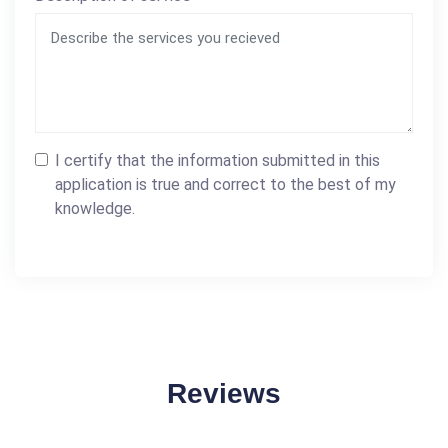
I certify that the information submitted in this
application is true and correct to the best of my
knowledge.
Reviews