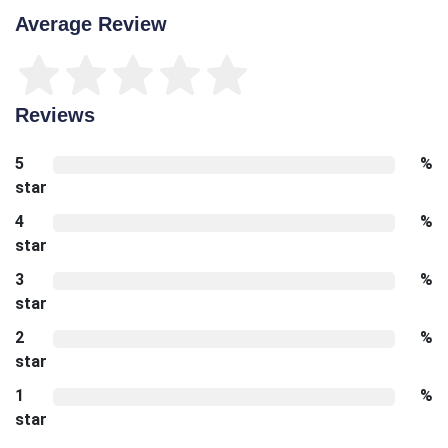
Average Review
Reviews
5
%
star
4
%
star
3
%
star
2
%
star
1
%
star