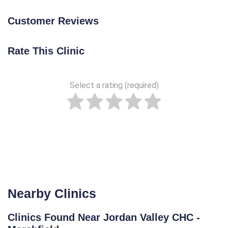
Customer Reviews
Rate This Clinic
Select a rating (required)
Nearby Clinics
Clinics Found Near Jordan Valley CHC -