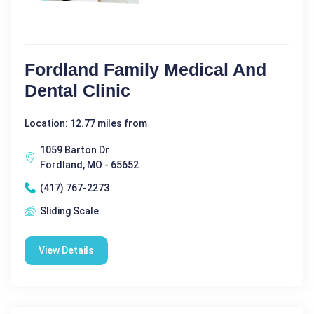
Fordland Family Medical And
Dental Clinic
Location: 12.77 miles from
1059 Barton Dr
Fordland, MO - 65652
(417) 767-2273
Sliding Scale
View Details