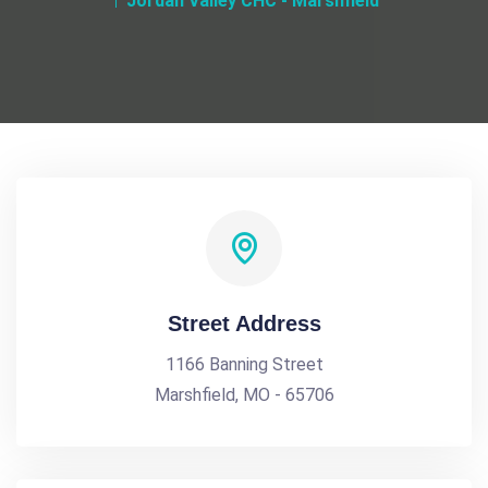
Jordan Valley CHC - Marshfield
Street Address
1166 Banning Street
Marshfield, MO - 65706