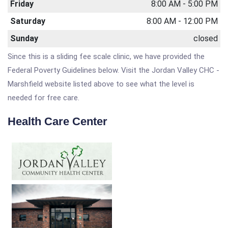
Friday
8:00 AM - 5:00 PM
Saturday
8:00 AM - 12:00 PM
Sunday
closed
Since this is a sliding fee scale clinic, we have provided the
Federal Poverty Guidelines below. Visit the Jordan Valley CHC -
Marshfield website listed above to see what the level is
needed for free care.
Health Care Center