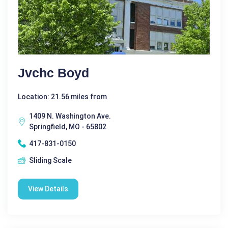
Jvchc Boyd
Location: 21.56 miles from
1409 N. Washington Ave.
Springfield, MO - 65802
417-831-0150
Sliding Scale
View Details