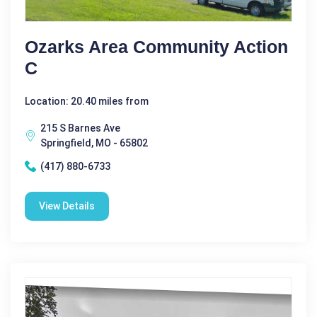
Ozarks Area Community Action
C
Location: 20.40 miles from
215 S Barnes Ave
Springfield, MO - 65802
(417) 880-6733
View Details