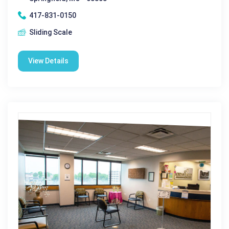
417-831-0150
Sliding Scale
View Details